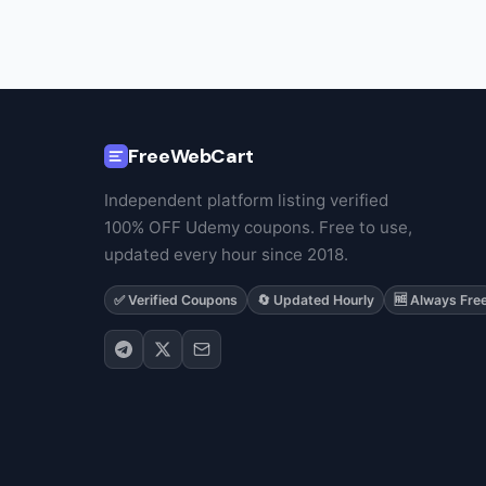
FreeWebCart
Independent platform listing verified
100% OFF Udemy coupons. Free to use,
updated every hour since 2018.
✅ Verified Coupons
🔄 Updated Hourly
🆓 Always Fre