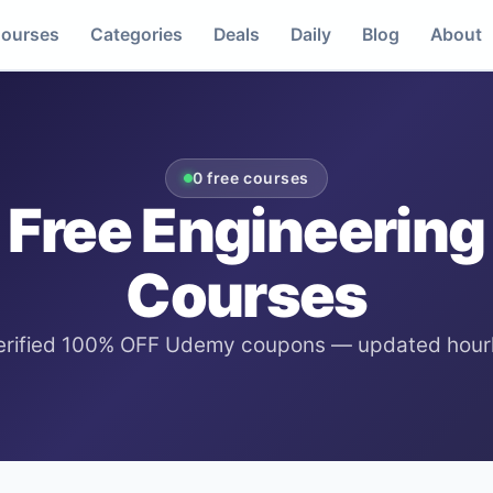
ourses
Categories
Deals
Daily
Blog
About
0
free courses
Free
Engineering
Courses
erified 100% OFF Udemy coupons — updated hourl