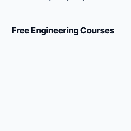
🔍
Search
Free
Engineering
Courses
💬
Join Telegram for Daily Alerts