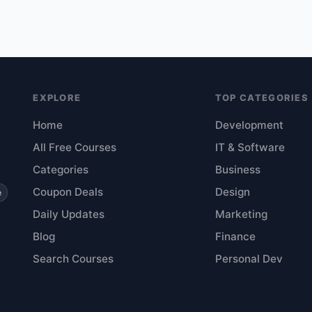
EXPLORE
TOP CATEGORIES
Home
Development
All Free Courses
IT & Software
Categories
Business
Coupon Deals
Design
e
Daily Updates
Marketing
Blog
Finance
Search Courses
Personal Dev