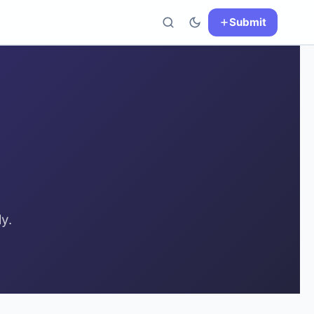
Submit
y.