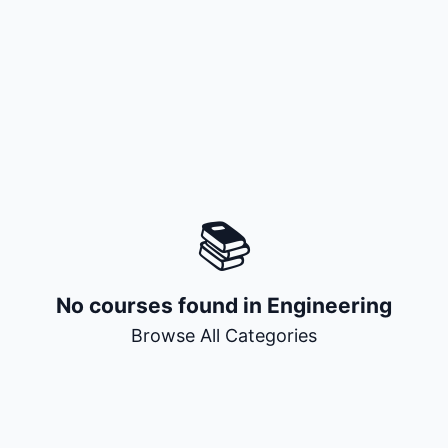
+ Submit a Course
📚
No courses found in
Engineering
Browse All Categories