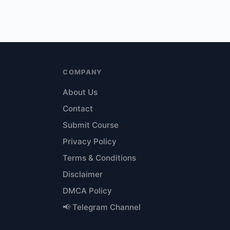
COMPANY
About Us
Contact
Submit Course
Privacy Policy
Terms & Conditions
Disclaimer
DMCA Policy
📢 Telegram Channel