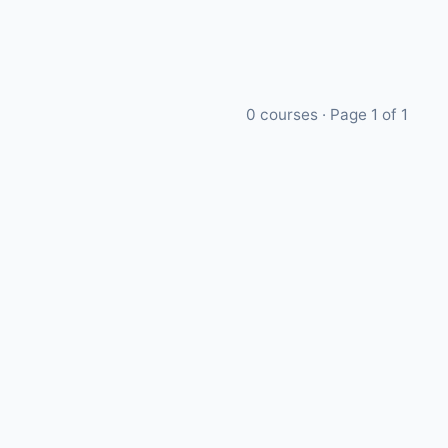
0
courses · Page
1
of
1