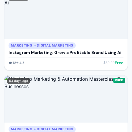
MARKETING > DIGITAL MARKETING
Instagram Marketing: Grow a Profitable Brand Using Ai
Free
👁️
12
⭐
4.5
$
39.99
FREE
54 days ago
MARKETING > DIGITAL MARKETING