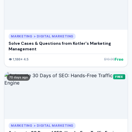
MARKETING > DIGITAL MARKETING
Solve Cases & Questions from Kotler's Marketing
Management
Free
👁️
1,186
⭐
4.5
$
19.99
FREE
70 days ago
MARKETING > DIGITAL MARKETING