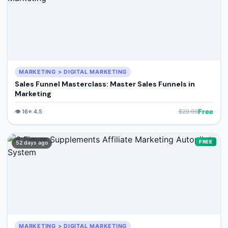
MARKETING > DIGITAL MARKETING
Sales Funnel Masterclass: Master Sales Funnels in
Marketing
Free
👁️
16
⭐
4.5
$
29.99
FREE
52 days ago
MARKETING > DIGITAL MARKETING