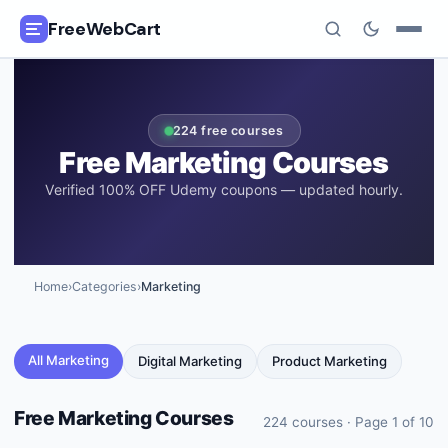
FreeWebCart
🎓
All Free Courses
224
free courses
📂
Categories
Free
Marketing
Courses
Verified 100% OFF Udemy coupons — updated hourly.
🏷️
Coupon Deals
📅
Daily Updates
Home
›
Categories
›
Marketing
🎟️
Udemy Coupons
✍️
Blog
All
Marketing
Digital Marketing
Product Marketing
ℹ️
About Us
Free
Marketing
Courses
224
courses · Page
1
of
10