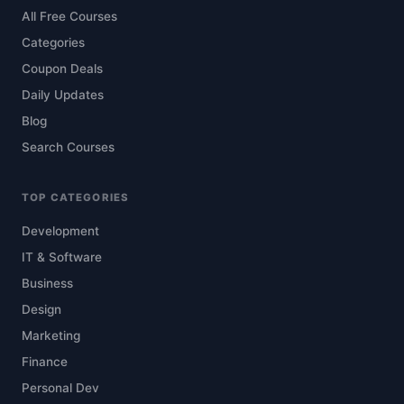
All Free Courses
Categories
Coupon Deals
Daily Updates
Blog
Search Courses
TOP CATEGORIES
Development
IT & Software
Business
Design
Marketing
Finance
Personal Dev