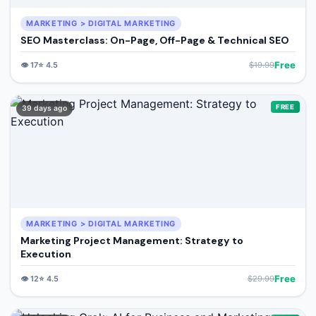
MARKETING > DIGITAL MARKETING
SEO Masterclass: On-Page, Off-Page & Technical SEO
Free
👁️
17
⭐
4.5
$
19.99
FREE
39 days ago
MARKETING > DIGITAL MARKETING
Marketing Project Management: Strategy to
Execution
Free
👁️
12
⭐
4.5
$
29.99