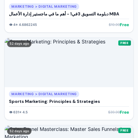
MARKETING > DIGITAL MARKETING
دبلومة التسويق 3في1 - أهم ما في ماجستير إدارة الأعمال MBA
Free
👁️
4
⭐
4.6862245
$
19.99
FREE
52 days ago
MARKETING > DIGITAL MARKETING
Sports Marketing: Principles & Strategies
Free
👁️
631
⭐
4.5
$
39.99
FREE
52 days ago