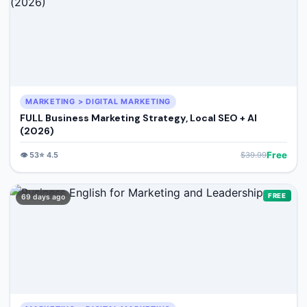
MARKETING > DIGITAL MARKETING
FULL Business Marketing Strategy, Local SEO + AI
(2026)
Free
👁️
53
⭐
4.5
$
39.99
FREE
69 days ago