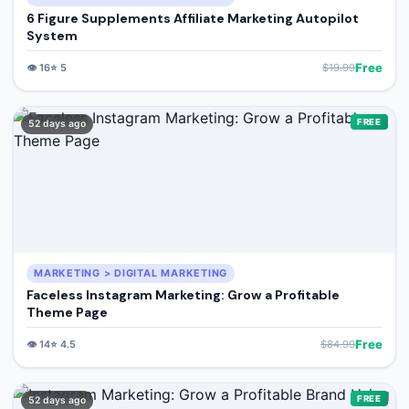
6 Figure Supplements Affiliate Marketing Autopilot
System
Free
👁️
16
⭐
5
$
19.99
FREE
52 days ago
MARKETING > DIGITAL MARKETING
Faceless Instagram Marketing: Grow a Profitable
Theme Page
Free
👁️
14
⭐
4.5
$
84.99
FREE
52 days ago