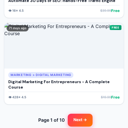
Automate 30 Days of SEO: Hands-Free Traffic Engine
Free
👁️
16
⭐
4.5
$
39.99
FREE
71 days ago
MARKETING > DIGITAL MARKETING
Digital Marketing For Entrepreneurs - A Complete
Course
Free
👁️
428
⭐
4.5
$
19.99
Page
1
of
10
Next →