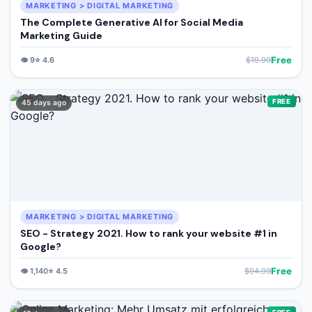
MARKETING > DIGITAL MARKETING
The Complete Generative AI for Social Media
Marketing Guide
Free
👁️
9
⭐
4.6
$
19.99
FREE
45 days ago
MARKETING > DIGITAL MARKETING
SEO - Strategy 2021. How to rank your website #1 in
Google?
Free
👁️
1,140
⭐
4.5
$
94.99