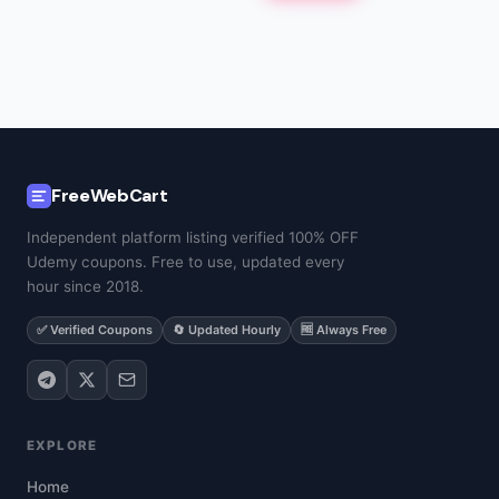
FreeWebCart
Independent platform listing verified 100% OFF
Udemy coupons. Free to use, updated every
hour since 2018.
✅ Verified Coupons
🔄 Updated Hourly
🆓 Always Free
EXPLORE
Home