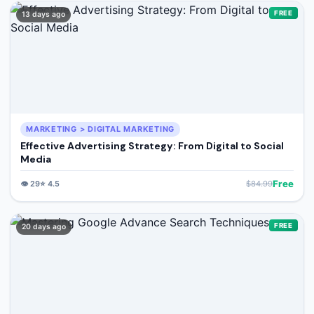
🔍
Search
FREE
13 days ago
+ Submit a Course
💬
Join Telegram for Daily Alerts
MARKETING > DIGITAL MARKETING
Effective Advertising Strategy: From Digital to Social
Media
Free
👁️
29
⭐
4.5
$
84.99
FREE
20 days ago