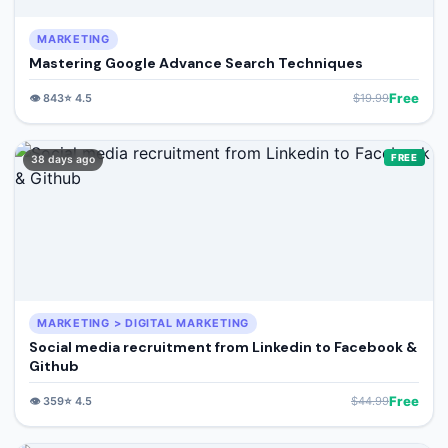
MARKETING
Mastering Google Advance Search Techniques
Free
👁️
843
⭐
4.5
$
19.99
FREE
38 days ago
MARKETING > DIGITAL MARKETING
Social media recruitment from Linkedin to Facebook &
Github
Free
👁️
359
⭐
4.5
$
44.99