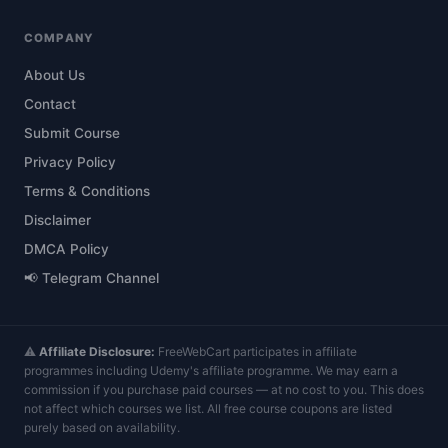
COMPANY
About Us
Contact
Submit Course
Privacy Policy
Terms & Conditions
Disclaimer
DMCA Policy
📢 Telegram Channel
⚠️
Affiliate Disclosure:
FreeWebCart participates in affiliate
programmes including Udemy's affiliate programme. We may earn a
commission if you purchase paid courses — at no cost to you. This does
not affect which courses we list. All free course coupons are listed
purely based on availability.