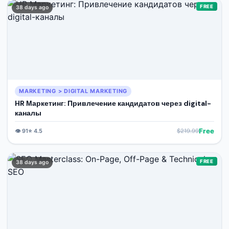
FREE
38 days ago
MARKETING > DIGITAL MARKETING
HR Маркетинг: Привлечение кандидатов через digital-
каналы
Free
👁️
91
⭐
4.5
$
219.99
FREE
38 days ago