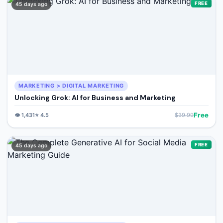
FREE
45 days ago
MARKETING > DIGITAL MARKETING
Unlocking Grok: AI for Business and Marketing
Free
👁️
1,431
⭐
4.5
$
39.99
FREE
45 days ago