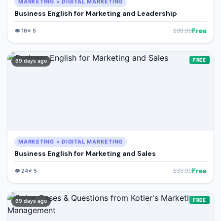
MARKETING > DIGITAL MARKETING
Business English for Marketing and Leadership
Free
👁️
16
⭐
5
$
39.99
FREE
69 days ago
MARKETING > DIGITAL MARKETING
Business English for Marketing and Sales
Free
👁️
24
⭐
5
$
39.99
FREE
69 days ago