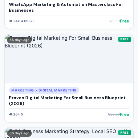
WhatsApp Marketing & Automation Masterclass For
Businesses
Free
👁️
34
⭐
4.09375
$
19.99
FREE
65 days ago
MARKETING > DIGITAL MARKETING
Proven Digital Marketing For Small Business Blueprint
(2026)
Free
👁️
26
⭐
5
$
39.99
FREE
66 days ago