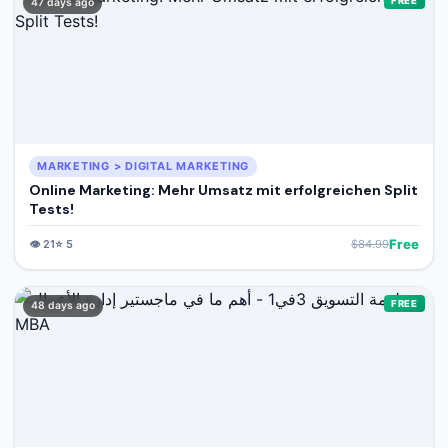
FREE
47 days ago
MARKETING > DIGITAL MARKETING
Online Marketing: Mehr Umsatz mit erfolgreichen Split
Tests!
Free
👁️
21
⭐
5
$
84.99
FREE
48 days ago