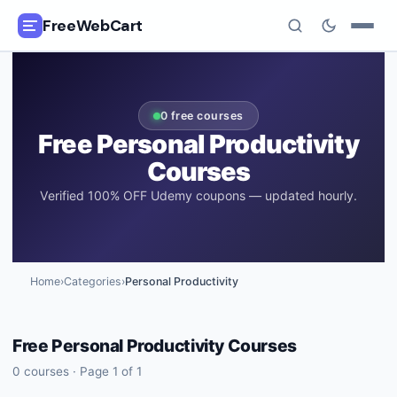
FreeWebCart
🎓
All Free Courses
0
free courses
📂
Categories
Free
Personal Productivity
Courses
🏷️
Coupon Deals
Verified 100% OFF Udemy coupons — updated hourly.
📅
Daily Updates
🎟️
Udemy Coupons
Home
›
Categories
›
Personal Productivity
✍️
Blog
Free
Personal Productivity
Courses
ℹ️
About Us
0
courses · Page
1
of
1