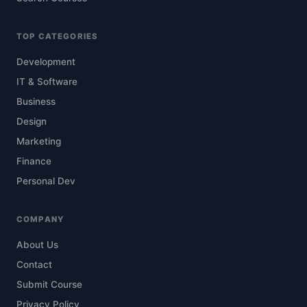
TOP CATEGORIES
Development
IT & Software
Business
Design
Marketing
Finance
Personal Dev
COMPANY
About Us
Contact
Submit Course
Privacy Policy