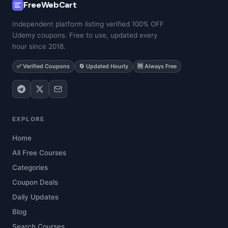
FreeWebCart
Independent platform listing verified 100% OFF
Udemy coupons. Free to use, updated every
hour since 2018.
✅ Verified Coupons
🔄 Updated Hourly
🆓 Always Free
EXPLORE
Home
All Free Courses
Categories
Coupon Deals
Daily Updates
Blog
Search Courses