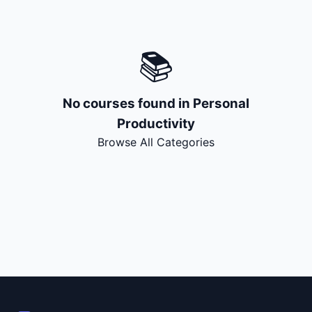
🔍
Search
📚
+ Submit a Course
💬
Join Telegram for Daily Alerts
No courses found in
Personal
Productivity
Browse All Categories