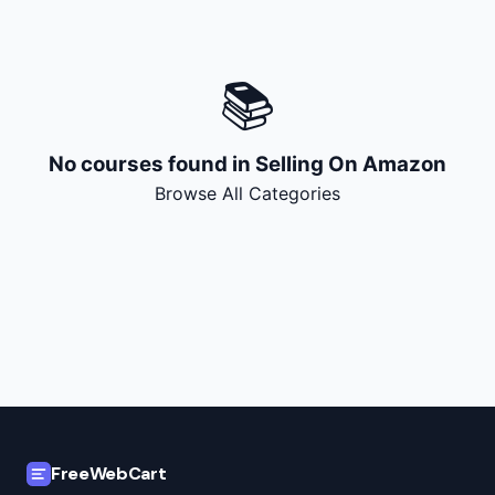
🔍
Search
📚
+ Submit a Course
💬
Join Telegram for Daily Alerts
No courses found in
Selling On Amazon
Browse All Categories
FreeWebCart