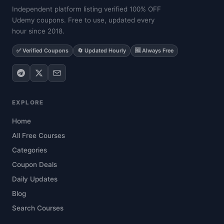
Independent platform listing verified 100% OFF
Udemy coupons. Free to use, updated every
hour since 2018.
✅ Verified Coupons
🔄 Updated Hourly
🆓 Always Free
EXPLORE
Home
All Free Courses
Categories
Coupon Deals
Daily Updates
Blog
Search Courses