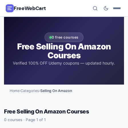
FreeWebCart
🎓
All Free Courses
0
free courses
📂
Categories
Free
Selling On Amazon
Courses
🏷️
Coupon Deals
Verified 100% OFF Udemy coupons — updated hourly.
📅
Daily Updates
🎟️
Udemy Coupons
Home
›
Categories
›
Selling On Amazon
✍️
Blog
Free
Selling On Amazon
Courses
ℹ️
About Us
0
courses · Page
1
of
1