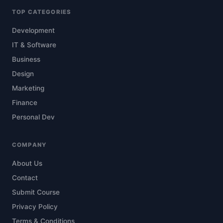
TOP CATEGORIES
Development
IT & Software
Business
Design
Marketing
Finance
Personal Dev
COMPANY
About Us
Contact
Submit Course
Privacy Policy
Terms & Conditions