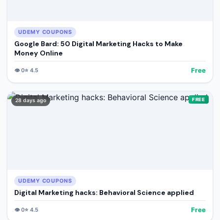
UDEMY COUPONS
Google Bard: 50 Digital Marketing Hacks to Make
Money Online
Free
👁️
0
⭐
4.5
FREE
28 days ago
UDEMY COUPONS
Digital Marketing hacks: Behavioral Science applied
Free
👁️
0
⭐
4.5