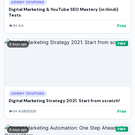
UDEMY COUPONS
Digital Marketing & YouTube SEO Mastery (in Hindi)
Tests
Free
👁️
0
⭐
4.5
FREE
8 days ago
UDEMY COUPONS
Digital Marketing Strategy 2021. Start from scratch!
Free
👁️
0
⭐
4.5833335
FREE
8 days ago