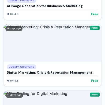
UDEMY COUPONS
AI Image Generation for Business & Marketing
Free
👁️
0
⭐
4.5
FREE
9 days ago
UDEMY COUPONS
Digital Marketing: Crisis & Reputation Management
Free
👁️
0
⭐
4.5
FREE
11 days ago