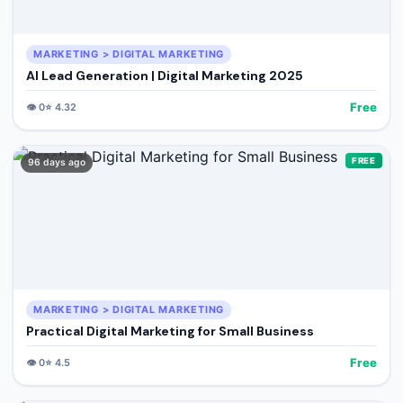
MARKETING > DIGITAL MARKETING
AI Lead Generation | Digital Marketing 2025
Free
👁️
0
⭐
4.32
FREE
96 days ago
MARKETING > DIGITAL MARKETING
Practical Digital Marketing for Small Business
Free
👁️
0
⭐
4.5