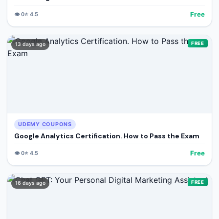
Free
👁️
0
⭐
4.5
FREE
13 days ago
UDEMY COUPONS
Google Analytics Certification. How to Pass the Exam
Free
👁️
0
⭐
4.5
FREE
16 days ago