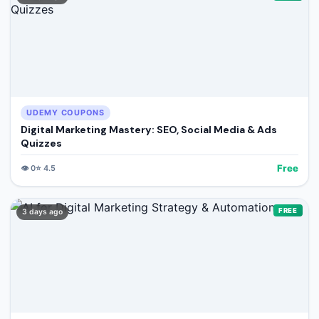
UDEMY COUPONS
Digital Marketing Mastery: SEO, Social Media & Ads
Quizzes
Free
👁️
0
⭐
4.5
FREE
3 days ago