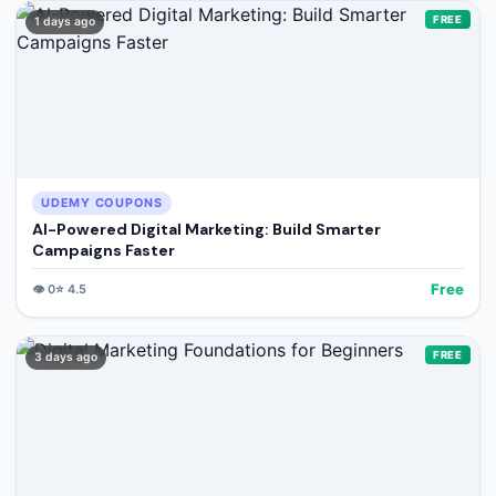
FREE
1 days ago
UDEMY COUPONS
AI-Powered Digital Marketing: Build Smarter
Campaigns Faster
Free
👁️
0
⭐
4.5
FREE
3 days ago