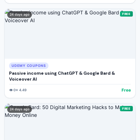
FREE
24 days ago
UDEMY COUPONS
Passive income using ChatGPT & Google Bard &
Voiceover AI
Free
👁️
0
⭐
4.49
FREE
24 days ago