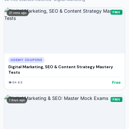
🔍
Search
FREE
31 mins ago
+ Submit a Course
💬
Join Telegram for Daily Alerts
UDEMY COUPONS
Digital Marketing, SEO & Content Strategy Mastery
Tests
Free
👁️
0
⭐
4.5
FREE
1 days ago