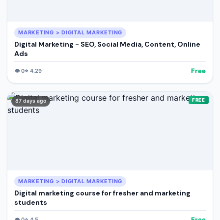
MARKETING > DIGITAL MARKETING
Digital Marketing - SEO, Social Media, Content, Online
Ads
Free
👁️
0
⭐
4.29
FREE
87 days ago
MARKETING > DIGITAL MARKETING
Digital marketing course for fresher and marketing
students
Free
👁️
0
⭐
4.5