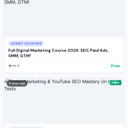
UDEMY COUPONS
Full Digital Marketing Course 2026: SEO, Paid Ads,
SMM, GTM!
Free
👁️
0
⭐
5
FREE
8 days ago