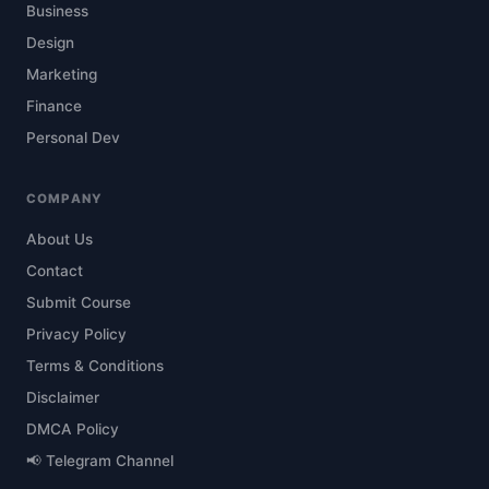
Business
Design
Marketing
Finance
Personal Dev
COMPANY
About Us
Contact
Submit Course
Privacy Policy
Terms & Conditions
Disclaimer
DMCA Policy
📢 Telegram Channel