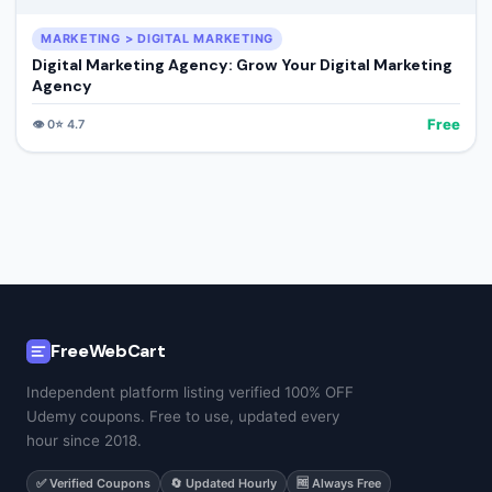
MARKETING > DIGITAL MARKETING
Digital Marketing Agency: Grow Your Digital Marketing
Agency
Free
👁️
0
⭐
4.7
FreeWebCart
Independent platform listing verified 100% OFF
Udemy coupons. Free to use, updated every
hour since 2018.
✅ Verified Coupons
🔄 Updated Hourly
🆓 Always Free