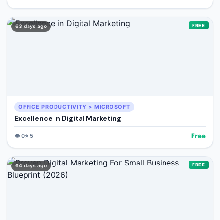
FREE
63 days ago
OFFICE PRODUCTIVITY > MICROSOFT
Excellence in Digital Marketing
Free
👁️
0
⭐
5
FREE
64 days ago