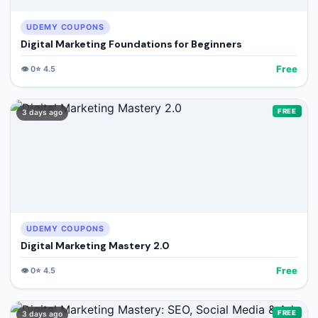
UDEMY COUPONS
Digital Marketing Foundations for Beginners
Free
👁️
0
⭐
4.5
FREE
3 days ago
UDEMY COUPONS
Digital Marketing Mastery 2.0
Free
👁️
0
⭐
4.5
FREE
3 days ago