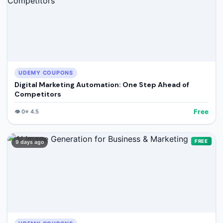
UDEMY COUPONS
Digital Marketing Automation: One Step Ahead of
Competitors
Free
👁️
0
⭐
4.5
FREE
9 days ago