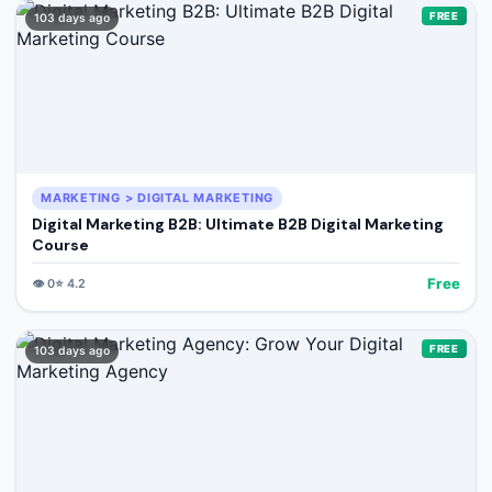
FREE
103 days ago
MARKETING > DIGITAL MARKETING
Digital Marketing B2B: Ultimate B2B Digital Marketing
Course
Free
👁️
0
⭐
4.2
FREE
103 days ago