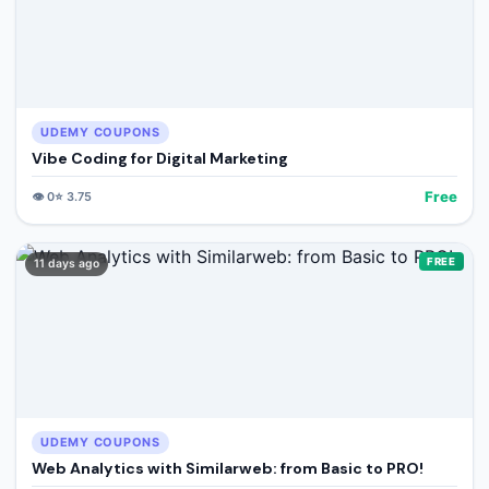
UDEMY COUPONS
Vibe Coding for Digital Marketing
Free
👁️
0
⭐
3.75
FREE
11 days ago
UDEMY COUPONS
Web Analytics with Similarweb: from Basic to PRO!