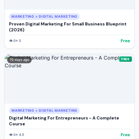
MARKETING > DIGITAL MARKETING
Proven Digital Marketing For Small Business Blueprint
(2026)
Free
👁️
0
⭐
5
FREE
70 days ago
MARKETING > DIGITAL MARKETING
Digital Marketing For Entrepreneurs - A Complete
Course
Free
👁️
0
⭐
4.5