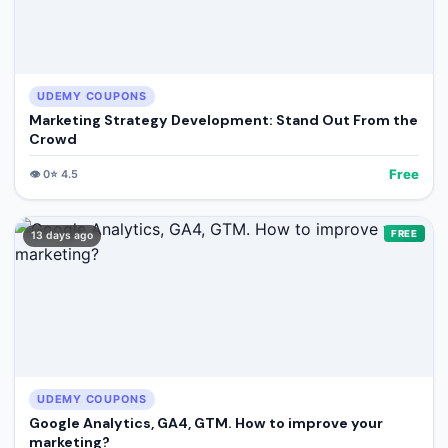
UDEMY COUPONS
Marketing Strategy Development: Stand Out From the
Crowd
Free
👁️
0
⭐
4.5
FREE
13 days ago
UDEMY COUPONS
Google Analytics, GA4, GTM. How to improve your
marketing?