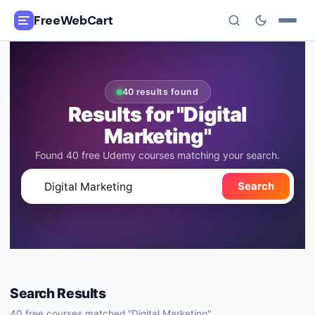
FreeWebCart
🎓
All Free Courses
40 results found
📂
Categories
Results for "Digital
Marketing"
🏷️
Coupon Deals
Found 40 free Udemy courses matching your search.
📅
Daily Updates
🔍
Search
🎟️
Udemy Coupons
✍️
Blog
ℹ️
About Us
Search Results
40
free courses matched "
Digital Marketing
"