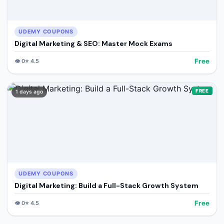
UDEMY COUPONS
Digital Marketing & SEO: Master Mock Exams
Free
👁️
0
⭐
4.5
FREE
1 days ago
UDEMY COUPONS
Digital Marketing: Build a Full-Stack Growth System
Free
👁️
0
⭐
4.5