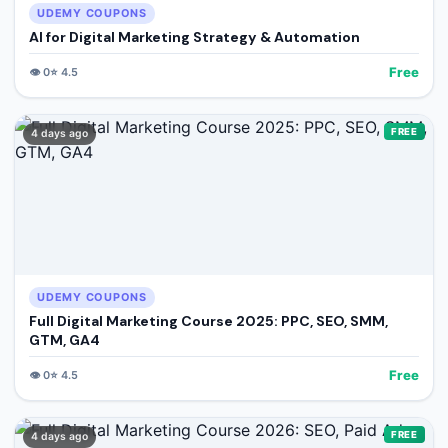
UDEMY COUPONS
AI for Digital Marketing Strategy & Automation
Free
👁️
0
⭐
4.5
FREE
4 days ago
UDEMY COUPONS
Full Digital Marketing Course 2025: PPC, SEO, SMM,
GTM, GA4
Free
👁️
0
⭐
4.5
FREE
4 days ago