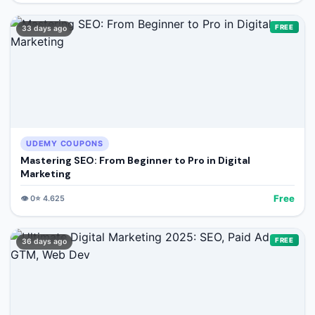
FREE
33 days ago
UDEMY COUPONS
Mastering SEO: From Beginner to Pro in Digital
Marketing
Free
👁️
0
⭐
4.625
FREE
36 days ago