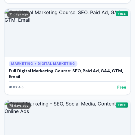
FREE
71 days ago
MARKETING > DIGITAL MARKETING
Full Digital Marketing Course: SEO, Paid Ad, GA4, GTM,
Email
Free
👁️
0
⭐
4.5
FREE
78 days ago