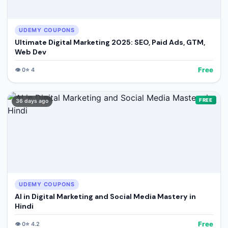
UDEMY COUPONS
Ultimate Digital Marketing 2025: SEO, Paid Ads, GTM,
Web Dev
Free
👁️
0
⭐
4
FREE
36 days ago
UDEMY COUPONS
AI in Digital Marketing and Social Media Mastery in
Hindi
Free
👁️
0
⭐
4.2