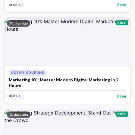
Free
👁️
0
⭐
4.5
FREE
12 days ago
UDEMY COUPONS
Marketing 101: Master Modern Digital Marketing in 2
Hours
Free
👁️
0
⭐
4.5
FREE
13 days ago