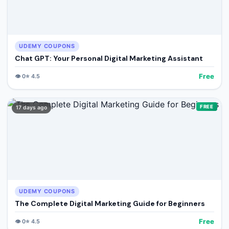
UDEMY COUPONS
Chat GPT: Your Personal Digital Marketing Assistant
Free
👁️
0
⭐
4.5
FREE
17 days ago
UDEMY COUPONS
The Complete Digital Marketing Guide for Beginners
Free
👁️
0
⭐
4.5