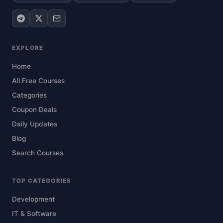
EXPLORE
Home
All Free Courses
Categories
Coupon Deals
Daily Updates
Blog
Search Courses
TOP CATEGORIES
Development
IT & Software