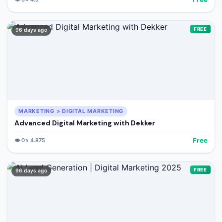
FREE
96 days ago
MARKETING > DIGITAL MARKETING
Advanced Digital Marketing with Dekker
Free
👁️
0
⭐
4.875
FREE
96 days ago