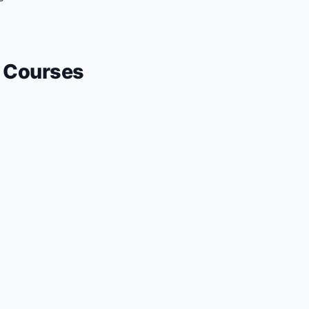
Courses
+ Submit a Course