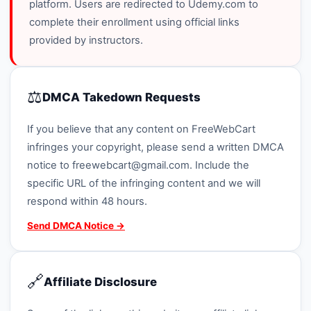
platform. Users are redirected to Udemy.com to
complete their enrollment using official links
provided by instructors.
⚖️
DMCA Takedown Requests
If you believe that any content on FreeWebCart
infringes your copyright, please send a written DMCA
notice to
freewebcart@gmail.com
. Include the
specific URL of the infringing content and we will
respond within 48 hours.
Send DMCA Notice →
🔗
Affiliate Disclosure