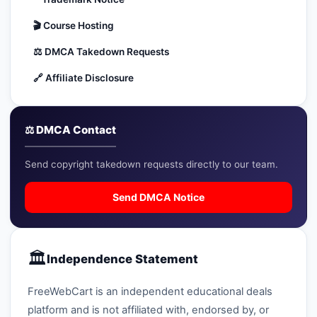
🔍
Search
🎬
Course Hosting
⚖️
DMCA Takedown Requests
+ Submit a Course
🔗
Affiliate Disclosure
💬
Join Telegram for Daily Alerts
⚖️ DMCA Contact
Send copyright takedown requests directly to our team.
Send DMCA Notice
🏛️
Independence Statement
FreeWebCart is an independent educational deals
platform and is not affiliated with, endorsed by, or