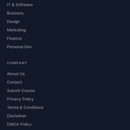
IT & Software
Business
Design
Marketing
Finance
Personal Dev
COMPANY
About Us
Contact
Submit Course
Privacy Policy
Terms & Conditions
Disclaimer
DMCA Policy