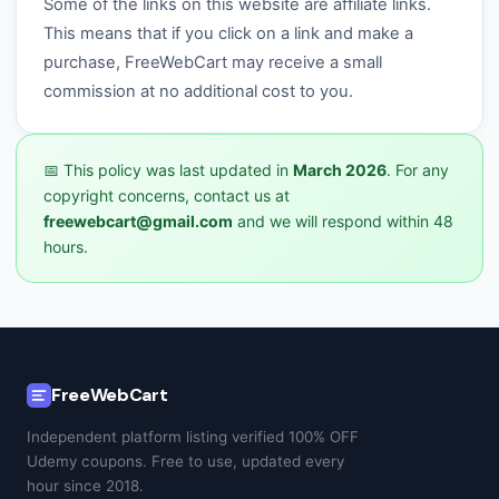
Some of the links on this website are affiliate links.
This means that if you click on a link and make a
purchase, FreeWebCart may receive a small
commission at no additional cost to you.
📅 This policy was last updated in
March 2026
. For any
copyright concerns, contact us at
freewebcart@gmail.com
and we will respond within 48
hours.
FreeWebCart
Independent platform listing verified 100% OFF
Udemy coupons. Free to use, updated every
hour since 2018.