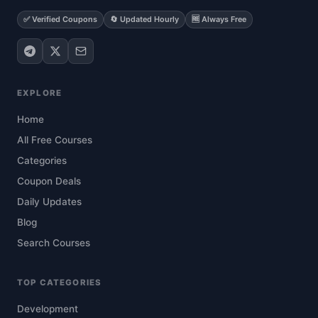
✅ Verified Coupons
🔄 Updated Hourly
🆓 Always Free
EXPLORE
Home
All Free Courses
Categories
Coupon Deals
Daily Updates
Blog
Search Courses
TOP CATEGORIES
Development