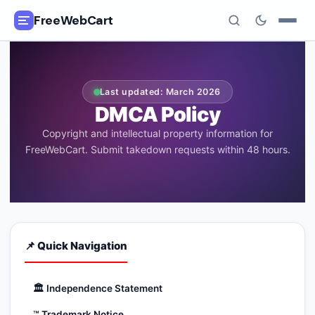
FreeWebCart
🎓
All Free Courses
Last updated: March 2026
📂
Categories
DMCA Policy
Copyright and intellectual property information for
🏷️
Coupon Deals
FreeWebCart. Submit takedown requests within 48 hours.
📅
Daily Updates
🎟️
Udemy Coupons
📌 Quick Navigation
✍️
Blog
ℹ️
About Us
🏛️
Independence Statement
™️
Trademark Notice