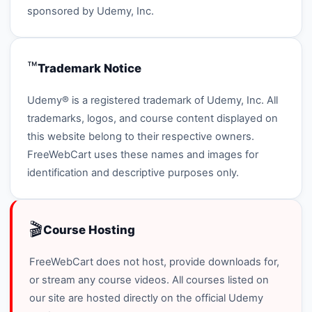
sponsored by Udemy, Inc.
™️
Trademark Notice
Udemy® is a registered trademark of Udemy, Inc. All
trademarks, logos, and course content displayed on
this website belong to their respective owners.
FreeWebCart uses these names and images for
identification and descriptive purposes only.
🎬
Course Hosting
FreeWebCart does not host, provide downloads for,
or stream any course videos. All courses listed on
our site are hosted directly on the official Udemy