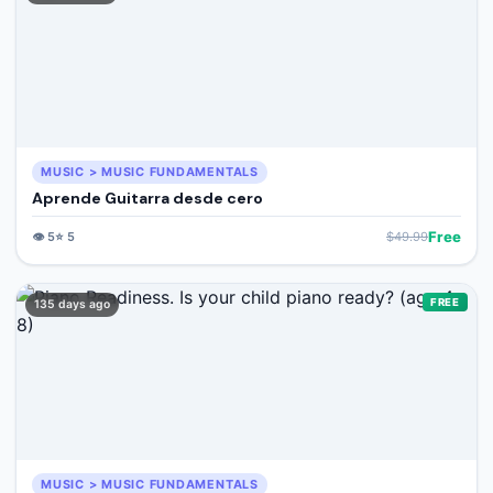
MUSIC > MUSIC FUNDAMENTALS
Aprende Guitarra desde cero
Free
👁️
5
⭐
5
$
49.99
FREE
135 days ago
MUSIC > MUSIC FUNDAMENTALS