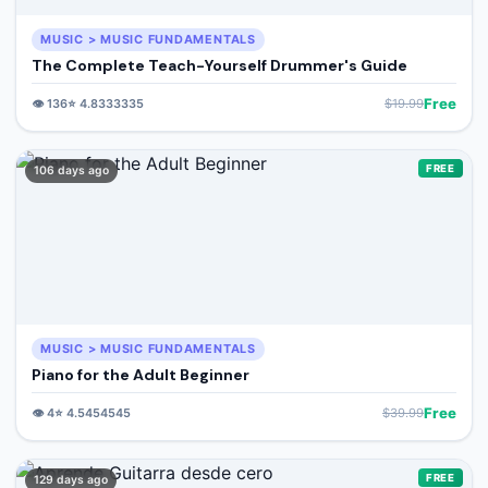
MUSIC > MUSIC FUNDAMENTALS
The Complete Teach-Yourself Drummer's Guide
Free
👁️
136
⭐
4.8333335
$
19.99
FREE
106 days ago
MUSIC > MUSIC FUNDAMENTALS
Piano for the Adult Beginner
Free
👁️
4
⭐
4.5454545
$
39.99
FREE
129 days ago