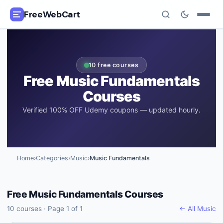
FreeWebCart
🎓
All Free Courses
10
free courses
📂
Categories
Free
Music Fundamentals
Courses
🏷️
Coupon Deals
Verified 100% OFF Udemy coupons — updated hourly.
📅
Daily Updates
🎟️
Udemy Coupons
Home
›
Categories
›
Music
›
Music Fundamentals
✍️
Blog
Free
Music Fundamentals
Courses
ℹ️
About Us
10
courses · Page
1
of
1
← All
Music