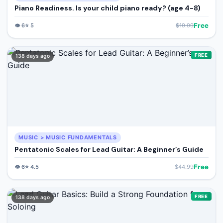
Piano Readiness. Is your child piano ready? (age 4-8)
Free
👁️
6
⭐
5
$
19.99
FREE
138 days ago
MUSIC > MUSIC FUNDAMENTALS
Pentatonic Scales for Lead Guitar: A Beginner’s Guide
Free
👁️
6
⭐
4.5
$
44.99
FREE
138 days ago