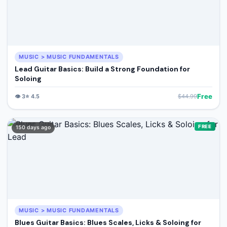
MUSIC > MUSIC FUNDAMENTALS
Lead Guitar Basics: Build a Strong Foundation for
Soloing
Free
👁️
3
⭐
4.5
$
44.99
FREE
150 days ago
MUSIC > MUSIC FUNDAMENTALS
Blues Guitar Basics: Blues Scales, Licks & Soloing for