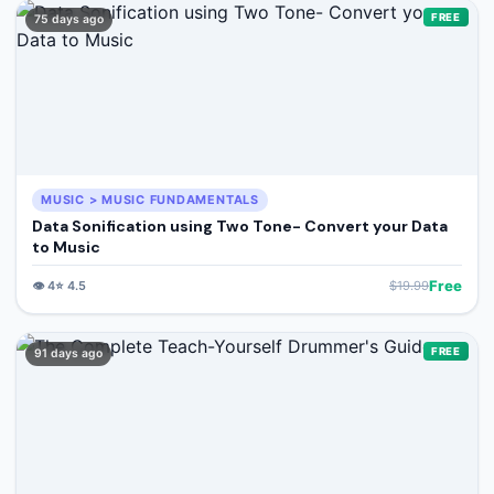
🔍
Search
FREE
75 days ago
+ Submit a Course
💬
Join Telegram for Daily Alerts
MUSIC > MUSIC FUNDAMENTALS
Data Sonification using Two Tone- Convert your Data
to Music
Free
👁️
4
⭐
4.5
$
19.99
FREE
91 days ago