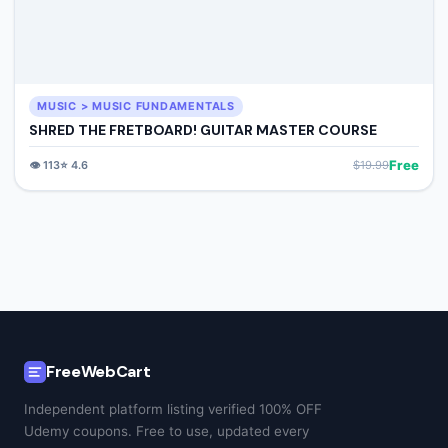
MUSIC > MUSIC FUNDAMENTALS
SHRED THE FRETBOARD! GUITAR MASTER COURSE
Free
👁️
113
⭐
4.6
$
19.99
FreeWebCart
Independent platform listing verified 100% OFF
Udemy coupons. Free to use, updated every