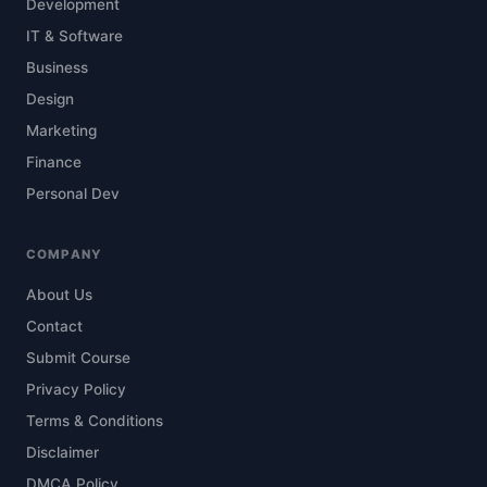
Development
IT & Software
Business
Design
Marketing
Finance
Personal Dev
COMPANY
About Us
Contact
Submit Course
Privacy Policy
Terms & Conditions
Disclaimer
DMCA Policy