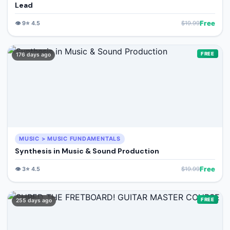
Lead
Free
👁️
9
⭐
4.5
$
19.99
FREE
176 days ago
MUSIC > MUSIC FUNDAMENTALS
Synthesis in Music & Sound Production
Free
👁️
3
⭐
4.5
$
19.99
FREE
255 days ago