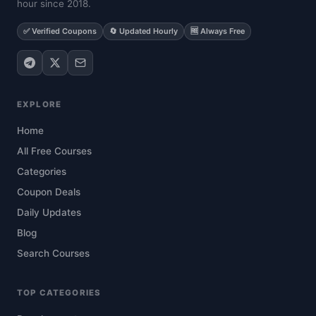
hour since 2018.
✅ Verified Coupons
🔄 Updated Hourly
🆓 Always Free
EXPLORE
Home
All Free Courses
Categories
Coupon Deals
Daily Updates
Blog
Search Courses
TOP CATEGORIES