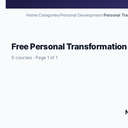
🔍
Search
Home
›
Categories
›
Personal Development
›
Personal Tra
Free
Personal Transformation
💬
Join Telegram for Daily Alerts
0
courses · Page
1
of
1