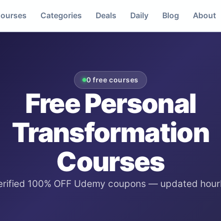
ourses
Categories
Deals
Daily
Blog
About
0
free courses
Free
Personal
Transformation
Courses
erified 100% OFF Udemy coupons — updated hourl