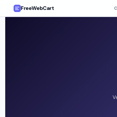
FreeWebCart
C
🎓
All Free Courses
📂
Categories
🏷️
Coupon Deals
📅
Daily Updates
🎟️
Udemy Coupons
V
✍️
Blog
ℹ️
About Us