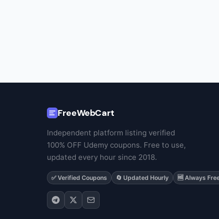
FreeWebCart
Independent platform listing verified
100% OFF Udemy coupons. Free to use,
updated every hour since 2018.
✅ Verified Coupons
🔄 Updated Hourly
🆓 Always Fre