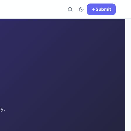
Submit
y.