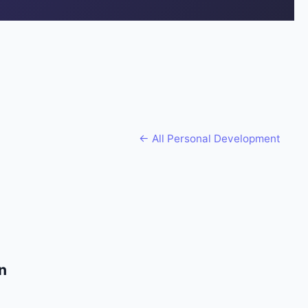
← All
Personal Development
n