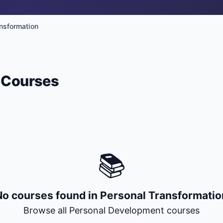
nsformation
+ Submit a Course
Courses
📚
No courses found in
Personal Transformatio
Browse all
Personal Development
courses