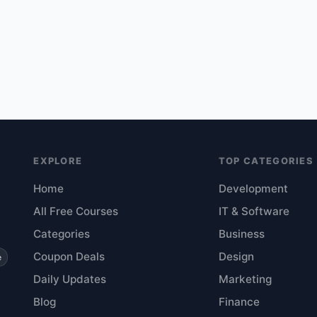
EXPLORE
TOP CATEGORIES
Home
Development
All Free Courses
IT & Software
Categories
Business
Coupon Deals
Design
e
Daily Updates
Marketing
Blog
Finance