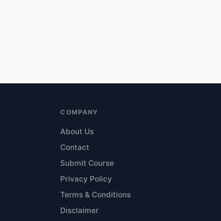
COMPANY
About Us
Contact
Submit Course
Privacy Policy
Terms & Conditions
Disclaimer