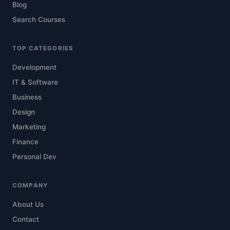
Blog
Search Courses
TOP CATEGORIES
Development
IT & Software
Business
Design
Marketing
Finance
Personal Dev
COMPANY
About Us
Contact