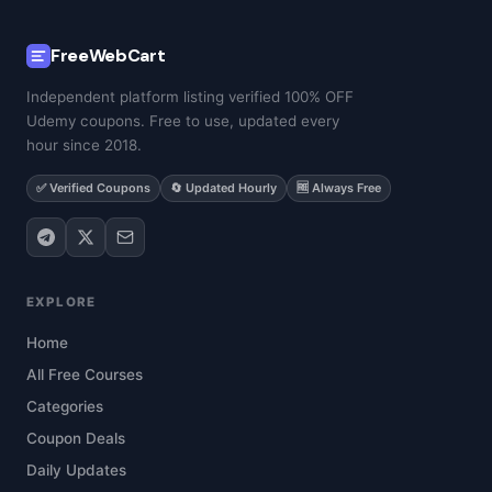
FreeWebCart
Independent platform listing verified 100% OFF
Udemy coupons. Free to use, updated every
hour since 2018.
✅ Verified Coupons
🔄 Updated Hourly
🆓 Always Free
EXPLORE
Home
All Free Courses
Categories
Coupon Deals
Daily Updates