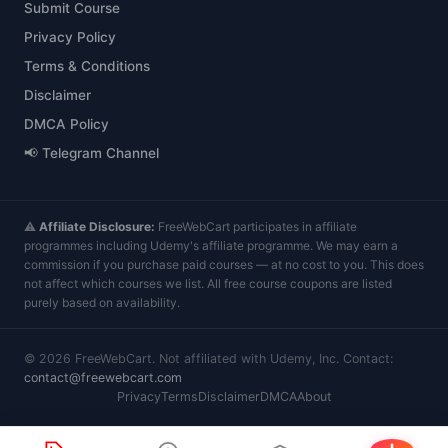
Submit Course
Privacy Policy
Terms & Conditions
Disclaimer
DMCA Policy
📢 Telegram Channel
⚠️
Affiliate Disclosure:
FreeWebCart participates in affiliate
programmes including Udemy's affiliate programme. We may earn a
commission if you purchase paid courses — at no cost to you. This does
not affect which courses we list. All free course coupons are listed
purely based on availability.
©
2026
FreeWebCart. Not affiliated with Udemy, Inc. Contact:
contact@freewebcart.com
Privacy
Terms
Disclaimer
DMCA
About