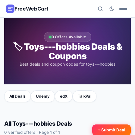
FreeWebCart
🎓
All Free Courses
0
Offers Available
📂
🏷️
Toys---hobbies
Deals &
Categories
Coupons
🏷️
Coupon Deals
Best deals and coupon codes for toys---hobbies
📅
Daily Updates
🎟️
Udemy Coupons
All Deals
Udemy
edX
TalkPal
✍️
Blog
ℹ️
All
Toys---hobbies
About Us
Deals
+ Submit Deal
0
verified offers · Page
1
of
1