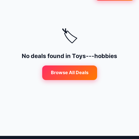
🔍
Search
+ Submit a Course
🏷️
💬
Join Telegram for Daily Alerts
No deals found in
Toys---hobbies
Browse All Deals