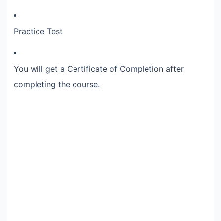
Practice Test
You will get a Certificate of Completion after
completing the course.