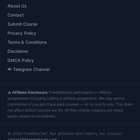
About Us
Contact
Submit Course
Privacy Policy
Terms & Conditions
Disclaimer
DMCA Policy
📢 Telegram Channel
⚠️
Affiliate Disclosure:
FreeWebCart participates in affiliate
programmes including Udemy's affiliate programme. We may earn a
commission if you purchase paid courses — at no cost to you. This does
not affect which courses we list. All free course coupons are listed
purely based on availability.
©
2026
FreeWebCart. Not affiliated with Udemy, Inc. Contact:
contact@freewebcart.com