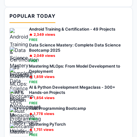
POPULAR TODAY
Android Training & Certification - 49 Projects
🔥
2,349
views
FREE
Data Science Mastery: Complete Data Science
Bootcamp 2025
🔥
2,049
views
FREE
Mastering MLOps: From Model Development to
Deployment
🔥
1,859
views
FREE
AI & Python Development Megaclass - 300+
Hands-on Projects
🔥
1,854
views
FREE
Rust Programming Bootcamp
🔥
1,778
views
FREE
Mastering PyTorch
🔥
1,751
views
FREE