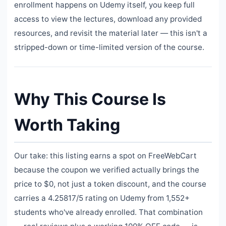
enrollment happens on Udemy itself, you keep full
access to view the lectures, download any provided
resources, and revisit the material later — this isn't a
stripped-down or time-limited version of the course.
Why This Course Is
Worth Taking
Our take: this listing earns a spot on FreeWebCart
because the coupon we verified actually brings the
price to $0, not just a token discount, and the course
carries a 4.25817/5 rating on Udemy from 1,552+
students who've already enrolled. That combination