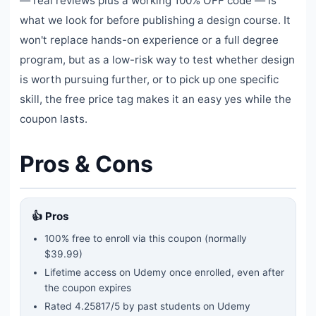
— real reviews plus a working 100% OFF code — is
what we look for before publishing a design course. It
won't replace hands-on experience or a full degree
program, but as a low-risk way to test whether design
is worth pursuing further, or to pick up one specific
skill, the free price tag makes it an easy yes while the
coupon lasts.
Pros & Cons
👍 Pros
100% free to enroll via this coupon
(normally
$39.99)
Lifetime access on Udemy once enrolled, even after
the coupon expires
Rated
4.25817
/5 by past students on Udemy