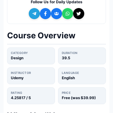
Follow Us for Daily Updates
🔍
Search
+ Submit a Course
Course Overview
💬
Join Telegram for Daily Alerts
CATEGORY
DURATION
Design
39.5
INSTRUCTOR
LANGUAGE
Udemy
English
RATING
PRICE
4.25817
/ 5
Free (was
$39.99
)