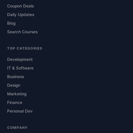
Coupon Deals
Daily Updates
Blog
Search Courses
TOP CATEGORIES
Development
IT & Software
Business
Design
Marketing
Finance
Personal Dev
COMPANY