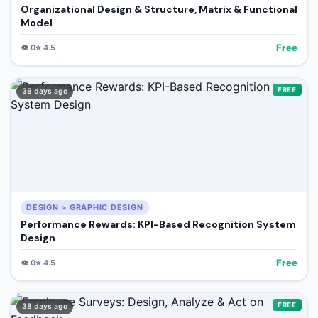
Organizational Design & Structure, Matrix & Functional
Model
Free
👁️
0
⭐
4.5
FREE
38 days ago
DESIGN > GRAPHIC DESIGN
Performance Rewards: KPI-Based Recognition System
Design
Free
👁️
0
⭐
4.5
FREE
38 days ago