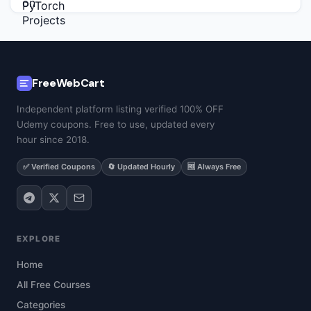
FreeWebCart
Independent platform listing verified 100% OFF
Udemy coupons. Free to use, updated every
hour since 2018.
✅ Verified Coupons
🔄 Updated Hourly
🆓 Always Free
EXPLORE
Home
All Free Courses
Categories