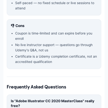
Self-paced — no fixed schedule or live sessions to
attend
👎 Cons
Coupon is time-limited and can expire before you
enroll
No live instructor support — questions go through
Udemy's Q&A, not us
Certificate is a Udemy completion certificate, not an
accredited qualification
Frequently Asked Questions
Is "
Adobe Illustrator CC 2020 MasterClass
" really
free?