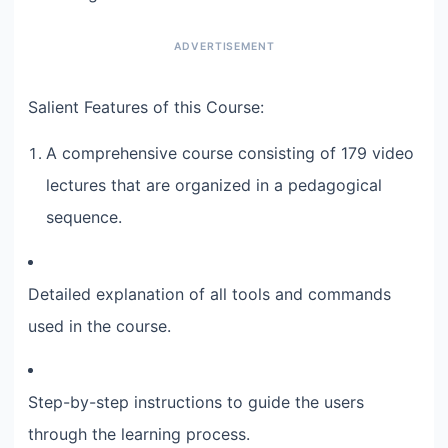
Salient Features of this Course:
A comprehensive course consisting of 179 video
lectures that are organized in a pedagogical
sequence.
Detailed explanation of all tools and commands
used in the course.
Step-by-step instructions to guide the users
through the learning process.