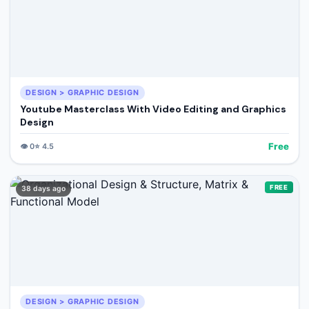
DESIGN > GRAPHIC DESIGN
Youtube Masterclass With Video Editing and Graphics
Design
Free
👁️
0
⭐
4.5
FREE
38 days ago
DESIGN > GRAPHIC DESIGN