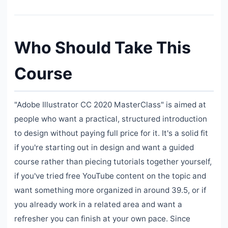
Who Should Take This
Course
"Adobe Illustrator CC 2020 MasterClass" is aimed at
people who want a practical, structured introduction
to design without paying full price for it. It's a solid fit
if you're starting out in design and want a guided
course rather than piecing tutorials together yourself,
if you've tried free YouTube content on the topic and
want something more organized in around 39.5, or if
you already work in a related area and want a
refresher you can finish at your own pace. Since