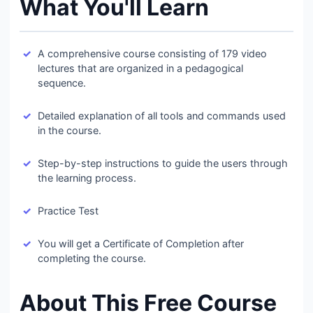
What You'll Learn
A comprehensive course consisting of 179 video
lectures that are organized in a pedagogical
sequence.
Detailed explanation of all tools and commands used
in the course.
Step-by-step instructions to guide the users through
the learning process.
Practice Test
You will get a Certificate of Completion after
completing the course.
About This Free Course