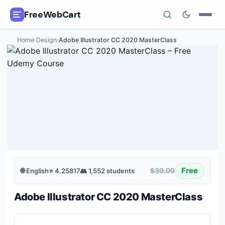
FreeWebCart
Home
›
Design
›
Adobe Illustrator CC 2020 MasterClass
🎓
All Free Courses
📂
Categories
🏷️
Coupon Deals
📅
Daily Updates
🎟️
Udemy Coupons
Free
$39.99
🌐
English
⭐
4.25817
👥
1,552
students
✍️
Blog
Adobe Illustrator CC 2020 MasterClass
ℹ️
About Us