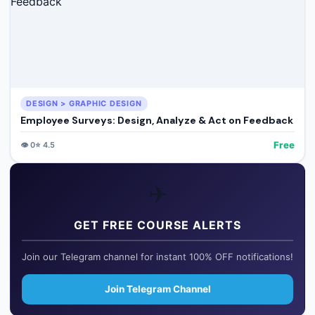
DESIGN > GRAPHIC DESIGN
Employee Surveys: Design, Analyze & Act on Feedback
Free
👁️
0
⭐
4.5
✈️
GET FREE COURSE ALERTS
Join our Telegram channel for instant 100% OFF notifications!
Join Telegram Channel