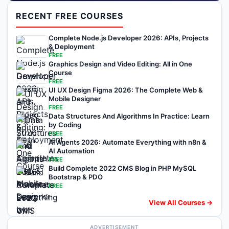
RECENT FREE COURSES
Complete Node.js Developer 2026: APIs, Projects
& Deployment
FREE
Graphics Design and Video Editing: All in One
Course
FREE
UI UX Design Figma 2026: The Complete Web &
Mobile Designer
FREE
Data Structures And Algorithms In Practice: Learn
by Coding
FREE
AI Agents 2026: Automate Everything with n8n &
AI Automation
FREE
Build Complete 2022 CMS Blog in PHP MySQL
Bootstrap & PDO
FREE
View All Courses →
ADVERTISEMENT