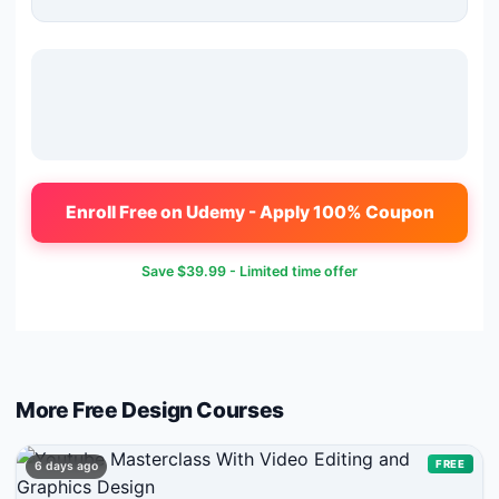
Enroll Free on Udemy - Apply 100% Coupon
Save
$39.99
- Limited time offer
More Free
Design
Courses
FREE
6 days ago