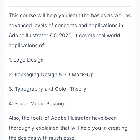
This course will help you learn the basics as well as
advanced levels of concepts and applications in
Adobe Illustrator CC 2020. It covers real world
applications of:
1. Logo Design
2. Packaging Design & 3D Mock-Up
3. Typography and Color Theory
4. Social Media Posting
Also, the tools of Adobe Illustrator have been
thoroughly explained that will help you in creating
the designs with much ease.