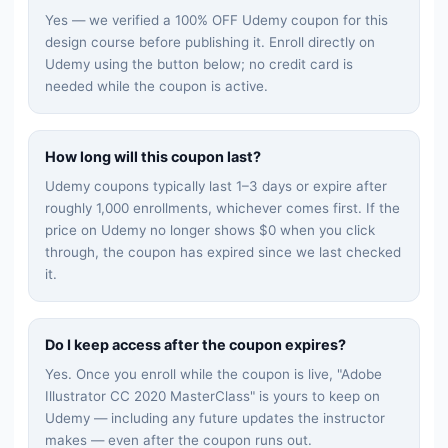
Yes — we verified a 100% OFF Udemy coupon for this
design
course before publishing it. Enroll directly on
Udemy using the button below; no credit card is
needed while the coupon is active.
How long will this coupon last?
Udemy coupons typically last 1–3 days or expire after
roughly 1,000 enrollments, whichever comes first. If the
price on Udemy no longer shows $0 when you click
through, the coupon has expired since we last checked
it.
Do I keep access after the coupon expires?
Yes. Once you enroll while the coupon is live, "
Adobe
Illustrator CC 2020 MasterClass
" is yours to keep on
Udemy — including any future updates the instructor
makes — even after the coupon runs out.