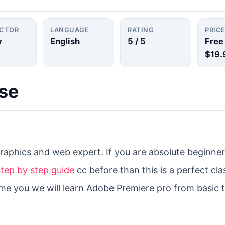
UCTOR
LANGUAGE
RATING
PRIC
y
English
5
/ 5
Free
$19.
rse
aphics and web expert. If you are absolute beginner 
tep by step guide
cc before than this is a perfect cla
r me you we will learn Adobe Premiere pro from basic 