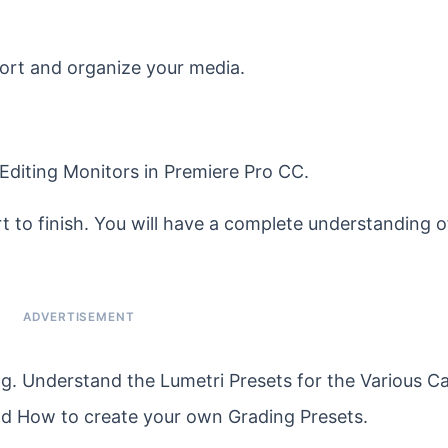
port and organize your media.
e Editing Monitors in Premiere Pro CC.
 to finish. You will have a complete understanding of
g. Understand the Lumetri Presets for the Various 
nd How to create your own Grading Presets.