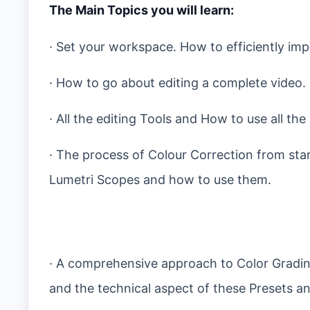
The Main Topics you will learn:
· Set your workspace. How to efficiently im
· How to go about editing a complete video.
· All the editing Tools and How to use all th
· The process of Colour Correction from start
Lumetri Scopes and how to use them.
· A comprehensive approach to Color Gradin
and the technical aspect of these Presets a