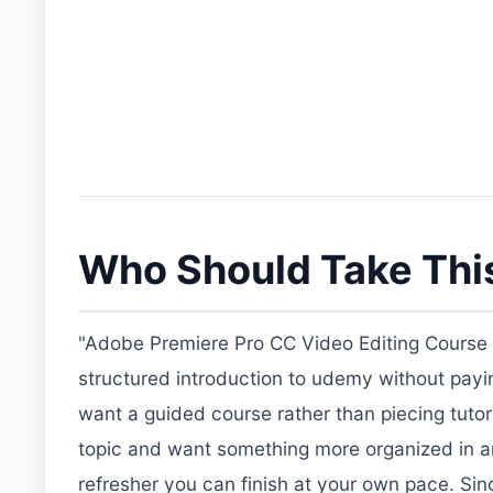
Who Should Take Thi
"Adobe Premiere Pro CC Video Editing Course B
structured introduction to udemy without paying f
want a guided course rather than piecing tutori
topic and want something more organized in ar
refresher you can finish at your own pace. Sin