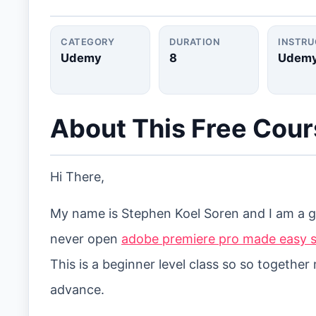
CATEGORY
DURATION
INSTR
Udemy
8
Udem
About This Free Cou
Hi There,
My name is Stephen Koel Soren and I am a gr
never open
adobe premiere pro made easy s
This is a beginner level class so so togethe
advance.