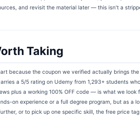
rces, and revisit the material later — this isn't a stri
orth Taking
Cart because the coupon we verified actually brings the 
 carries a 5/5 rating on Udemy from 1,293+ students wh
views plus a working 100% OFF code — is what we look f
nds-on experience or a full degree program, but as a lo
ther, or to pick up one specific skill, the free price ta