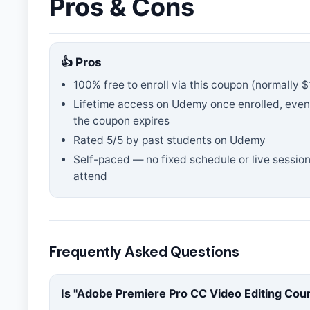
Pros & Cons
👍 Pros
100% free to enroll via this coupon
(normally $
Lifetime access on Udemy once enrolled, even
the coupon expires
Rated
5
/5 by past students on Udemy
Self-paced — no fixed schedule or live session
attend
Frequently Asked Questions
Is "
Adobe Premiere Pro CC Video Editing Cou