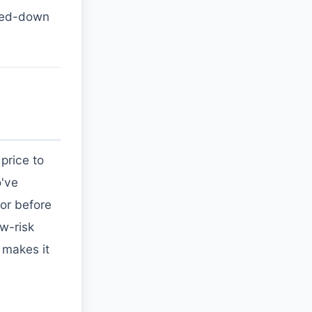
pped-down
price to
o've
or before
w-risk
g makes it