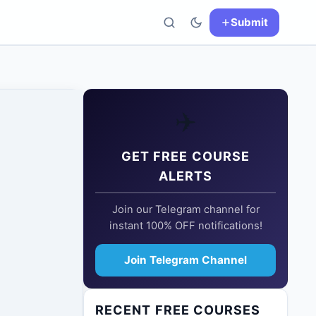
Submit
✈️
GET FREE COURSE
ALERTS
Join our Telegram channel for
instant 100% OFF notifications!
Join Telegram Channel
RECENT FREE COURSES