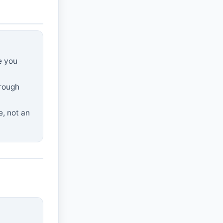
e you
hrough
e, not an