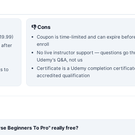
👎 Cons
19.99)
Coupon is time-limited and can expire befor
enroll
 after
No live instructor support — questions go t
Udemy's Q&A, not us
Certificate is a Udemy completion certificat
s to
accredited qualification
rse Beginners To Pro
" really free?