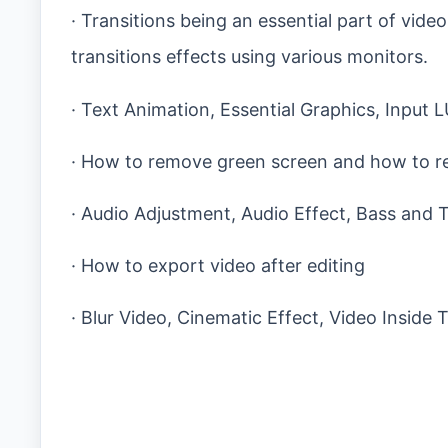
· Transitions being an essential part of vide
transitions effects using various monitors.
· Text Animation, Essential Graphics, Input 
· How to remove green screen and how to r
· Audio Adjustment, Audio Effect, Bass and 
· How to export video after editing
· Blur Video, Cinematic Effect, Video Inside 