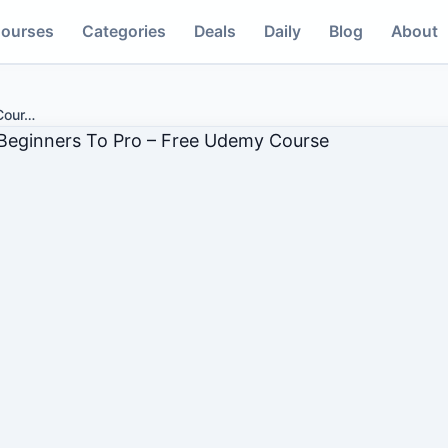
ourses
Categories
Deals
Daily
Blog
About
Cour
…