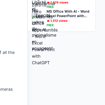
voyageant
🔥
1,674
views
FREE
MS Office With AI - Word
Excel PowerPoint with
ChatGPT
🔥
1,512
views
FREE
 all the
Cameras