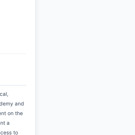
cal,
n udemy and
ent on the
nt a
ccess to