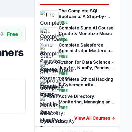
The Complete SQL
Bootcamp: A Step-by-
Step Approach
FREE
Complete Suno AI Course:
Free
Create & Monetize Music
99
FREE
Complete Salesforce
nners
Administrator Masterclass
Training 2026
FREE
Python for Data Science -
Jupyter, NumPy, Pandas,
Matplotlib
FREE
Complete Ethical Hacking
& Cybersecurity
Masterclass 2026
FREE
Active Directory:
Monitoring, Managing and
Recovering AD DS
FREE
View All Courses →