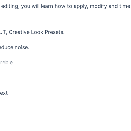
o editing, you will learn how to apply, modify and time
LUT, Creative Look Presets.
educe noise.
Treble
Text