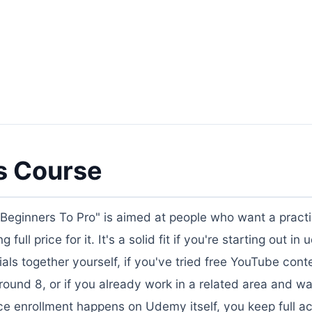
s Course
eginners To Pro" is aimed at people who want a practi
ull price for it. It's a solid fit if you're starting out i
als together yourself, if you've tried free YouTube cont
ound 8, or if you already work in a related area and wa
ce enrollment happens on Udemy itself, you keep full a