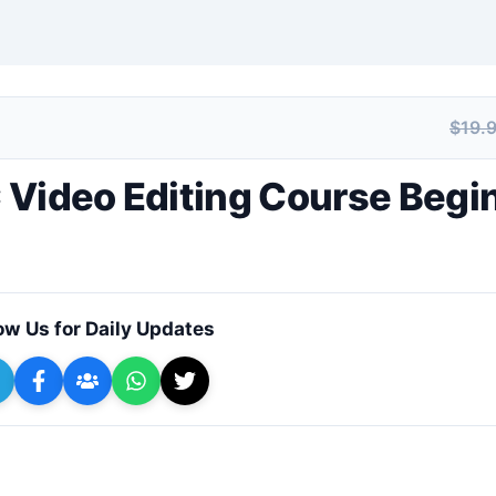
$19.
+ Submit a Course
 Video Editing Course Begi
ow Us for Daily Updates