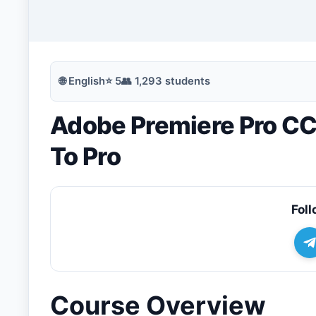
🔍
Search
🌐
English
⭐
5
👥
1,293
students
Adobe Premiere Pro CC
💬
Join Telegram for Daily Alerts
To Pro
Foll
Course Overview