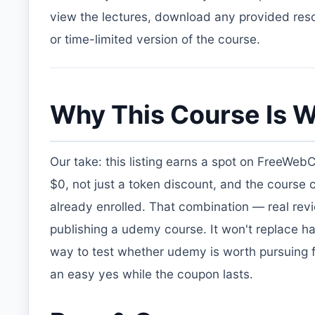
view the lectures, download any provided resou
or time-limited version of the course.
Why This Course Is W
Our take: this listing earns a spot on FreeWeb
$0, not just a token discount, and the course
already enrolled. That combination — real re
publishing a udemy course. It won't replace ha
way to test whether udemy is worth pursuing fur
an easy yes while the coupon lasts.