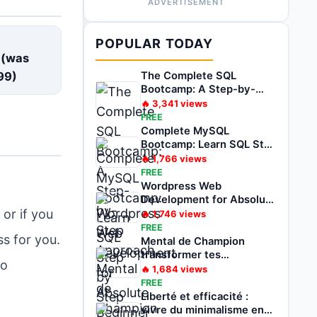
ADVERTISEMENT
E
POPULAR TODAY
 (was
99
)
The Complete SQL
Bootcamp: A Step-by-
Step Approach
🔥
3,341
views
FREE
Complete MySQL
Bootcamp: Learn SQL Step
by Step
🔥
1,766
views
FREE
Wordpress Web
Development for Absolute
Beginner Zero to Hero
or if you
🔥
1,746
views
FREE
ss for you.
Mental de Champion
transformer tes
to
problèmes en
🔥
1,684
views
opportunités
FREE
Liberté et efficacité :
vivre du minimalisme en