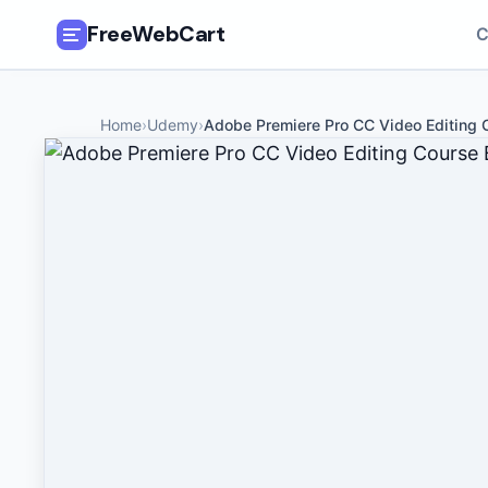
FreeWebCart
C
🎓
All Free Courses
Home
›
Udemy
›
Adobe Premiere Pro CC Video Editing 
📂
Categories
🏷️
Coupon Deals
📅
Daily Updates
🎟️
Udemy Coupons
✍️
Blog
ℹ️
About Us