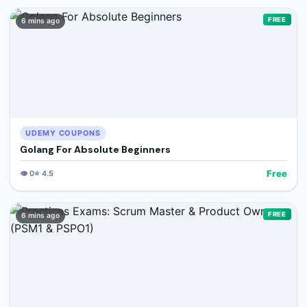
FREE
6 mins ago
UDEMY COUPONS
Golang For Absolute Beginners
Free
👁️
0
⭐
4.5
FREE
6 mins ago