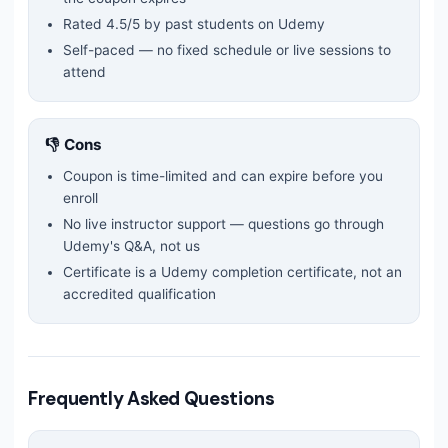
Rated
4.5
/5 by past students on Udemy
Self-paced — no fixed schedule or live sessions to
attend
👎 Cons
Coupon is time-limited and can expire before you
enroll
No live instructor support — questions go through
Udemy's Q&A, not us
Certificate is a Udemy completion certificate, not an
accredited qualification
Frequently Asked Questions