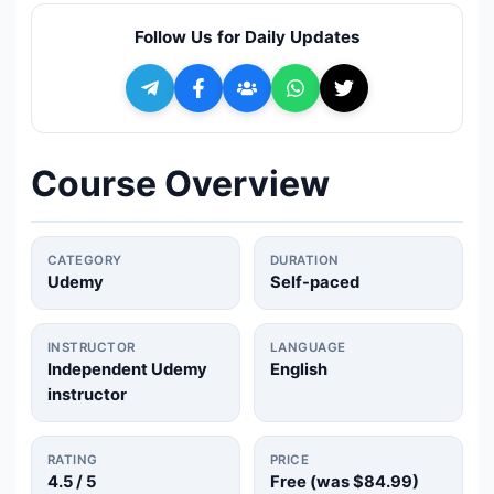
🔍
Search
Follow Us for Daily Updates
+ Submit a Course
💬
Join Telegram for Daily Alerts
Course Overview
CATEGORY
DURATION
Udemy
Self-paced
INSTRUCTOR
LANGUAGE
Independent Udemy
English
instructor
RATING
PRICE
4.5
/ 5
Free (was
$84.99
)