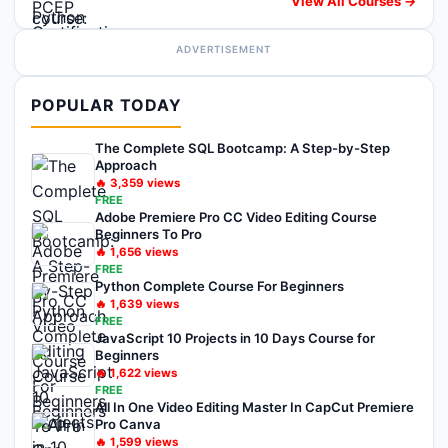
View All Courses →
ADVERTISEMENT
POPULAR TODAY
The Complete SQL Bootcamp: A Step-by-Step
Approach
🔥
3,359
views
FREE
Adobe Premiere Pro CC Video Editing Course
Beginners To Pro
🔥
1,656
views
FREE
Python Complete Course For Beginners
🔥
1,639
views
FREE
JavaScript 10 Projects in 10 Days Course for
Beginners
🔥
1,622
views
FREE
All In One Video Editing Master In CapCut Premiere
Pro Canva
🔥
1,599
views