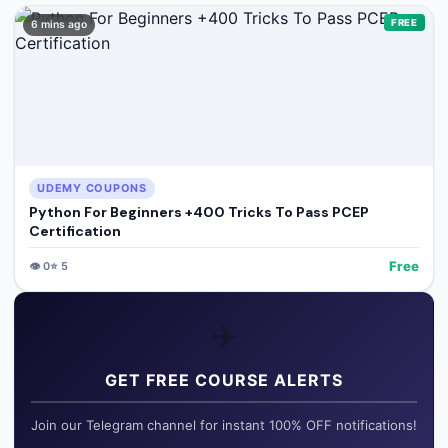
FREE
6 mins ago
UDEMY COUPONS
Python For Beginners +400 Tricks To Pass PCEP
Certification
Free
👁️
0
⭐
5
✈️
GET FREE COURSE ALERTS
Join our Telegram channel for instant 100% OFF notifications!