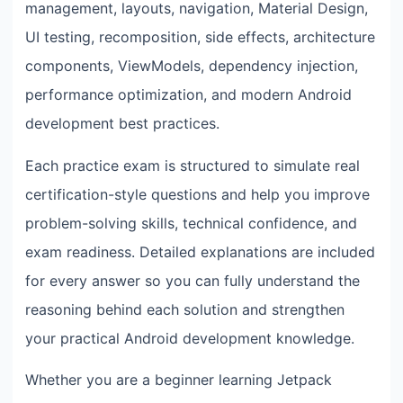
management, layouts, navigation, Material Design,
UI testing, recomposition, side effects, architecture
components, ViewModels, dependency injection,
performance optimization, and modern Android
development best practices.
Each practice exam is structured to simulate real
certification-style questions and help you improve
problem-solving skills, technical confidence, and
exam readiness. Detailed explanations are included
for every answer so you can fully understand the
reasoning behind each solution and strengthen
your practical Android development knowledge.
Whether you are a beginner learning Jetpack