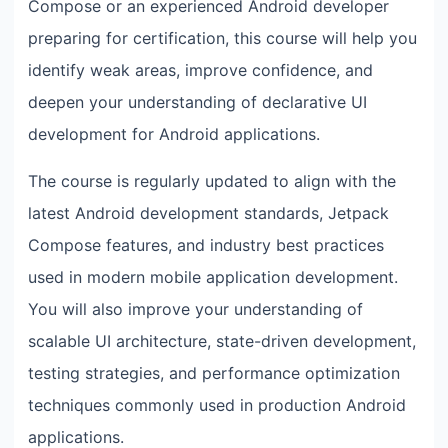
Compose or an experienced Android developer
preparing for certification, this course will help you
identify weak areas, improve confidence, and
deepen your understanding of declarative UI
development for Android applications.
The course is regularly updated to align with the
latest Android development standards, Jetpack
Compose features, and industry best practices
used in modern mobile application development.
You will also improve your understanding of
scalable UI architecture, state-driven development,
testing strategies, and performance optimization
techniques commonly used in production Android
applications.