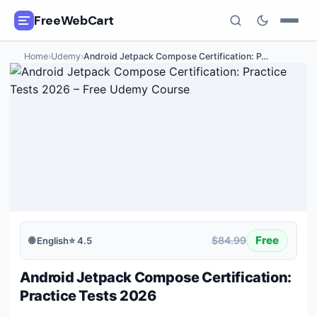
FreeWebCart
Home
›
Udemy
›
Android Jetpack Compose Certification: P
…
🎓
All Free Courses
📂
Categories
🏷️
Coupon Deals
📅
Daily Updates
🎟️
Udemy Coupons
Free
$84.99
🌐
English
⭐
4.5
✍️
Blog
Android Jetpack Compose Certification:
ℹ️
About Us
Practice Tests 2026