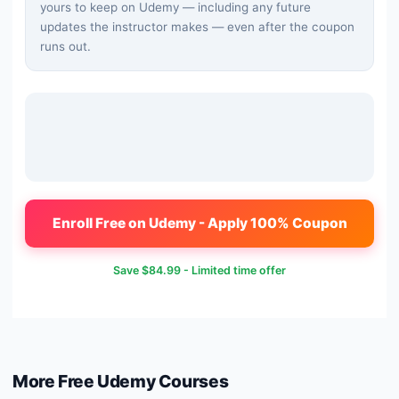
yours to keep on Udemy — including any future
updates the instructor makes — even after the coupon
runs out.
Enroll Free on Udemy - Apply 100% Coupon
Save
$84.99
- Limited time offer
More Free
Udemy
Courses