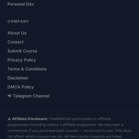
Personal Dev
COMPANY
About Us
Contact
Submit Course
Privacy Policy
Terms & Conditions
Disclaimer
DMCA Policy
📢 Telegram Channel
⚠️
Affiliate Disclosure:
FreeWebCart participates in affiliate
programmes including Udemy's affiliate programme. We may earn a
commission if you purchase paid courses — at no cost to you. This does
not affect which courses we list. All free course coupons are listed