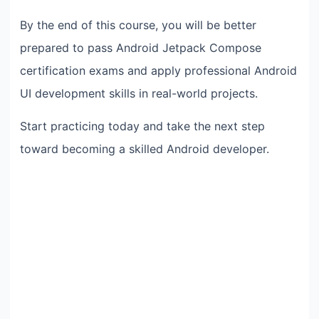
By the end of this course, you will be better
prepared to pass Android Jetpack Compose
certification exams and apply professional Android
UI development skills in real-world projects.
Start practicing today and take the next step
toward becoming a skilled Android developer.