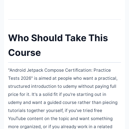
Who Should Take This
Course
"Android Jetpack Compose Certification: Practice
Tests 2026" is aimed at people who want a practical,
structured introduction to udemy without paying full
price for it. It's a solid fit if you're starting out in
udemy and want a guided course rather than piecing
tutorials together yourself, if you've tried free
YouTube content on the topic and want something
more organized, or if you already work in a related