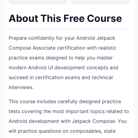
About This Free Course
Prepare confidently for your Android Jetpack
Compose Associate certification with realistic
practice exams designed to help you master
modern Android UI development concepts and
succeed in certification exams and technical
interviews.
This course includes carefully designed practice
tests covering the most important topics related to
Android development with Jetpack Compose. You
will practice questions on composables, state