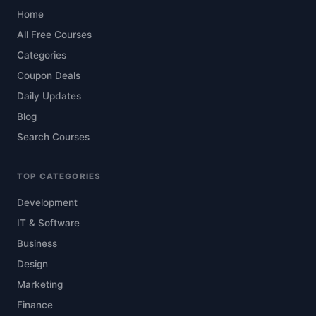
Home
All Free Courses
Categories
Coupon Deals
Daily Updates
Blog
Search Courses
TOP CATEGORIES
Development
IT & Software
Business
Design
Marketing
Finance