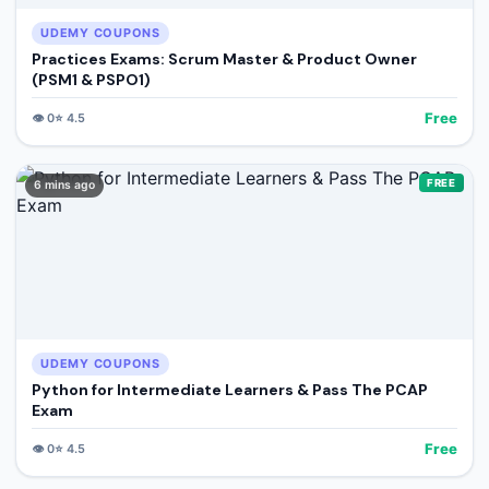
UDEMY COUPONS
Practices Exams: Scrum Master & Product Owner
(PSM1 & PSPO1)
Free
👁️
0
⭐
4.5
FREE
6 mins ago
UDEMY COUPONS
Python for Intermediate Learners & Pass The PCAP
Exam
Free
👁️
0
⭐
4.5