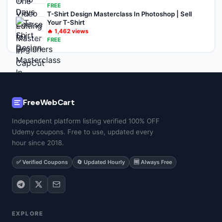
FREE
T-Shirt Design Masterclass In Photoshop | Sell
Your T-Shirt
🔥
1,462
views
FREE
FreeWebCart
Independent platform listing verified 100% OFF
Udemy coupons. Free to use, updated every
hour since 2018.
✅ Verified Coupons
🔄 Updated Hourly
🆓 Always Free
EXPLORE