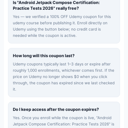
Is "
Android Jetpack Compose Certification:
Practice Tests 2026
" really free?
Yes — we verified a 100% OFF Udemy coupon for this
udemy
course before publishing it. Enroll directly on
Udemy using the button below; no credit card is
needed while the coupon is active.
How long will this coupon last?
Udemy coupons typically last 1–3 days or expire after
roughly 1,000 enrollments, whichever comes first. If the
price on Udemy no longer shows $0 when you click
through, the coupon has expired since we last checked
it.
Do I keep access after the coupon expires?
Yes. Once you enroll while the coupon is live, "
Android
Jetpack Compose Certification: Practice Tests 2026
" is