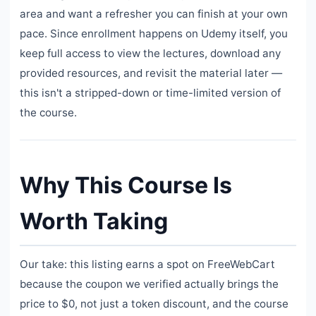
area and want a refresher you can finish at your own
pace. Since enrollment happens on Udemy itself, you
keep full access to view the lectures, download any
provided resources, and revisit the material later —
this isn't a stripped-down or time-limited version of
the course.
Why This Course Is
Worth Taking
Our take: this listing earns a spot on FreeWebCart
because the coupon we verified actually brings the
price to $0, not just a token discount, and the course