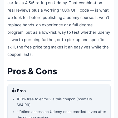
carries a 4.5/5 rating on Udemy. That combination —
real reviews plus a working 100% OFF code — is what
we look for before publishing a udemy course. It won't
replace hands-on experience or a full degree
program, but as a low-risk way to test whether udemy
is worth pursuing further, or to pick up one specific
skill, the free price tag makes it an easy yes while the
coupon lasts.
Pros & Cons
👍 Pros
100% free to enroll via this coupon
(normally
$84.99)
Lifetime access on Udemy once enrolled, even after
the coupon expires