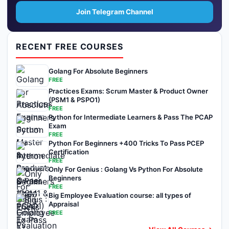
Join Telegram Channel
RECENT FREE COURSES
Golang For Absolute Beginners
FREE
Practices Exams: Scrum Master & Product Owner
(PSM1 & PSPO1)
FREE
Python for Intermediate Learners & Pass The PCAP
Exam
FREE
Python For Beginners +400 Tricks To Pass PCEP
Certification
FREE
Only For Genius : Golang Vs Python For Absolute
Beginners
FREE
Big Employee Evaluation course: all types of
Appraisal
FREE