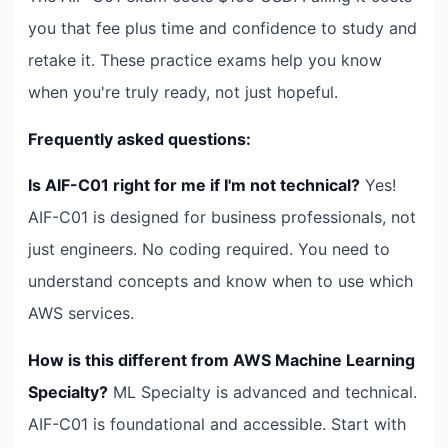
you that fee plus time and confidence to study and
retake it. These practice exams help you know
when you're truly ready, not just hopeful.
Frequently asked questions:
Is AIF-C01 right for me if I'm not technical?
Yes!
AIF-C01 is designed for business professionals, not
just engineers. No coding required. You need to
understand concepts and know when to use which
AWS services.
How is this different from AWS Machine Learning
Specialty?
ML Specialty is advanced and technical.
AIF-C01 is foundational and accessible. Start with