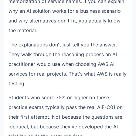
memorization of service names. If you can explain
why an AI solution works for a business scenario
and why alternatives don't fit, you actually know
the material.
The explanations don't just tell you the answer.
They walk through the reasoning process an AI
practitioner would use when choosing AWS AI
services for real projects. That's what AWS is really
testing.
Students who score 75% or higher on these
practice exams typically pass the real AIF-C01 on
their first attempt. Not because the questions are
identical, but because they've developed the AI