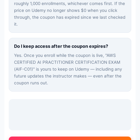
roughly 1,000 enrollments, whichever comes first. If the
price on Udemy no longer shows $0 when you click
through, the coupon has expired since we last checked
it.
Do I keep access after the coupon expires?
Yes. Once you enroll while the coupon is live, "
AWS
CERTIFIED AI PRACTITIONER CERTIFICATION EXAM
(AIF-C01)
" is yours to keep on Udemy — including any
future updates the instructor makes — even after the
coupon runs out.