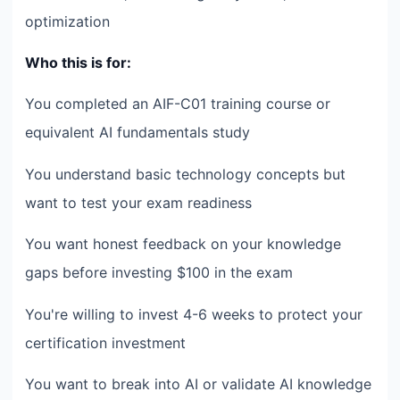
optimization
Who this is for:
You completed an AIF-C01 training course or
equivalent AI fundamentals study
You understand basic technology concepts but
want to test your exam readiness
You want honest feedback on your knowledge
gaps before investing $100 in the exam
You're willing to invest 4-6 weeks to protect your
certification investment
You want to break into AI or validate AI knowledge