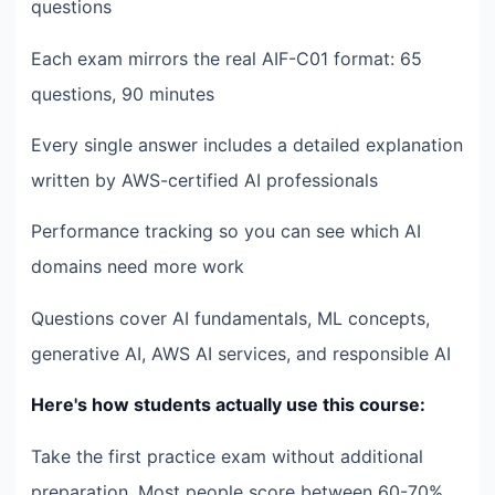
questions
Each exam mirrors the real AIF-C01 format: 65
questions, 90 minutes
Every single answer includes a detailed explanation
written by AWS-certified AI professionals
Performance tracking so you can see which AI
domains need more work
Questions cover AI fundamentals, ML concepts,
generative AI, AWS AI services, and responsible AI
Here's how students actually use this course:
Take the first practice exam without additional
preparation. Most people score between 60-70%.