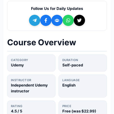
🔍
Search
Follow Us for Daily Updates
+ Submit a Course
💬
Join Telegram for Daily Alerts
Course Overview
CATEGORY
DURATION
Udemy
Self-paced
INSTRUCTOR
LANGUAGE
Independent Udemy
English
instructor
RATING
PRICE
4.5
/ 5
Free (was
$22.99
)