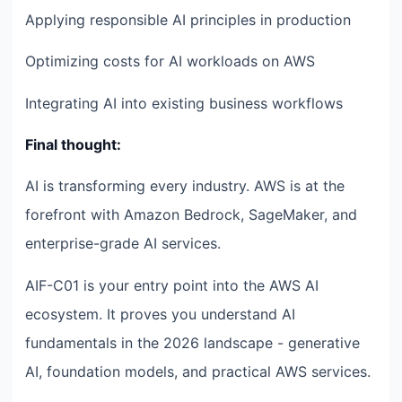
Applying responsible AI principles in production
Optimizing costs for AI workloads on AWS
Integrating AI into existing business workflows
Final thought:
AI is transforming every industry. AWS is at the
forefront with Amazon Bedrock, SageMaker, and
enterprise-grade AI services.
AIF-C01 is your entry point into the AWS AI
ecosystem. It proves you understand AI
fundamentals in the 2026 landscape - generative
AI, foundation models, and practical AWS services.