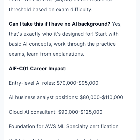
threshold based on exam difficulty.
Can I take this if I have no AI background?
Yes,
that's exactly who it's designed for! Start with
basic AI concepts, work through the practice
exams, learn from explanations.
AIF-C01 Career Impact:
Entry-level AI roles: $70,000-$95,000
AI business analyst positions: $80,000-$110,000
Cloud AI consultant: $90,000-$125,000
Foundation for AWS ML Specialty certification