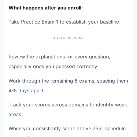
What happens after you enroll:
Take Practice Exam 1 to establish your baseline
Review the explanations for every question,
especially ones you guessed correctly
Work through the remaining 5 exams, spacing them
4-5 days apart
Track your scores across domains to identify weak
areas
When you consistently score above 75%, schedule