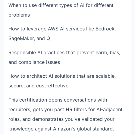
When to use different types of AI for different
problems
How to leverage AWS AI services like Bedrock,
SageMaker, and Q
Responsible AI practices that prevent harm, bias,
and compliance issues
How to architect AI solutions that are scalable,
secure, and cost-effective
This certification opens conversations with
recruiters, gets you past HR filters for AI-adjacent
roles, and demonstrates you've validated your
knowledge against Amazon's global standard.