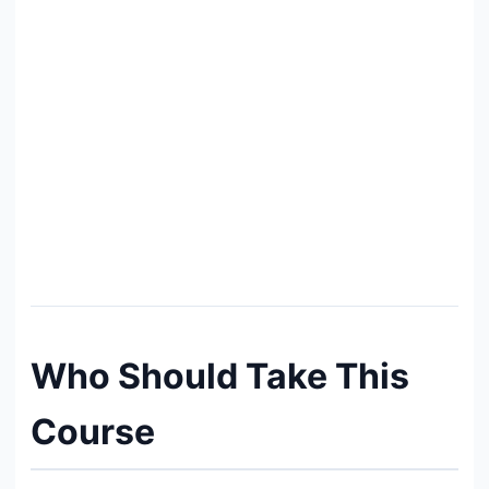
Who Should Take This
Course