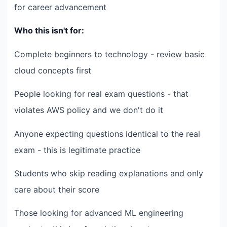
for career advancement
Who this isn't for:
Complete beginners to technology - review basic
cloud concepts first
People looking for real exam questions - that
violates AWS policy and we don't do it
Anyone expecting questions identical to the real
exam - this is legitimate practice
Students who skip reading explanations and only
care about their score
Those looking for advanced ML engineering