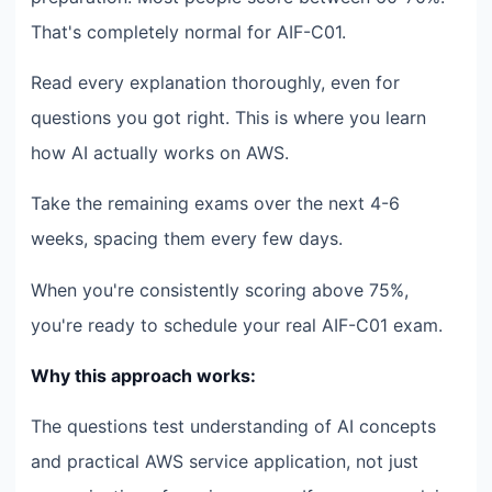
That's completely normal for AIF-C01.
Read every explanation thoroughly, even for
questions you got right. This is where you learn
how AI actually works on AWS.
Take the remaining exams over the next 4-6
weeks, spacing them every few days.
When you're consistently scoring above 75%,
you're ready to schedule your real AIF-C01 exam.
Why this approach works:
The questions test understanding of AI concepts
and practical AWS service application, not just