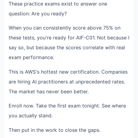
These practice exams exist to answer one
question: Are you ready?
When you can consistently score above 75% on
these tests, you're ready for AIF-C01. Not because I
say so, but because the scores correlate with real
exam performance.
This is AWS's hottest new certification. Companies
are hiring AI practitioners at unprecedented rates.
The market has never been better.
Enroll now. Take the first exam tonight. See where
you actually stand.
Then put in the work to close the gaps.