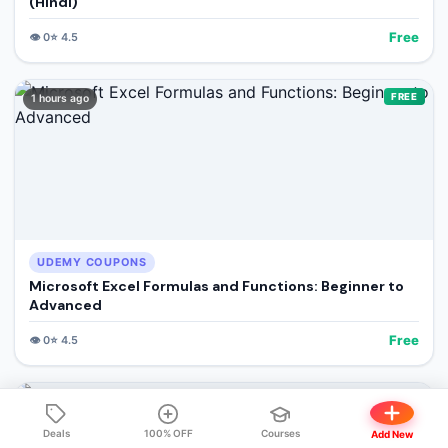
(Hindi)
Free
👁️
0
⭐
4.5
FREE
1 hours ago
UDEMY COUPONS
Microsoft Excel Formulas and Functions: Beginner to
Advanced
Free
👁️
0
⭐
4.5
FREE
1 hours ago
Deals
100% OFF
Courses
Add New