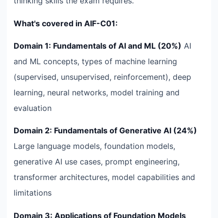
thinking skills the exam requires.
What's covered in AIF-C01:
Domain 1: Fundamentals of AI and ML (20%)
AI
and ML concepts, types of machine learning
(supervised, unsupervised, reinforcement), deep
learning, neural networks, model training and
evaluation
Domain 2: Fundamentals of Generative AI (24%)
Large language models, foundation models,
generative AI use cases, prompt engineering,
transformer architectures, model capabilities and
limitations
Domain 3: Applications of Foundation Models