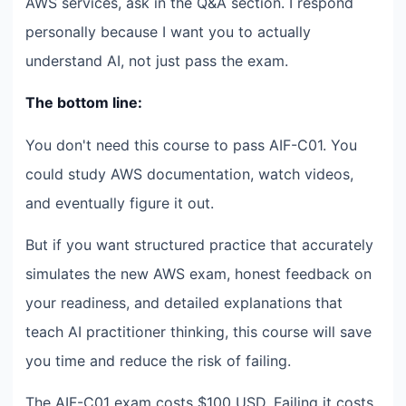
AWS services, ask in the Q&A section. I respond
personally because I want you to actually
understand AI, not just pass the exam.
The bottom line:
You don't need this course to pass AIF-C01. You
could study AWS documentation, watch videos,
and eventually figure it out.
But if you want structured practice that accurately
simulates the new AWS exam, honest feedback on
your readiness, and detailed explanations that
teach AI practitioner thinking, this course will save
you time and reduce the risk of failing.
The AIF-C01 exam costs $100 USD. Failing it costs