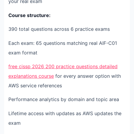
your real exam
Course structure:
390 total questions across 6 practice exams
Each exam: 65 questions matching real AIF-C01
exam format
free cissp 2026 200 practice questions detailed
explanations course
for every answer option with
AWS service references
Performance analytics by domain and topic area
Lifetime access with updates as AWS updates the
exam