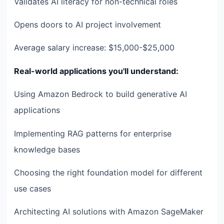
Validates AI literacy for non-technical roles
Opens doors to AI project involvement
Average salary increase: $15,000-$25,000
Real-world applications you'll understand:
Using Amazon Bedrock to build generative AI
applications
Implementing RAG patterns for enterprise
knowledge bases
Choosing the right foundation model for different
use cases
Architecting AI solutions with Amazon SageMaker