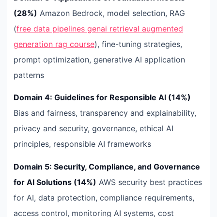
(28%)
Amazon Bedrock, model selection, RAG
(
free data pipelines genai retrieval augmented
generation rag course
), fine-tuning strategies,
prompt optimization, generative AI application
patterns
Domain 4: Guidelines for Responsible AI (14%)
Bias and fairness, transparency and explainability,
privacy and security, governance, ethical AI
principles, responsible AI frameworks
Domain 5: Security, Compliance, and Governance
for AI Solutions (14%)
AWS security best practices
for AI, data protection, compliance requirements,
access control, monitoring AI systems, cost