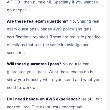
AIF-C01, then pursue ML Specialty if you want to
go deeper.
Are these real exam questions?
No. Sharing real
exam questions violates AWS policy and gets
certifications revoked. These are realistic practice
questions that test the same knowledge and
scenarios.
Will these guarantee I pass?
No course can
guarantee you'll pass. What these exams do is
show you honestly where you stand and what you
need to work on.
Do I need hands-on AWS experience?
Helpful but
not required. The exam tests conceptual