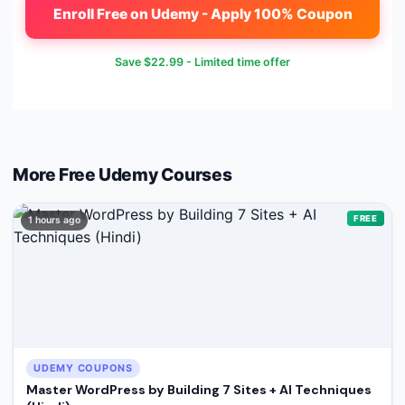
Enroll Free on Udemy - Apply 100% Coupon
Save
$22.99
- Limited time offer
More Free
Udemy
Courses
FREE
1 hours ago
UDEMY COUPONS
Master WordPress by Building 7 Sites + AI Techniques