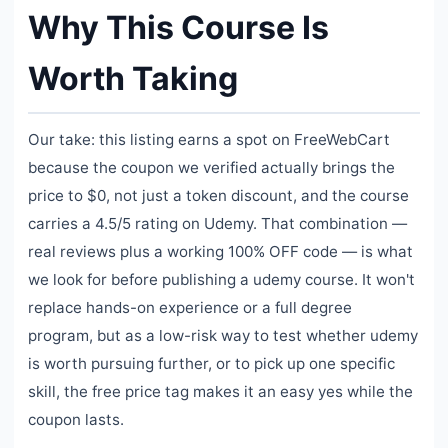
Why This Course Is
Worth Taking
Our take: this listing earns a spot on FreeWebCart
because the coupon we verified actually brings the
price to $0, not just a token discount, and the course
carries a 4.5/5 rating on Udemy. That combination —
real reviews plus a working 100% OFF code — is what
we look for before publishing a udemy course. It won't
replace hands-on experience or a full degree
program, but as a low-risk way to test whether udemy
is worth pursuing further, or to pick up one specific
skill, the free price tag makes it an easy yes while the
coupon lasts.