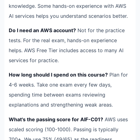
knowledge. Some hands-on experience with AWS
AI services helps you understand scenarios better.
Do I need an AWS account?
Not for the practice
tests. For the real exam, hands-on experience
helps. AWS Free Tier includes access to many AI
services for practice.
How long should I spend on this course?
Plan for
4-6 weeks. Take one exam every few days,
spending time between exams reviewing
explanations and strengthening weak areas.
What's the passing score for AIF-C01?
AWS uses
scaled scoring (100-1000). Passing is typically
700+. We use 75% (49/65) as the readiness