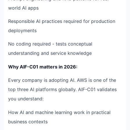
world AI apps
Responsible AI practices required for production
deployments
No coding required - tests conceptual
understanding and service knowledge
Why AIF-C01 matters in 2026:
Every company is adopting AI. AWS is one of the
top three AI platforms globally. AIF-C01 validates
you understand:
How AI and machine learning work in practical
business contexts