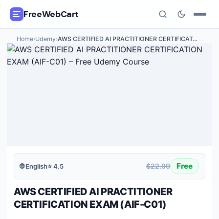
FreeWebCart
Home
›
Udemy
›
AWS CERTIFIED AI PRACTITIONER CERTIFICAT
…
🎓
All Free Courses
📂
Categories
🏷️
Coupon Deals
📅
Daily Updates
🎟️
Udemy Coupons
Free
$22.99
🌐
English
⭐
4.5
✍️
Blog
AWS CERTIFIED AI PRACTITIONER
ℹ️
About Us
CERTIFICATION EXAM (AIF-C01)