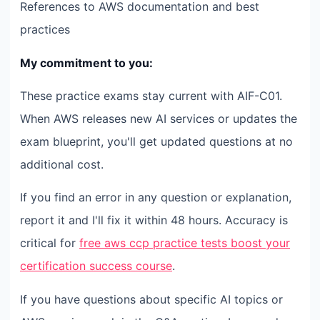
References to AWS documentation and best
practices
My commitment to you:
These practice exams stay current with AIF-C01.
When AWS releases new AI services or updates the
exam blueprint, you'll get updated questions at no
additional cost.
If you find an error in any question or explanation,
report it and I'll fix it within 48 hours. Accuracy is
critical for
free aws ccp practice tests boost your
certification success course
.
If you have questions about specific AI topics or