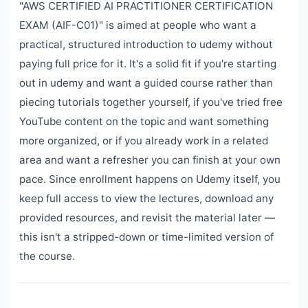
"AWS CERTIFIED AI PRACTITIONER CERTIFICATION
EXAM (AIF-C01)" is aimed at people who want a
practical, structured introduction to udemy without
paying full price for it. It's a solid fit if you're starting
out in udemy and want a guided course rather than
piecing tutorials together yourself, if you've tried free
YouTube content on the topic and want something
more organized, or if you already work in a related
area and want a refresher you can finish at your own
pace. Since enrollment happens on Udemy itself, you
keep full access to view the lectures, download any
provided resources, and revisit the material later —
this isn't a stripped-down or time-limited version of
the course.