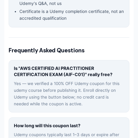
Udemy's Q&A, not us
Certificate is a Udemy completion certificate, not an
accredited qualification
Frequently Asked Questions
Is "
AWS CERTIFIED AI PRACTITIONER
CERTIFICATION EXAM (AIF-C01)
" really free?
Yes — we verified a 100% OFF Udemy coupon for this
udemy
course before publishing it. Enroll directly on
Udemy using the button below; no credit card is
needed while the coupon is active.
How long will this coupon last?
Udemy coupons typically last 1–3 days or expire after