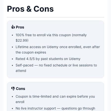
Pros & Cons
👍 Pros
100% free to enroll via this coupon
(normally
$22.99)
Lifetime access on Udemy once enrolled, even after
the coupon expires
Rated
4.5
/5 by past students on Udemy
Self-paced — no fixed schedule or live sessions to
attend
👎 Cons
Coupon is time-limited and can expire before you
enroll
No live instructor support — questions go through