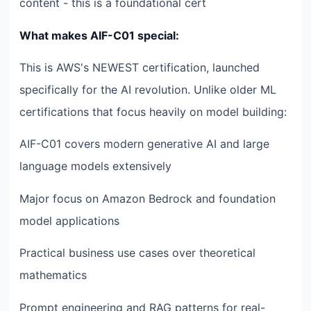
content - this is a foundational cert
What makes AIF-C01 special:
This is AWS's NEWEST certification, launched
specifically for the AI revolution. Unlike older ML
certifications that focus heavily on model building:
AIF-C01 covers modern generative AI and large
language models extensively
Major focus on Amazon Bedrock and foundation
model applications
Practical business use cases over theoretical
mathematics
Prompt engineering and RAG patterns for real-