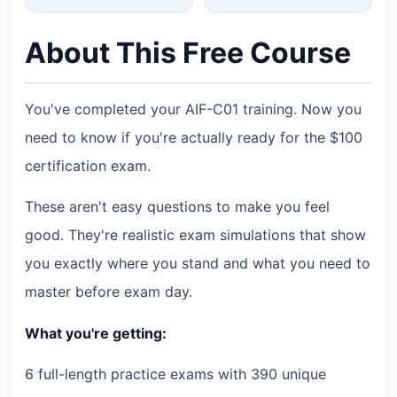
About This Free Course
You've completed your AIF-C01 training. Now you
need to know if you're actually ready for the $100
certification exam.
These aren't easy questions to make you feel
good. They're realistic exam simulations that show
you exactly where you stand and what you need to
master before exam day.
What you're getting:
6 full-length practice exams with 390 unique