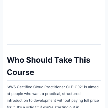
Who Should Take This
Course
"AWS Certified Cloud Practitioner CLF-C02" is aimed
at people who want a practical, structured
introduction to development without paying full price
for it. It's a solid fit if you're starting out in