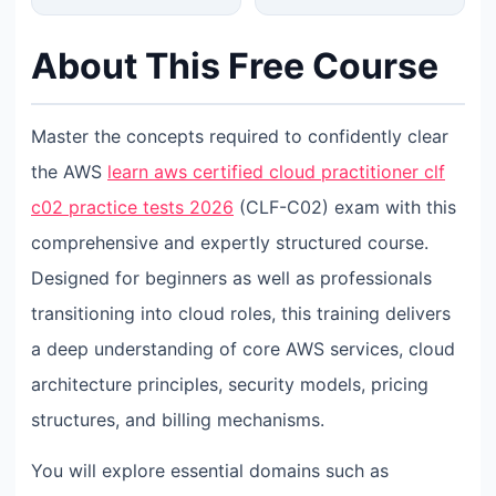
About This Free Course
Master the concepts required to confidently clear
the AWS
learn aws certified cloud practitioner clf
c02 practice tests 2026
(CLF-C02) exam with this
comprehensive and expertly structured course.
Designed for beginners as well as professionals
transitioning into cloud roles, this training delivers
a deep understanding of core AWS services, cloud
architecture principles, security models, pricing
structures, and billing mechanisms.
You will explore essential domains such as