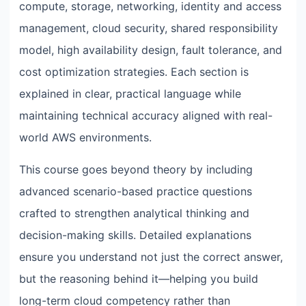
compute, storage, networking, identity and access
management, cloud security, shared responsibility
model, high availability design, fault tolerance, and
cost optimization strategies. Each section is
explained in clear, practical language while
maintaining technical accuracy aligned with real-
world AWS environments.
This course goes beyond theory by including
advanced scenario-based practice questions
crafted to strengthen analytical thinking and
decision-making skills. Detailed explanations
ensure you understand not just the correct answer,
but the reasoning behind it—helping you build
long-term cloud competency rather than