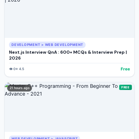
DEVELOPMENT > WEB DEVELOPMENT
Next.js Interview QnA : 600+ MCQs & Interview Prep |
2026
Free
👁️
0
⭐
4.5
FREE
21 hours ago
WEB DEVELOPMENT > JAVASCRIPT