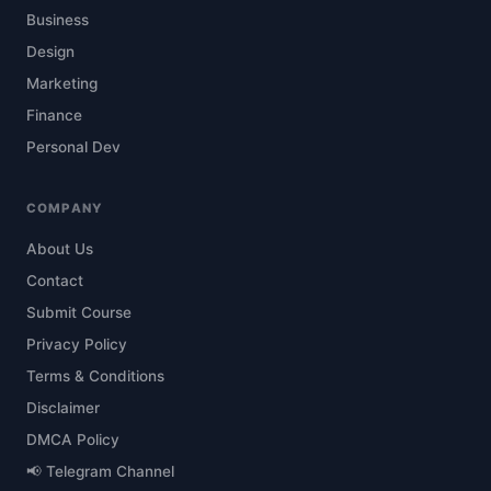
Business
Design
Marketing
Finance
Personal Dev
COMPANY
About Us
Contact
Submit Course
Privacy Policy
Terms & Conditions
Disclaimer
DMCA Policy
📢 Telegram Channel