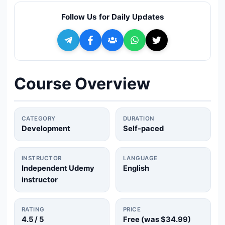
🔍
Search
Follow Us for Daily Updates
+ Submit a Course
💬
Join Telegram for Daily Alerts
Course Overview
CATEGORY
DURATION
Development
Self-paced
INSTRUCTOR
LANGUAGE
Independent Udemy
English
instructor
RATING
PRICE
4.5
/ 5
Free (was
$34.99
)