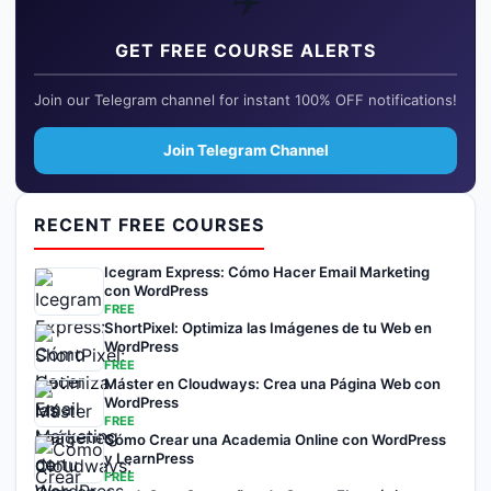
✈️
GET FREE COURSE ALERTS
Join our Telegram channel for instant 100% OFF notifications!
Join Telegram Channel
RECENT FREE COURSES
Icegram Express: Cómo Hacer Email Marketing
con WordPress
FREE
ShortPixel: Optimiza las Imágenes de tu Web en
WordPress
FREE
Máster en Cloudways: Crea una Página Web con
WordPress
FREE
Cómo Crear una Academia Online con WordPress
y LearnPress
FREE