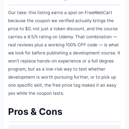
Our take: this listing earns a spot on FreeWebCart
because the coupon we verified actually brings the
price to $0, not just a token discount, and the course
carries a 4.5/5 rating on Udemy. That combination —
real reviews plus a working 100% OFF code — is what
we look for before publishing a development course. It
won't replace hands-on experience or a full degree
program, but as a low-risk way to test whether
development is worth pursuing further, or to pick up
one specific skill, the free price tag makes it an easy
yes while the coupon lasts.
Pros & Cons