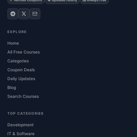
✅ Verified Coupons
🔄 Updated Hourly
🆓 Always Free
EXPLORE
Home
All Free Courses
Categories
Coupon Deals
Daily Updates
Blog
Search Courses
TOP CATEGORIES
Development
IT & Software