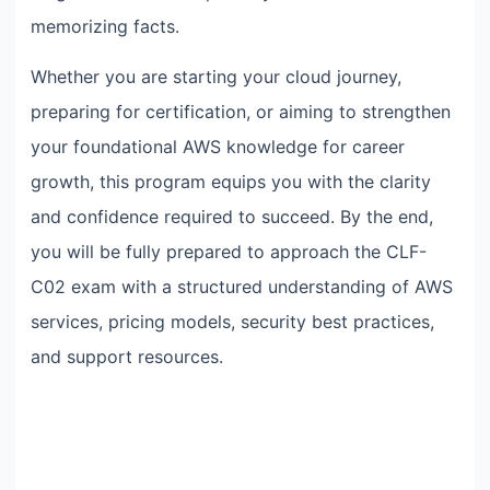
memorizing facts.
Whether you are starting your cloud journey,
preparing for certification, or aiming to strengthen
your foundational AWS knowledge for career
growth, this program equips you with the clarity
and confidence required to succeed. By the end,
you will be fully prepared to approach the CLF-
C02 exam with a structured understanding of AWS
services, pricing models, security best practices,
and support resources.