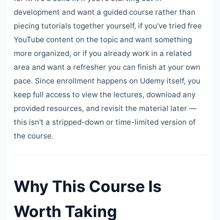
development and want a guided course rather than
piecing tutorials together yourself, if you've tried free
YouTube content on the topic and want something
more organized, or if you already work in a related
area and want a refresher you can finish at your own
pace. Since enrollment happens on Udemy itself, you
keep full access to view the lectures, download any
provided resources, and revisit the material later —
this isn't a stripped-down or time-limited version of
the course.
Why This Course Is
Worth Taking