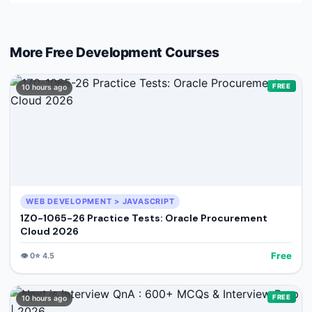
More Free
Development
Courses
FREE
10 hours ago
WEB DEVELOPMENT > JAVASCRIPT
1Z0-1065-26 Practice Tests: Oracle Procurement
Cloud 2026
Free
👁️
0
⭐
4.5
FREE
10 hours ago