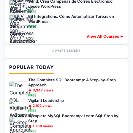
Send: Crea Campañas de Correo Electrónico
desde WordPress
FREE
Bit Integrations: Cómo Automatizar Tareas en
WordPress
FREE
View All Courses →
ADVERTISEMENT
POPULAR TODAY
The Complete SQL Bootcamp: A Step-by-Step
Approach
🔥
3,347
views
FREE
Vigilant Leadership
🔥
2,102
views
FREE
Complete MySQL Bootcamp: Learn SQL Step by
Step
🔥
1,769
views
FREE