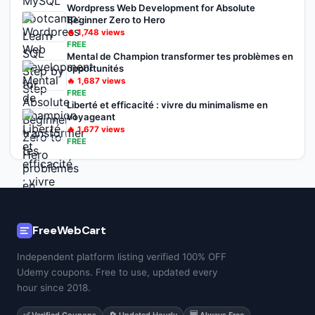
Wordpress Web Development for Absolute
Beginner Zero to Hero
🔥
1,748
views
FREE
Mental de Champion transformer tes problèmes en
opportunités
🔥
1,687
views
FREE
Liberté et efficacité : vivre du minimalisme en
voyageant
🔥
1,677
views
FREE
FreeWebCart
Independent platform listing verified 100% OFF
Udemy coupons. Free to use, updated every
hour since 2018.