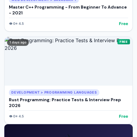
Master C++ Programming - From Beginner To Advance
- 2021
Free
👁️
0
⭐
4.5
FREE
1 days ago
DEVELOPMENT > PROGRAMMING LANGUAGES
Rust Programming: Practice Tests & Interview Prep
2026
Free
👁️
0
⭐
4.5