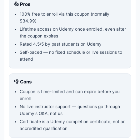
👍 Pros
100% free to enroll via this coupon
(normally
$34.99)
Lifetime access on Udemy once enrolled, even after
the coupon expires
Rated
4.5
/5 by past students on Udemy
Self-paced — no fixed schedule or live sessions to
attend
👎 Cons
Coupon is time-limited and can expire before you
enroll
No live instructor support — questions go through
Udemy's Q&A, not us
Certificate is a Udemy completion certificate, not an
accredited qualification