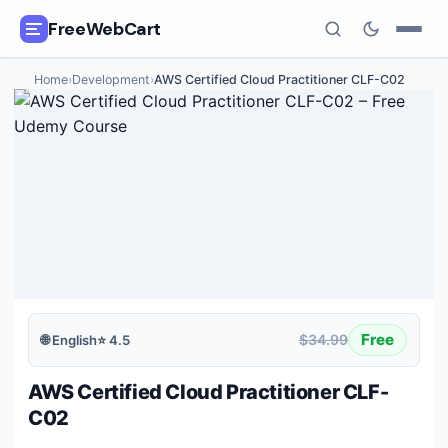
FreeWebCart
Home
›
Development
›
AWS Certified Cloud Practitioner CLF-C02
🎓
All Free Courses
📂
Categories
🏷️
Coupon Deals
📅
Daily Updates
🎟️
Udemy Coupons
Free
$34.99
🌐
English
⭐
4.5
✍️
Blog
AWS Certified Cloud Practitioner CLF-
ℹ️
About Us
C02