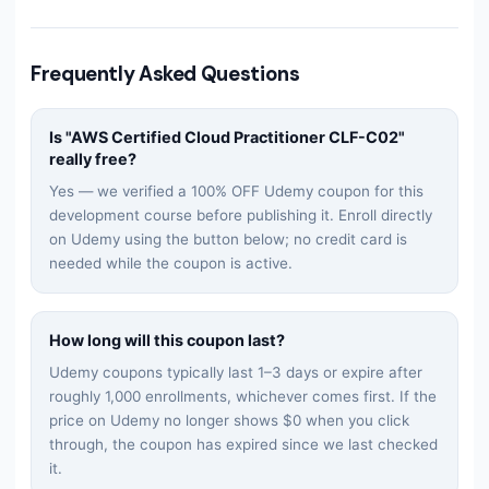
Frequently Asked Questions
Is "
AWS Certified Cloud Practitioner CLF-C02
"
really free?
Yes — we verified a 100% OFF Udemy coupon for this
development
course before publishing it. Enroll directly
on Udemy using the button below; no credit card is
needed while the coupon is active.
How long will this coupon last?
Udemy coupons typically last 1–3 days or expire after
roughly 1,000 enrollments, whichever comes first. If the
price on Udemy no longer shows $0 when you click
through, the coupon has expired since we last checked
it.