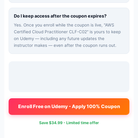
Do I keep access after the coupon expires?
Yes. Once you enroll while the coupon is live, "
AWS
Certified Cloud Practitioner CLF-C02
" is yours to keep
on Udemy — including any future updates the
instructor makes — even after the coupon runs out.
Enroll Free on Udemy - Apply 100% Coupon
Save
$34.99
- Limited time offer