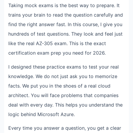
Taking mock exams is the best way to prepare. It
trains your brain to read the question carefully and
find the right answer fast. In this course, I give you
hundreds of test questions. They look and feel just
like the real AZ-305 exam. This is the exact
certification exam prep you need for 2026.
I designed these practice exams to test your real
knowledge. We do not just ask you to memorize
facts. We put you in the shoes of a real cloud
architect. You will face problems that companies
deal with every day. This helps you understand the
logic behind Microsoft Azure.
Every time you answer a question, you get a clear