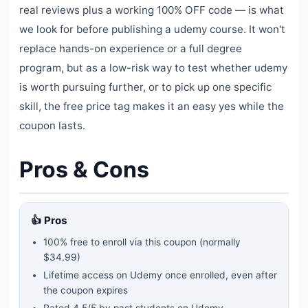
real reviews plus a working 100% OFF code — is what
we look for before publishing a udemy course. It won't
replace hands-on experience or a full degree
program, but as a low-risk way to test whether udemy
is worth pursuing further, or to pick up one specific
skill, the free price tag makes it an easy yes while the
coupon lasts.
Pros & Cons
👍 Pros
100% free to enroll via this coupon
(normally
$34.99)
Lifetime access on Udemy once enrolled, even after
the coupon expires