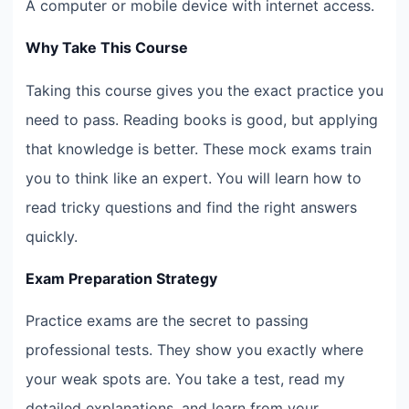
A computer or mobile device with internet access.
Why Take This Course
Taking this course gives you the exact practice you
need to pass. Reading books is good, but applying
that knowledge is better. These mock exams train
you to think like an expert. You will learn how to
read tricky questions and find the right answers
quickly.
Exam Preparation Strategy
Practice exams are the secret to passing
professional tests. They show you exactly where
your weak spots are. You take a test, read my
detailed explanations, and learn from your