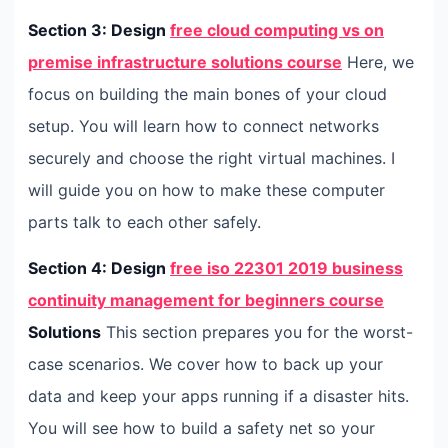
Section 3: Design
free cloud computing vs on
premise infrastructure solutions course
Here, we
focus on building the main bones of your cloud
setup. You will learn how to connect networks
securely and choose the right virtual machines. I
will guide you on how to make these computer
parts talk to each other safely.
Section 4: Design
free iso 22301 2019 business
continuity management for beginners course
Solutions
This section prepares you for the worst-
case scenarios. We cover how to back up your
data and keep your apps running if a disaster hits.
You will see how to build a safety net so your