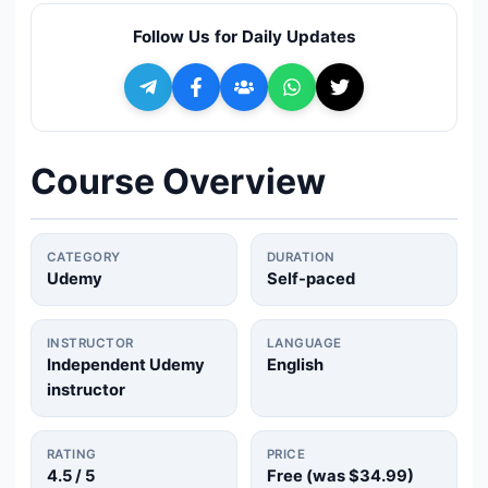
🔍
Search
Follow Us for Daily Updates
+ Submit a Course
💬
Join Telegram for Daily Alerts
Course Overview
CATEGORY
DURATION
Udemy
Self-paced
INSTRUCTOR
LANGUAGE
Independent Udemy
English
instructor
RATING
PRICE
4.5
/ 5
Free (was
$34.99
)