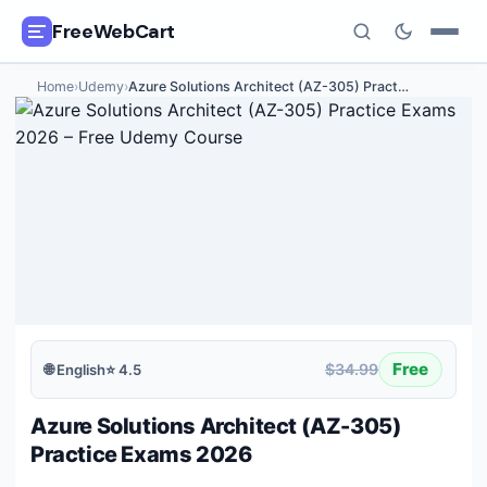
FreeWebCart
Home
›
Udemy
›
Azure Solutions Architect (AZ-305) Pract
…
🎓
All Free Courses
📂
Categories
🏷️
Coupon Deals
📅
Daily Updates
🎟️
Udemy Coupons
Free
$34.99
🌐
English
⭐
4.5
✍️
Blog
Azure Solutions Architect (AZ-305)
ℹ️
About Us
Practice Exams 2026