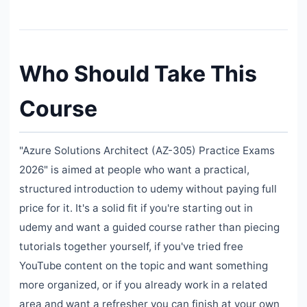
Who Should Take This
Course
"Azure Solutions Architect (AZ-305) Practice Exams
2026" is aimed at people who want a practical,
structured introduction to udemy without paying full
price for it. It's a solid fit if you're starting out in
udemy and want a guided course rather than piecing
tutorials together yourself, if you've tried free
YouTube content on the topic and want something
more organized, or if you already work in a related
area and want a refresher you can finish at your own