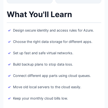
What You'll Learn
Design secure identity and access rules for Azure.
Choose the right data storage for different apps.
Set up fast and safe virtual networks.
Build backup plans to stop data loss.
Connect different app parts using cloud queues.
Move old local servers to the cloud easily.
Keep your monthly cloud bills low.