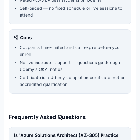
Rated
4.5
/5 by past students on Udemy
Self-paced — no fixed schedule or live sessions to
attend
👎 Cons
Coupon is time-limited and can expire before you
enroll
No live instructor support — questions go through
Udemy's Q&A, not us
Certificate is a Udemy completion certificate, not an
accredited qualification
Frequently Asked Questions
Is "
Azure Solutions Architect (AZ-305) Practice