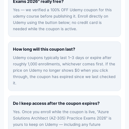
Exams 2026
" really free?
Yes — we verified a 100% OFF Udemy coupon for this
udemy
course before publishing it. Enroll directly on
Udemy using the button below; no credit card is
needed while the coupon is active.
How long will this coupon last?
Udemy coupons typically last 1–3 days or expire after
roughly 1,000 enrollments, whichever comes first. If the
price on Udemy no longer shows $0 when you click
through, the coupon has expired since we last checked
it.
Do I keep access after the coupon expires?
Yes. Once you enroll while the coupon is live, "
Azure
Solutions Architect (AZ-305) Practice Exams 2026
" is
yours to keep on Udemy — including any future