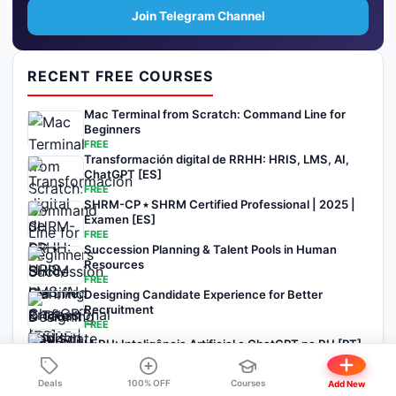
Join Telegram Channel
RECENT FREE COURSES
Mac Terminal from Scratch: Command Line for
Beginners
FREE
Transformación digital de RRHH: HRIS, LMS, AI,
ChatGPT [ES]
FREE
SHRM-CP ⭑ SHRM Certified Professional | 2025 |
Examen [ES]
FREE
Succession Planning & Talent Pools in Human
Resources
FREE
Designing Candidate Experience for Better
Recruitment
FREE
IA RH: Inteligência Artificial e ChatGPT no RH [PT]
FREE
Deals
100% OFF
Courses
Add New
View All Courses →