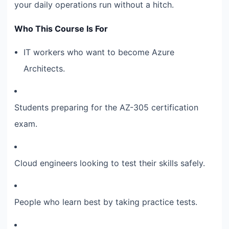
your daily operations run without a hitch.
Who This Course Is For
IT workers who want to become Azure
Architects.
Students preparing for the AZ-305 certification
exam.
Cloud engineers looking to test their skills safely.
People who learn best by taking practice tests.