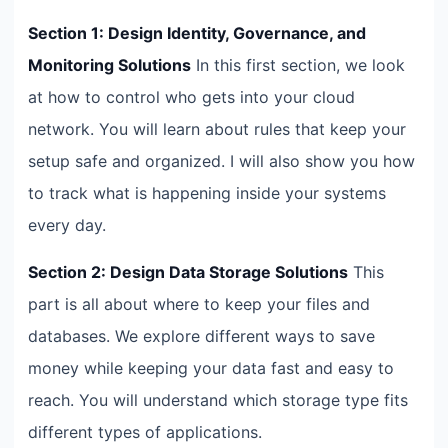
Section 1: Design Identity, Governance, and
Monitoring Solutions
In this first section, we look
at how to control who gets into your cloud
network. You will learn about rules that keep your
setup safe and organized. I will also show you how
to track what is happening inside your systems
every day.
Section 2: Design Data Storage Solutions
This
part is all about where to keep your files and
databases. We explore different ways to save
money while keeping your data fast and easy to
reach. You will understand which storage type fits
different types of applications.