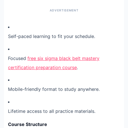
Self-paced learning to fit your schedule.
Focused
free six sigma black belt mastery
certification preparation course
.
Mobile-friendly format to study anywhere.
Lifetime access to all practice materials.
Course Structure