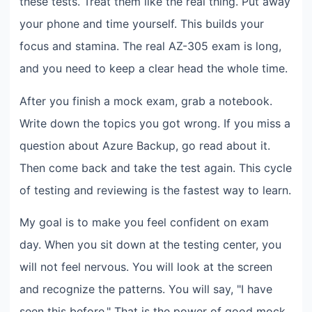
these tests. Treat them like the real thing. Put away
your phone and time yourself. This builds your
focus and stamina. The real AZ-305 exam is long,
and you need to keep a clear head the whole time.
After you finish a mock exam, grab a notebook.
Write down the topics you got wrong. If you miss a
question about Azure Backup, go read about it.
Then come back and take the test again. This cycle
of testing and reviewing is the fastest way to learn.
My goal is to make you feel confident on exam
day. When you sit down at the testing center, you
will not feel nervous. You will look at the screen
and recognize the patterns. You will say, "I have
seen this before." That is the power of good mock