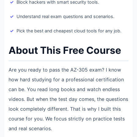
Block hackers with smart security tools.
Understand real exam questions and scenarios.
Pick the best and cheapest cloud tools for any job.
About This Free Course
Are you ready to pass the AZ-305 exam? I know
how hard studying for a professional certification
can be. You read long books and watch endless
videos. But when the test day comes, the questions
look completely different. That is why I built this
course for you. We focus strictly on practice tests
and real scenarios.