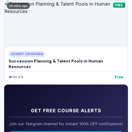
FREE
24 mins ago
UDEMY COUPONS
Succession Planning & Talent Pools in Human
Resources
Free
👁️
0
⭐
4.5
✈️
GET FREE COURSE ALERTS
Join our Telegram channel for instant 100% OFF notifications!