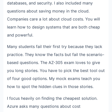
databases, and security. I also included many
questions about saving money in the cloud.
Companies care a lot about cloud costs. You will
learn how to design systems that are both cheap
and powerful.
Many students fail their first try because they lack
practice. They know the facts but fail the scenario-
based questions. The AZ-305 exam loves to give
you long stories. You have to pick the best tool out
of four good options. My mock exams teach you
how to spot the hidden clues in those stories.
I focus heavily on finding the cheapest solution.
Azure asks many questions about cost