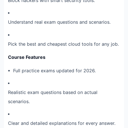
Block hackers with smart security tools.
Understand real exam questions and scenarios.
Pick the best and cheapest cloud tools for any job.
Course Features
Full practice exams updated for 2026.
Realistic exam questions based on actual
scenarios.
Clear and detailed explanations for every answer.