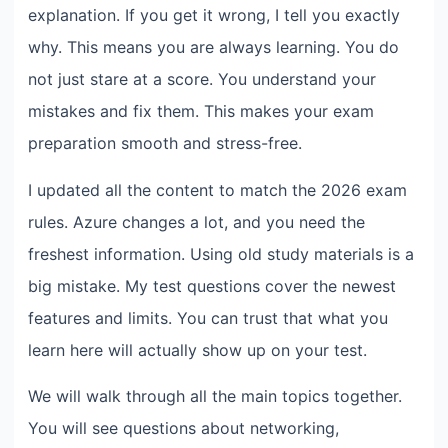
explanation. If you get it wrong, I tell you exactly
why. This means you are always learning. You do
not just stare at a score. You understand your
mistakes and fix them. This makes your exam
preparation smooth and stress-free.
I updated all the content to match the 2026 exam
rules. Azure changes a lot, and you need the
freshest information. Using old study materials is a
big mistake. My test questions cover the newest
features and limits. You can trust that what you
learn here will actually show up on your test.
We will walk through all the main topics together.
You will see questions about networking,