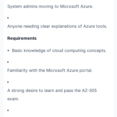
System admins moving to Microsoft Azure.
Anyone needing clear explanations of Azure tools.
Requirements
Basic knowledge of cloud computing concepts.
Familiarity with the Microsoft Azure portal.
A strong desire to learn and pass the AZ-305
exam.