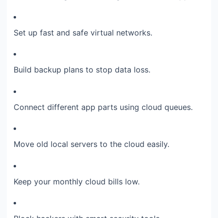
Set up fast and safe virtual networks.
Build backup plans to stop data loss.
Connect different app parts using cloud queues.
Move old local servers to the cloud easily.
Keep your monthly cloud bills low.