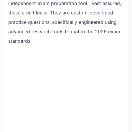
independent exam preparation tool. Rest assured,
these aren't leaks. They are custom-developed
practice questions, specifically engineered using
advanced research tools to match the 2026 exam
standards.