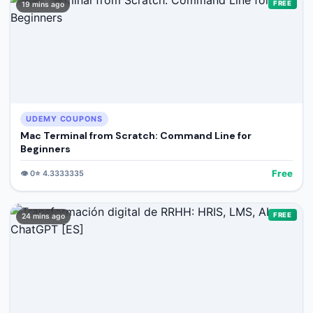
FREE
19 mins ago
UDEMY COUPONS
Mac Terminal from Scratch: Command Line for
Beginners
Free
👁️
0
⭐
4.3333335
FREE
24 mins ago