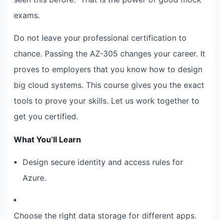
exams.
Do not leave your professional certification to
chance. Passing the AZ-305 changes your career. It
proves to employers that you know how to design
big cloud systems. This course gives you the exact
tools to prove your skills. Let us work together to
get you certified.
What You’ll Learn
Design secure identity and access rules for
Azure.
Choose the right data storage for different apps.