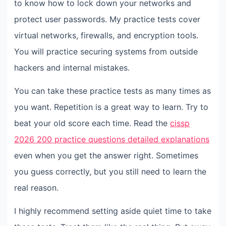
to know how to lock down your networks and
protect user passwords. My practice tests cover
virtual networks, firewalls, and encryption tools.
You will practice securing systems from outside
hackers and internal mistakes.
You can take these practice tests as many times as
you want. Repetition is a great way to learn. Try to
beat your old score each time. Read the
cissp
2026 200 practice questions detailed explanations
even when you get the answer right. Sometimes
you guess correctly, but you still need to learn the
real reason.
I highly recommend setting aside quiet time to take