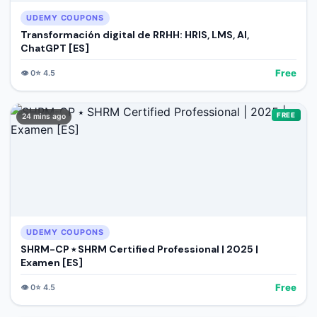
UDEMY COUPONS
Transformación digital de RRHH: HRIS, LMS, AI,
ChatGPT [ES]
Free
👁️
0
⭐
4.5
FREE
24 mins ago
UDEMY COUPONS
SHRM-CP ⭑ SHRM Certified Professional | 2025 |
Examen [ES]
Free
👁️
0
⭐
4.5