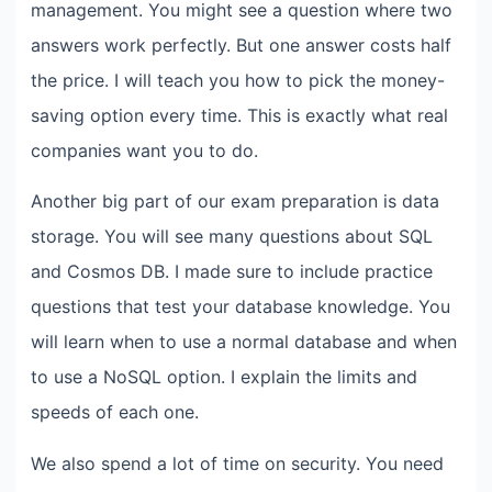
management. You might see a question where two
answers work perfectly. But one answer costs half
the price. I will teach you how to pick the money-
saving option every time. This is exactly what real
companies want you to do.
Another big part of our exam preparation is data
storage. You will see many questions about SQL
and Cosmos DB. I made sure to include practice
questions that test your database knowledge. You
will learn when to use a normal database and when
to use a NoSQL option. I explain the limits and
speeds of each one.
We also spend a lot of time on security. You need