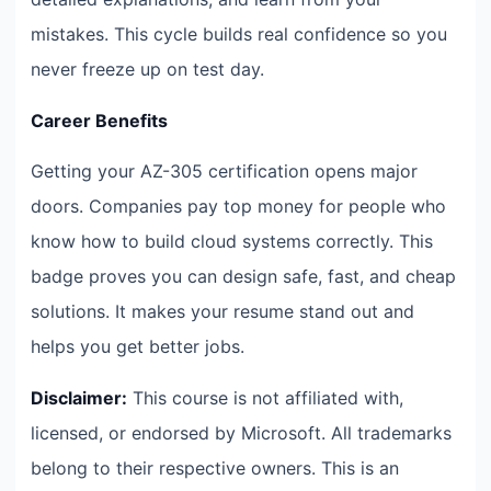
mistakes. This cycle builds real confidence so you
never freeze up on test day.
Career Benefits
Getting your AZ-305 certification opens major
doors. Companies pay top money for people who
know how to build cloud systems correctly. This
badge proves you can design safe, fast, and cheap
solutions. It makes your resume stand out and
helps you get better jobs.
Disclaimer:
This course is not affiliated with,
licensed, or endorsed by Microsoft. All trademarks
belong to their respective owners. This is an