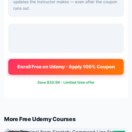
updates the instructor makes — even after the coupon
runs out.
Enroll Free on Udemy - Apply 100% Coupon
Save
$34.99
- Limited time offer
More Free
Udemy
Courses