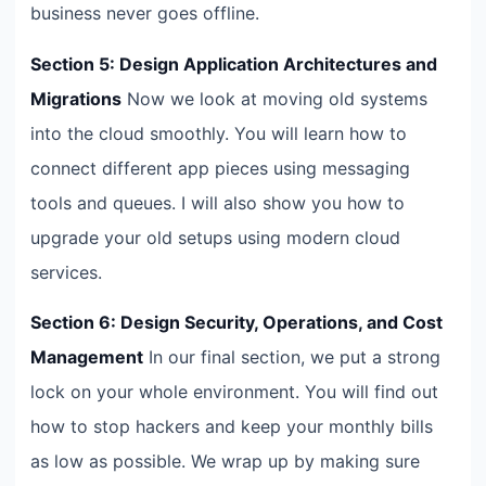
business never goes offline.
Section 5: Design Application Architectures and
Migrations
Now we look at moving old systems
into the cloud smoothly. You will learn how to
connect different app pieces using messaging
tools and queues. I will also show you how to
upgrade your old setups using modern cloud
services.
Section 6: Design Security, Operations, and Cost
Management
In our final section, we put a strong
lock on your whole environment. You will find out
how to stop hackers and keep your monthly bills
as low as possible. We wrap up by making sure