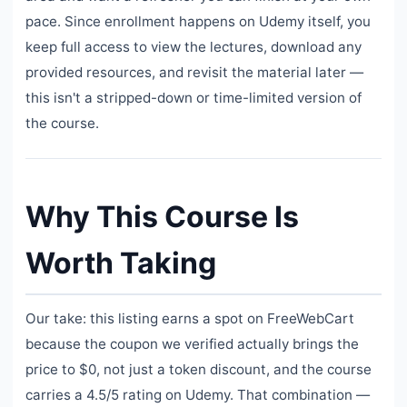
pace. Since enrollment happens on Udemy itself, you
keep full access to view the lectures, download any
provided resources, and revisit the material later —
this isn't a stripped-down or time-limited version of
the course.
Why This Course Is
Worth Taking
Our take: this listing earns a spot on FreeWebCart
because the coupon we verified actually brings the
price to $0, not just a token discount, and the course
carries a 4.5/5 rating on Udemy. That combination —