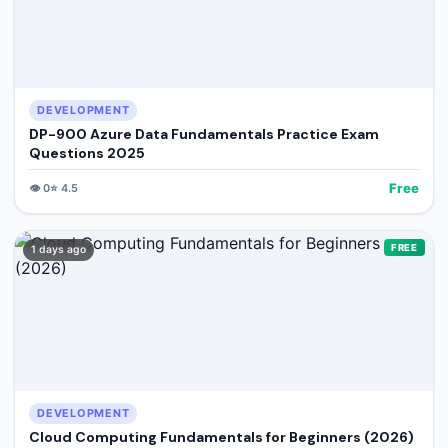
DEVELOPMENT
DP-900 Azure Data Fundamentals Practice Exam
Questions 2025
Free
👁️
0
⭐
4.5
FREE
1 days ago
DEVELOPMENT
Cloud Computing Fundamentals for Beginners (2026)