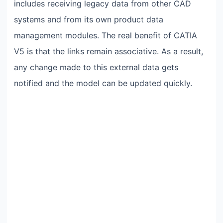
includes receiving legacy data from other CAD
systems and from its own product data
management modules. The real benefit of CATIA
V5 is that the links remain associative. As a result,
any change made to this external data gets
notified and the model can be updated quickly.