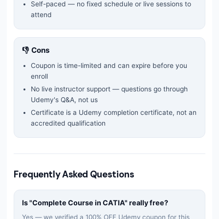
Self-paced — no fixed schedule or live sessions to
attend
👎 Cons
Coupon is time-limited and can expire before you
enroll
No live instructor support — questions go through
Udemy's Q&A, not us
Certificate is a Udemy completion certificate, not an
accredited qualification
Frequently Asked Questions
Is "
Complete Course in CATIA
" really free?
Yes — we verified a 100% OFF Udemy coupon for this