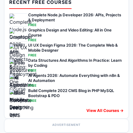
RECENT FREE COURSES
Complete Node.js Developer 2026: APIs, Projects
& Deployment
FREE
Graphics Design and Video Editing: All in One
Course
FREE
UI UX Design Figma 2026: The Complete Web &
Mobile Designer
FREE
Data Structures And Algorithms In Practice: Learn
by Coding
FREE
AI Agents 2026: Automate Everything with n8n &
AI Automation
FREE
Build Complete 2022 CMS Blog in PHP MySQL
Bootstrap & PDO
FREE
View All Courses →
ADVERTISEMENT