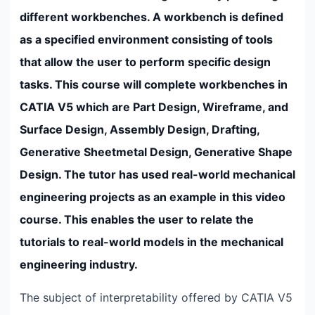
different workbenches. A workbench is defined
as a specified environment consisting of tools
that allow the user to perform specific design
tasks. This course will complete workbenches in
CATIA V5 which are Part Design, Wireframe, and
Surface Design, Assembly Design, Drafting,
Generative Sheetmetal Design, Generative Shape
Design. The tutor has used real-world mechanical
engineering projects as an example in this video
course. This enables the user to relate the
tutorials to real-world models in the mechanical
engineering industry.
The subject of interpretability offered by CATIA V5