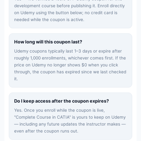
development
course before publishing it. Enroll directly
on Udemy using the button below; no credit card is
needed while the coupon is active.
How long will this coupon last?
Udemy coupons typically last 1–3 days or expire after
roughly 1,000 enrollments, whichever comes first. If the
price on Udemy no longer shows $0 when you click
through, the coupon has expired since we last checked
it.
Do I keep access after the coupon expires?
Yes. Once you enroll while the coupon is live,
"
Complete Course in CATIA
" is yours to keep on Udemy
— including any future updates the instructor makes —
even after the coupon runs out.