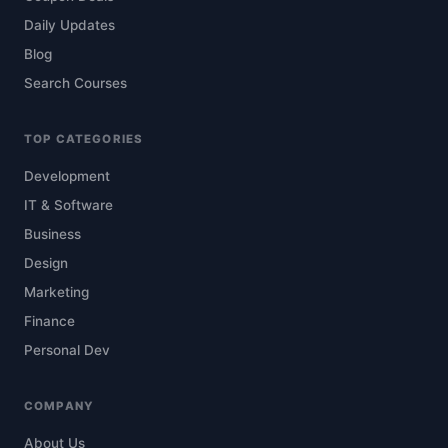
Daily Updates
Blog
Search Courses
TOP CATEGORIES
Development
IT & Software
Business
Design
Marketing
Finance
Personal Dev
COMPANY
About Us