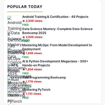
POPULAR TODAY
Android Training & Certification - 49 Projects
🔥
2,349
views
FREE
Data Science Mastery: Complete Data Science
Bootcamp 2025
🔥
2,049
views
FREE
Mastering MLOps: From Model Development to
Deployment
🔥
1,859
views
FREE
AI & Python Development Megaclass - 300+
Hands-on Projects
🔥
1,854
views
FREE
Rust Programming Bootcamp
🔥
1,778
views
FREE
Mastering PyTorch
🔥
1,751
views
FREE