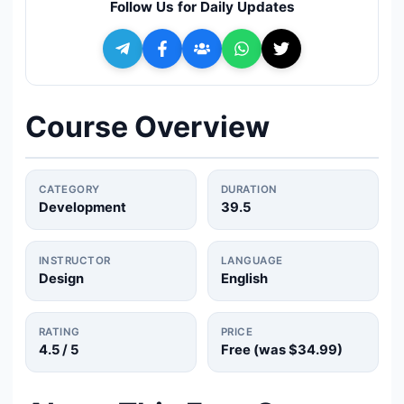
Follow Us for Daily Updates
🔍
Search
+ Submit a Course
Course Overview
💬
Join Telegram for Daily Alerts
CATEGORY
DURATION
Development
39.5
INSTRUCTOR
LANGUAGE
Design
English
RATING
PRICE
4.5
/ 5
Free (was
$34.99
)