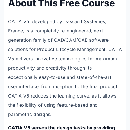
About This Free Course
CATIA V5, developed by Dassault Systemes,
France, is a completely re-engineered, next-
generation family of CAD/CAM/CAE software
solutions for Product Lifecycle Management. CATIA
V5 delivers innovative technologies for maximum
productivity and creativity through its
exceptionally easy-to-use and state-of-the-art
user interface, from inception to the final product.
CATIA V5 reduces the learning curve, as it allows
the flexibility of using feature-based and
parametric designs.
CATIA V5 serves the design tasks by providing