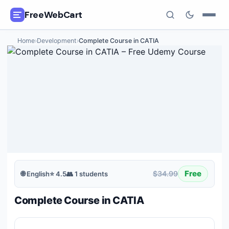
FreeWebCart
Home
›
Development
›
Complete Course in CATIA
🎓
All Free Courses
📂
Categories
🏷️
Coupon Deals
📅
Daily Updates
🎟️
Udemy Coupons
Free
$34.99
🌐
English
⭐
4.5
👥
1
students
✍️
Blog
Complete Course in CATIA
ℹ️
About Us