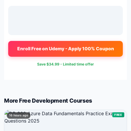
Enroll Free on Udemy - Apply 100% Coupon
Save
$34.99
- Limited time offer
More Free
Development
Courses
FREE
16 hours ago