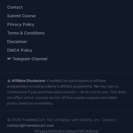
Contact
Submit Course
Privacy Policy
Terms & Conditions
Disclaimer
DMCA Policy
📢 Telegram Channel
⚠️
Affiliate Disclosure:
FreeWebCart participates in affiliate
programmes including Udemy's affiliate programme. We may earn a
commission if you purchase paid courses — at no cost to you. This does
not affect which courses we list. All free course coupons are listed
purely based on availability.
©
2026
FreeWebCart. Not affiliated with Udemy, Inc. Contact:
contact@freewebcart.com
Privacy
Terms
Disclaimer
DMCA
About