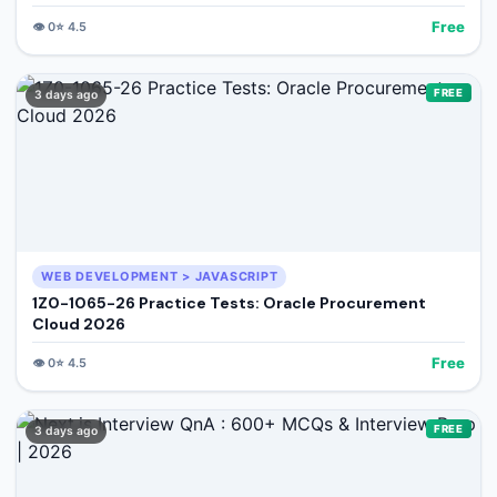
Free
👁️
0
⭐
4.5
FREE
3 days ago
WEB DEVELOPMENT > JAVASCRIPT
1Z0-1065-26 Practice Tests: Oracle Procurement
Cloud 2026
Free
👁️
0
⭐
4.5
FREE
3 days ago