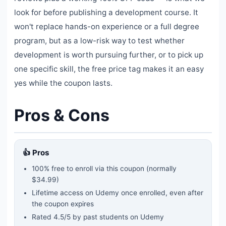
look for before publishing a development course. It
won't replace hands-on experience or a full degree
program, but as a low-risk way to test whether
development is worth pursuing further, or to pick up
one specific skill, the free price tag makes it an easy
yes while the coupon lasts.
Pros & Cons
👍 Pros
100% free to enroll via this coupon
(normally
$34.99)
Lifetime access on Udemy once enrolled, even after
the coupon expires
Rated
4.5
/5 by past students on Udemy