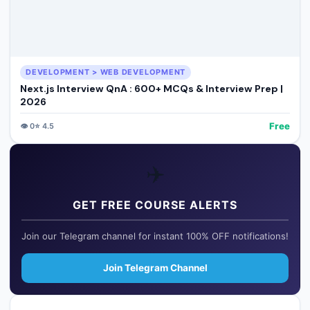
DEVELOPMENT > WEB DEVELOPMENT
Next.js Interview QnA : 600+ MCQs & Interview Prep |
2026
Free
👁️
0
⭐
4.5
✈️
GET FREE COURSE ALERTS
Join our Telegram channel for instant 100% OFF notifications!
Join Telegram Channel