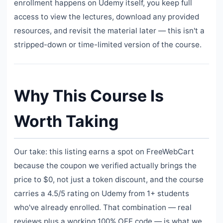
enrollment happens on Udemy itself, you keep full
access to view the lectures, download any provided
resources, and revisit the material later — this isn't a
stripped-down or time-limited version of the course.
Why This Course Is
Worth Taking
Our take: this listing earns a spot on FreeWebCart
because the coupon we verified actually brings the
price to $0, not just a token discount, and the course
carries a 4.5/5 rating on Udemy from 1+ students
who've already enrolled. That combination — real
reviews plus a working 100% OFF code — is what we