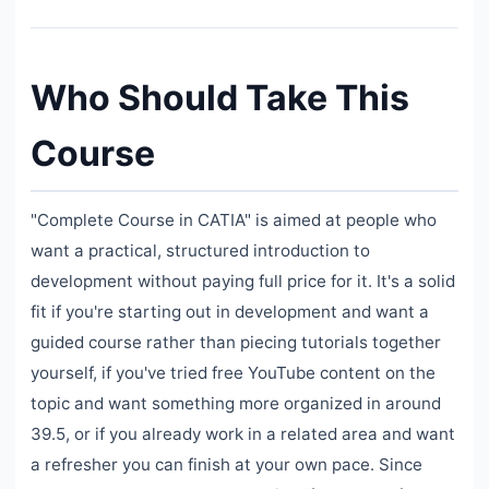
Who Should Take This
Course
"Complete Course in CATIA" is aimed at people who
want a practical, structured introduction to
development without paying full price for it. It's a solid
fit if you're starting out in development and want a
guided course rather than piecing tutorials together
yourself, if you've tried free YouTube content on the
topic and want something more organized in around
39.5, or if you already work in a related area and want
a refresher you can finish at your own pace. Since