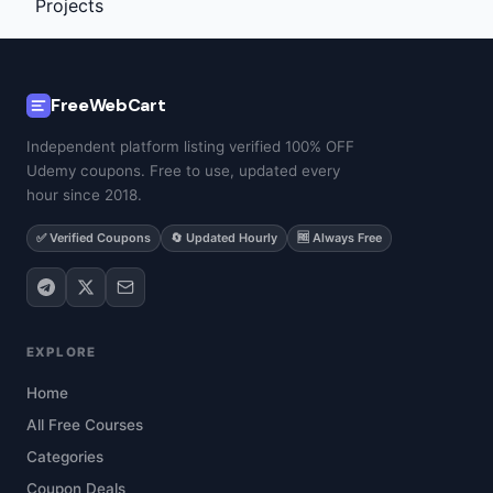
FreeWebCart
Independent platform listing verified 100% OFF
Udemy coupons. Free to use, updated every
hour since 2018.
✅ Verified Coupons
🔄 Updated Hourly
🆓 Always Free
EXPLORE
Home
All Free Courses
Categories
Coupon Deals