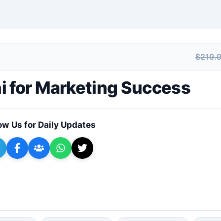
$219.
+ Submit a Course
i for Marketing Success
ow Us for Daily Updates