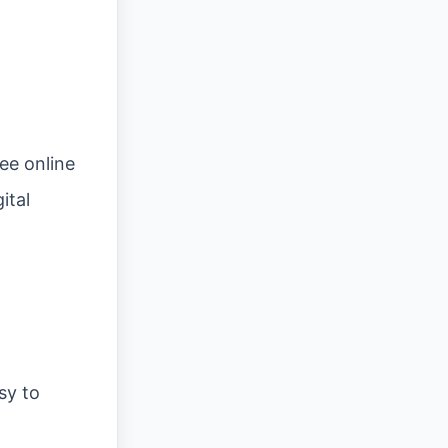
ee online
ital
sy to