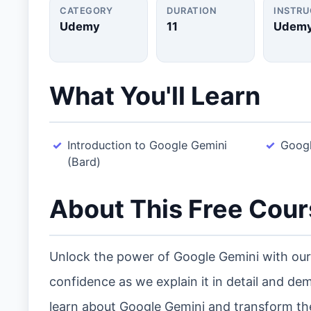
CATEGORY
DURATION
INSTR
Udemy
11
Udem
What You'll Learn
Introduction to Google Gemini
Googl
(Bard)
About This Free Cou
Unlock the power of Google Gemini with our 
confidence as we explain it in detail and demo
learn about Google Gemini and transform th