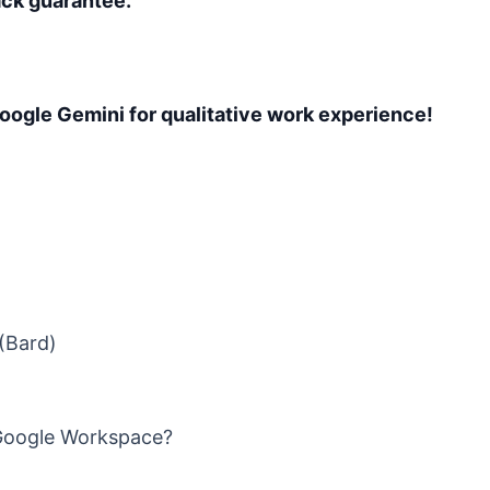
ck guarantee.
Google Gemini for qualitative work experience!
(Bard)
Google Workspace?