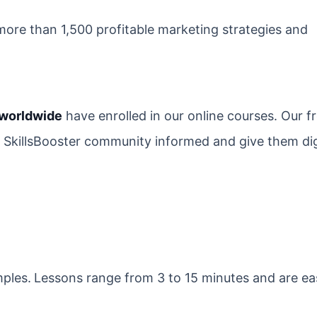
ore than 1,500 profitable marketing strategies and
 worldwide
have enrolled in our online courses. Our fr
e SkillsBooster community informed and give them dig
mples.
Lessons range from 3 to 15 minutes and are ea