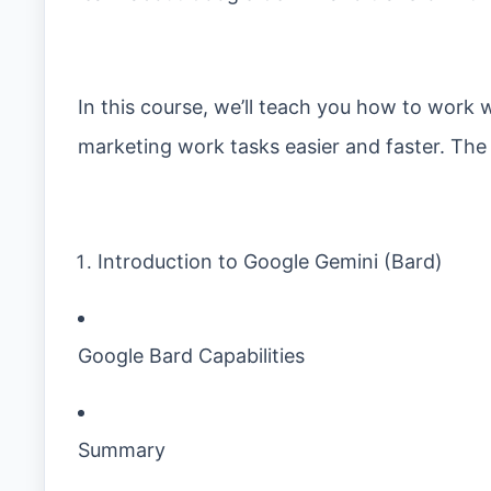
In this course, we’ll teach you how to work
marketing work tasks easier and faster. The c
Introduction to Google Gemini (Bard)
Google Bard Capabilities
Summary