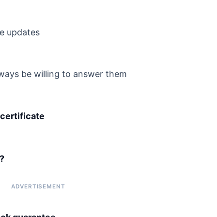
re updates
always be willing to answer them
ertificate
?