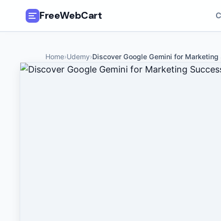
FreeWebCart
C
🎓
All Free Courses
Home
›
Udemy
›
Discover Google Gemini for Marketing
📂
Categories
🏷️
Coupon Deals
📅
Daily Updates
🎟️
Udemy Coupons
✍️
Blog
ℹ️
About Us