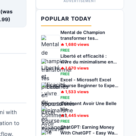
ADVERTISEMENT
E
 (was
POPULAR TODAY
.99
)
Mental de Champion
transformer tes
problèmes en
🔥
1,680
views
opportunités
FREE
Liberté et efficacité :
vivre du minimalisme en
voyageant
🔥
1,670
views
FREE
Excel - Microsoft Excel
Course Beginner to Expert
2022
🔥
1,533
views
FREE
Comment Avoir Une Belle
Vie
ni with
🔥
1,445
views
FREE
ation to
ChatGPT: Earning Money
With ChatGPT - Easy Way
kflow.