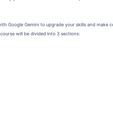
 with Google Gemini to upgrade your skills and make 
ourse will be divided into 3 sections: