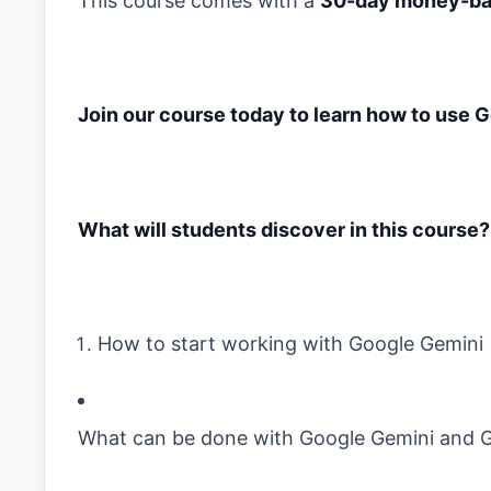
This course comes with a
30-day money-ba
Join our course today to learn how to use 
What will students discover in this course?
How to start working with Google Gemini 
What can be done with Google Gemini and 