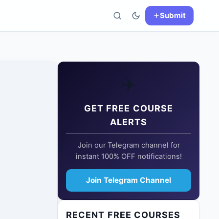
Submit
✈️
GET FREE COURSE
ALERTS
Join our Telegram channel for
instant 100% OFF notifications!
Join Telegram Channel
RECENT FREE COURSES