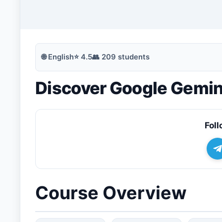
🔍
Search
🌐
English
⭐
4.5
👥
209
students
Discover Google Gemin
💬
Join Telegram for Daily Alerts
Foll
Course Overview