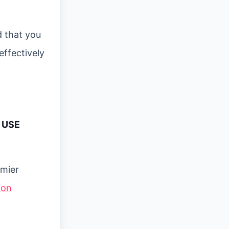
d that you
effectively
 USE
emier
 on