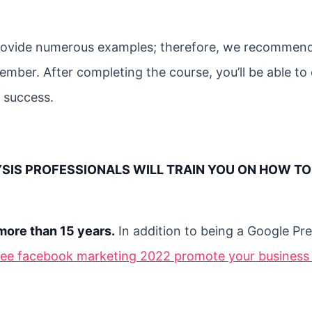
 provide numerous examples; therefore, we recommen
mber. After completing the course, you’ll be able to 
 success.
YSIS PROFESSIONALS WILL TRAIN YOU ON HOW TO
more than 15 years.
In addition to being a Google Pr
ree facebook marketing 2022 promote your business