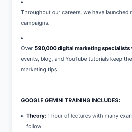
Throughout our careers, we have launched m
campaigns.
Over
590,000 digital marketing specialists
events, blog, and YouTube tutorials keep th
marketing tips.
GOOGLE GEMINI TRAINING INCLUDES:
Theory:
1 hour of lectures with many exa
follow