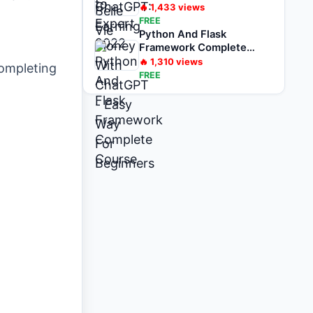
For Beginners
🔥
1,433
views
FREE
Python And Flask
Framework Complete
Course
🔥
1,310
views
completing
FREE