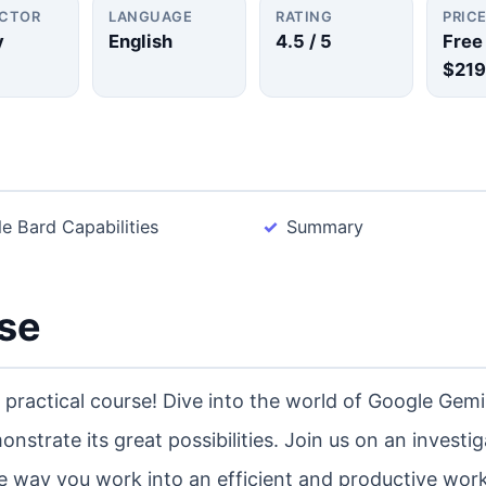
UCTOR
LANGUAGE
RATING
PRIC
y
English
4.5
/ 5
Free
$219
e Bard Capabilities
Summary
rse
practical course! Dive into the world of Google Gemi
nstrate its great possibilities. Join us on an investig
e way you work into an efficient and productive wor