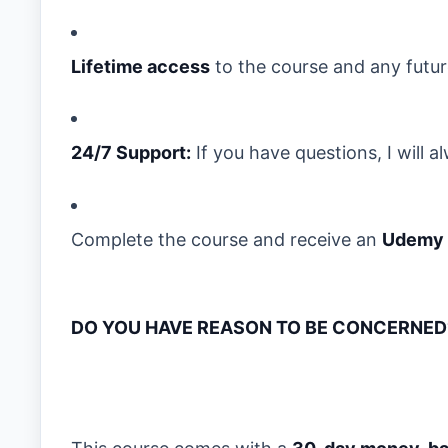
Lifetime access
to the course and any futu
24/7 Support:
If you have questions, I will 
Complete the course and receive an
Udemy c
DO YOU HAVE REASON TO BE CONCERNED