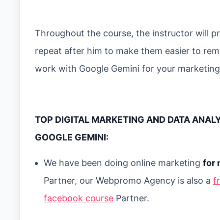
Throughout the course, the instructor will
repeat after him to make them easier to reme
work with Google Gemini for your marketing
TOP DIGITAL MARKETING AND DATA ANAL
GOOGLE GEMINI:
We have been doing online marketing
for 
Partner, our Webpromo Agency is also a
f
facebook course
Partner.