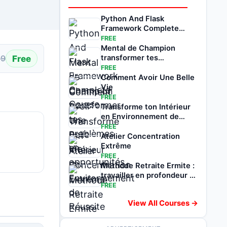
Python And Flask
Framework Complete
Course
FREE
Mental de Champion
Free
transformer tes
99
problèmes en
FREE
opportunités
Comment Avoir Une Belle
Vie
FREE
Transforme ton Intérieur
en Environnement de
Réussite
FREE
Atelier Concentration
Extrême
FREE
Méthode Retraite Ermite :
travailler en profondeur et
avance
FREE
View All Courses →