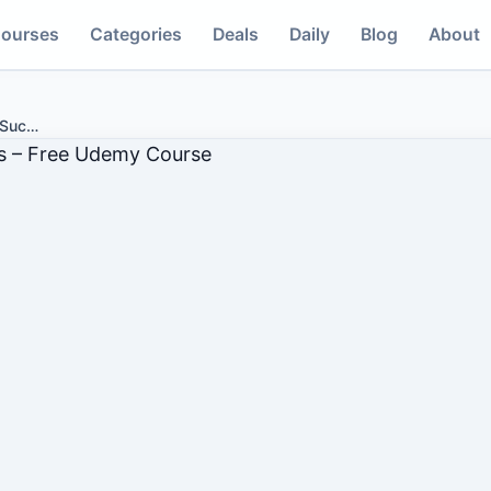
ourses
Categories
Deals
Daily
Blog
About
 Suc
…