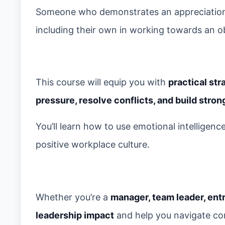
Someone who demonstrates an appreciation,
including their own in working towards an obje
This course will equip you with
practical str
pressure, resolve conflicts, and build stro
You’ll learn how to use emotional intelligen
positive workplace culture.
Whether you’re a
manager, team leader, ent
leadership impact
and help you navigate co