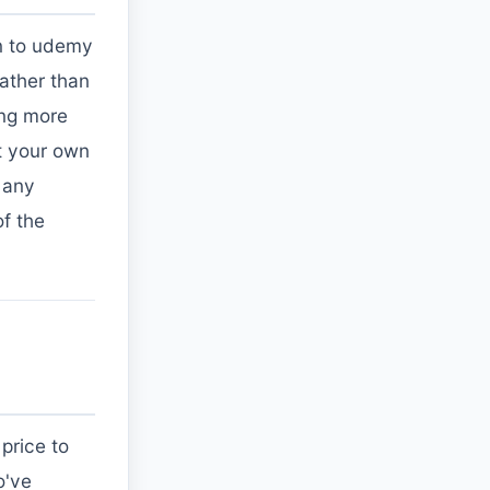
on to udemy
rather than
ing more
at your own
 any
of the
price to
o've