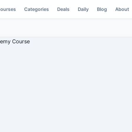
ourses
Categories
Deals
Daily
Blog
About