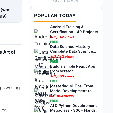
ADVERTISEMENT
E
 (was
POPULAR TODAY
99
)
Android Training &
Certification - 49 Projects
🔥
2,342
views
FREE
Data Science Mastery:
Complete Data Science
e Art of
Bootcamp 2025
🔥
2,043
views
FREE
Build a simple React App
from scratch
🔥
2,003
views
FREE
Mastering MLOps: From
empowering
Model Development to
Deployment
🔥
1,854
views
FREE
AI & Python Development
ess.
Megaclass - 300+ Hands-