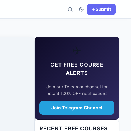
Submit
✈️
GET FREE COURSE
ALERTS
Join our Telegram channel for
instant 100% OFF notifications!
Join Telegram Channel
RECENT FREE COURSES