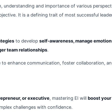
 understanding and importance of various perspect
ctive. It is a defining trait of most successful leade
ategies
to develop
self-awareness, manage emotion
nger team relationships
.
ce to enhance communication, foster collaboration, an
repreneur, or executive
, mastering EI will
boost your
mplex challenges with confidence.