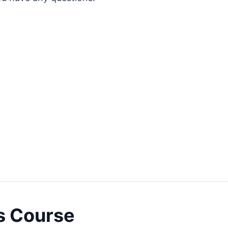
s Course