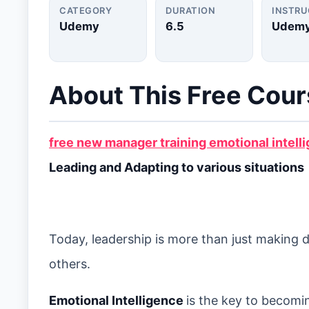
CATEGORY
DURATION
INSTR
Udemy
6.5
Udem
About This Free Cou
free new manager training emotional intell
Leading and Adapting to various situations
Today, leadership is more than just making 
others.
Emotional Intelligence
is the key to becomi