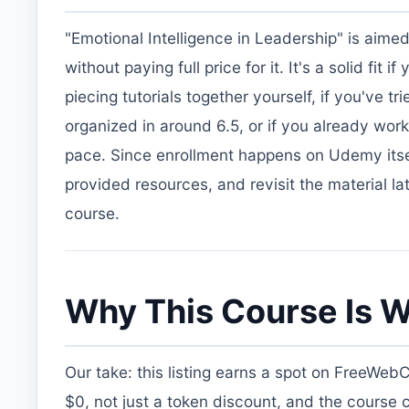
"Emotional Intelligence in Leadership" is aime
without paying full price for it. It's a solid fi
piecing tutorials together yourself, if you've
organized in around 6.5, or if you already wor
pace. Since enrollment happens on Udemy itsel
provided resources, and revisit the material la
course.
Why This Course Is W
Our take: this listing earns a spot on FreeWeb
$0, not just a token discount, and the course