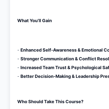
What You’ll Gain
-
Enhanced Self-Awareness & Emotional Co
-
Stronger Communication & Conflict Resolu
-
Increased Team Trust & Psychological Sa
-
Better Decision-Making & Leadership Pr
Who Should Take This Course?