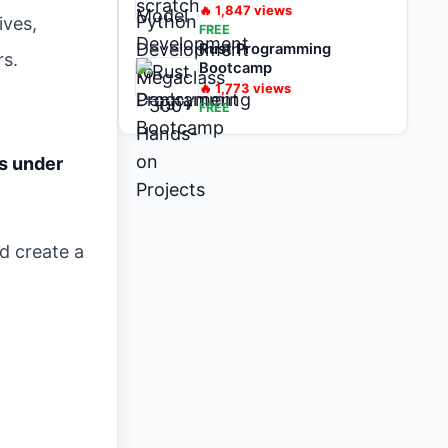
on Projects
🔥
1,847
views
ives,
FREE
Rust Programming
rs.
Bootcamp
🔥
1,773
views
FREE
s under
d create a