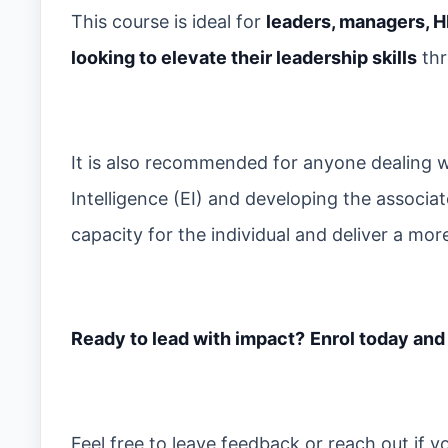
This course is ideal for
leaders, managers, H
looking to elevate their leadership skills
thr
It is also recommended for anyone dealing w
Intelligence (EI) and developing the associat
capacity for the individual and deliver a m
Ready to lead with impact?
Enrol today and
Feel free to leave feedback or reach out if 