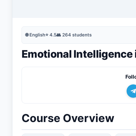
🔍
Search
🌐
English
⭐
4.5
👥
264
students
Emotional Intelligence
💬
Join Telegram for Daily Alerts
Foll
Course Overview