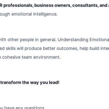
R professionals, business owners, consultants, and
ough emotional intelligence.
ith other people in general. Understanding Emotiona
ed skills will produce better outcomes, help build inte
ore cohesive team environment.
 transform the way you lead!
you have any questions.