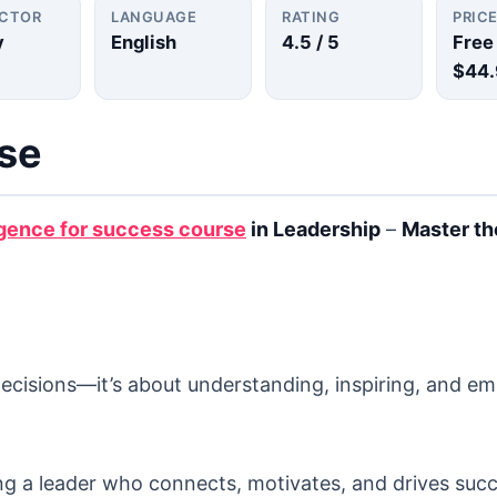
UCTOR
LANGUAGE
RATING
PRIC
y
English
4.5
/ 5
Free
$44.
rse
igence for success course
in Leadership
–
Master th
decisions—it’s about understanding, inspiring, and 
ng a leader who connects, motivates, and drives succ