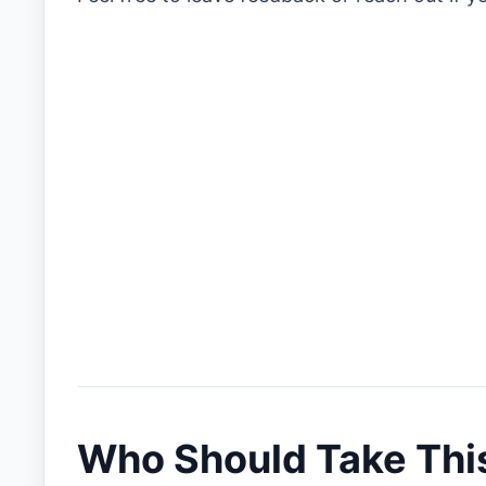
Who Should Take Thi