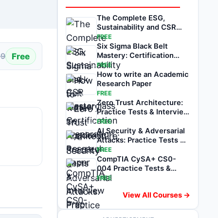
The Complete ESG,
Sustainability and CSR
Masterclass
FREE
Six Sigma Black Belt
Free
Mastery: Certification
99
Preparation
FREE
How to write an Academic
Research Paper
FREE
Zero Trust Architecture:
Practice Tests & Interview
Prep
FREE
AI Security & Adversarial
Attacks: Practice Tests &
Prep
FREE
CompTIA CySA+ CS0-
004 Practice Tests &
Exam Prep
FREE
View All Courses →