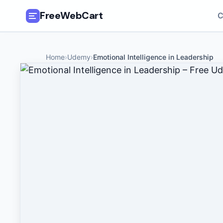
FreeWebCart
C
🎓
All Free Courses
Home
›
Udemy
›
Emotional Intelligence in Leadership
📂
Categories
🏷️
Coupon Deals
📅
Daily Updates
🎟️
Udemy Coupons
✍️
Blog
ℹ️
About Us