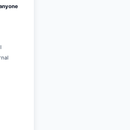
 anyone
l
rnal