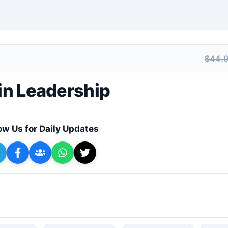
$44.
+ Submit a Course
 in Leadership
ow Us for Daily Updates