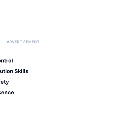
ntrol
tion Skills
fety
esence