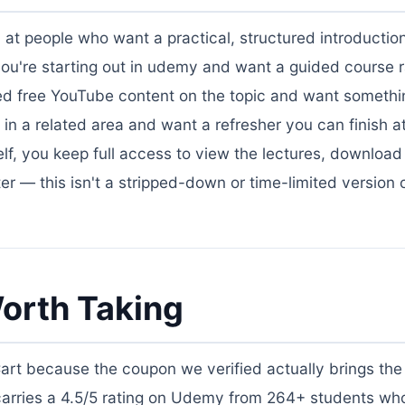
d at people who want a practical, structured introducti
t if you're starting out in udemy and want a guided course 
 tried free YouTube content on the topic and want someth
k in a related area and want a refresher you can finish 
f, you keep full access to view the lectures, download
ter — this isn't a stripped-down or time-limited version 
orth Taking
Cart because the coupon we verified actually brings the 
 carries a 4.5/5 rating on Udemy from 264+ students wh