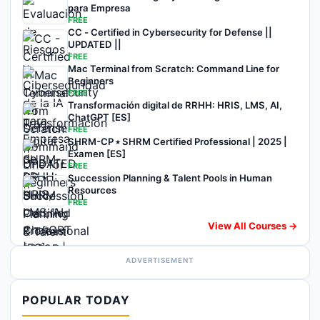
para Empresa
FREE
CC - Certified in Cybersecurity for Defense ||
UPDATED ||
FREE
Mac Terminal from Scratch: Command Line for
Beginners
FREE
Transformación digital de RRHH: HRIS, LMS, AI,
ChatGPT [ES]
FREE
SHRM-CP ⭑ SHRM Certified Professional | 2025 |
Examen [ES]
FREE
Succession Planning & Talent Pools in Human
Resources
FREE
View All Courses →
ADVERTISEMENT
POPULAR TODAY