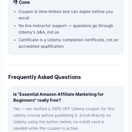
👎 Cons
Coupon is time-limited and can expire before you
enroll
No live instructor support — questions go through
Udemy's Q&A, not us
Certificate is a Udemy completion certificate, not an
accredited qualification
Frequently Asked Questions
Is "
Essential Amazon Affiliate Marketing for
Beginners
" really free?
Yes — we verified a 100% OFF Udemy coupon for this
udemy
course before publishing it. Enroll directly on
Udemy using the button below; no credit card is
needed while the coupon is active.