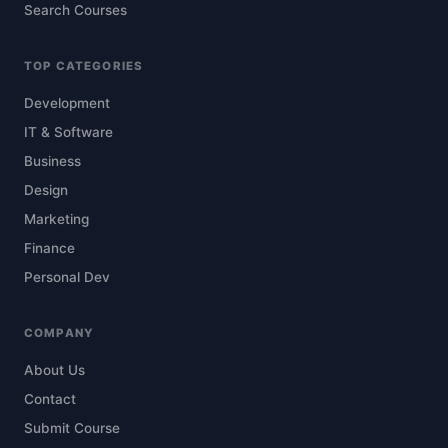
Search Courses
TOP CATEGORIES
Development
IT & Software
Business
Design
Marketing
Finance
Personal Dev
COMPANY
About Us
Contact
Submit Course