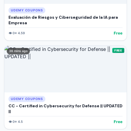
UDEMY COUPONS
Evaluación de Riesgos y Ciberseguridad de la IA para
Empresa
Free
👁️
0
⭐
4.59
FREE
36 mins ago
UDEMY COUPONS
CC - Certified in Cybersecurity for Defense || UPDATED
||
Free
👁️
0
⭐
4.5