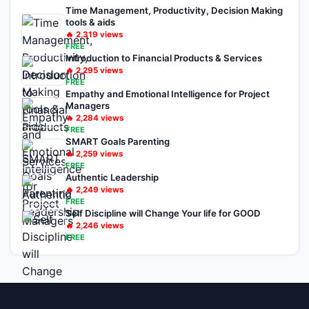
Time Management, Productivity, Decision Making
tools & aids
🔥
2,319
views
FREE
Introduction to Financial Products & Services
🔥
2,295
views
FREE
Empathy and Emotional Intelligence for Project
Managers
🔥
2,284
views
FREE
SMART Goals Parenting
🔥
2,259
views
FREE
Authentic Leadership
🔥
2,249
views
FREE
Self Discipline will Change Your life for GOOD
🔥
2,246
views
FREE