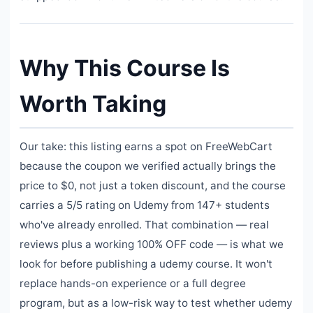
Why This Course Is
Worth Taking
Our take: this listing earns a spot on FreeWebCart
because the coupon we verified actually brings the
price to $0, not just a token discount, and the course
carries a 5/5 rating on Udemy from 147+ students
who've already enrolled. That combination — real
reviews plus a working 100% OFF code — is what we
look for before publishing a udemy course. It won't
replace hands-on experience or a full degree
program, but as a low-risk way to test whether udemy