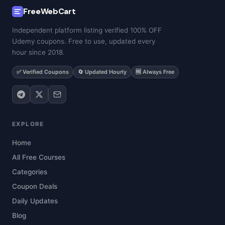
FreeWebCart
Independent platform listing verified 100% OFF
Udemy coupons. Free to use, updated every
hour since 2018.
✅ Verified Coupons
🔄 Updated Hourly
🆓 Always Free
EXPLORE
Home
All Free Courses
Categories
Coupon Deals
Daily Updates
Blog