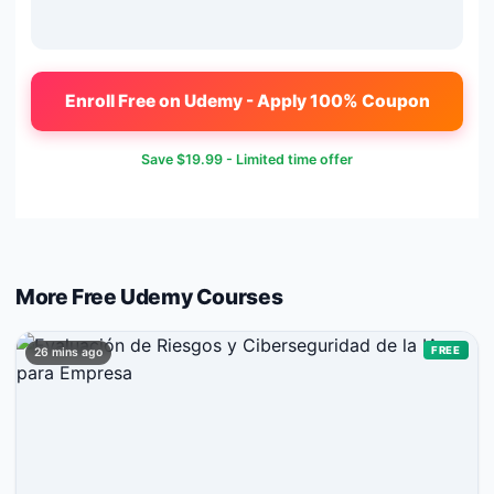
Enroll Free on Udemy - Apply 100% Coupon
Save
$19.99
- Limited time offer
More Free
Udemy
Courses
FREE
26 mins ago