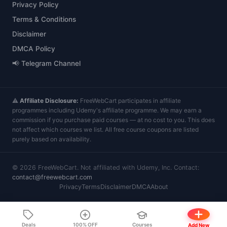
Privacy Policy
Terms & Conditions
Disclaimer
DMCA Policy
📢 Telegram Channel
⚠️
Affiliate Disclosure:
FreeWebCart participates in affiliate
programmes including Udemy's affiliate programme. We may earn a
commission if you purchase paid courses — at no cost to you. This does
not affect which courses we list. All free course coupons are listed
purely based on availability.
©
2026
FreeWebCart. Not affiliated with Udemy, Inc. Contact:
contact@freewebcart.com
Privacy
Terms
Disclaimer
DMCA
About
Deals
100% OFF
Courses
Add New