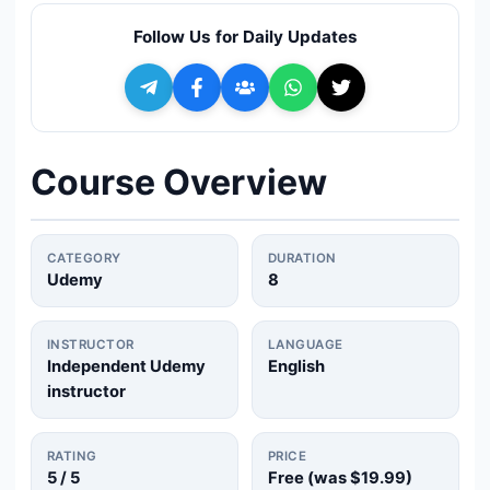
🔍
Search
Follow Us for Daily Updates
+ Submit a Course
💬
Join Telegram for Daily Alerts
Course Overview
CATEGORY
DURATION
Udemy
8
INSTRUCTOR
LANGUAGE
Independent Udemy
English
instructor
RATING
PRICE
5
/ 5
Free (was
$19.99
)