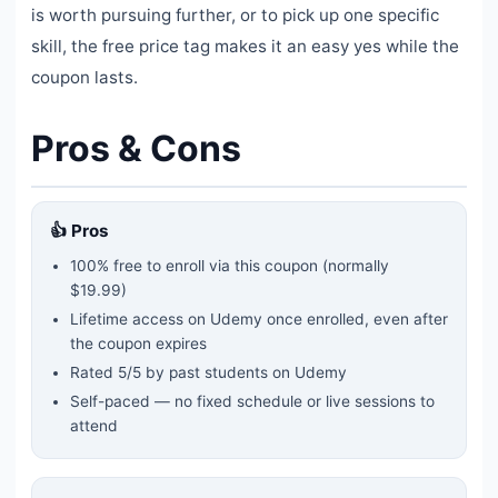
is worth pursuing further, or to pick up one specific
skill, the free price tag makes it an easy yes while the
coupon lasts.
Pros & Cons
👍 Pros
100% free to enroll via this coupon
(normally
$19.99)
Lifetime access on Udemy once enrolled, even after
the coupon expires
Rated
5
/5 by past students on Udemy
Self-paced — no fixed schedule or live sessions to
attend