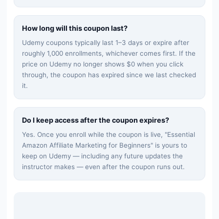
How long will this coupon last?
Udemy coupons typically last 1–3 days or expire after
roughly 1,000 enrollments, whichever comes first. If the
price on Udemy no longer shows $0 when you click
through, the coupon has expired since we last checked
it.
Do I keep access after the coupon expires?
Yes. Once you enroll while the coupon is live, "
Essential
Amazon Affiliate Marketing for Beginners
" is yours to
keep on Udemy — including any future updates the
instructor makes — even after the coupon runs out.