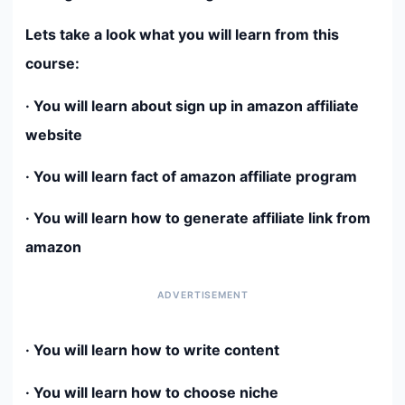
Lets take a look what you will learn from this
course:
· You will learn about sign up in amazon affiliate
website
· You will learn fact of amazon affiliate program
· You will learn how to generate affiliate link from
amazon
· You will learn how to write content
· You will learn how to choose niche