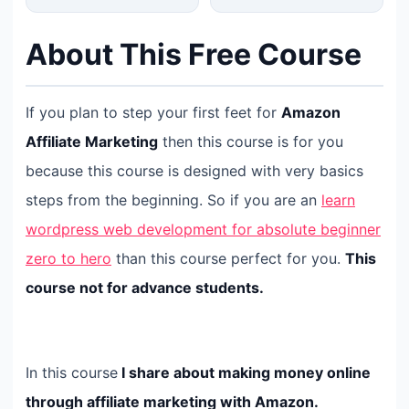
About This Free Course
If you plan to step your first feet for
Amazon
Affiliate Marketing
then this course is for you
because this course is designed with very basics
steps from the beginning. So if you are an
learn
wordpress web development for absolute beginner
zero to hero
than this course perfect for you.
This
course not for advance students.
In this course
I share about making money online
through affiliate marketing with Amazon.