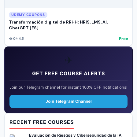
UDEMY COUPONS
Transformación digital de RRHH: HRIS, LMS, AI,
ChatGPT [ES]
Free
👁️
0
⭐
4.5
✈️
GET FREE COURSE ALERTS
Join our Telegram channel for instant 100% OFF notifications!
Join Telegram Channel
RECENT FREE COURSES
Evaluación de Riesgos y Ciberseguridad de la IA