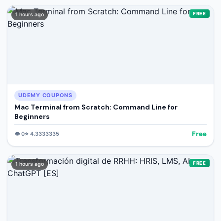
FREE
1 hours ago
UDEMY COUPONS
Mac Terminal from Scratch: Command Line for
Beginners
Free
👁️
0
⭐
4.3333335
FREE
1 hours ago