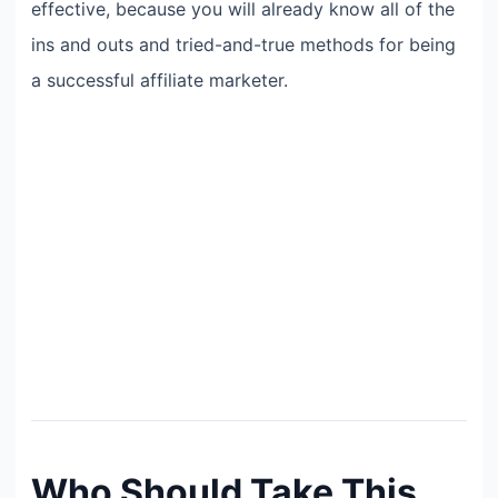
effective, because you will already know all of the
ins and outs and tried-and-true methods for being
a successful affiliate marketer.
Who Should Take This