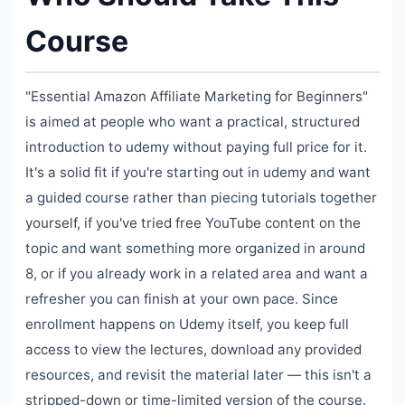
Course
"Essential Amazon Affiliate Marketing for Beginners"
is aimed at people who want a practical, structured
introduction to udemy without paying full price for it.
It's a solid fit if you're starting out in udemy and want
a guided course rather than piecing tutorials together
yourself, if you've tried free YouTube content on the
topic and want something more organized in around
8, or if you already work in a related area and want a
refresher you can finish at your own pace. Since
enrollment happens on Udemy itself, you keep full
access to view the lectures, download any provided
resources, and revisit the material later — this isn't a
stripped-down or time-limited version of the course.