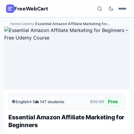
FreeWebCart
Home
›
Udemy
›
Essential Amazon Affiliate Marketing for
…
🎓
All Free Courses
📂
Categories
🏷️
Coupon Deals
📅
Daily Updates
🎟️
Udemy Coupons
Free
$19.99
🌐
English
⭐
5
👥
147
students
✍️
Blog
Essential Amazon Affiliate Marketing for
ℹ️
About Us
Beginners