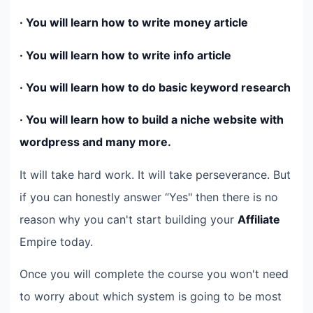
· You will learn how to write money article
· You will learn how to write info article
· You will learn how to do basic keyword research
· You will learn how to build a niche website with
wordpress and many more.
It will take hard work. It will take perseverance. But
if you can honestly answer “Yes" then there is no
reason why you can't start building your
Affiliate
Empire today.
Once you will complete the course you won't need
to worry about which system is going to be most