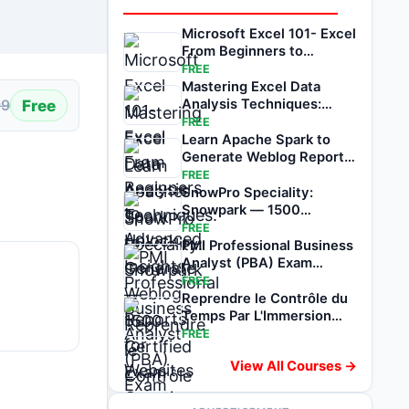
Microsoft Excel 101- Excel
From Beginners to
Advanced
FREE
Mastering Excel Data
Free
Analysis Techniques:
99
Unlock Insights
FREE
Learn Apache Spark to
Generate Weblog Reports
for Websites
FREE
SnowPro Speciality:
Snowpark — 1500
Certified Exam Questions
FREE
PMI Professional Business
Analyst (PBA) Exam
Review
FREE
Reprendre le Contrôle du
Temps Par L'Immersion
Totale
FREE
View All Courses →