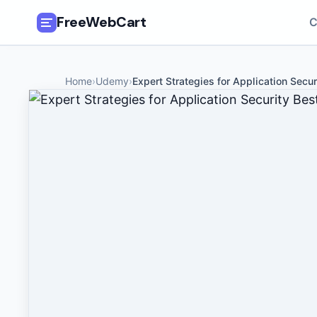
FreeWebCart
C
🎓
All Free Courses
Home
›
Udemy
›
Expert Strategies for Application Secur
📂
Categories
🏷️
Coupon Deals
📅
Daily Updates
🎟️
Udemy Coupons
✍️
Blog
ℹ️
About Us