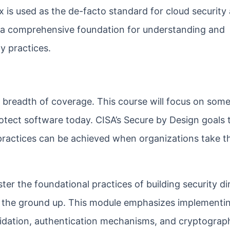
x is used as the de-facto standard for cloud security
a comprehensive foundation for understanding and
y practices.
ts breadth of coverage. This course will focus on some
rotect software today. CISA’s Secure by Design goals
practices can be achieved when organizations take th
 the foundational practices of building security dir
the ground up. This module emphasizes implementi
lidation, authentication mechanisms, and cryptograp