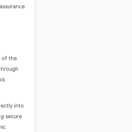
 assurance
 of the
 through
is
ectly into
ng secure
hic