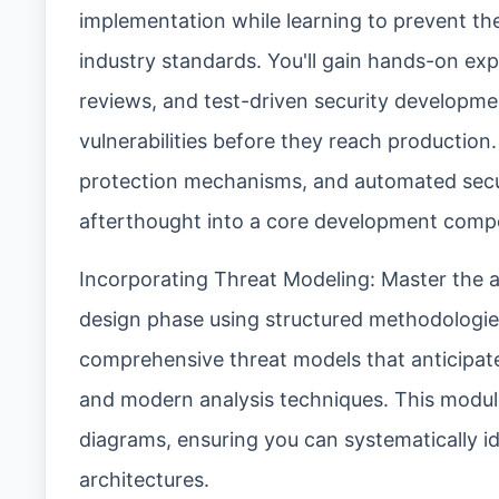
implementation while learning to prevent the
industry standards. You'll gain hands-on exp
reviews, and test-driven security developmen
vulnerabilities before they reach production.
protection mechanisms, and automated securi
afterthought into a core development comp
Incorporating Threat Modeling: Master the art
design phase using structured methodologies 
comprehensive threat models that anticipate
and modern analysis techniques. This modul
diagrams, ensuring you can systematically ide
architectures.