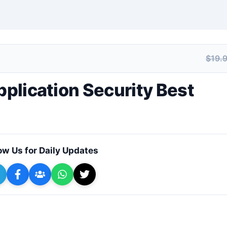
$19.
+ Submit a Course
pplication Security Best
ow Us for Daily Updates