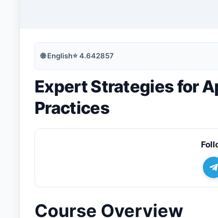
🔍
Search
🌐
English
⭐
4.642857
Expert Strategies for A
💬
Join Telegram for Daily Alerts
Practices
Foll
Course Overview