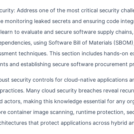
ity: Address one of the most critical security chal
e monitoring leaked secrets and ensuring code integr
 learn to evaluate and secure software supply chains,
endencies, using Software Bill of Materials (SBOM)
sment techniques. This section includes hands-on e
ents and establishing secure software procurement p
ust security controls for cloud-native applications a
ractices. Many cloud security breaches reveal recurr
d actors, making this knowledge essential for any or
ore container image scanning, runtime protection, se
hitectures that protect applications across hybrid an