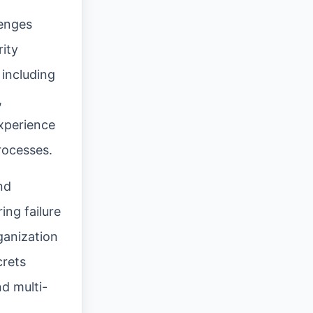
lenges
ity
 including
,
xperience
rocesses.
nd
ing failure
ganization
crets
d multi-