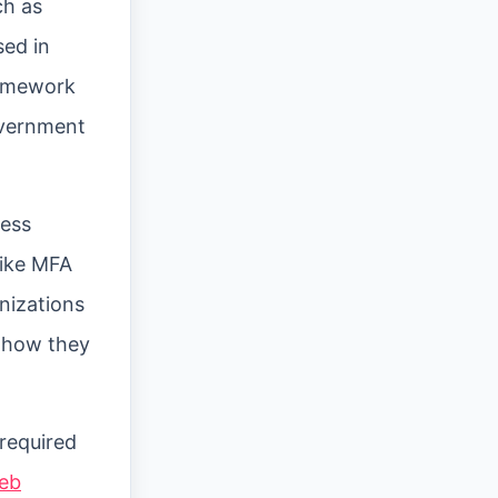
ch as
sed in
ramework
overnment
ness
like MFA
nizations
d how they
 required
web