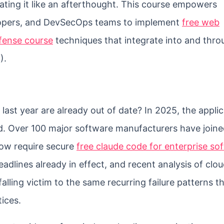
ating it like an afterthought. This course empowers
elopers, and DevSecOps teams to implement
free web
efense course
techniques that integrate into and thro
).
last year are already out of date? In 2025, the applic
d. Over 100 major software manufacturers have joine
now require secure
free claude code for enterprise so
eadlines already in effect, and recent analysis of clou
falling victim to the same recurring failure patterns t
ices.