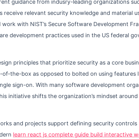
rrent guidance from indusry-leading organizations su
 receive relevant security knowledge and material u
ll work with NIST’s Secure Software Development F
ware development practices used in the US federal g
gn principles that prioritize security as a core busi
-of-the-box as opposed to bolted on using features 
 single sign-on. With many software development orga
his initiative shifts the organization’s mindset aroun
orks and projects support defining security controls
odern
learn react js complete guide build interactive 