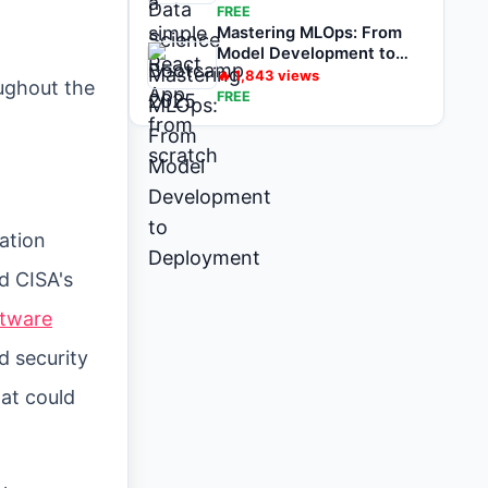
FREE
Mastering MLOps: From
Model Development to
Deployment
🔥
1,843
views
ughout the
FREE
ation
d CISA's
ftware
d security
hat could