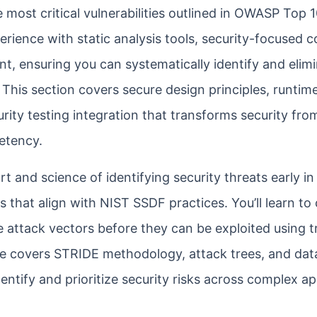
 most critical vulnerabilities outlined in OWASP Top 
erience with static analysis tools, security-focused 
t, ensuring you can systematically identify and elim
 This section covers secure design principles, runtim
ty testing integration that transforms security fro
etency.
 and science of identifying security threats early in
that align with NIST SSDF practices. You’ll learn to 
 attack vectors before they can be exploited using tr
e covers STRIDE methodology, attack trees, and dat
ntify and prioritize security risks across complex ap