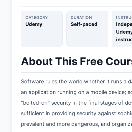
CATEGORY
DURATION
INSTR
Udemy
Self-paced
Indep
Udem
instru
About This Free Cou
Software rules the world whether it runs a d
an application running on a mobile device; s
“bolted-on” security in the final stages of 
sufficient in providing security against so
prevalent and more dangerous, and organiza