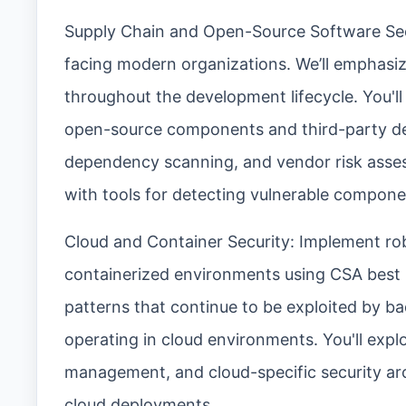
Supply Chain and Open-Source Software Secur
facing modern organizations. We’ll emphasiz
throughout the development lifecycle. You'll
open-source components and third-party dep
dependency scanning, and vendor risk asses
with tools for detecting vulnerable compon
Cloud and Container Security: Implement rob
containerized environments using CSA best p
patterns that continue to be exploited by ba
operating in cloud environments. You'll expl
management, and cloud-specific security arc
cloud deployments.