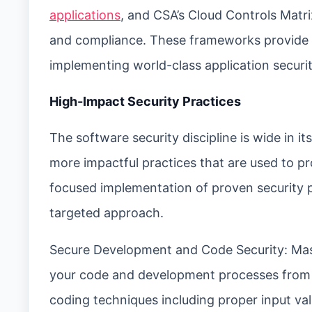
applications
, and CSA’s Cloud Controls Matri
and compliance. These frameworks provide 
implementing world-class application securit
High-Impact Security Practices
The software security discipline is wide in i
more impactful practices that are used to p
focused implementation of proven security 
targeted approach.
Secure Development and Code Security: Master
your code and development processes from 
coding techniques including proper input va