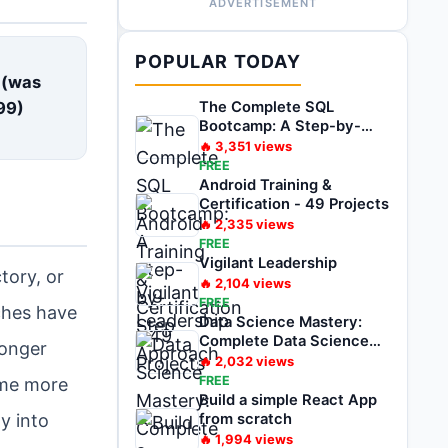
ADVERTISEMENT
E
POPULAR TODAY
 (was
99
)
The Complete SQL
Bootcamp: A Step-by-
Step Approach
🔥
3,351
views
FREE
Android Training &
Certification - 49 Projects
🔥
2,335
views
FREE
Vigilant Leadership
tory, or
🔥
2,104
views
FREE
aches have
Data Science Mastery:
Complete Data Science
longer
Bootcamp 2025
🔥
2,032
views
FREE
ome more
Build a simple React App
y into
from scratch
🔥
1,994
views