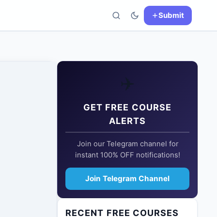
Submit
✈️
GET FREE COURSE
ALERTS
Join our Telegram channel for
instant 100% OFF notifications!
Join Telegram Channel
RECENT FREE COURSES