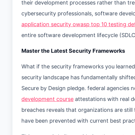
their development processes rather than tre
cybersecurity professionals, software dev
application security owasp top 10 testing d
entire software development lifecycle (SDLC
Master the Latest Security Frameworks
What if the security frameworks you learned 
security landscape has fundamentally shifte
Secure by Design pledge. federal agencies 
development course
attestations with real d
breaches reveals that organizations are still 
have been prevented with current best pract