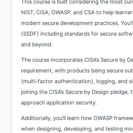
This course is built considering the most cu
NIST, CISA, OWASP, and CSA to help learners
modern secure development practices. You’
(SSDF) including standards for secure soft
and beyond.
The course incorporates CISA’s Secure by Desi
requirement, with products being secure out
(multi-factor authentication), logging, and
joining the CISA’s Secure by Design pledge, t
approach application security.
Additionally, you’ll learn how OWASP framew
when designing, developing, and testing m