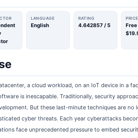
UCTOR
LANGUAGE
RATING
PRIC
endent
English
4.642857
/ 5
Free
y
$19.
ctor
rse
atacenter, a cloud workload, on an IoT device in a fac
oftware is inescapable. Traditionally, security appro
development. But these last-minute techniques are no 
phisticated cyber threats. Each year cyberattacks bec
tions face unprecedented pressure to embed securit