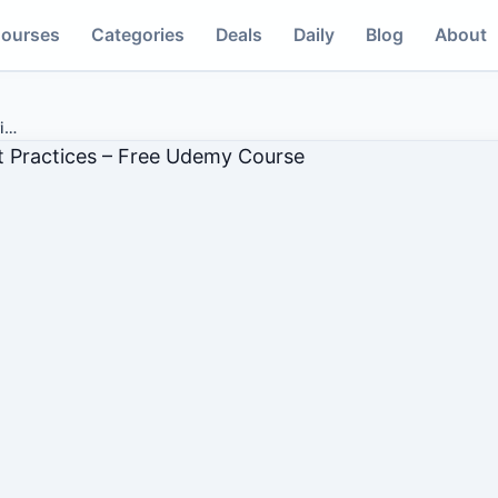
ourses
Categories
Deals
Daily
Blog
About
i
…