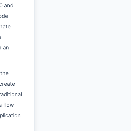
10 and
code
inate
e
m an
 the
create
aditional
a flow
plication