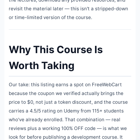
revisit the material later — this isn't a stripped-down
or time-limited version of the course.
Why This Course Is
Worth Taking
Our take: this listing earns a spot on FreeWebCart
because the coupon we verified actually brings the
price to $0, not just a token discount, and the course
carries a 4.5/5 rating on Udemy from 115+ students
who've already enrolled. That combination — real
reviews plus a working 100% OFF code — is what we
look for before publishing a development course. It