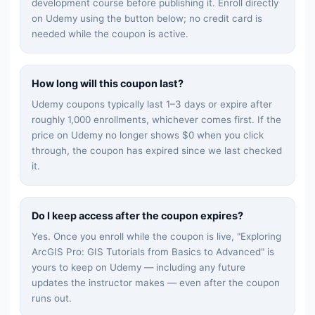
development
course before publishing it. Enroll directly
on Udemy using the button below; no credit card is
needed while the coupon is active.
How long will this coupon last?
Udemy coupons typically last 1–3 days or expire after
roughly 1,000 enrollments, whichever comes first. If the
price on Udemy no longer shows $0 when you click
through, the coupon has expired since we last checked
it.
Do I keep access after the coupon expires?
Yes. Once you enroll while the coupon is live, "
Exploring
ArcGIS Pro: GIS Tutorials from Basics to Advanced
" is
yours to keep on Udemy — including any future
updates the instructor makes — even after the coupon
runs out.