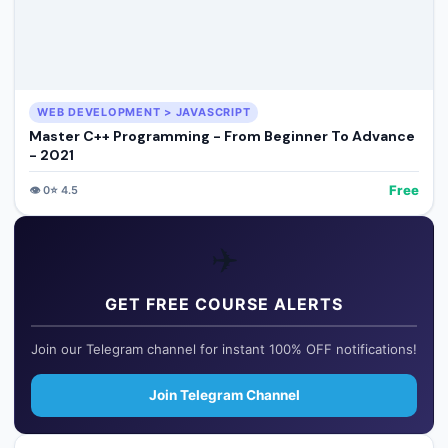
WEB DEVELOPMENT > JAVASCRIPT
Master C++ Programming - From Beginner To Advance
- 2021
Free
👁️
0
⭐
4.5
✈️
GET FREE COURSE ALERTS
Join our Telegram channel for instant 100% OFF notifications!
Join Telegram Channel