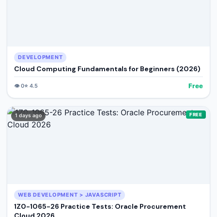
DEVELOPMENT
Cloud Computing Fundamentals for Beginners (2026)
Free
👁️
0
⭐
4.5
FREE
1 days ago
WEB DEVELOPMENT > JAVASCRIPT
1Z0-1065-26 Practice Tests: Oracle Procurement
Cloud 2026