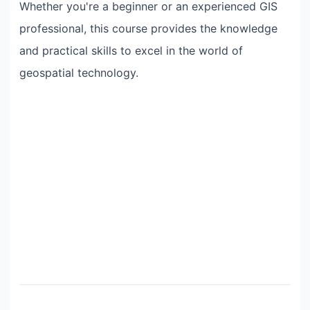
Whether you're a beginner or an experienced GIS
professional, this course provides the knowledge
and practical skills to excel in the world of
geospatial technology.