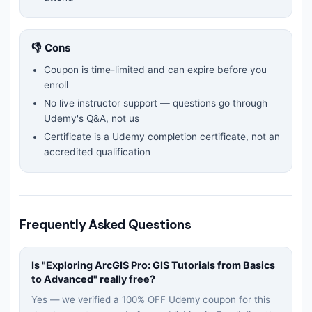
👎 Cons
Coupon is time-limited and can expire before you
enroll
No live instructor support — questions go through
Udemy's Q&A, not us
Certificate is a Udemy completion certificate, not an
accredited qualification
Frequently Asked Questions
Is "
Exploring ArcGIS Pro: GIS Tutorials from Basics
to Advanced
" really free?
Yes — we verified a 100% OFF Udemy coupon for this