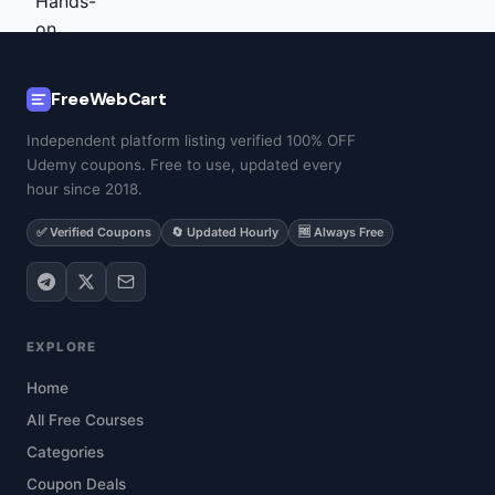
FreeWebCart
Independent platform listing verified 100% OFF
Udemy coupons. Free to use, updated every
hour since 2018.
✅ Verified Coupons
🔄 Updated Hourly
🆓 Always Free
EXPLORE
Home
All Free Courses
Categories
Coupon Deals