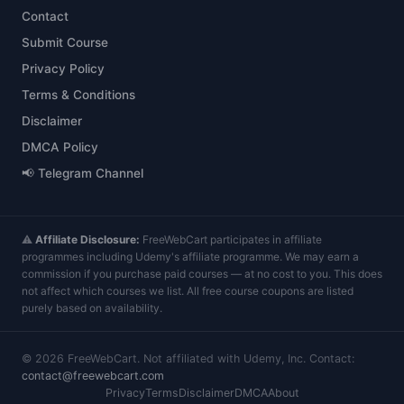
Contact
Submit Course
Privacy Policy
Terms & Conditions
Disclaimer
DMCA Policy
📢 Telegram Channel
⚠️
Affiliate Disclosure:
FreeWebCart participates in affiliate
programmes including Udemy's affiliate programme. We may earn a
commission if you purchase paid courses — at no cost to you. This does
not affect which courses we list. All free course coupons are listed
purely based on availability.
©
2026
FreeWebCart. Not affiliated with Udemy, Inc. Contact:
contact@freewebcart.com
Privacy
Terms
Disclaimer
DMCA
About