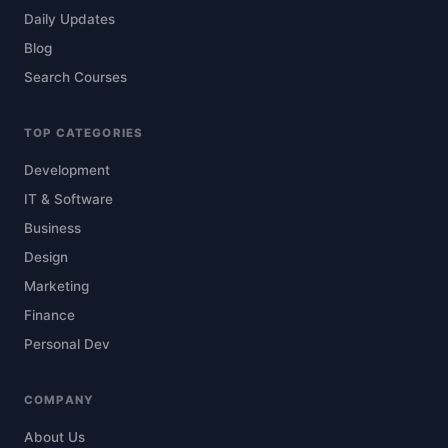
Daily Updates
Blog
Search Courses
TOP CATEGORIES
Development
IT & Software
Business
Design
Marketing
Finance
Personal Dev
COMPANY
About Us