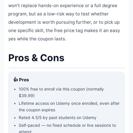
won't replace hands-on experience or a full degree
program, but as a low-risk way to test whether
development is worth pursuing further, or to pick up
one specific skill, the free price tag makes it an easy
yes while the coupon lasts.
Pros & Cons
👍 Pros
100% free to enroll via this coupon
(normally
$39.99)
Lifetime access on Udemy once enrolled, even after
the coupon expires
Rated
4.5
/5 by past students on Udemy
Self-paced — no fixed schedule or live sessions to
attend