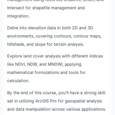
Intersect for shapefile management and
integration.
Delve into elevation data in both 2D and 3D
environments, covering contours, contour maps,
hillshade, and slope for terrain analysis.
Explore land cover analysis with different indices
like NDVI, NDBI, and MNDWI, applying
mathematical formulations and tools for
calculation.
By the end of this course, you'll have a strong skill
set in utilizing ArcGIS Pro for geospatial analysis
and data manipulation across various applications.