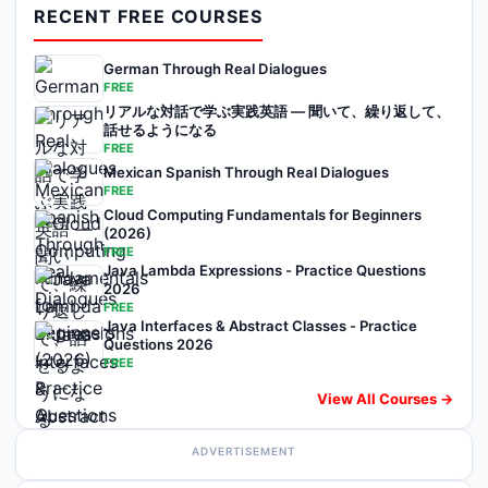
RECENT FREE COURSES
German Through Real Dialogues
FREE
リアルな対話で学ぶ実践英語 — 聞いて、繰り返して、
話せるようになる
FREE
Mexican Spanish Through Real Dialogues
FREE
Cloud Computing Fundamentals for Beginners
(2026)
FREE
Java Lambda Expressions - Practice Questions
2026
FREE
Java Interfaces & Abstract Classes - Practice
Questions 2026
FREE
View All Courses →
ADVERTISEMENT