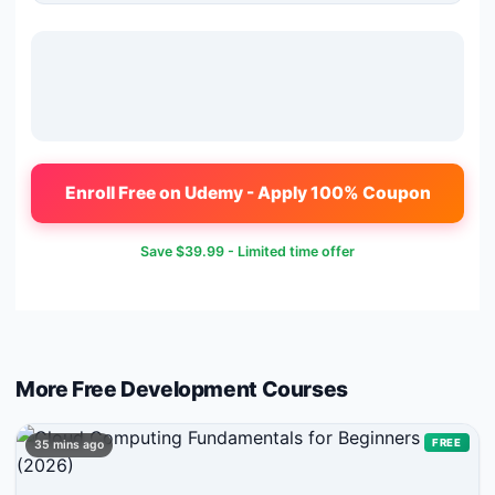
Enroll Free on Udemy - Apply 100% Coupon
Save
$39.99
- Limited time offer
More Free
Development
Courses
FREE
35 mins ago