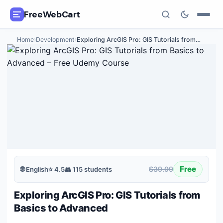
FreeWebCart
Home
›
Development
›
Exploring ArcGIS Pro: GIS Tutorials from
…
🎓
All Free Courses
📂
Categories
🏷️
Coupon Deals
📅
Daily Updates
🎟️
Udemy Coupons
Free
$39.99
🌐
English
⭐
4.5
👥
115
students
✍️
Blog
Exploring ArcGIS Pro: GIS Tutorials from
ℹ️
About Us
Basics to Advanced