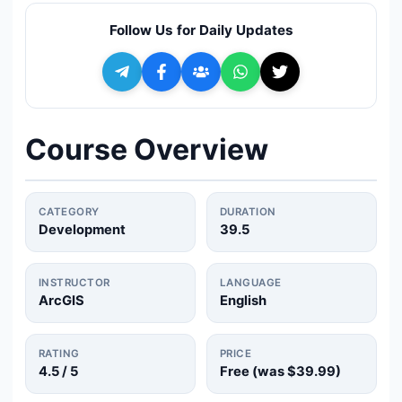
🔍
Search
Follow Us for Daily Updates
+ Submit a Course
💬
Join Telegram for Daily Alerts
Course Overview
CATEGORY
DURATION
Development
39.5
INSTRUCTOR
LANGUAGE
ArcGIS
English
RATING
PRICE
4.5
/ 5
Free (was
$39.99
)