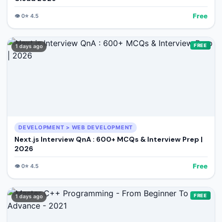
Free
👁️
0
⭐
4.5
FREE
1 days ago
DEVELOPMENT > WEB DEVELOPMENT
Next.js Interview QnA : 600+ MCQs & Interview Prep |
2026
Free
👁️
0
⭐
4.5
FREE
1 days ago