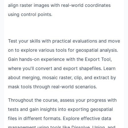
align raster images with real-world coordinates
using control points.
Test your skills with practical evaluations and move
on to explore various tools for geospatial analysis.
Gain hands-on experience with the Export Tool,
where you'll convert and export shapefiles. Learn
about merging, mosaic raster, clip, and extract by
mask tools through real-world scenarios.
Throughout the course, assess your progress with
tests and gain insights into exporting geospatial
files in different formats. Explore effective data
management using tools like Dissolve, Union, and