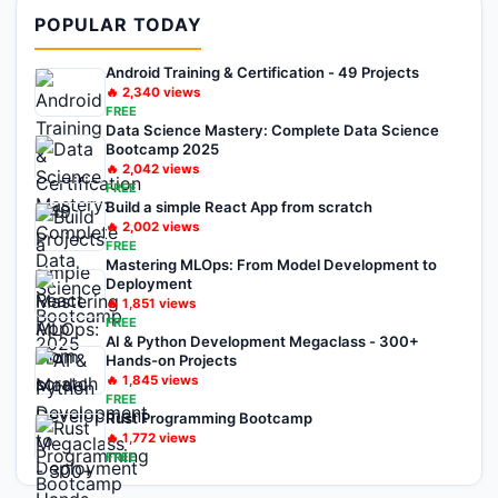
POPULAR TODAY
Android Training & Certification - 49 Projects
🔥
2,340
views
FREE
Data Science Mastery: Complete Data Science
Bootcamp 2025
🔥
2,042
views
FREE
Build a simple React App from scratch
🔥
2,002
views
FREE
Mastering MLOps: From Model Development to
Deployment
🔥
1,851
views
FREE
AI & Python Development Megaclass - 300+
Hands-on Projects
🔥
1,845
views
FREE
Rust Programming Bootcamp
🔥
1,772
views
FREE