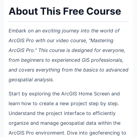
About This Free Course
Embark on an exciting journey into the world of
ArcGIS Pro with our video course, "Mastering
ArcGIS Pro." This course is designed for everyone,
from beginners to experienced GIS professionals,
and covers everything from the basics to advanced
geospatial analysis.
Start by exploring the ArcGIS Home Screen and
learn how to create a new project step by step.
Understand the project interface to efficiently
organize and manage geospatial data within the
ArcGIS Pro environment. Dive into geoferencing to