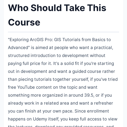
Who Should Take This
Course
"Exploring ArcGIS Pro: GIS Tutorials from Basics to
Advanced" is aimed at people who want a practical,
structured introduction to development without
paying full price for it. It's a solid fit if you're starting
out in development and want a guided course rather
than piecing tutorials together yourself, if you've tried
free YouTube content on the topic and want
something more organized in around 39.5, or if you
already work in a related area and want a refresher
you can finish at your own pace. Since enrollment
happens on Udemy itself, you keep full access to view
the lectures, download any provided resources, and