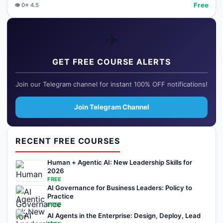
Free
👁️
0
⭐
4.5
✈️
GET FREE COURSE ALERTS
Join our Telegram channel for instant 100% OFF notifications!
Join Telegram Channel
RECENT FREE COURSES
Human + Agentic AI: New Leadership Skills for
2026
FREE
AI Governance for Business Leaders: Policy to
Practice
FREE
AI Agents in the Enterprise: Design, Deploy, Lead