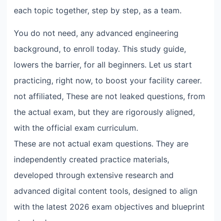
each topic together, step by step, as a team.
You do not need, any advanced engineering
background, to enroll today. This study guide,
lowers the barrier, for all beginners. Let us start
practicing, right now, to boost your facility career.
not affiliated, These are not leaked questions, from
the actual exam, but they are rigorously aligned,
with the official exam curriculum.
These are not actual exam questions. They are
independently created practice materials,
developed through extensive research and
advanced digital content tools, designed to align
with the latest 2026 exam objectives and blueprint