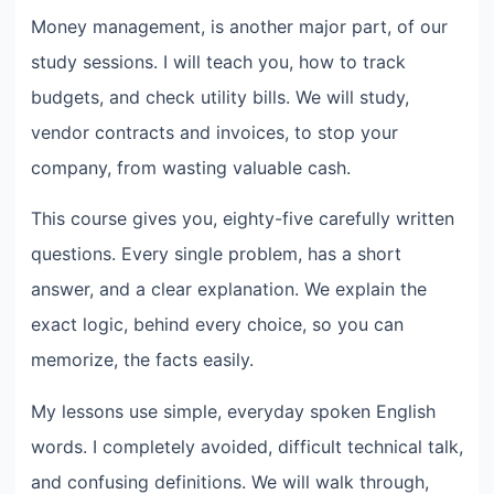
Money management, is another major part, of our
study sessions. I will teach you, how to track
budgets, and check utility bills. We will study,
vendor contracts and invoices, to stop your
company, from wasting valuable cash.
This course gives you, eighty-five carefully written
questions. Every single problem, has a short
answer, and a clear explanation. We explain the
exact logic, behind every choice, so you can
memorize, the facts easily.
My lessons use simple, everyday spoken English
words. I completely avoided, difficult technical talk,
and confusing definitions. We will walk through,