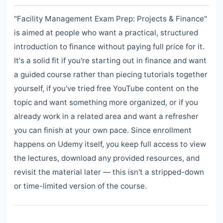
"Facility Management Exam Prep: Projects & Finance"
is aimed at people who want a practical, structured
introduction to finance without paying full price for it.
It's a solid fit if you're starting out in finance and want
a guided course rather than piecing tutorials together
yourself, if you've tried free YouTube content on the
topic and want something more organized, or if you
already work in a related area and want a refresher
you can finish at your own pace. Since enrollment
happens on Udemy itself, you keep full access to view
the lectures, download any provided resources, and
revisit the material later — this isn't a stripped-down
or time-limited version of the course.