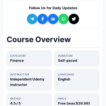
🔍
Search
Follow Us for Daily Updates
+ Submit a Course
💬
Join Telegram for Daily Alerts
Course Overview
CATEGORY
DURATION
Finance
Self-paced
INSTRUCTOR
LANGUAGE
Independent Udemy
English
instructor
RATING
PRICE
4.5
/ 5
Free (was
$39.99
)