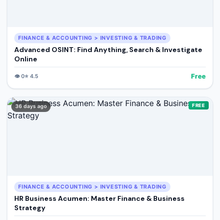
FINANCE & ACCOUNTING > INVESTING & TRADING
Advanced OSINT: Find Anything, Search & Investigate
Online
Free
👁️
0
⭐
4.5
FREE
36 days ago
FINANCE & ACCOUNTING > INVESTING & TRADING
HR Business Acumen: Master Finance & Business
Strategy