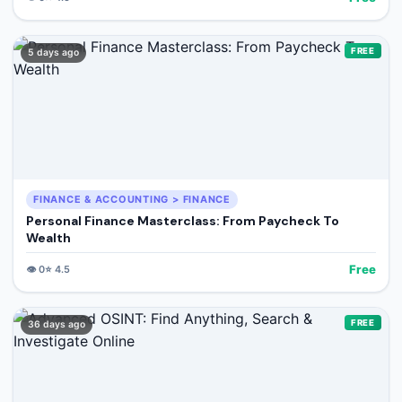
FREE
5 days ago
FINANCE & ACCOUNTING > FINANCE
Personal Finance Masterclass: From Paycheck To
Wealth
Free
👁️
0
⭐
4.5
FREE
36 days ago