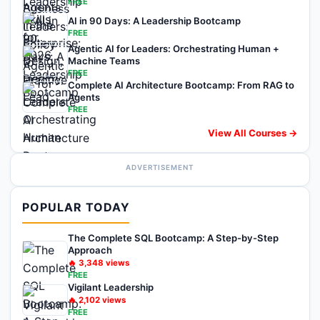
FREE
AI in 90 Days: A Leadership Bootcamp
FREE
Agentic AI for Leaders: Orchestrating Human +
Machine Teams
FREE
Complete AI Architecture Bootcamp: From RAG to
Agents
FREE
View All Courses →
ADVERTISEMENT
POPULAR TODAY
The Complete SQL Bootcamp: A Step-by-Step
Approach
🔥
3,348
views
FREE
Vigilant Leadership
🔥
2,102
views
FREE