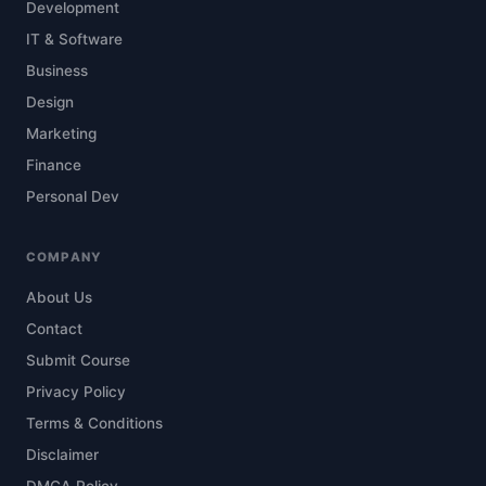
Development
IT & Software
Business
Design
Marketing
Finance
Personal Dev
COMPANY
About Us
Contact
Submit Course
Privacy Policy
Terms & Conditions
Disclaimer