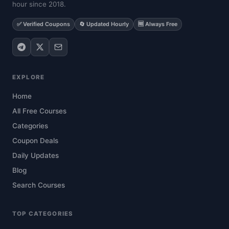
hour since 2018.
✅ Verified Coupons
🔄 Updated Hourly
🆓 Always Free
EXPLORE
Home
All Free Courses
Categories
Coupon Deals
Daily Updates
Blog
Search Courses
TOP CATEGORIES