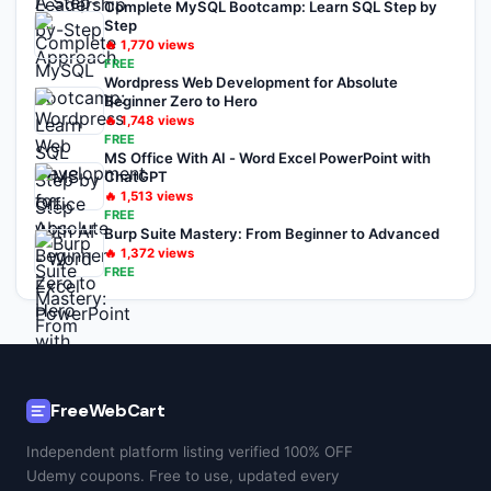
Complete MySQL Bootcamp: Learn SQL Step by
Step
🔥
1,770
views
FREE
Wordpress Web Development for Absolute
Beginner Zero to Hero
🔥
1,748
views
FREE
MS Office With AI - Word Excel PowerPoint with
ChatGPT
🔥
1,513
views
FREE
Burp Suite Mastery: From Beginner to Advanced
🔥
1,372
views
FREE
FreeWebCart
Independent platform listing verified 100% OFF
Udemy coupons. Free to use, updated every