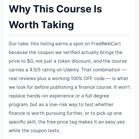
Why This Course Is
Worth Taking
Our take: this listing earns a spot on FreeWebCart
because the coupon we verified actually brings the
price to $0, not just a token discount, and the course
carries a 4.5/5 rating on Udemy. That combination —
real reviews plus a working 100% OFF code — is what
we look for before publishing a finance course. It won't
replace hands-on experience or a full degree
program, but as a low-risk way to test whether
finance is worth pursuing further, or to pick up one
specific skill, the free price tag makes it an easy yes
while the coupon lasts.