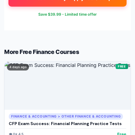
Save
$39.99
- Limited time offer
More Free
Finance
Courses
FREE
4 days ago
FINANCE & ACCOUNTING > OTHER FINANCE & ACCOUNTING
CFP Exam Success: Financial Planning Practice Tests
Free
👁️
0
⭐
4.5