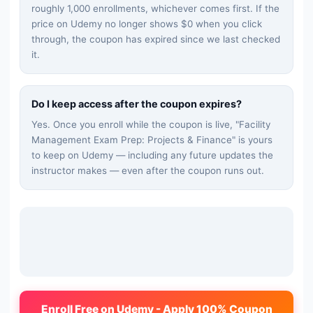
roughly 1,000 enrollments, whichever comes first. If the
price on Udemy no longer shows $0 when you click
through, the coupon has expired since we last checked
it.
Do I keep access after the coupon expires?
Yes. Once you enroll while the coupon is live, "
Facility
Management Exam Prep: Projects & Finance
" is yours
to keep on Udemy — including any future updates the
instructor makes — even after the coupon runs out.
Enroll Free on Udemy - Apply 100% Coupon