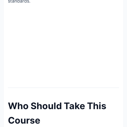
standards.
Who Should Take This
Course