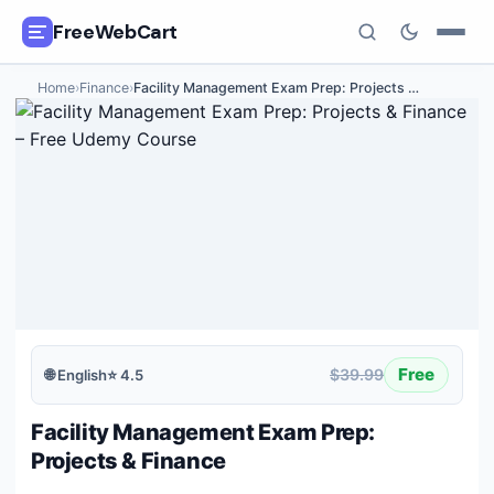
FreeWebCart
Home
›
Finance
›
Facility Management Exam Prep: Projects
…
🎓
All Free Courses
📂
Categories
🏷️
Coupon Deals
📅
Daily Updates
🎟️
Udemy Coupons
Free
$39.99
🌐
English
⭐
4.5
✍️
Blog
Facility Management Exam Prep:
ℹ️
About Us
Projects & Finance