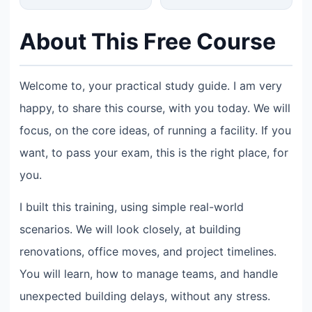
About This Free Course
Welcome to, your practical study guide. I am very
happy, to share this course, with you today. We will
focus, on the core ideas, of running a facility. If you
want, to pass your exam, this is the right place, for
you.
I built this training, using simple real-world
scenarios. We will look closely, at building
renovations, office moves, and project timelines.
You will learn, how to manage teams, and handle
unexpected building delays, without any stress.