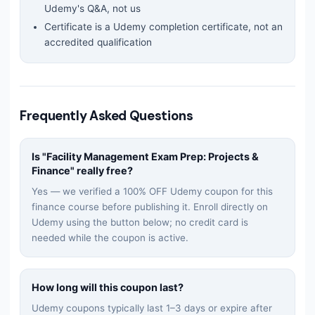
Udemy's Q&A, not us
Certificate is a Udemy completion certificate, not an
accredited qualification
Frequently Asked Questions
Is "
Facility Management Exam Prep: Projects &
Finance
" really free?
Yes — we verified a 100% OFF Udemy coupon for this
finance
course before publishing it. Enroll directly on
Udemy using the button below; no credit card is
needed while the coupon is active.
How long will this coupon last?
Udemy coupons typically last 1–3 days or expire after