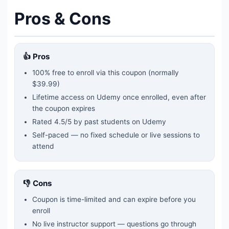
Pros & Cons
👍 Pros
100% free to enroll via this coupon
(normally
$39.99)
Lifetime access on Udemy once enrolled, even after
the coupon expires
Rated
4.5
/5 by past students on Udemy
Self-paced — no fixed schedule or live sessions to
attend
👎 Cons
Coupon is time-limited and can expire before you
enroll
No live instructor support — questions go through