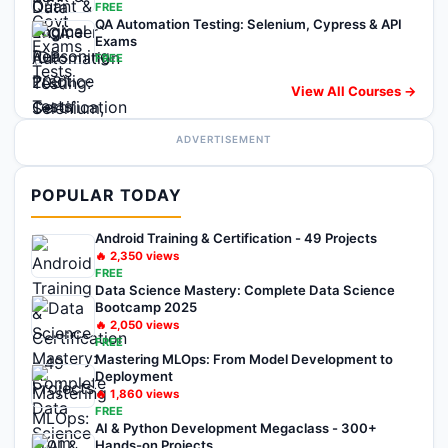
FREE
QA Automation Testing: Selenium, Cypress & API
Exams
FREE
View All Courses →
ADVERTISEMENT
POPULAR TODAY
Android Training & Certification - 49 Projects
🔥
2,350
views
FREE
Data Science Mastery: Complete Data Science
Bootcamp 2025
🔥
2,050
views
FREE
Mastering MLOps: From Model Development to
Deployment
🔥
1,860
views
FREE
AI & Python Development Megaclass - 300+
Hands-on Projects