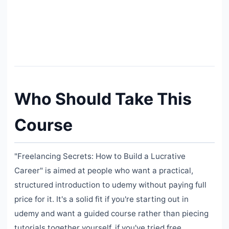
Who Should Take This
Course
"Freelancing Secrets: How to Build a Lucrative
Career" is aimed at people who want a practical,
structured introduction to udemy without paying full
price for it. It's a solid fit if you're starting out in
udemy and want a guided course rather than piecing
tutorials together yourself, if you've tried free