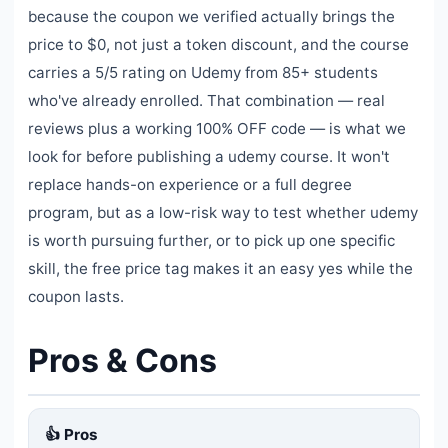
because the coupon we verified actually brings the
price to $0, not just a token discount, and the course
carries a 5/5 rating on Udemy from 85+ students
who've already enrolled. That combination — real
reviews plus a working 100% OFF code — is what we
look for before publishing a udemy course. It won't
replace hands-on experience or a full degree
program, but as a low-risk way to test whether udemy
is worth pursuing further, or to pick up one specific
skill, the free price tag makes it an easy yes while the
coupon lasts.
Pros & Cons
👍 Pros