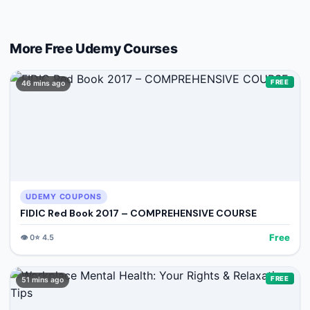
More Free
Udemy
Courses
FREE
46 mins ago
UDEMY COUPONS
FIDIC Red Book 2017 – COMPREHENSIVE COURSE
Free
👁️
0
⭐
4.5
FREE
51 mins ago