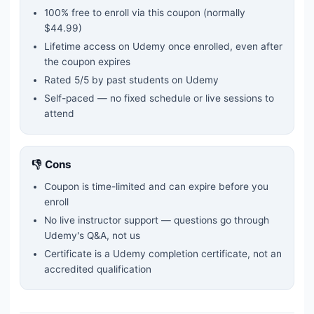
100% free to enroll via this coupon
(normally
$44.99)
Lifetime access on Udemy once enrolled, even after
the coupon expires
Rated
5
/5 by past students on Udemy
Self-paced — no fixed schedule or live sessions to
attend
👎 Cons
Coupon is time-limited and can expire before you
enroll
No live instructor support — questions go through
Udemy's Q&A, not us
Certificate is a Udemy completion certificate, not an
accredited qualification