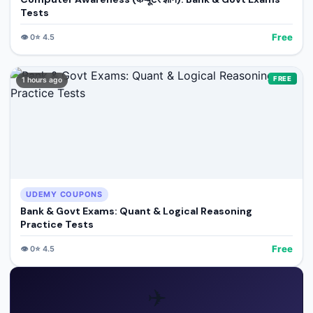
Tests
Free
👁️
0
⭐
4.5
FREE
1 hours ago
UDEMY COUPONS
Bank & Govt Exams: Quant & Logical Reasoning
Practice Tests
Free
👁️
0
⭐
4.5
✈️