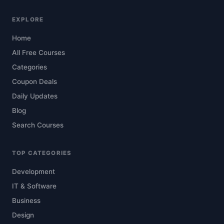
EXPLORE
Home
All Free Courses
Categories
Coupon Deals
Daily Updates
Blog
Search Courses
TOP CATEGORIES
Development
IT & Software
Business
Design