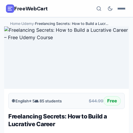
FreeWebCart
Home
›
Udemy
›
Freelancing Secrets: How to Build a Lucr
…
🎓
All Free Courses
📂
Categories
🏷️
Coupon Deals
📅
Daily Updates
🎟️
Udemy Coupons
Free
$44.99
🌐
English
⭐
5
👥
85
students
✍️
Blog
Freelancing Secrets: How to Build a
ℹ️
About Us
Lucrative Career