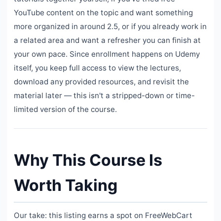
YouTube content on the topic and want something
more organized in around 2.5, or if you already work in
a related area and want a refresher you can finish at
your own pace. Since enrollment happens on Udemy
itself, you keep full access to view the lectures,
download any provided resources, and revisit the
material later — this isn't a stripped-down or time-
limited version of the course.
Why This Course Is
Worth Taking
Our take: this listing earns a spot on FreeWebCart