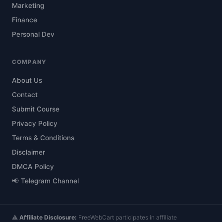
Marketing
Finance
Personal Dev
COMPANY
About Us
Contact
Submit Course
Privacy Policy
Terms & Conditions
Disclaimer
DMCA Policy
📢 Telegram Channel
⚠️
Affiliate Disclosure:
FreeWebCart participates in affiliate