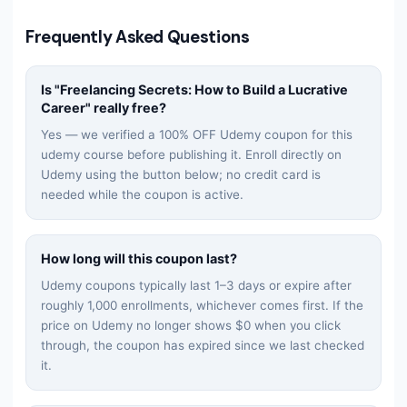
Frequently Asked Questions
Is "
Freelancing Secrets: How to Build a Lucrative
Career
" really free?
Yes — we verified a 100% OFF Udemy coupon for this
udemy
course before publishing it. Enroll directly on
Udemy using the button below; no credit card is
needed while the coupon is active.
How long will this coupon last?
Udemy coupons typically last 1–3 days or expire after
roughly 1,000 enrollments, whichever comes first. If the
price on Udemy no longer shows $0 when you click
through, the coupon has expired since we last checked
it.