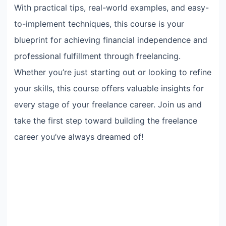
With practical tips, real-world examples, and easy-
to-implement techniques, this course is your
blueprint for achieving financial independence and
professional fulfillment through freelancing.
Whether you’re just starting out or looking to refine
your skills, this course offers valuable insights for
every stage of your freelance career. Join us and
take the first step toward building the freelance
career you’ve always dreamed of!