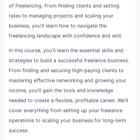
of freelancing. From finding clients and setting
rates to managing projects and scaling your
business, you'll learn how to navigate the
freelancing landscape with confidence and skill.
In this course, you'll learn the essential skills and
strategies to build a successful freelance business.
From finding and securing high-paying clients to
mastering effective networking and growing your
income, you'll gain the tools and knowledge
needed to create a flexible, profitable career. We’ll
cover everything from setting up your freelance
operations to scaling your business for long-term
success.