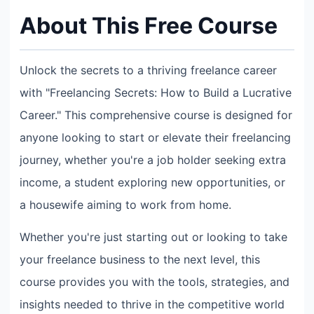
About This Free Course
Unlock the secrets to a thriving freelance career
with "Freelancing Secrets: How to Build a Lucrative
Career." This comprehensive course is designed for
anyone looking to start or elevate their freelancing
journey, whether you're a job holder seeking extra
income, a student exploring new opportunities, or
a housewife aiming to work from home.
Whether you're just starting out or looking to take
your freelance business to the next level, this
course provides you with the tools, strategies, and
insights needed to thrive in the competitive world