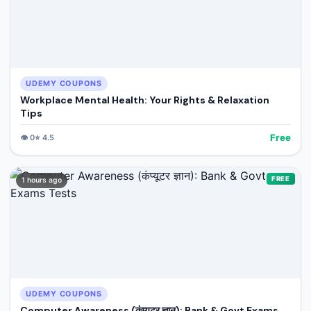
UDEMY COUPONS
Workplace Mental Health: Your Rights & Relaxation
Tips
Free
👁️
0
⭐
4.5
FREE
1 hours ago
UDEMY COUPONS
Computer Awareness (कंप्यूटर ज्ञान): Bank & Govt Exams