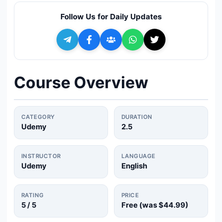
🔍
Search
Follow Us for Daily Updates
+ Submit a Course
💬
Join Telegram for Daily Alerts
Course Overview
CATEGORY
DURATION
Udemy
2.5
INSTRUCTOR
LANGUAGE
Udemy
English
RATING
PRICE
5
/ 5
Free (was
$44.99
)