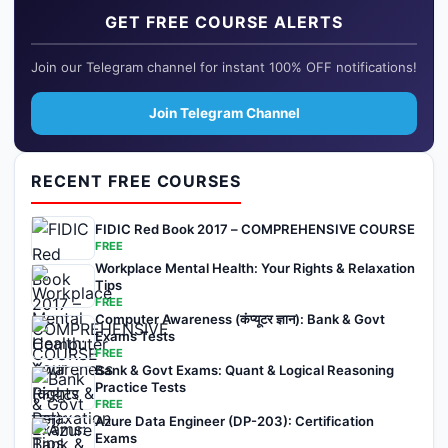
GET FREE COURSE ALERTS
Join our Telegram channel for instant 100% OFF notifications!
Join Telegram Channel
RECENT FREE COURSES
FIDIC Red Book 2017 – COMPREHENSIVE COURSE
FREE
Workplace Mental Health: Your Rights & Relaxation
Tips
FREE
Computer Awareness (कंप्यूटर ज्ञान): Bank & Govt
Exams Tests
FREE
Bank & Govt Exams: Quant & Logical Reasoning
Practice Tests
FREE
Azure Data Engineer (DP-203): Certification
Exams