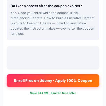
Do I keep access after the coupon expires?
Yes. Once you enroll while the coupon is live,
"
Freelancing Secrets: How to Build a Lucrative Career
"
is yours to keep on Udemy — including any future
updates the instructor makes — even after the coupon
runs out.
Enroll Free on Udemy - Apply 100% Coupon
Save
$44.99
- Limited time offer