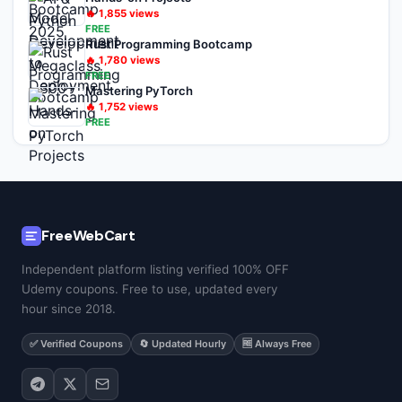
🔥
1,855
views
FREE
Rust Programming Bootcamp
🔥
1,780
views
FREE
Mastering PyTorch
🔥
1,752
views
FREE
FreeWebCart
Independent platform listing verified 100% OFF
Udemy coupons. Free to use, updated every
hour since 2018.
✅ Verified Coupons
🔄 Updated Hourly
🆓 Always Free