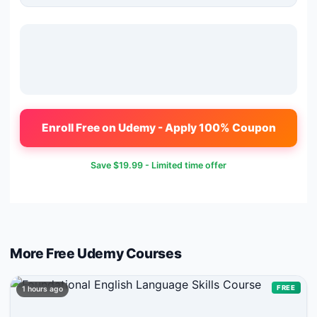
Enroll Free on Udemy - Apply 100% Coupon
Save
$19.99
- Limited time offer
More Free
Udemy
Courses
FREE
1 hours ago