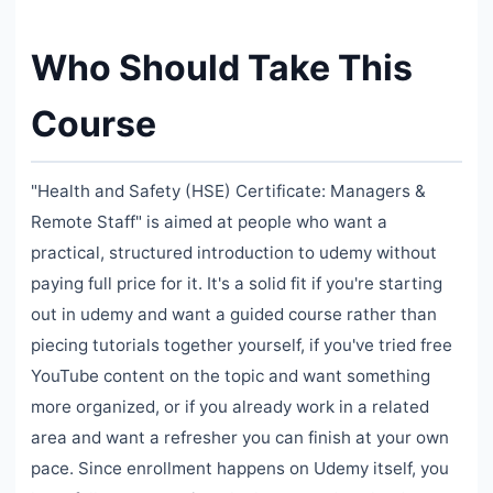
Who Should Take This
Course
"Health and Safety (HSE) Certificate: Managers &
Remote Staff" is aimed at people who want a
practical, structured introduction to udemy without
paying full price for it. It's a solid fit if you're starting
out in udemy and want a guided course rather than
piecing tutorials together yourself, if you've tried free
YouTube content on the topic and want something
more organized, or if you already work in a related
area and want a refresher you can finish at your own
pace. Since enrollment happens on Udemy itself, you