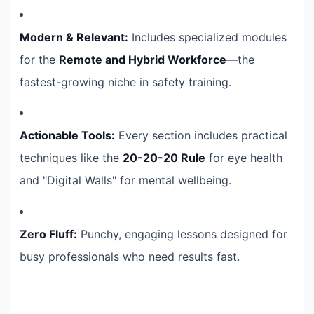
Modern & Relevant:
Includes specialized modules
for the
Remote and Hybrid Workforce
—the
fastest-growing niche in safety training.
Actionable Tools:
Every section includes practical
techniques like the
20-20-20 Rule
for eye health
and "Digital Walls" for mental wellbeing.
Zero Fluff:
Punchy, engaging lessons designed for
busy professionals who need results fast.