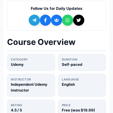
🔍
Search
Follow Us for Daily Updates
+ Submit a Course
💬
Join Telegram for Daily Alerts
Course Overview
CATEGORY
DURATION
Udemy
Self-paced
INSTRUCTOR
LANGUAGE
Independent Udemy
English
instructor
RATING
PRICE
4.5
/ 5
Free (was
$19.99
)