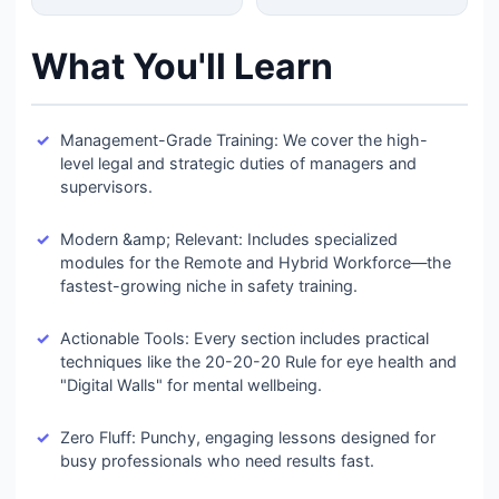
What You'll Learn
Management-Grade Training: We cover the high-
level legal and strategic duties of managers and
supervisors.
Modern &amp; Relevant: Includes specialized
modules for the Remote and Hybrid Workforce—the
fastest-growing niche in safety training.
Actionable Tools: Every section includes practical
techniques like the 20-20-20 Rule for eye health and
"Digital Walls" for mental wellbeing.
Zero Fluff: Punchy, engaging lessons designed for
busy professionals who need results fast.