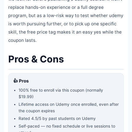
replace hands-on experience or a full degree
program, but as a low-risk way to test whether udemy
is worth pursuing further, or to pick up one specific
skill, the free price tag makes it an easy yes while the
coupon lasts.
Pros & Cons
👍 Pros
100% free to enroll via this coupon
(normally
$19.99)
Lifetime access on Udemy once enrolled, even after
the coupon expires
Rated
4.5
/5 by past students on Udemy
Self-paced — no fixed schedule or live sessions to