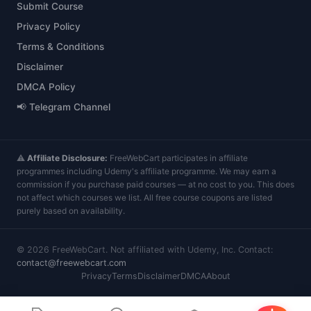
Submit Course
Privacy Policy
Terms & Conditions
Disclaimer
DMCA Policy
📢 Telegram Channel
⚠️
Affiliate Disclosure:
FreeWebCart participates in affiliate
programmes including Udemy's affiliate programme. We may earn a
commission if you purchase paid courses — at no cost to you. This does
not affect which courses we list. All free course coupons are listed
purely based on availability.
©
2026
FreeWebCart. Not affiliated with Udemy, Inc. Contact:
contact@freewebcart.com
Privacy
Terms
Disclaimer
DMCA
About