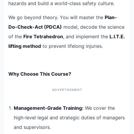
hazards and build a world-class safety culture.
We go beyond theory. You will master the
Plan-
Do-Check-Act (PDCA)
model, decode the science
of the
Fire Tetrahedron
, and implement the
L.I.T.E.
lifting method
to prevent lifelong injuries.
Why Choose This Course?
Management-Grade Training:
We cover the
high-level legal and strategic duties of managers
and supervisors.