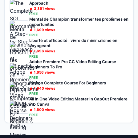
Approach
🔥
3,361
views
FREE
Mental de Champion transformer tes problèmes en
opportunités
🔥
1,699
views
FREE
Liberté et efficacité : vivre du minimalisme en
voyageant
🔥
1,696
views
FREE
Adobe Premiere Pro CC Video Editing Course
Beginners To Pro
🔥
1,656
views
FREE
Python Complete Course For Beginners
🔥
1,640
views
FREE
All In One Video Editing Master In CapCut Premiere
Pro Canva
🔥
1,600
views
FREE