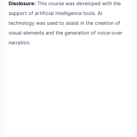
Disclosure:
This course was developed with the
support of artificial intelligence tools. AI
technology was used to assist in the creation of
visual elements and the generation of voice-over
narration.