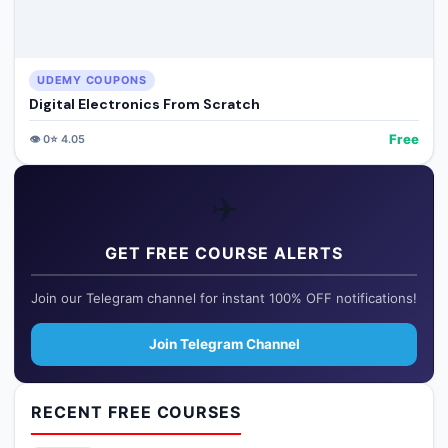
UDEMY COUPONS
Digital Electronics From Scratch
Free
👁️
0
⭐
4.05
✈️
GET FREE COURSE ALERTS
Join our Telegram channel for instant 100% OFF notifications!
Join Telegram Channel
RECENT FREE COURSES