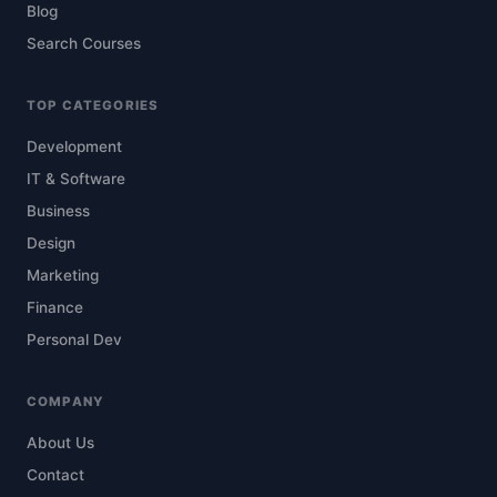
Blog
Search Courses
TOP CATEGORIES
Development
IT & Software
Business
Design
Marketing
Finance
Personal Dev
COMPANY
About Us
Contact