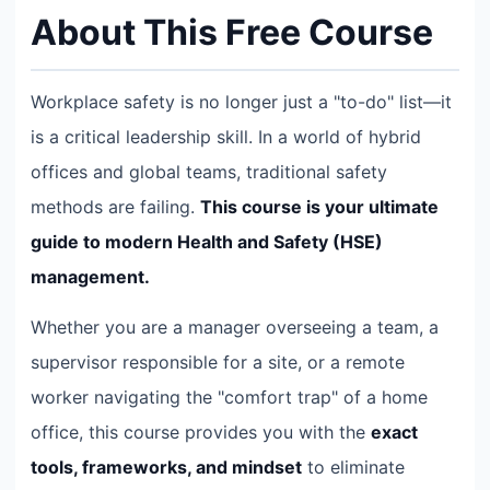
About This Free Course
Workplace safety is no longer just a "to-do" list—it
is a critical leadership skill. In a world of hybrid
offices and global teams, traditional safety
methods are failing.
This course is your ultimate
guide to modern Health and Safety (HSE)
management.
Whether you are a manager overseeing a team, a
supervisor responsible for a site, or a remote
worker navigating the "comfort trap" of a home
office, this course provides you with the
exact
tools, frameworks, and mindset
to eliminate