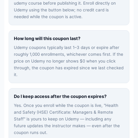
udemy
course before publishing it. Enroll directly on
Udemy using the button below; no credit card is
needed while the coupon is active.
How long will this coupon last?
Udemy coupons typically last 1–3 days or expire after
roughly 1,000 enrollments, whichever comes first. If the
price on Udemy no longer shows $0 when you click
through, the coupon has expired since we last checked
it.
Do I keep access after the coupon expires?
Yes. Once you enroll while the coupon is live, "
Health
and Safety (HSE) Certificate: Managers & Remote
Staff
" is yours to keep on Udemy — including any
future updates the instructor makes — even after the
coupon runs out.