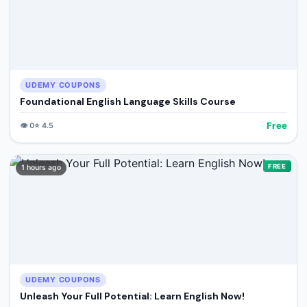
UDEMY COUPONS
Foundational English Language Skills Course
Free
👁️
0
⭐
4.5
FREE
1 hours ago
UDEMY COUPONS
Unleash Your Full Potential: Learn English Now!