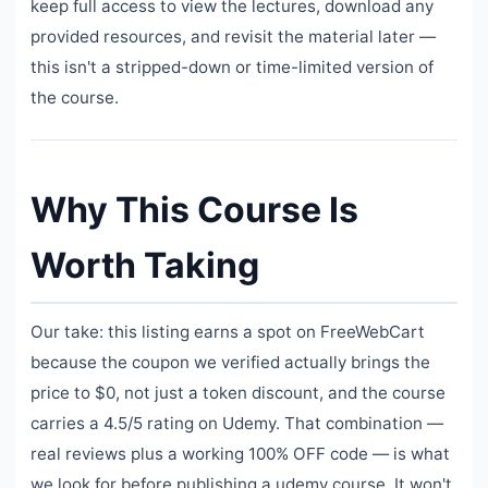
keep full access to view the lectures, download any
provided resources, and revisit the material later —
this isn't a stripped-down or time-limited version of
the course.
Why This Course Is
Worth Taking
Our take: this listing earns a spot on FreeWebCart
because the coupon we verified actually brings the
price to $0, not just a token discount, and the course
carries a 4.5/5 rating on Udemy. That combination —
real reviews plus a working 100% OFF code — is what
we look for before publishing a udemy course. It won't