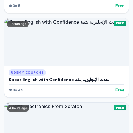
Free
👁️
0
⭐
5
FREE
1 hours ago
UDEMY COUPONS
Speak English with Confidence تحدث الإنجليزية بثقة
Free
👁️
0
⭐
4.5
FREE
4 hours ago