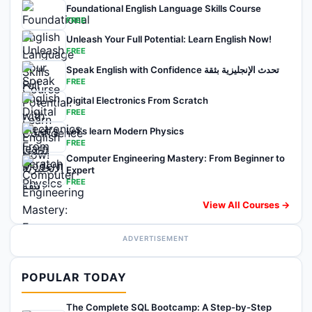
Foundational English Language Skills Course
FREE
Unleash Your Full Potential: Learn English Now!
FREE
Speak English with Confidence تحدث الإنجليزية بثقة
FREE
Digital Electronics From Scratch
FREE
Let's learn Modern Physics
FREE
Computer Engineering Mastery: From Beginner to
Expert
FREE
View All Courses →
ADVERTISEMENT
POPULAR TODAY
The Complete SQL Bootcamp: A Step-by-Step