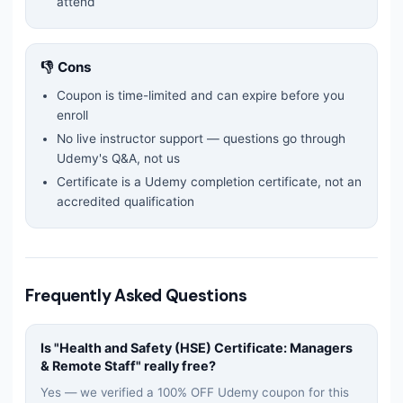
attend
👎 Cons
Coupon is time-limited and can expire before you
enroll
No live instructor support — questions go through
Udemy's Q&A, not us
Certificate is a Udemy completion certificate, not an
accredited qualification
Frequently Asked Questions
Is "
Health and Safety (HSE) Certificate: Managers
& Remote Staff
" really free?
Yes — we verified a 100% OFF Udemy coupon for this