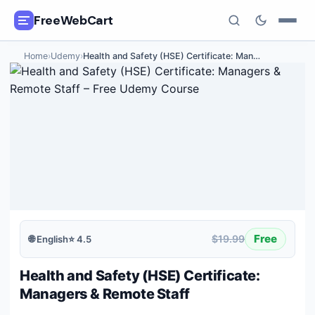
FreeWebCart
Home
›
Udemy
›
Health and Safety (HSE) Certificate: Man
…
🎓
All Free Courses
📂
Categories
🏷️
Coupon Deals
📅
Daily Updates
🎟️
Udemy Coupons
Free
$19.99
🌐
English
⭐
4.5
✍️
Blog
Health and Safety (HSE) Certificate:
ℹ️
About Us
Managers & Remote Staff