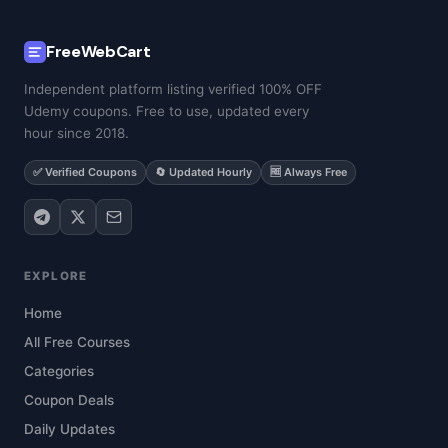
FreeWebCart
Independent platform listing verified 100% OFF
Udemy coupons. Free to use, updated every
hour since 2018.
✅ Verified Coupons
🔄 Updated Hourly
🆓 Always Free
EXPLORE
Home
All Free Courses
Categories
Coupon Deals
Daily Updates