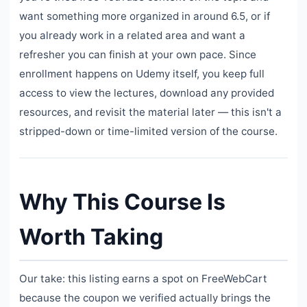
want something more organized in around 6.5, or if
you already work in a related area and want a
refresher you can finish at your own pace. Since
enrollment happens on Udemy itself, you keep full
access to view the lectures, download any provided
resources, and revisit the material later — this isn't a
stripped-down or time-limited version of the course.
Why This Course Is
Worth Taking
Our take: this listing earns a spot on FreeWebCart
because the coupon we verified actually brings the