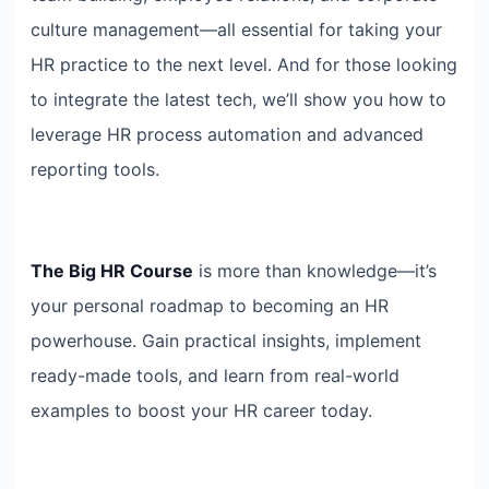
culture management—all essential for taking your
HR practice to the next level. And for those looking
to integrate the latest tech, we’ll show you how to
leverage HR process automation and advanced
reporting tools.
The Big HR Course
is more than knowledge—it’s
your personal roadmap to becoming an HR
powerhouse. Gain practical insights, implement
ready-made tools, and learn from real-world
examples to boost your HR career today.