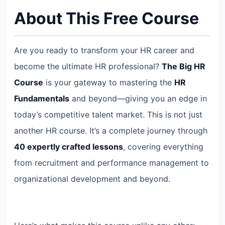
About This Free Course
Are you ready to transform your HR career and
become the ultimate HR professional?
The Big HR
Course
is your gateway to mastering the
HR
Fundamentals
and beyond—giving you an edge in
today’s competitive talent market. This is not just
another HR course. It’s a complete journey through
40 expertly crafted lessons
, covering everything
from recruitment and performance management to
organizational development and beyond.