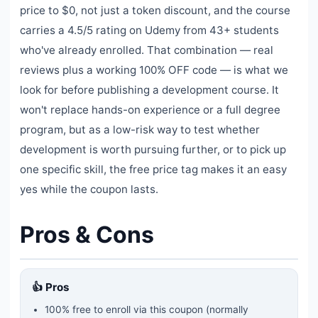
price to $0, not just a token discount, and the course
carries a 4.5/5 rating on Udemy from 43+ students
who've already enrolled. That combination — real
reviews plus a working 100% OFF code — is what we
look for before publishing a development course. It
won't replace hands-on experience or a full degree
program, but as a low-risk way to test whether
development is worth pursuing further, or to pick up
one specific skill, the free price tag makes it an easy
yes while the coupon lasts.
Pros & Cons
👍 Pros
100% free to enroll via this coupon
(normally