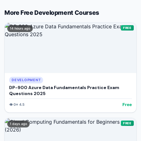
More Free
Development
Courses
FREE
14 hours ago
DEVELOPMENT
DP-900 Azure Data Fundamentals Practice Exam
Questions 2025
Free
👁️
0
⭐
4.5
FREE
1 days ago