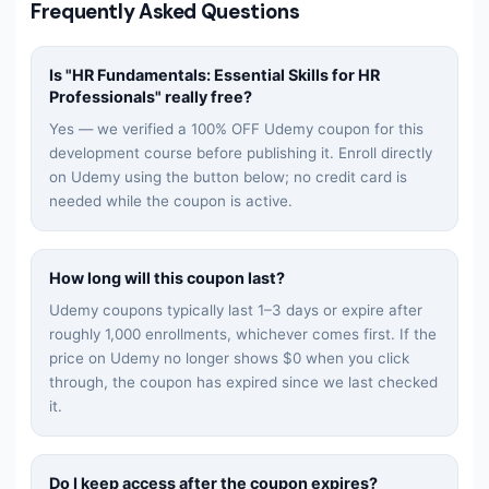
Frequently Asked Questions
Is "
HR Fundamentals: Essential Skills for HR
Professionals
" really free?
Yes — we verified a 100% OFF Udemy coupon for this
development
course before publishing it. Enroll directly
on Udemy using the button below; no credit card is
needed while the coupon is active.
How long will this coupon last?
Udemy coupons typically last 1–3 days or expire after
roughly 1,000 enrollments, whichever comes first. If the
price on Udemy no longer shows $0 when you click
through, the coupon has expired since we last checked
it.
Do I keep access after the coupon expires?