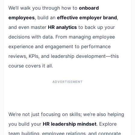
We’ll walk you through how to
onboard
employees
, build an
effective employer brand
,
and even master
HR analytics
to back up your
decisions with data. From managing employee
experience and engagement to performance
reviews, KPIs, and leadership development—this
course covers it all.
We’re not just focusing on skills; we’re also helping
you build your
HR leadership mindset
. Explore
team building, employee relations, and corporate