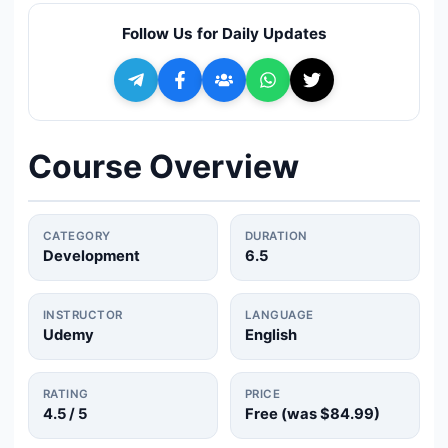
🔍
Search
Follow Us for Daily Updates
+ Submit a Course
💬
Join Telegram for Daily Alerts
Course Overview
CATEGORY
DURATION
Development
6.5
INSTRUCTOR
LANGUAGE
Udemy
English
RATING
PRICE
4.5
/ 5
Free (was
$84.99
)