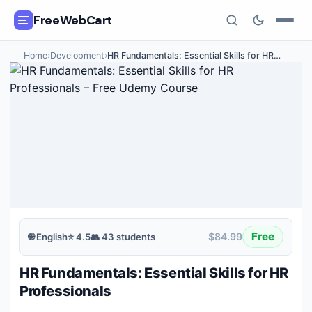
FreeWebCart
Home
›
Development
›
HR Fundamentals: Essential Skills for HR
…
🎓
All Free Courses
📂
Categories
🏷️
Coupon Deals
📅
Daily Updates
🎟️
Udemy Coupons
Free
$84.99
🌐
English
⭐
4.5
👥
43
students
✍️
Blog
HR Fundamentals: Essential Skills for HR
ℹ️
About Us
Professionals