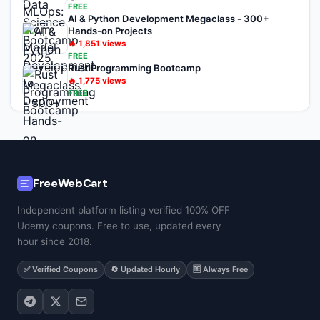
FREE
AI & Python Development Megaclass - 300+
Hands-on Projects
🔥
1,851
views
FREE
Rust Programming Bootcamp
🔥
1,775
views
FREE
FreeWebCart
Independent platform listing verified 100% OFF
Udemy coupons. Free to use, updated every
hour since 2018.
✅ Verified Coupons
🔄 Updated Hourly
🆓 Always Free