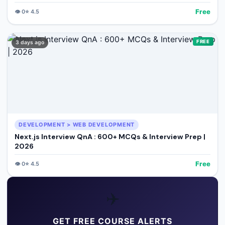
Free
👁️
0
⭐
4.5
FREE
3 days ago
DEVELOPMENT > WEB DEVELOPMENT
Next.js Interview QnA : 600+ MCQs & Interview Prep |
2026
Free
👁️
0
⭐
4.5
✈️
GET FREE COURSE ALERTS