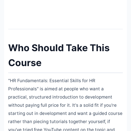
Who Should Take This
Course
"HR Fundamentals: Essential Skills for HR
Professionals" is aimed at people who want a
practical, structured introduction to development
without paying full price for it. It's a solid fit if you're
starting out in development and want a guided course
rather than piecing tutorials together yourself, if
you've tried free YouTube content on the topic and