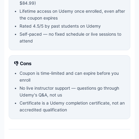
$84.99)
Lifetime access on Udemy once enrolled, even after
the coupon expires
Rated
4.5
/5 by past students on Udemy
Self-paced — no fixed schedule or live sessions to
attend
👎 Cons
Coupon is time-limited and can expire before you
enroll
No live instructor support — questions go through
Udemy's Q&A, not us
Certificate is a Udemy completion certificate, not an
accredited qualification