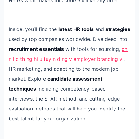
Here’s what makes this course unlike any other:
Inside, you’ll find the
latest HR tools
and
strategies
used by top companies worldwide. Dive deep into
recruitment essentials
with tools for sourcing,
chi
n l c th ng hi u tuy n d ng v employer branding vi
,
HR marketing, and adapting to the modern job
market. Explore
candidate assessment
techniques
including competency-based
interviews, the STAR method, and cutting-edge
evaluation methods that will help you identify the
best talent for your organization.