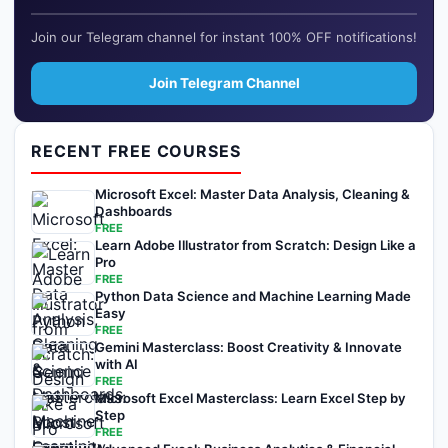
Join our Telegram channel for instant 100% OFF notifications!
Join Telegram Channel
RECENT FREE COURSES
Microsoft Excel: Master Data Analysis, Cleaning &
Dashboards
FREE
Learn Adobe Illustrator from Scratch: Design Like a
Pro
FREE
Python Data Science and Machine Learning Made
Easy
FREE
Gemini Masterclass: Boost Creativity & Innovate
with AI
FREE
Microsoft Excel Masterclass: Learn Excel Step by
Step
FREE