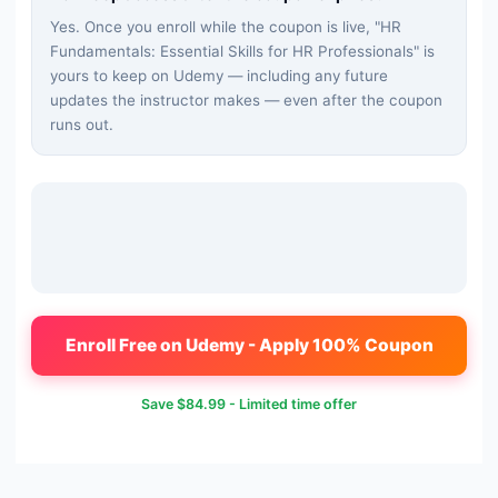
Yes. Once you enroll while the coupon is live, "
HR
Fundamentals: Essential Skills for HR Professionals
" is
yours to keep on Udemy — including any future
updates the instructor makes — even after the coupon
runs out.
Enroll Free on Udemy - Apply 100% Coupon
Save
$84.99
- Limited time offer