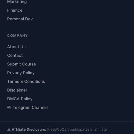
Marketing
Finance
Personal Dev
COMPANY
About Us
Contact
Submit Course
Privacy Policy
Terms & Conditions
Disclaimer
DMCA Policy
📢 Telegram Channel
⚠️
Affiliate Disclosure:
FreeWebCart participates in affiliate