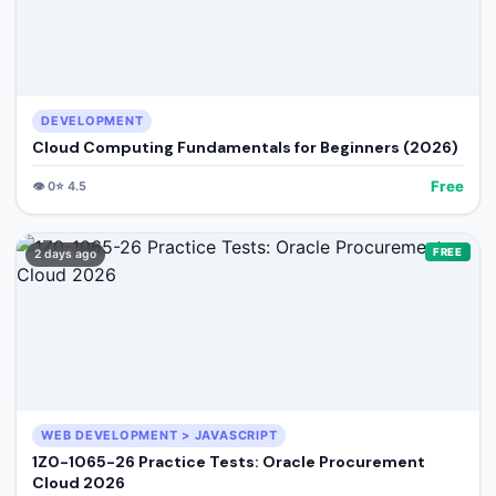
DEVELOPMENT
Cloud Computing Fundamentals for Beginners (2026)
Free
👁️
0
⭐
4.5
FREE
2 days ago
WEB DEVELOPMENT > JAVASCRIPT
1Z0-1065-26 Practice Tests: Oracle Procurement
Cloud 2026