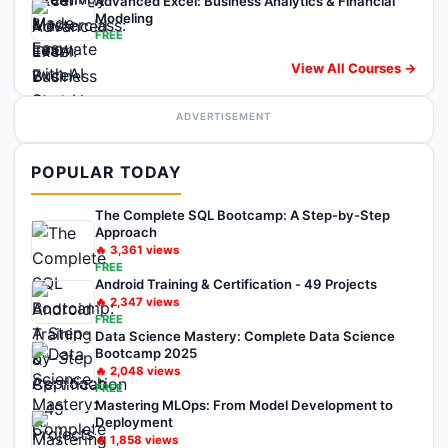
Advanced Excel: Business Analytics & Financial
Modeling
FREE
View All Courses →
ADVERTISEMENT
POPULAR TODAY
The Complete SQL Bootcamp: A Step-by-Step
Approach
🔥
3,361
views
FREE
Android Training & Certification - 49 Projects
🔥
2,347
views
FREE
Data Science Mastery: Complete Data Science
Bootcamp 2025
🔥
2,048
views
FREE
Mastering MLOps: From Model Development to
Deployment
🔥
1,858
views