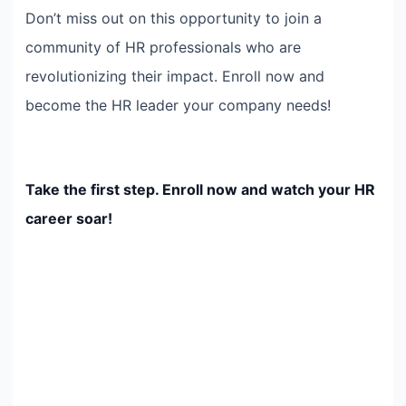
Don’t miss out on this opportunity to join a
community of HR professionals who are
revolutionizing their impact. Enroll now and
become the HR leader your company needs!
Take the first step. Enroll now and watch your HR
career soar!