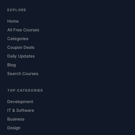
EXPLORE
Home
All Free Courses
Categories
Coupon Deals
Daily Updates
Blog
Search Courses
TOP CATEGORIES
Development
IT & Software
Business
Design