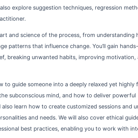
l also explore suggestion techniques, regression met
actitioner.
 art and science of the process, from understanding
e patterns that influence change. You’ll gain hands
ief, breaking unwanted habits, improving motivation,
w to guide someone into a deeply relaxed yet highly
 the subconscious mind, and how to deliver powerful
ll also learn how to create customized sessions and 
sonalities and needs. We will also cover ethical guide
essional best practices, enabling you to work with int