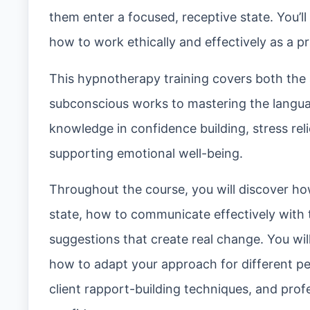
them enter a focused, receptive state. You’l
how to work ethically and effectively as a pr
This hypnotherapy training covers both the
subconscious works to mastering the languag
knowledge in confidence building, stress rel
supporting emotional well-being.
Throughout the course, you will discover ho
state, how to communicate effectively with
suggestions that create real change. You wi
how to adapt your approach for different per
client rapport-building techniques, and prof