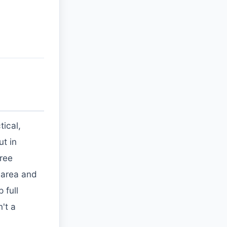
ical,
ut in
free
 area and
 full
't a