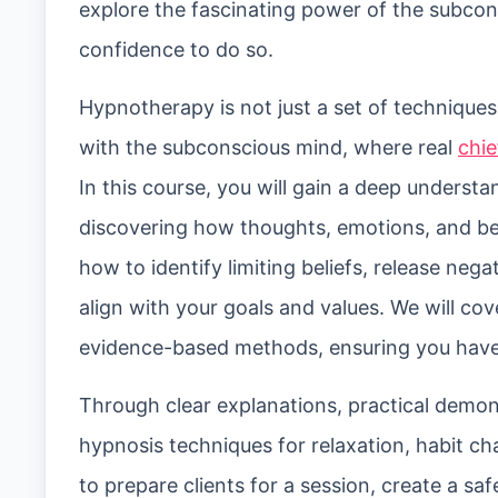
explore the fascinating power of the subcon
confidence to do so.
Hypnotherapy is not just a set of techniques;
with the subconscious mind, where real
chie
In this course, you will gain a deep unders
discovering how thoughts, emotions, and be
how to identify limiting beliefs, release ne
align with your goals and values. We will c
evidence-based methods, ensuring you have a 
Through clear explanations, practical demons
hypnosis techniques for relaxation, habit ch
to prepare clients for a session, create a s