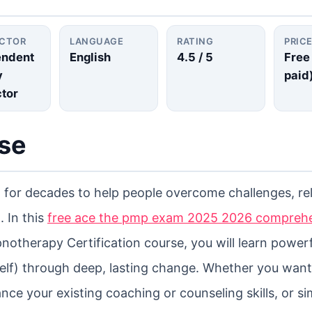
UCTOR
LANGUAGE
RATING
PRIC
endent
English
4.5
/ 5
Free
y
paid
ctor
rse
for decades to help people overcome challenges, re
. In this
free ace the pmp exam 2025 2026 compreh
therapy Certification course, you will learn powerf
elf) through deep, lasting change. Whether you want
ce your existing coaching or counseling skills, or si