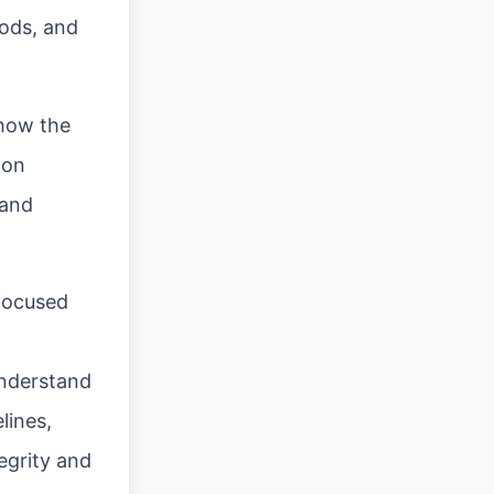
hods, and
 how the
-on
 and
 focused
understand
lines,
egrity and