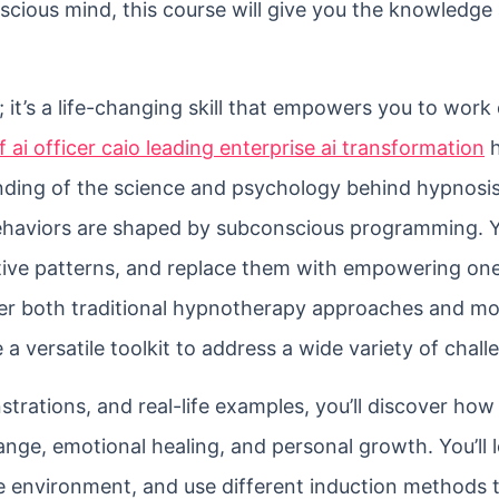
scious mind, this course will give you the knowledge
 it’s a life-changing skill that empowers you to work 
f ai officer caio leading enterprise ai transformation
h
tanding of the science and psychology behind hypnosis
haviors are shaped by subconscious programming. Yo
gative patterns, and replace them with empowering on
over both traditional hypnotherapy approaches and m
versatile toolkit to address a wide variety of chall
trations, and real-life examples, you’ll discover how
ange, emotional healing, and personal growth. You’ll
afe environment, and use different induction methods 