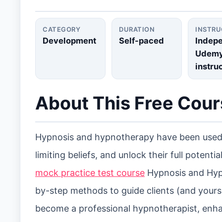
CATEGORY
DURATION
INSTR
Development
Self-paced
Indep
Udem
instru
About This Free Cou
Hypnosis and hypnotherapy have been used 
limiting beliefs, and unlock their full potential
mock practice test course
Hypnosis and Hypno
by-step methods to guide clients (and yours
become a professional hypnotherapist, enhan