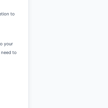
etion to
t
to your
u need to