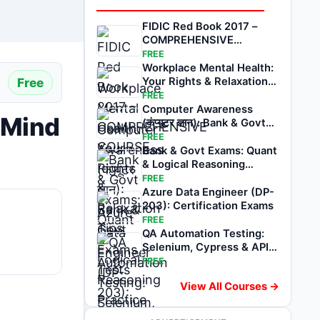
FIDIC Red Book 2017 –
COMPREHENSIVE
COURSE
FREE
Workplace Mental Health:
Free
Your Rights & Relaxation
Tips
FREE
Computer Awareness
 Mind
(कंप्यूटर ज्ञान): Bank & Govt
Exams Tests
FREE
Bank & Govt Exams: Quant
& Logical Reasoning
Practice Tests
FREE
Azure Data Engineer (DP-
203): Certification Exams
FREE
QA Automation Testing:
Selenium, Cypress & API
Exams
FREE
View All Courses →