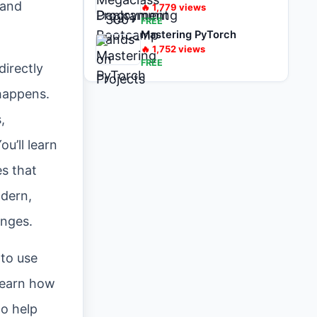
 and
🔥
1,779
views
FREE
Mastering PyTorch
🔥
1,752
views
FREE
directly
appens.
,
u’ll learn
es that
odern,
enges.
 to use
 learn how
to help