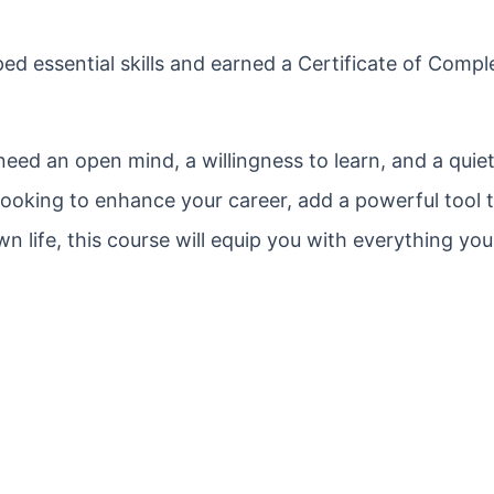
ed essential skills and earned a Certificate of Compl
 need an open mind, a willingness to learn, and a quie
ooking to enhance your career, add a powerful tool 
n life, this course will equip you with everything yo