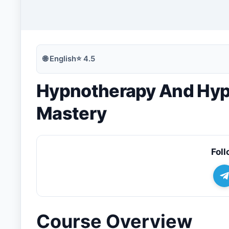
🔍
Search
🌐
English
⭐
4.5
Hypnotherapy And Hypn
💬
Join Telegram for Daily Alerts
Mastery
Foll
Course Overview