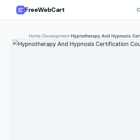
FreeWebCart
C
🎓
All Free Courses
Home
›
Development
›
Hypnotherapy And Hypnosis Cert
📂
Categories
🏷️
Coupon Deals
📅
Daily Updates
🎟️
Udemy Coupons
✍️
Blog
ℹ️
About Us