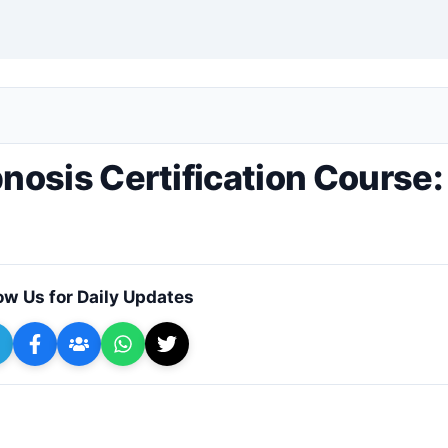
+ Submit a Course
osis Certification Course:
ow Us for Daily Updates