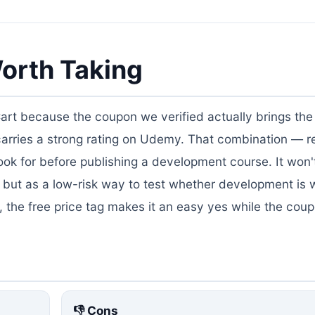
orth Taking
Cart because the coupon we verified actually brings the 
 carries a strong rating on Udemy. That combination — r
k for before publishing a development course. It won'
 but as a low-risk way to test whether development is 
ll, the free price tag makes it an easy yes while the coup
👎 Cons