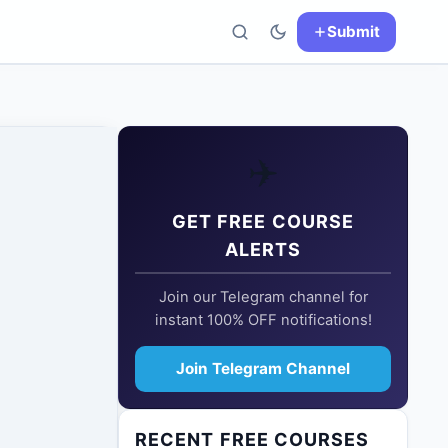
Submit
✈️
GET FREE COURSE
ALERTS
Join our Telegram channel for
instant 100% OFF notifications!
Join Telegram Channel
RECENT FREE COURSES