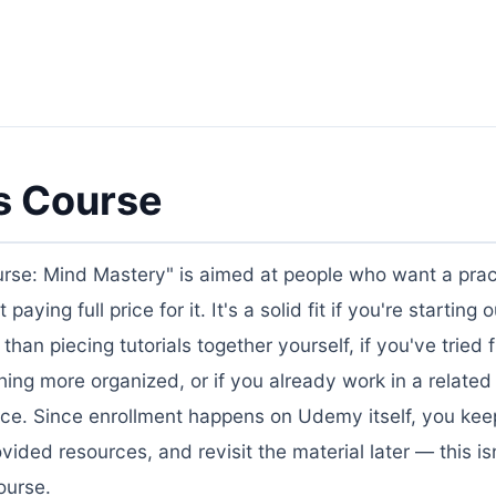
s Course
rse: Mind Mastery" is aimed at people who want a pract
ing full price for it. It's a solid fit if you're starting o
n piecing tutorials together yourself, if you've tried 
ng more organized, or if you already work in a related
ace. Since enrollment happens on Udemy itself, you keep
ded resources, and revisit the material later — this isn
ourse.