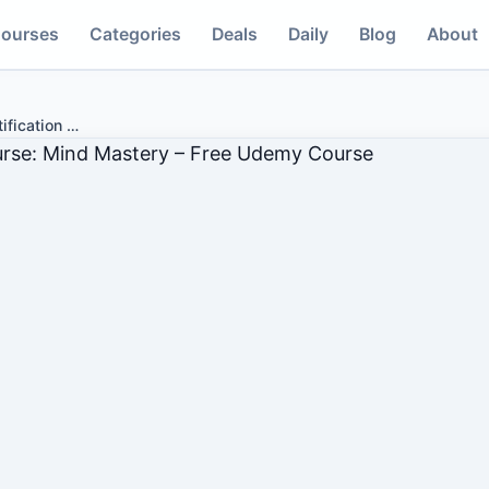
ourses
Categories
Deals
Daily
Blog
About
ification
…