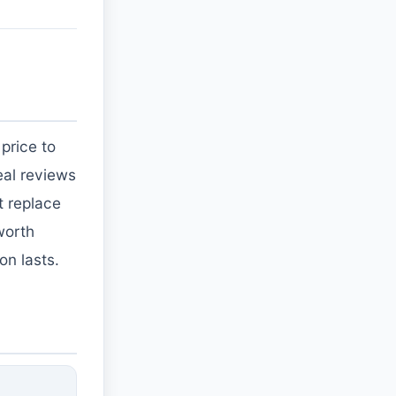
price to
eal reviews
t replace
worth
on lasts.