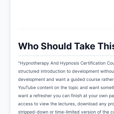
Who Should Take Thi
"Hypnotherapy And Hypnosis Certification Cou
structured introduction to development without pay
development and want a guided course rather tha
YouTube content on the topic and want somethi
want a refresher you can finish at your own p
access to view the lectures, download any provi
stripped-down or time-limited version of the c