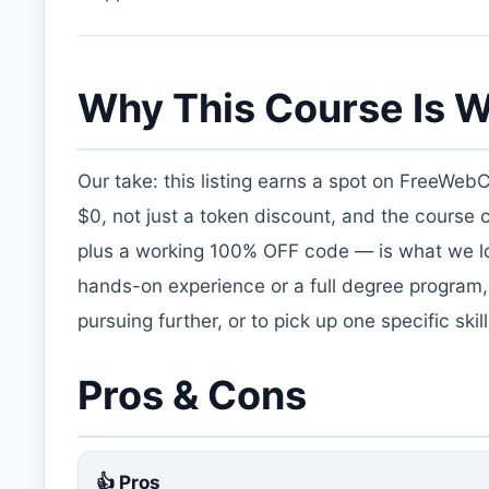
Why This Course Is W
Our take: this listing earns a spot on FreeWeb
$0, not just a token discount, and the course
plus a working 100% OFF code — is what we loo
hands-on experience or a full degree program,
pursuing further, or to pick up one specific ski
Pros & Cons
👍 Pros