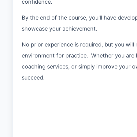
confidence.
By the end of the course, you'll have develop
showcase your achievement.
No prior experience is required, but you will
environment for practice. Whether you are l
coaching services, or simply improve your ow
succeed.