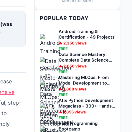
ADVERTISEMENT
E
POPULAR TODAY
 (was
)
Android Training &
Certification - 49 Projects
🔥
2,350
views
FREE
Data Science Mastery:
Complete Data Science
Bootcamp 2025
🔥
2,050
views
FREE
Mastering MLOps: From
lease
Model Development to
Deployment
🔥
1,860
views
ensive
FREE
AI & Python Development
ul, step-
Megaclass - 300+ Hands-
on Projects
🔥
1,855
views
 to
FREE
mply
Rust Programming
Bootcamp