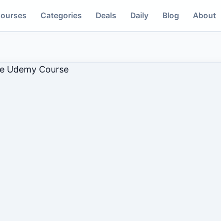
ourses
Categories
Deals
Daily
Blog
About