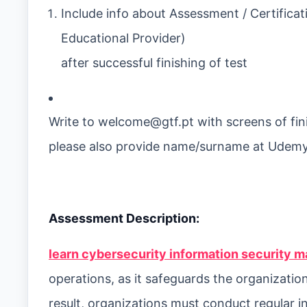
Include info about Assessment / Certificat
Educational Provider)
after successful finishing of test
Write to
welcome@gtf.pt
with screens of fin
please also provide name/surname at Udemy
Assessment Description:
learn cybersecurity information security m
operations, as it safeguards the organization
result, organizations must conduct regular i