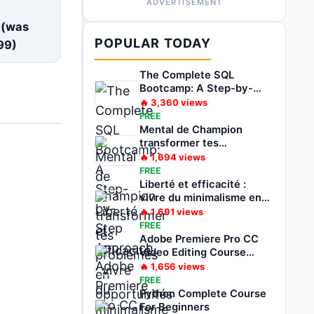
ADVERTISEMENT
E
 (was
POPULAR TODAY
99
)
The Complete SQL
Bootcamp: A Step-by-
Step Approach
🔥
3,360
views
FREE
Mental de Champion
transformer tes
problèmes en
🔥
1,694
views
opportunités
FREE
Liberté et efficacité :
vivre du minimalisme en
voyageant
🔥
1,691
views
FREE
Adobe Premiere Pro CC
Video Editing Course
Beginners To Pro
🔥
1,656
views
FREE
Python Complete Course
For Beginners