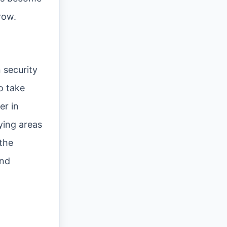
row.
 security
o take
er in
ying areas
the
and