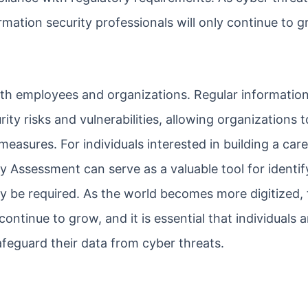
rmation security professionals will only continue to g
 both employees and organizations. Regular information
ity risks and vulnerabilities, allowing organizations t
measures. For individuals interested in building a care
ty Assessment can serve as a valuable tool for identif
y be required. As the world becomes more digitized, 
continue to grow, and it is essential that individuals 
afeguard their data from cyber threats.