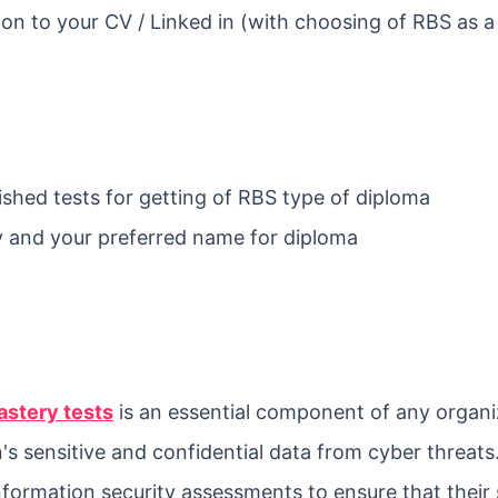
ion to your CV / Linked in (with choosing of RBS as a
ished tests for getting of RBS type of diploma
 and your preferred name for diploma
astery tests
is an essential component of any organi
's sensitive and confidential data from cyber threats
nformation security assessments to ensure that their 