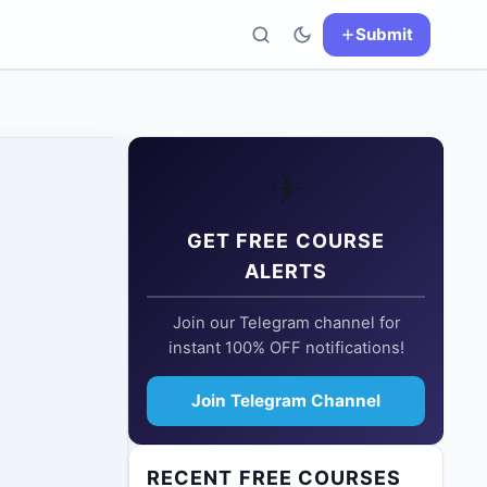
Submit
✈️
GET FREE COURSE
ALERTS
Join our Telegram channel for
instant 100% OFF notifications!
Join Telegram Channel
RECENT FREE COURSES