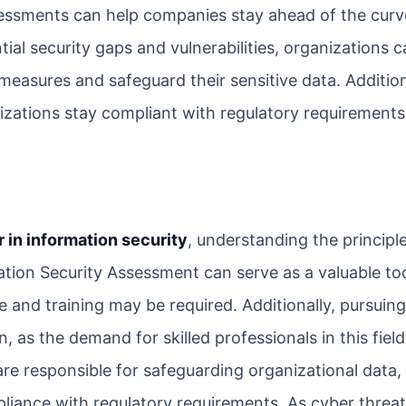
sessments can help companies stay ahead of the curv
ial security gaps and vulnerabilities, organizations 
measures and safeguard their sensitive data. Addition
izations stay compliant with regulatory requirement
r in information security
, understanding the principl
mation Security Assessment can serve as a valuable too
 and training may be required. Additionally, pursuing
n, as the demand for skilled professionals in this fiel
are responsible for safeguarding organizational data,
pliance with regulatory requirements. As cyber thre