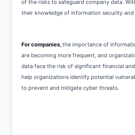
of the risks to safeguard company data. Wi
their knowledge of information security and 
For companies,
the importance of informati
are becoming more frequent, and organizatio
data face the risk of significant financial 
help organizations identify potential vulner
to prevent and mitigate cyber threats.