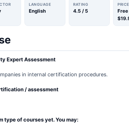
UCTOR
LANGUAGE
RATING
PRIC
y
English
4.5
/ 5
Free
$19.
rse
ity Expert Assessment
anies in internal certification procedures.
ertification / assessment
m type of courses yet. You may: