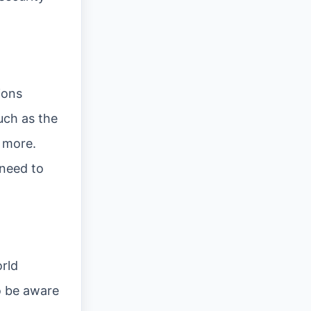
ions
uch as the
d more.
 need to
rld
o be aware