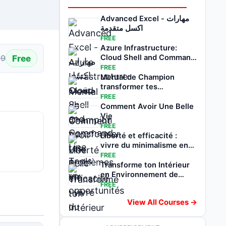
Advanced Excel - مهارات
اكسل متقدمة
FREE
Azure Infrastructure:
Free
Cloud Shell and Command
99
Line Tools
FREE
Mental de Champion
transformer tes
problèmes en
FREE
opportunités
Comment Avoir Une Belle
Vie
FREE
Liberté et efficacité :
vivre du minimalisme en
voyageant
FREE
Transforme ton Intérieur
en Environnement de
Réussite
FREE
View All Courses →