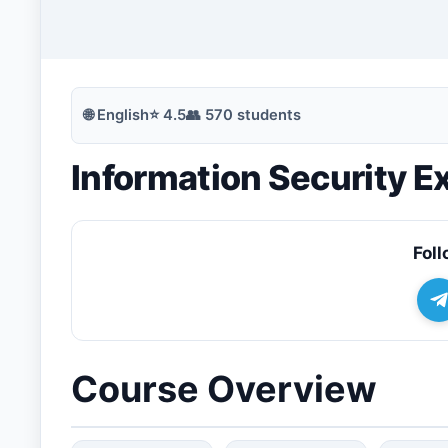
🔍
Search
🌐
English
⭐
4.5
👥
570
students
Information Security 
💬
Join Telegram for Daily Alerts
Foll
Course Overview