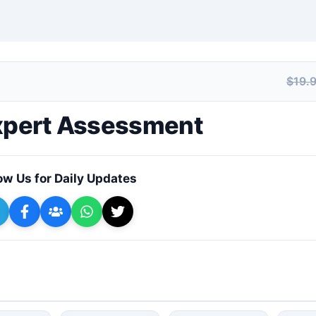
$19.
+ Submit a Course
Expert Assessment
ow Us for Daily Updates