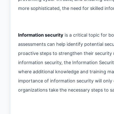
more sophisticated, the need for skilled info
Information security
is a critical topic for
assessments can help identify potential secur
proactive steps to strengthen their security 
information security, the Information Securi
where additional knowledge and training ma
importance of information security will only 
organizations take the necessary steps to s