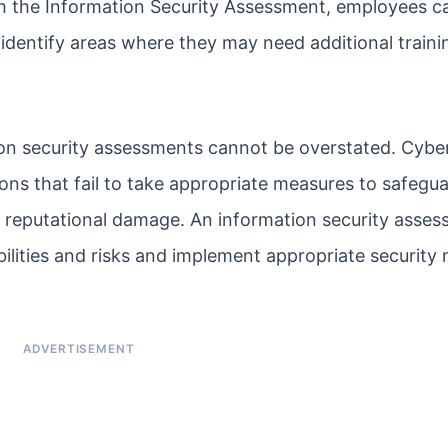
th the Information Security Assessment, employees 
identify areas where they may need additional traini
on security assessments cannot be overstated. Cybe
ns that fail to take appropriate measures to safegua
and reputational damage. An information security asse
abilities and risks and implement appropriate security