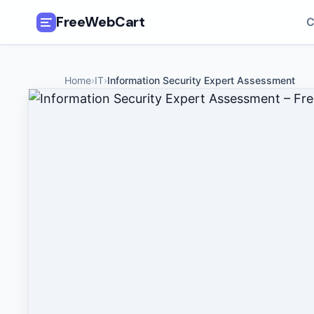
FreeWebCart
C
🎓
All Free Courses
Home
›
IT
›
Information Security Expert Assessment
📂
Categories
🏷️
Coupon Deals
📅
Daily Updates
🎟️
Udemy Coupons
✍️
Blog
ℹ️
About Us