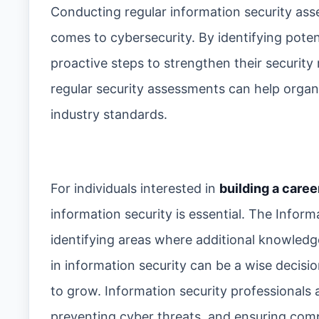
Conducting regular information security as
comes to cybersecurity. By identifying potent
proactive steps to strengthen their security 
regular security assessments can help organ
industry standards.
For individuals interested in
building a caree
information security is essential. The Infor
identifying areas where additional knowledge
in information security can be a wise decisio
to grow. Information security professionals 
preventing cyber threats, and ensuring com