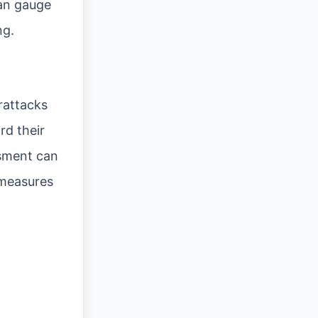
can gauge
ng.
rattacks
rd their
ssment can
 measures