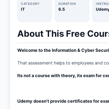
CATEGORY
DURATION
INSTR
IT
6.5
Udem
About This Free Cou
Welcome to the Information & Cyber Secur
That assessment helps to employees and comp
Its not a course with theory, its exam for c
Udemy doesn't provide certificates for exa