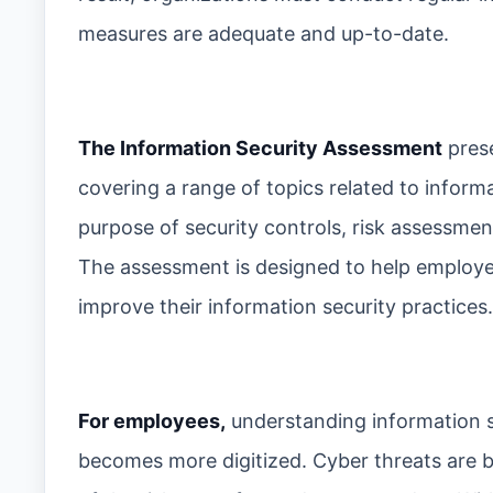
measures are adequate and up-to-date.
The Information Security Assessment
prese
covering a range of topics related to inform
purpose of security controls, risk assessme
The assessment is designed to help employe
improve their information security practices.
For employees,
understanding information s
becomes more digitized. Cyber threats are