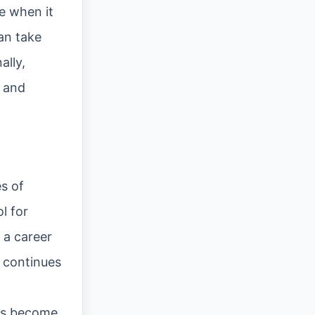
e when it
can take
ally,
s and
es of
l for
 a career
d continues
ats become