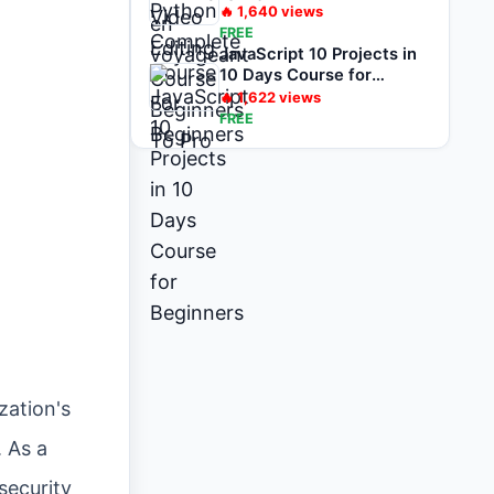
🔥
1,640
views
FREE
JavaScript 10 Projects in
10 Days Course for
Beginners
🔥
1,622
views
FREE
zation's
. As a
security