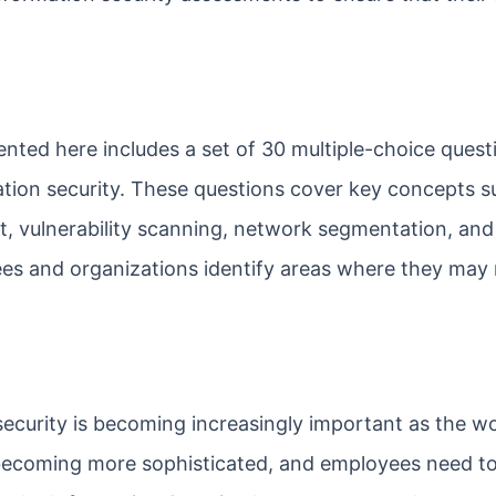
nted here includes a set of 30 multiple-choice quest
ation security. These questions cover key concepts s
nt, vulnerability scanning, network segmentation, an
es and organizations identify areas where they may
ecurity is becoming increasingly important as the wo
 becoming more sophisticated, and employees need t