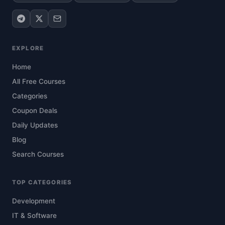
EXPLORE
Home
All Free Courses
Categories
Coupon Deals
Daily Updates
Blog
Search Courses
TOP CATEGORIES
Development
IT & Software