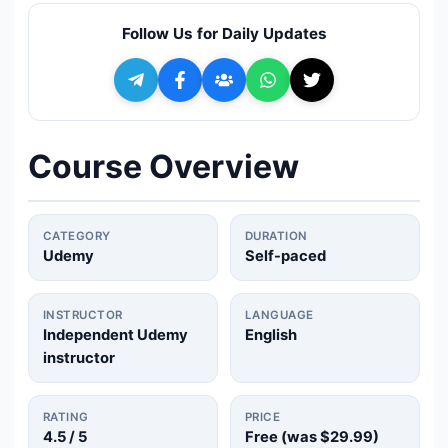
🔍
Search
Follow Us for Daily Updates
+ Submit a Course
💬
Join Telegram for Daily Alerts
Course Overview
CATEGORY
DURATION
Udemy
Self-paced
INSTRUCTOR
LANGUAGE
Independent Udemy
English
instructor
RATING
PRICE
4.5
/ 5
Free (was
$29.99
)