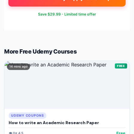
Save
$29.99
- Limited time offer
More Free
Udemy
Courses
FREE
14 mins ago
UDEMY COUPONS
How to write an Academic Research Paper
Free
👁️
0
⭐
4.5