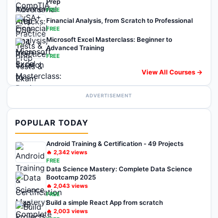
Prep
FREE
Financial Analysis, from Scratch to Professional
FREE
Microsoft Excel Masterclass: Beginner to
Advanced Training
FREE
View All Courses →
ADVERTISEMENT
POPULAR TODAY
Android Training & Certification - 49 Projects
🔥
2,342
views
FREE
Data Science Mastery: Complete Data Science
Bootcamp 2025
🔥
2,043
views
FREE
Build a simple React App from scratch
🔥
2,003
views