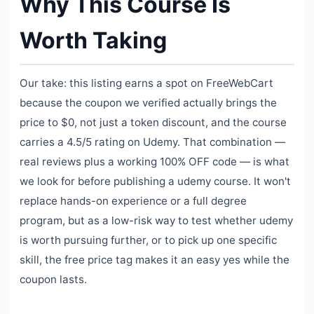
Why This Course Is
Worth Taking
Our take: this listing earns a spot on FreeWebCart
because the coupon we verified actually brings the
price to $0, not just a token discount, and the course
carries a 4.5/5 rating on Udemy. That combination —
real reviews plus a working 100% OFF code — is what
we look for before publishing a udemy course. It won't
replace hands-on experience or a full degree
program, but as a low-risk way to test whether udemy
is worth pursuing further, or to pick up one specific
skill, the free price tag makes it an easy yes while the
coupon lasts.