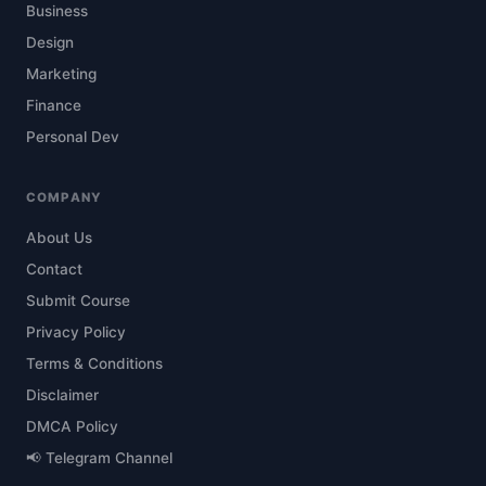
Business
Design
Marketing
Finance
Personal Dev
COMPANY
About Us
Contact
Submit Course
Privacy Policy
Terms & Conditions
Disclaimer
DMCA Policy
📢 Telegram Channel