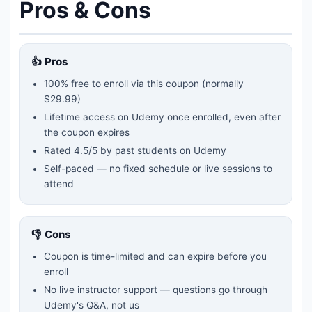
Pros & Cons
👍 Pros
100% free to enroll via this coupon
(normally
$29.99)
Lifetime access on Udemy once enrolled, even after
the coupon expires
Rated
4.5
/5 by past students on Udemy
Self-paced — no fixed schedule or live sessions to
attend
👎 Cons
Coupon is time-limited and can expire before you
enroll
No live instructor support — questions go through
Udemy's Q&A, not us