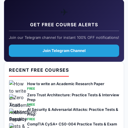
✈️
GET FREE COURSE ALERTS
Join our Telegram channel for instant 100% OFF notifications!
Join Telegram Channel
RECENT FREE COURSES
How to write an Academic Research Paper
FREE
Zero Trust Architecture: Practice Tests & Interview
Prep
FREE
AI Security & Adversarial Attacks: Practice Tests &
Prep
FREE
CompTIA CySA+ CS0-004 Practice Tests & Exam