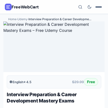
FreeWebCart
Home
›
Udemy
›
Interview Preparation & Career Developme
…
🎓
All Free Courses
📂
Categories
🏷️
Coupon Deals
📅
Daily Updates
🎟️
Udemy Coupons
Free
$29.99
🌐
English
⭐
4.5
✍️
Blog
Interview Preparation & Career
ℹ️
About Us
Development Mastery Exams