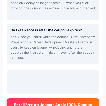
price on Udemy no longer shows $0 when you click
through, the coupon has expired since we last checked
it.
Do I keep access after the coupon expires?
Yes. Once you enroll while the coupon is live, "
Interview
Preparation & Career Development Mastery Exams
" is
yours to keep on Udemy — including any future
updates the instructor makes — even after the coupon
runs out.
Enroll Free on Udemy - Apply 100% Coupon