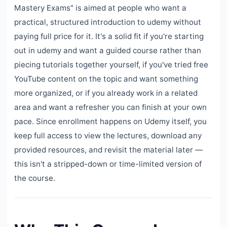
Mastery Exams" is aimed at people who want a
practical, structured introduction to udemy without
paying full price for it. It's a solid fit if you're starting
out in udemy and want a guided course rather than
piecing tutorials together yourself, if you've tried free
YouTube content on the topic and want something
more organized, or if you already work in a related
area and want a refresher you can finish at your own
pace. Since enrollment happens on Udemy itself, you
keep full access to view the lectures, download any
provided resources, and revisit the material later —
this isn't a stripped-down or time-limited version of
the course.