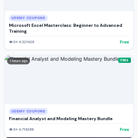
UDEMY COUPONS
Microsoft Excel Masterclass: Beginner to Advanced
Training
Free
👁️
0
⭐
4.321429
FREE
1 hours ago
UDEMY COUPONS
Financial Analyst and Modeling Mastery Bundle
Free
👁️
0
⭐
4.714286