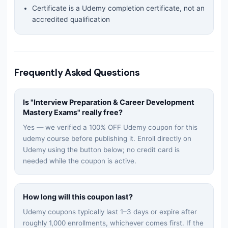
Certificate is a Udemy completion certificate, not an
accredited qualification
Frequently Asked Questions
Is "
Interview Preparation & Career Development
Mastery Exams
" really free?
Yes — we verified a 100% OFF Udemy coupon for this
udemy
course before publishing it. Enroll directly on
Udemy using the button below; no credit card is
needed while the coupon is active.
How long will this coupon last?
Udemy coupons typically last 1–3 days or expire after
roughly 1,000 enrollments, whichever comes first. If the