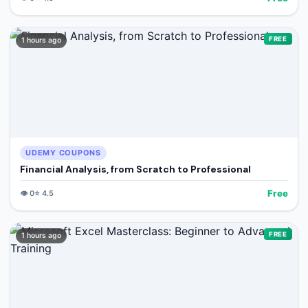
FREE
1 hours ago
UDEMY COUPONS
Financial Analysis, from Scratch to Professional
Free
👁️
0
⭐
4.5
FREE
1 hours ago