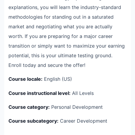
explanations, you will learn the industry-standard
methodologies for standing out in a saturated
market and negotiating what you are actually
worth. If you are preparing for a major career
transition or simply want to maximize your earning
potential, this is your ultimate testing ground.
Enroll today and secure the offer!
Course locale:
English (US)
Course instructional level:
All Levels
Course category:
Personal Development
Course subcategory:
Career Development