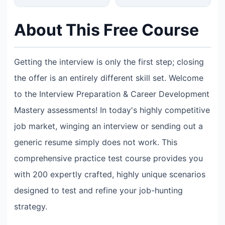
About This Free Course
Getting the interview is only the first step; closing
the offer is an entirely different skill set. Welcome
to the Interview Preparation & Career Development
Mastery assessments! In today's highly competitive
job market, winging an interview or sending out a
generic resume simply does not work. This
comprehensive practice test course provides you
with 200 expertly crafted, highly unique scenarios
designed to test and refine your job-hunting
strategy.