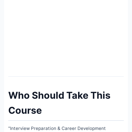
Who Should Take This
Course
"Interview Preparation & Career Development