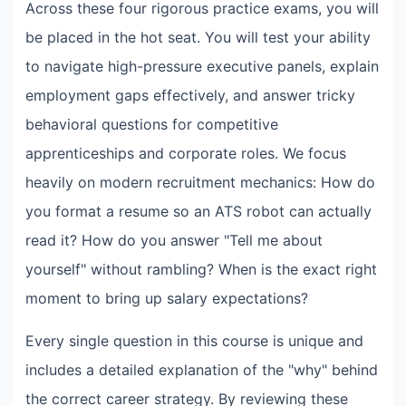
Across these four rigorous practice exams, you will
be placed in the hot seat. You will test your ability
to navigate high-pressure executive panels, explain
employment gaps effectively, and answer tricky
behavioral questions for competitive
apprenticeships and corporate roles. We focus
heavily on modern recruitment mechanics: How do
you format a resume so an ATS robot can actually
read it? How do you answer "Tell me about
yourself" without rambling? When is the exact right
moment to bring up salary expectations?
Every single question in this course is unique and
includes a detailed explanation of the "why" behind
the correct career strategy. By reviewing these