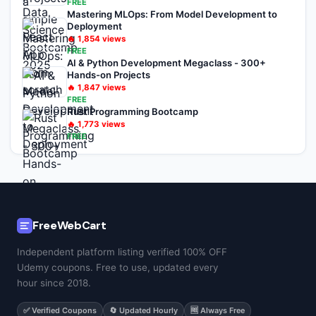
FREE
Mastering MLOps: From Model Development to
Deployment
🔥
1,854
views
FREE
AI & Python Development Megaclass - 300+
Hands-on Projects
🔥
1,847
views
FREE
Rust Programming Bootcamp
🔥
1,773
views
FREE
FreeWebCart
Independent platform listing verified 100% OFF
Udemy coupons. Free to use, updated every
hour since 2018.
✅ Verified Coupons
🔄 Updated Hourly
🆓 Always Free