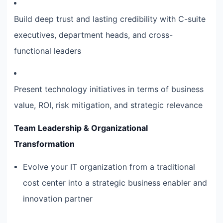
Build deep trust and lasting credibility with C-suite
executives, department heads, and cross-
functional leaders
Present technology initiatives in terms of business
value, ROI, risk mitigation, and strategic relevance
Team Leadership & Organizational
Transformation
Evolve your IT organization from a traditional
cost center into a strategic business enabler and
innovation partner