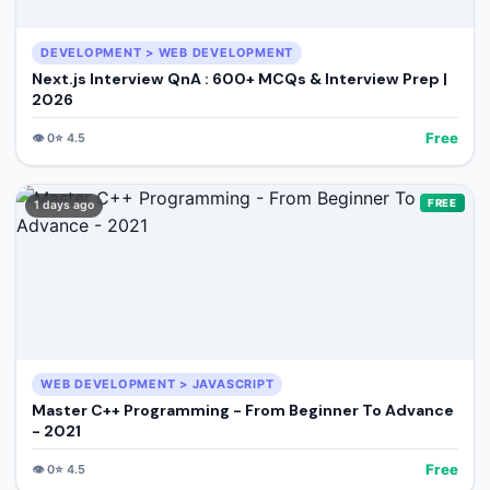
DEVELOPMENT > WEB DEVELOPMENT
Next.js Interview QnA : 600+ MCQs & Interview Prep |
2026
Free
👁️
0
⭐
4.5
FREE
1 days ago
WEB DEVELOPMENT > JAVASCRIPT
Master C++ Programming - From Beginner To Advance
- 2021
Free
👁️
0
⭐
4.5