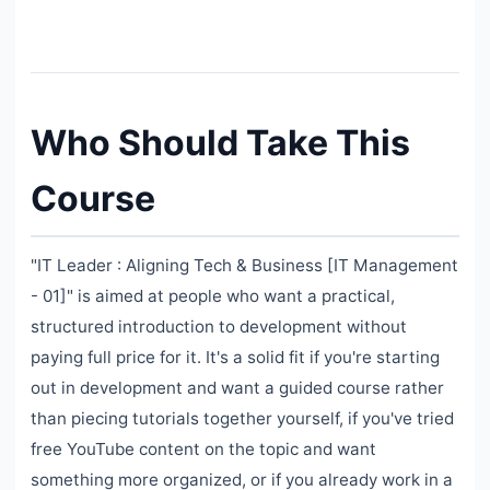
Who Should Take This
Course
"IT Leader : Aligning Tech & Business [IT Management
- 01]" is aimed at people who want a practical,
structured introduction to development without
paying full price for it. It's a solid fit if you're starting
out in development and want a guided course rather
than piecing tutorials together yourself, if you've tried
free YouTube content on the topic and want
something more organized, or if you already work in a