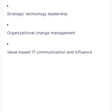
Strategic technology leadership
Organizational change management
Value-based IT communication and influence