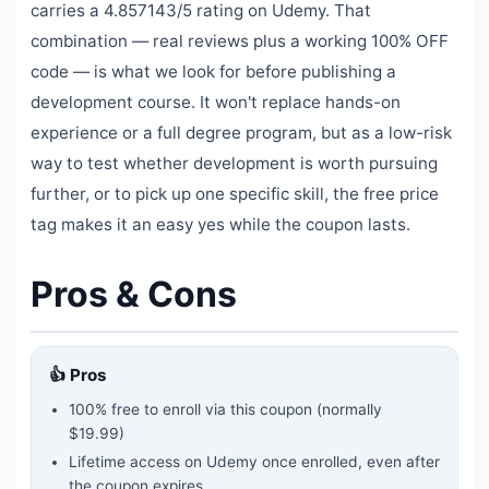
carries a 4.857143/5 rating on Udemy. That
combination — real reviews plus a working 100% OFF
code — is what we look for before publishing a
development course. It won't replace hands-on
experience or a full degree program, but as a low-risk
way to test whether development is worth pursuing
further, or to pick up one specific skill, the free price
tag makes it an easy yes while the coupon lasts.
Pros & Cons
👍 Pros
100% free to enroll via this coupon
(normally
$19.99)
Lifetime access on Udemy once enrolled, even after
the coupon expires