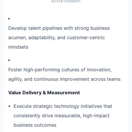
Develop talent pipelines with strong business
acumen, adaptability, and customer-centric
mindsets
Foster high-performing cultures of innovation,
agility, and continuous improvement across teams
Value Delivery & Measurement
Execute strategic technology initiatives that
consistently drive measurable, high-impact
business outcomes