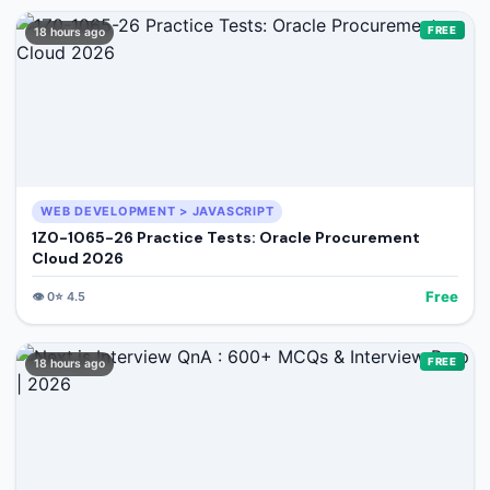
FREE
18 hours ago
WEB DEVELOPMENT > JAVASCRIPT
1Z0-1065-26 Practice Tests: Oracle Procurement
Cloud 2026
Free
👁️
0
⭐
4.5
FREE
18 hours ago