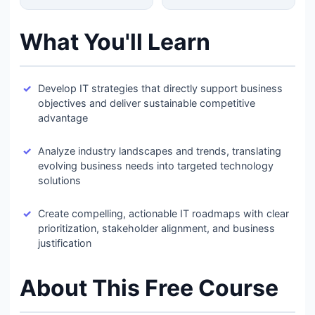
What You'll Learn
Develop IT strategies that directly support business
objectives and deliver sustainable competitive
advantage
Analyze industry landscapes and trends, translating
evolving business needs into targeted technology
solutions
Create compelling, actionable IT roadmaps with clear
prioritization, stakeholder alignment, and business
justification
About This Free Course