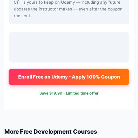
01]
" is yours to keep on Udemy — including any future
updates the instructor makes — even after the coupon
runs out.
Enroll Free on Udemy - Apply 100% Coupon
Save
$19.99
- Limited time offer
More Free
Development
Courses