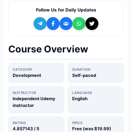
🔍
Search
Follow Us for Daily Updates
+ Submit a Course
💬
Join Telegram for Daily Alerts
Course Overview
CATEGORY
DURATION
Development
Self-paced
INSTRUCTOR
LANGUAGE
Independent Udemy
English
instructor
RATING
PRICE
4.857143
/ 5
Free (was
$19.99
)