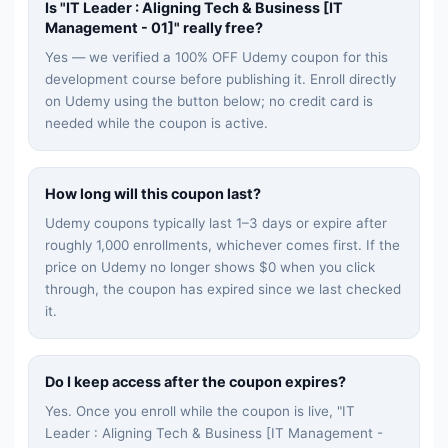
Is "
IT Leader : Aligning Tech & Business [IT
Management - 01]
" really free?
Yes — we verified a 100% OFF Udemy coupon for this
development
course before publishing it. Enroll directly
on Udemy using the button below; no credit card is
needed while the coupon is active.
How long will this coupon last?
Udemy coupons typically last 1–3 days or expire after
roughly 1,000 enrollments, whichever comes first. If the
price on Udemy no longer shows $0 when you click
through, the coupon has expired since we last checked
it.
Do I keep access after the coupon expires?
Yes. Once you enroll while the coupon is live, "
IT
Leader : Aligning Tech & Business [IT Management -