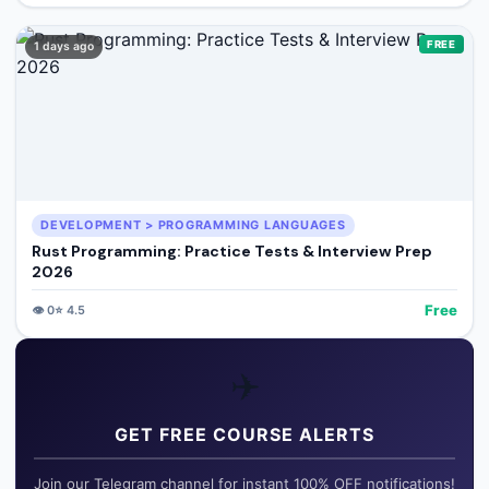
FREE
1 days ago
DEVELOPMENT > PROGRAMMING LANGUAGES
Rust Programming: Practice Tests & Interview Prep
2026
Free
👁️
0
⭐
4.5
✈️
GET FREE COURSE ALERTS
Join our Telegram channel for instant 100% OFF notifications!