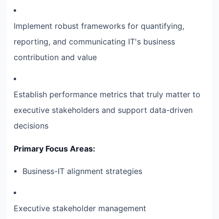
Implement robust frameworks for quantifying,
reporting, and communicating IT's business
contribution and value
Establish performance metrics that truly matter to
executive stakeholders and support data-driven
decisions
Primary Focus Areas:
Business-IT alignment strategies
Executive stakeholder management