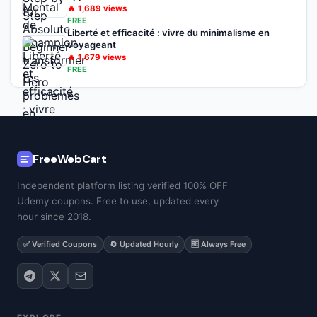
🔥
1,689
views
FREE
Liberté et efficacité : vivre du minimalisme en
voyageant
🔥
1,679
views
FREE
FreeWebCart
Independent platform listing verified 100% OFF
Udemy coupons. Free to use, updated every
hour since 2018.
✅ Verified Coupons
🔄 Updated Hourly
🆓 Always Free