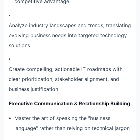
competitive advantage
Analyze industry landscapes and trends, translating
evolving business needs into targeted technology
solutions
Create compelling, actionable IT roadmaps with
clear prioritization, stakeholder alignment, and
business justification
Executive Communication & Relationship Building
Master the art of speaking the "business
language" rather than relying on technical jargon