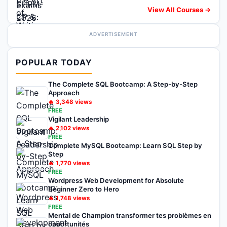
View All Courses →
ADVERTISEMENT
POPULAR TODAY
The Complete SQL Bootcamp: A Step-by-Step
Approach
🔥
3,348
views
FREE
Vigilant Leadership
🔥
2,102
views
FREE
Complete MySQL Bootcamp: Learn SQL Step by
Step
🔥
1,770
views
FREE
Wordpress Web Development for Absolute
Beginner Zero to Hero
🔥
1,748
views
FREE
Mental de Champion transformer tes problèmes en
opportunités