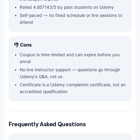
Rated
4.857143
/5 by past students on Udemy
Self-paced — no fixed schedule or live sessions to
attend
👎 Cons
Coupon is time-limited and can expire before you
enroll
No live instructor support — questions go through
Udemy's Q&A, not us
Certificate is a Udemy completion certificate, not an
accredited qualification
Frequently Asked Questions