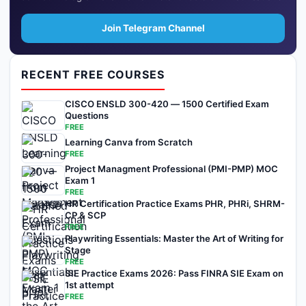
Join Telegram Channel
RECENT FREE COURSES
CISCO ENSLD 300-420 — 1500 Certified Exam
Questions
FREE
Learning Canva from Scratch
FREE
Project Managment Professional (PMI-PMP) MOC
Exam 1
FREE
HR Certification Practice Exams PHR, PHRi, SHRM-
CP & SCP
FREE
Playwriting Essentials: Master the Art of Writing for
Stage
FREE
SIE Practice Exams 2026: Pass FINRA SIE Exam on
1st attempt
FREE