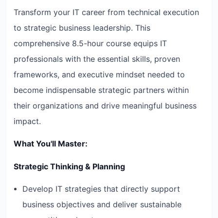
Transform your IT career from technical execution
to strategic business leadership. This
comprehensive 8.5-hour course equips IT
professionals with the essential skills, proven
frameworks, and executive mindset needed to
become indispensable strategic partners within
their organizations and drive meaningful business
impact.
What You'll Master:
Strategic Thinking & Planning
Develop IT strategies that directly support
business objectives and deliver sustainable