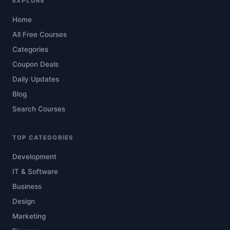
EXPLORE
Home
All Free Courses
Categories
Coupon Deals
Daily Updates
Blog
Search Courses
TOP CATEGORIES
Development
IT & Software
Business
Design
Marketing