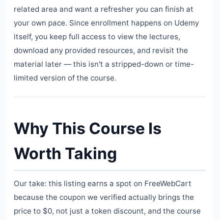
related area and want a refresher you can finish at
your own pace. Since enrollment happens on Udemy
itself, you keep full access to view the lectures,
download any provided resources, and revisit the
material later — this isn't a stripped-down or time-
limited version of the course.
Why This Course Is
Worth Taking
Our take: this listing earns a spot on FreeWebCart
because the coupon we verified actually brings the
price to $0, not just a token discount, and the course