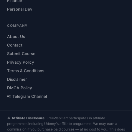
Finance
Personal Dev
COMPANY
About Us
Contact
Submit Course
Privacy Policy
Terms & Conditions
Disclaimer
DMCA Policy
📢 Telegram Channel
⚠️
Affiliate Disclosure:
FreeWebCart participates in affiliate
programmes including Udemy's affiliate programme. We may earn a
commission if you purchase paid courses — at no cost to you. This does