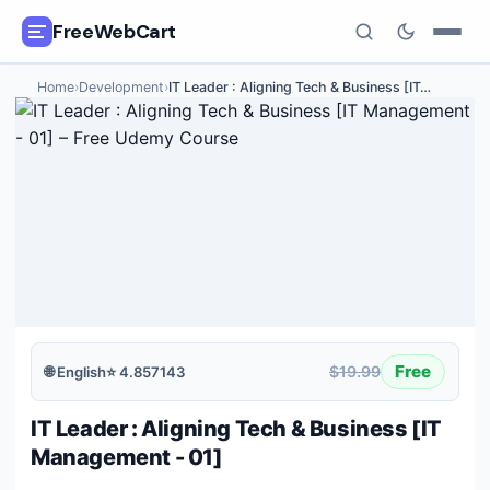
FreeWebCart
Home
›
Development
›
IT Leader : Aligning Tech & Business [IT
…
🎓
All Free Courses
📂
Categories
🏷️
Coupon Deals
📅
Daily Updates
🎟️
Udemy Coupons
Free
$19.99
🌐
English
⭐
4.857143
✍️
Blog
IT Leader : Aligning Tech & Business [IT
ℹ️
About Us
Management - 01]