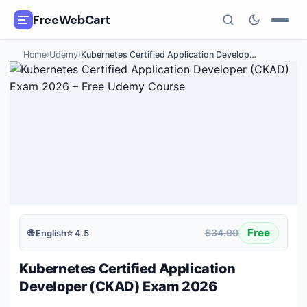
FreeWebCart
Home
›
Udemy
›
Kubernetes Certified Application Develop
…
🎓
All Free Courses
📂
Categories
🏷️
Coupon Deals
📅
Daily Updates
🎟️
Udemy Coupons
Free
$34.99
🌐
English
⭐
4.5
✍️
Blog
Kubernetes Certified Application
ℹ️
About Us
Developer (CKAD) Exam 2026