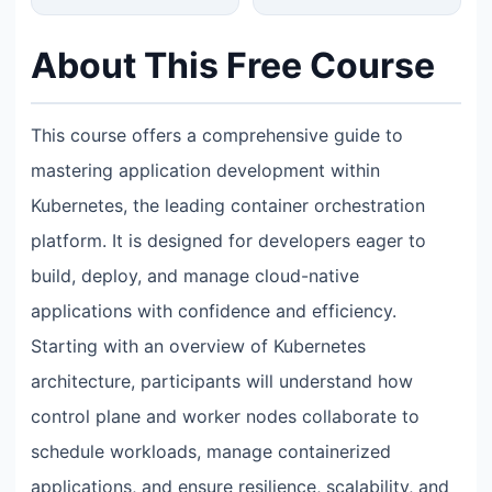
About This Free Course
This course offers a comprehensive guide to
mastering application development within
Kubernetes, the leading container orchestration
platform. It is designed for developers eager to
build, deploy, and manage cloud-native
applications with confidence and efficiency.
Starting with an overview of Kubernetes
architecture, participants will understand how
control plane and worker nodes collaborate to
schedule workloads, manage containerized
applications, and ensure resilience, scalability, and