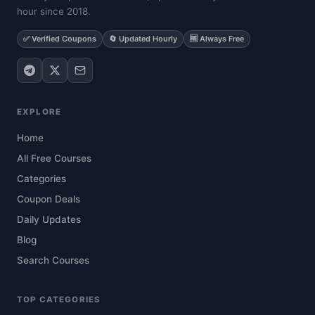
hour since 2018.
✅ Verified Coupons
🔄 Updated Hourly
🆓 Always Free
EXPLORE
Home
All Free Courses
Categories
Coupon Deals
Daily Updates
Blog
Search Courses
TOP CATEGORIES