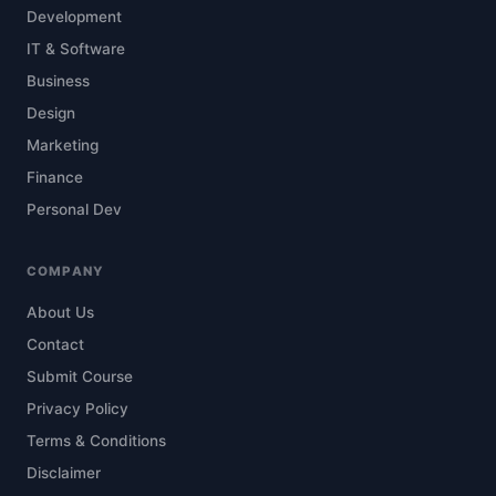
Development
IT & Software
Business
Design
Marketing
Finance
Personal Dev
COMPANY
About Us
Contact
Submit Course
Privacy Policy
Terms & Conditions
Disclaimer