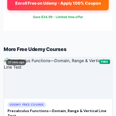
Enroll Free on Udemy - Apply 100% Coupon
Save
$34.99
- Limited time offer
More Free
Udemy
Courses
FREE
37 mins ago
UDEMY FREE COURSE
Precalculus Functions—Domain, Range & Vertical Line
Test