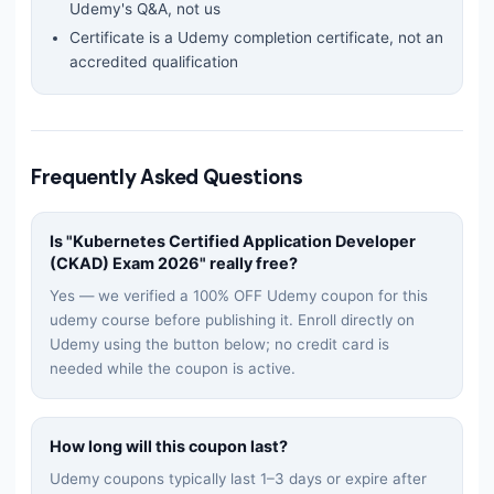
Udemy's Q&A, not us
Certificate is a Udemy completion certificate, not an
accredited qualification
Frequently Asked Questions
Is "
Kubernetes Certified Application Developer
(CKAD) Exam 2026
" really free?
Yes — we verified a 100% OFF Udemy coupon for this
udemy
course before publishing it. Enroll directly on
Udemy using the button below; no credit card is
needed while the coupon is active.
How long will this coupon last?
Udemy coupons typically last 1–3 days or expire after