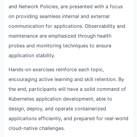
and Network Policies, are presented with a focus
on providing seamless internal and external
communication for applications. Observability and
maintenance are emphasized through health
probes and monitoring techniques to ensure
application stability.
Hands-on exercises reinforce each topic,
encouraging active learning and skill retention. By
the end, participants will have a solid command of
Kubernetes application development, able to
design, deploy, and operate containerized
applications efficiently, and prepared for real-world
cloud-native challenges.