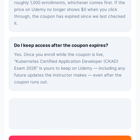
roughly 1,000 enrollments, whichever comes first. If the
price on Udemy no longer shows $0 when you click
through, the coupon has expired since we last checked
it.
Do I keep access after the coupon expires?
Yes. Once you enroll while the coupon is live,
"
Kubernetes Certified Application Developer (CKAD)
Exam 2026
" is yours to keep on Udemy — including any
future updates the instructor makes — even after the
coupon runs out.