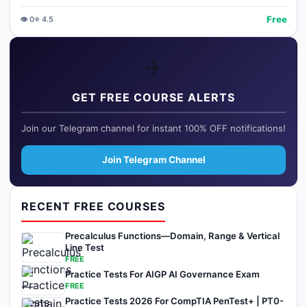
Free
👁️
0
⭐
4.5
✈️
GET FREE COURSE ALERTS
Join our Telegram channel for instant 100% OFF notifications!
Join Telegram Channel
RECENT FREE COURSES
Precalculus Functions—Domain, Range & Vertical
Line Test
FREE
Practice Tests For AIGP AI Governance Exam
FREE
Practice Tests 2026 For CompTIA PenTest+ | PT0-