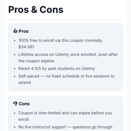
Pros & Cons
👍 Pros
100% free to enroll via this coupon
(normally
$34.99)
Lifetime access on Udemy once enrolled, even after
the coupon expires
Rated
4.5
/5 by past students on Udemy
Self-paced — no fixed schedule or live sessions to
attend
👎 Cons
Coupon is time-limited and can expire before you
enroll
No live instructor support — questions go through