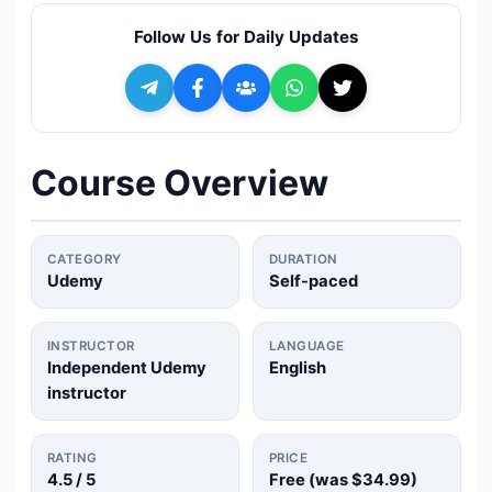
🔍
Search
Follow Us for Daily Updates
+ Submit a Course
💬
Join Telegram for Daily Alerts
Course Overview
CATEGORY
DURATION
Udemy
Self-paced
INSTRUCTOR
LANGUAGE
Independent Udemy
English
instructor
RATING
PRICE
4.5
/ 5
Free (was
$34.99
)