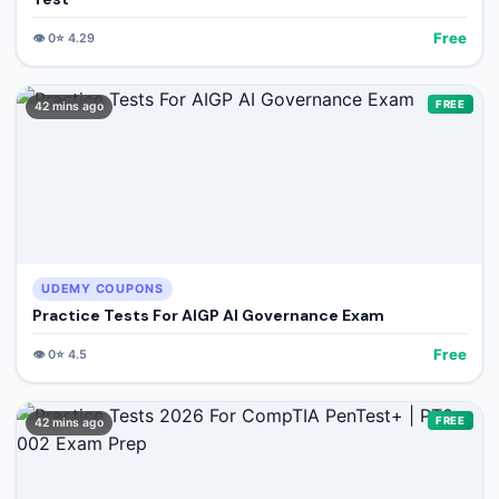
Free
👁️
0
⭐
4.29
FREE
42 mins ago
UDEMY COUPONS
Practice Tests For AIGP AI Governance Exam
Free
👁️
0
⭐
4.5
FREE
42 mins ago