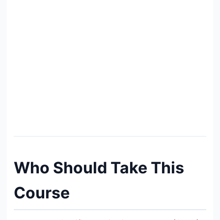
Who Should Take This
Course