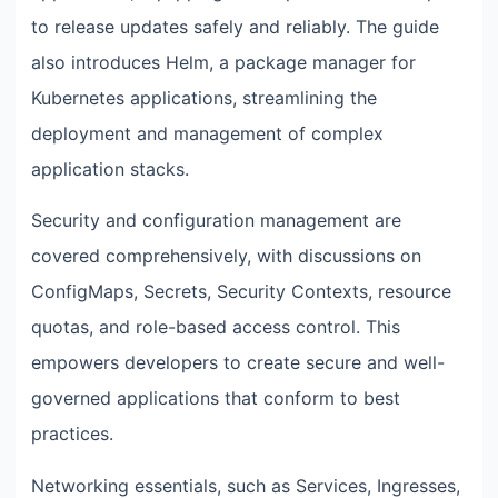
to release updates safely and reliably. The guide
also introduces Helm, a package manager for
Kubernetes applications, streamlining the
deployment and management of complex
application stacks.
Security and configuration management are
covered comprehensively, with discussions on
ConfigMaps, Secrets, Security Contexts, resource
quotas, and role-based access control. This
empowers developers to create secure and well-
governed applications that conform to best
practices.
Networking essentials, such as Services, Ingresses,