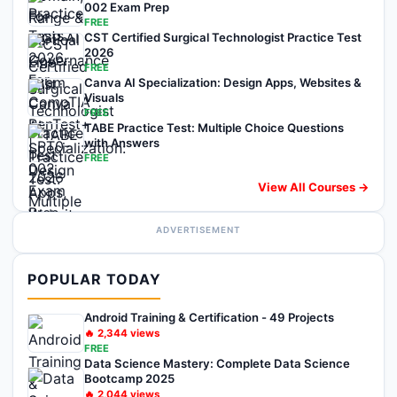
002 Exam Prep
FREE
CST Certified Surgical Technologist Practice Test
2026
FREE
Canva AI Specialization: Design Apps, Websites &
Visuals
FREE
TABE Practice Test: Multiple Choice Questions
with Answers
FREE
View All Courses →
ADVERTISEMENT
POPULAR TODAY
Android Training & Certification - 49 Projects
🔥
2,344
views
FREE
Data Science Mastery: Complete Data Science
Bootcamp 2025
🔥
2,044
views