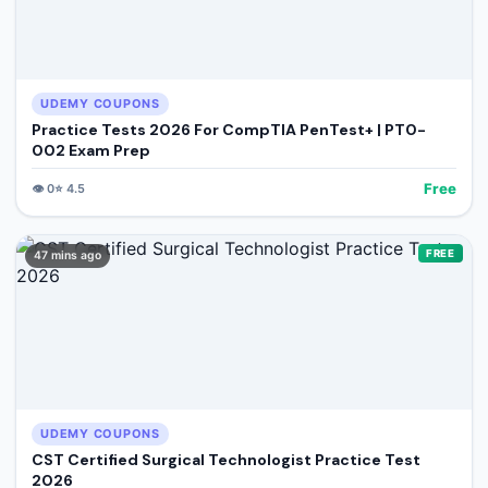
UDEMY COUPONS
Practice Tests 2026 For CompTIA PenTest+ | PT0-
002 Exam Prep
Free
👁️
0
⭐
4.5
FREE
47 mins ago
UDEMY COUPONS
CST Certified Surgical Technologist Practice Test
2026