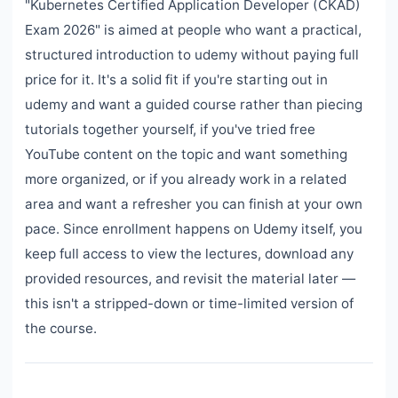
"Kubernetes Certified Application Developer (CKAD)
Exam 2026" is aimed at people who want a practical,
structured introduction to udemy without paying full
price for it. It's a solid fit if you're starting out in
udemy and want a guided course rather than piecing
tutorials together yourself, if you've tried free
YouTube content on the topic and want something
more organized, or if you already work in a related
area and want a refresher you can finish at your own
pace. Since enrollment happens on Udemy itself, you
keep full access to view the lectures, download any
provided resources, and revisit the material later —
this isn't a stripped-down or time-limited version of
the course.