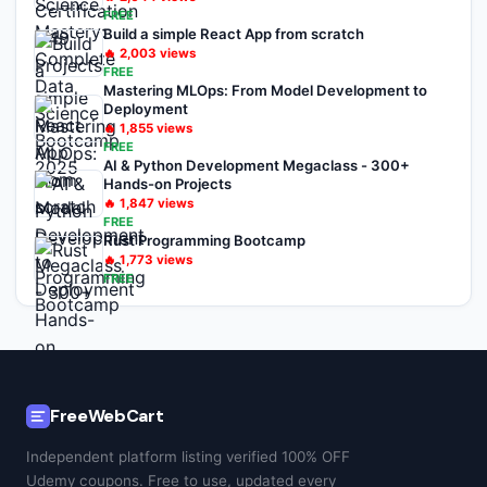
FREE
Build a simple React App from scratch
🔥
2,003
views
FREE
Mastering MLOps: From Model Development to
Deployment
🔥
1,855
views
FREE
AI & Python Development Megaclass - 300+
Hands-on Projects
🔥
1,847
views
FREE
Rust Programming Bootcamp
🔥
1,773
views
FREE
FreeWebCart
Independent platform listing verified 100% OFF
Udemy coupons. Free to use, updated every