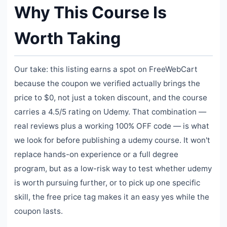
Why This Course Is
Worth Taking
Our take: this listing earns a spot on FreeWebCart
because the coupon we verified actually brings the
price to $0, not just a token discount, and the course
carries a 4.5/5 rating on Udemy. That combination —
real reviews plus a working 100% OFF code — is what
we look for before publishing a udemy course. It won't
replace hands-on experience or a full degree
program, but as a low-risk way to test whether udemy
is worth pursuing further, or to pick up one specific
skill, the free price tag makes it an easy yes while the
coupon lasts.