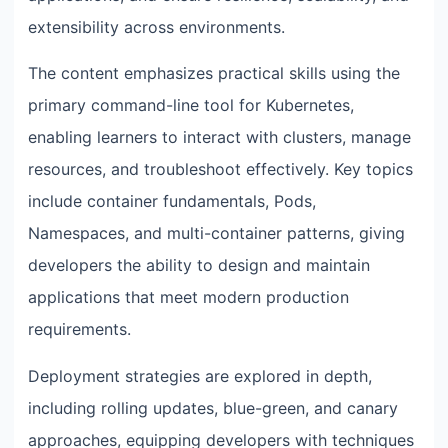
extensibility across environments.
The content emphasizes practical skills using the
primary command-line tool for Kubernetes,
enabling learners to interact with clusters, manage
resources, and troubleshoot effectively. Key topics
include container fundamentals, Pods,
Namespaces, and multi-container patterns, giving
developers the ability to design and maintain
applications that meet modern production
requirements.
Deployment strategies are explored in depth,
including rolling updates, blue-green, and canary
approaches, equipping developers with techniques