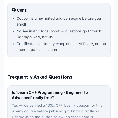
👎 Cons
Coupon is time-limited and can expire before you
enroll
No live instructor support — questions go through
Udemy's Q&A, not us
Certificate is a Udemy completion certificate, not an
accredited qualification
Frequently Asked Questions
Is "
Learn C++ Programming - Beginner to
Advanced
" really free?
Yes — we verified a 100% OFF Udemy coupon for this
udemy
course before publishing it. Enroll directly on
Udemy using the button below; no credit card is