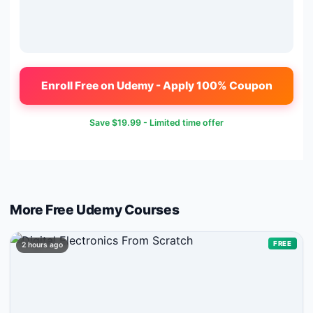
Enroll Free on Udemy - Apply 100% Coupon
Save
$19.99
- Limited time offer
More Free
Udemy
Courses
FREE
2 hours ago