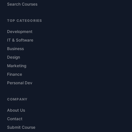
Search Courses
TOP CATEGORIES
Development
IT & Software
Business
Design
Marketing
Finance
Personal Dev
COMPANY
About Us
Contact
Submit Course