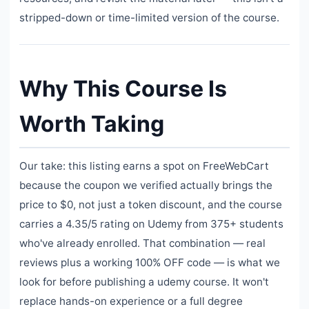
stripped-down or time-limited version of the course.
Why This Course Is
Worth Taking
Our take: this listing earns a spot on FreeWebCart
because the coupon we verified actually brings the
price to $0, not just a token discount, and the course
carries a 4.35/5 rating on Udemy from 375+ students
who've already enrolled. That combination — real
reviews plus a working 100% OFF code — is what we
look for before publishing a udemy course. It won't
replace hands-on experience or a full degree