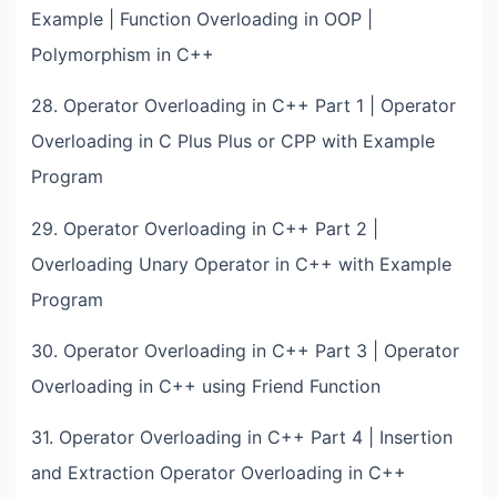
Example | Function Overloading in OOP |
Polymorphism in C++
28. Operator Overloading in C++ Part 1 | Operator
Overloading in C Plus Plus or CPP with Example
Program
29. Operator Overloading in C++ Part 2 |
Overloading Unary Operator in C++ with Example
Program
30. Operator Overloading in C++ Part 3 | Operator
Overloading in C++ using Friend Function
31. Operator Overloading in C++ Part 4 | Insertion
and Extraction Operator Overloading in C++