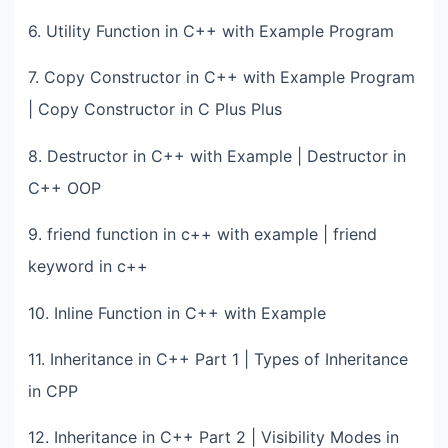
6. Utility Function in C++ with Example Program
7. Copy Constructor in C++ with Example Program
| Copy Constructor in C Plus Plus
8. Destructor in C++ with Example | Destructor in
C++ OOP
9. friend function in c++ with example | friend
keyword in c++
10. Inline Function in C++ with Example
11. Inheritance in C++ Part 1 | Types of Inheritance
in CPP
12. Inheritance in C++ Part 2 | Visibility Modes in