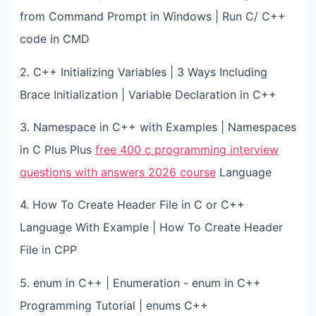
from Command Prompt in Windows | Run C/ C++
code in CMD
2. C++ Initializing Variables | 3 Ways Including
Brace Initialization | Variable Declaration in C++
3. Namespace in C++ with Examples | Namespaces
in C Plus Plus
free 400 c programming interview
questions with answers 2026 course
Language
4. How To Create Header File in C or C++
Language With Example | How To Create Header
File in CPP
5. enum in C++ | Enumeration - enum in C++
Programming Tutorial | enums C++