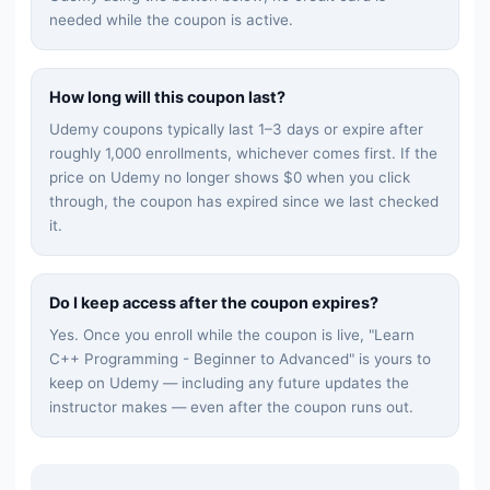
needed while the coupon is active.
How long will this coupon last?
Udemy coupons typically last 1–3 days or expire after
roughly 1,000 enrollments, whichever comes first. If the
price on Udemy no longer shows $0 when you click
through, the coupon has expired since we last checked
it.
Do I keep access after the coupon expires?
Yes. Once you enroll while the coupon is live, "
Learn
C++ Programming - Beginner to Advanced
" is yours to
keep on Udemy — including any future updates the
instructor makes — even after the coupon runs out.