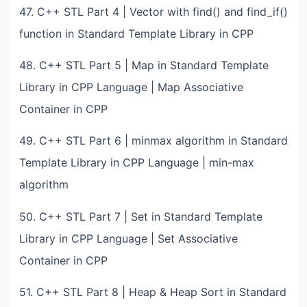
47. C++ STL Part 4 | Vector with find() and find_if()
function in Standard Template Library in CPP
48. C++ STL Part 5 | Map in Standard Template
Library in CPP Language | Map Associative
Container in CPP
49. C++ STL Part 6 | minmax algorithm in Standard
Template Library in CPP Language | min-max
algorithm
50. C++ STL Part 7 | Set in Standard Template
Library in CPP Language | Set Associative
Container in CPP
51. C++ STL Part 8 | Heap & Heap Sort in Standard