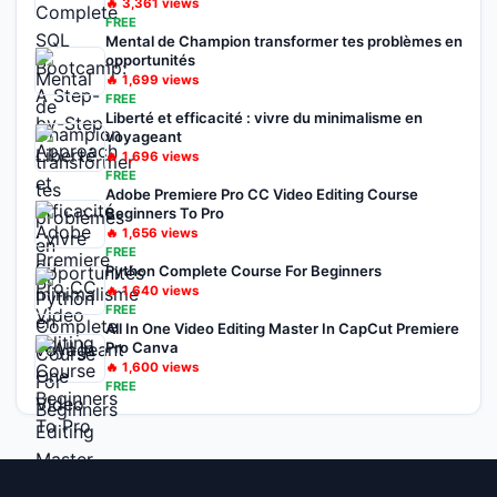
🔥
3,361
views
FREE
Mental de Champion transformer tes problèmes en
opportunités
🔥
1,699
views
FREE
Liberté et efficacité : vivre du minimalisme en
voyageant
🔥
1,696
views
FREE
Adobe Premiere Pro CC Video Editing Course
Beginners To Pro
🔥
1,656
views
FREE
Python Complete Course For Beginners
🔥
1,640
views
FREE
All In One Video Editing Master In CapCut Premiere
Pro Canva
🔥
1,600
views
FREE