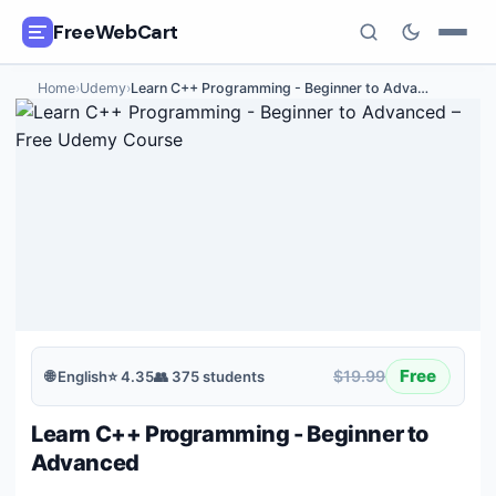
FreeWebCart
Home
›
Udemy
›
Learn C++ Programming - Beginner to Adva
…
🎓
All Free Courses
📂
Categories
🏷️
Coupon Deals
📅
Daily Updates
🎟️
Udemy Coupons
Free
$19.99
🌐
English
⭐
4.35
👥
375
students
✍️
Blog
Learn C++ Programming - Beginner to
ℹ️
About Us
Advanced