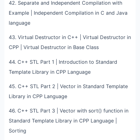
42. Separate and Independent Compilation with
Example | Independent Compilation in C and Java
language
43. Virtual Destructor in C++ | Virtual Destructor in
CPP | Virtual Destructor in Base Class
44. C++ STL Part 1 | Introduction to Standard
Template Library in CPP Language
45. C++ STL Part 2 | Vector in Standard Template
Library in CPP Language
46. C++ STL Part 3 | Vector with sort() function in
Standard Template Library in CPP Language |
Sorting