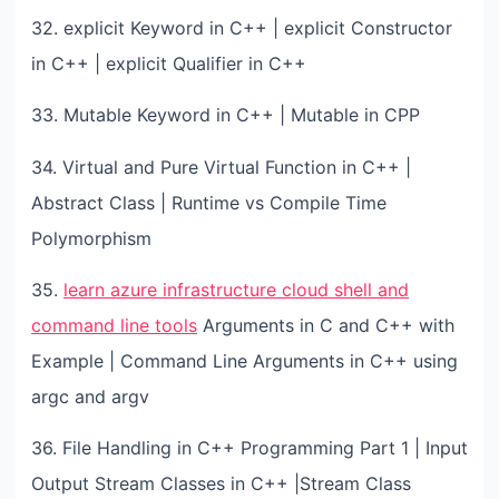
32. explicit Keyword in C++ | explicit Constructor
in C++ | explicit Qualifier in C++
33. Mutable Keyword in C++ | Mutable in CPP
34. Virtual and Pure Virtual Function in C++ |
Abstract Class | Runtime vs Compile Time
Polymorphism
35.
learn azure infrastructure cloud shell and
command line tools
Arguments in C and C++ with
Example | Command Line Arguments in C++ using
argc and argv
36. File Handling in C++ Programming Part 1 | Input
Output Stream Classes in C++ |Stream Class