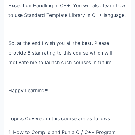
Exception Handling in C++. You will also learn how
to use Standard Template Library in C++ language.
So, at the end I wish you all the best. Please
provide 5 star rating to this course which will
motivate me to launch such courses in future.
Happy Learning!!!
Topics Covered in this course are as follows:
1. How to Compile and Run a C / C++ Program