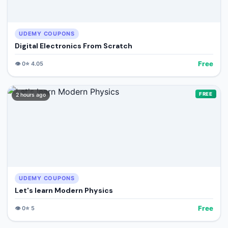
UDEMY COUPONS
Digital Electronics From Scratch
Free
👁️
0
⭐
4.05
FREE
2 hours ago
UDEMY COUPONS
Let's learn Modern Physics
Free
👁️
0
⭐
5