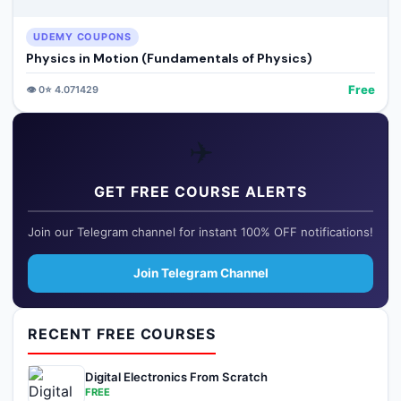
UDEMY COUPONS
Physics in Motion (Fundamentals of Physics)
Free
👁️
0
⭐
4.071429
✈️
GET FREE COURSE ALERTS
Join our Telegram channel for instant 100% OFF notifications!
Join Telegram Channel
RECENT FREE COURSES
Digital Electronics From Scratch
FREE