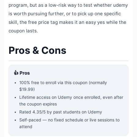
program, but as a low-risk way to test whether udemy
is worth pursuing further, or to pick up one specific
skill, the free price tag makes it an easy yes while the
coupon lasts.
Pros & Cons
👍 Pros
100% free to enroll via this coupon
(normally
$19.99)
Lifetime access on Udemy once enrolled, even after
the coupon expires
Rated
4.35
/5 by past students on Udemy
Self-paced — no fixed schedule or live sessions to
attend