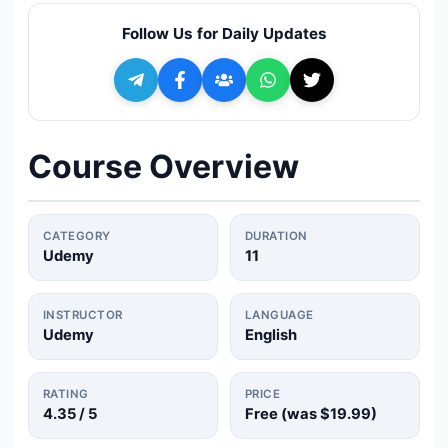
🔍
Search
Follow Us for Daily Updates
+ Submit a Course
💬
Join Telegram for Daily Alerts
Course Overview
CATEGORY
DURATION
Udemy
11
INSTRUCTOR
LANGUAGE
Udemy
English
RATING
PRICE
4.35
/ 5
Free (was
$19.99
)