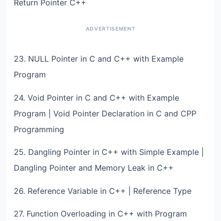
Return Pointer C++
23. NULL Pointer in C and C++ with Example
Program
24. Void Pointer in C and C++ with Example
Program | Void Pointer Declaration in C and CPP
Programming
25. Dangling Pointer in C++ with Simple Example |
Dangling Pointer and Memory Leak in C++
26. Reference Variable in C++ | Reference Type
27. Function Overloading in C++ with Program