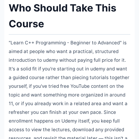
Who Should Take This
Course
"Learn C++ Programming - Beginner to Advanced" is
aimed at people who want a practical, structured
introduction to udemy without paying full price for it.
It's a solid fit if you're starting out in udemy and want
a guided course rather than piecing tutorials together
yourself, if you've tried free YouTube content on the
topic and want something more organized in around
11, or if you already work in a related area and want a
refresher you can finish at your own pace. Since
enrollment happens on Udemy itself, you keep full
access to view the lectures, download any provided
resources, and revisit the material later — this isn't a