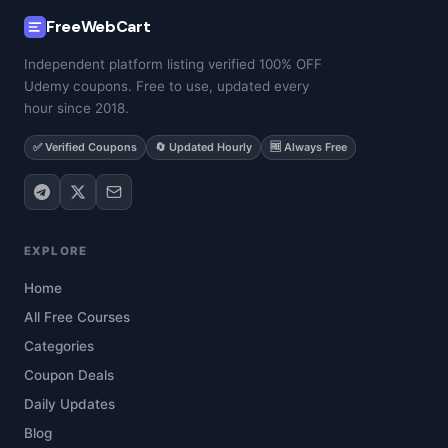
FreeWebCart
Independent platform listing verified 100% OFF
Udemy coupons. Free to use, updated every
hour since 2018.
✅ Verified Coupons
🔄 Updated Hourly
🆓 Always Free
EXPLORE
Home
All Free Courses
Categories
Coupon Deals
Daily Updates
Blog