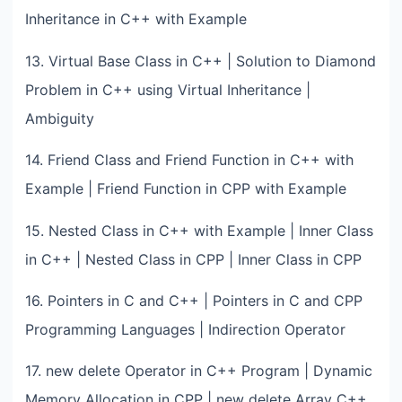
Inheritance in C++ with Example
13. Virtual Base Class in C++ | Solution to Diamond
Problem in C++ using Virtual Inheritance |
Ambiguity
14. Friend Class and Friend Function in C++ with
Example | Friend Function in CPP with Example
15. Nested Class in C++ with Example | Inner Class
in C++ | Nested Class in CPP | Inner Class in CPP
16. Pointers in C and C++ | Pointers in C and CPP
Programming Languages | Indirection Operator
17. new delete Operator in C++ Program | Dynamic
Memory Allocation in CPP | new delete Array C++