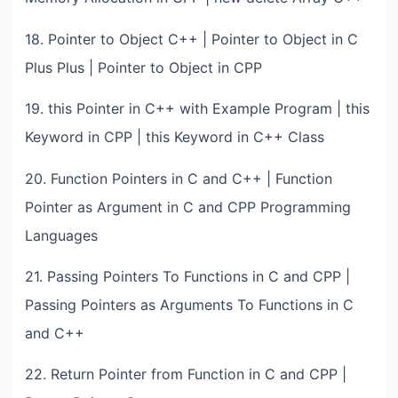
18. Pointer to Object C++ | Pointer to Object in C
Plus Plus | Pointer to Object in CPP
19. this Pointer in C++ with Example Program | this
Keyword in CPP | this Keyword in C++ Class
20. Function Pointers in C and C++ | Function
Pointer as Argument in C and CPP Programming
Languages
21. Passing Pointers To Functions in C and CPP |
Passing Pointers as Arguments To Functions in C
and C++
22. Return Pointer from Function in C and CPP |