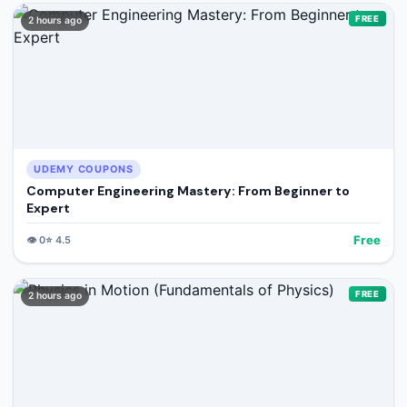
FREE
2 hours ago
UDEMY COUPONS
Computer Engineering Mastery: From Beginner to
Expert
Free
👁️
0
⭐
4.5
FREE
2 hours ago