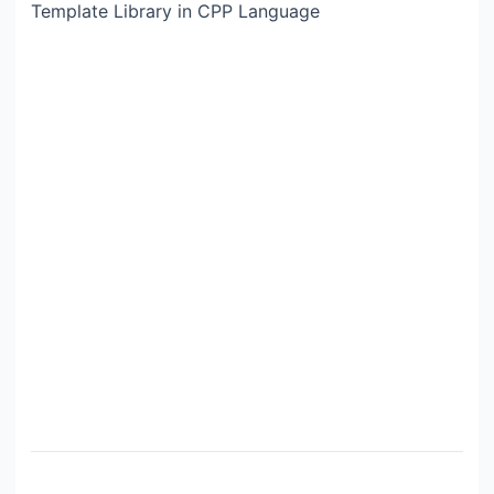
Template Library in CPP Language