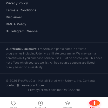
Privacy Policy
Terms & Conditions
Disclaimer
DMCA Policy
📢 Telegram Channel
⚠️
Affiliate Disclosure:
FreeWebCart participates in affiliate
programmes including Udemy's affiliate programme. We may earn a
commission if you purchase paid courses — at no cost to you. This does
not affect which courses we list. All free course coupons are listed
purely based on availability.
©
2026
FreeWebCart. Not affiliated with Udemy, Inc. Contact:
contact@freewebcart.com
Privacy
Terms
Disclaimer
DMCA
About
Deals
100% OFF
Courses