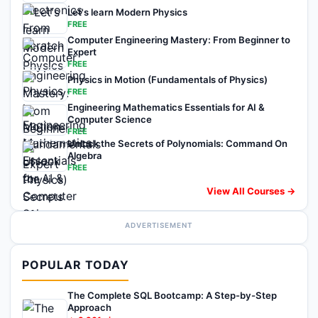
Let's learn Modern Physics
FREE
Computer Engineering Mastery: From Beginner to
Expert
FREE
Physics in Motion (Fundamentals of Physics)
FREE
Engineering Mathematics Essentials for AI &
Computer Science
FREE
Unlock the Secrets of Polynomials: Command On
Algebra
FREE
View All Courses →
ADVERTISEMENT
POPULAR TODAY
The Complete SQL Bootcamp: A Step-by-Step
Approach