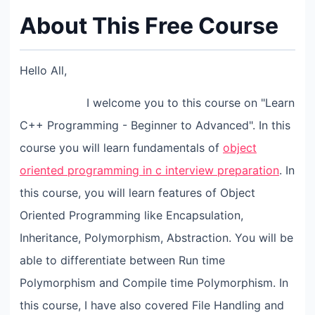
About This Free Course
Hello All,
I welcome you to this course on "Learn
C++ Programming - Beginner to Advanced". In this
course you will learn fundamentals of
object
oriented programming in c interview preparation
. In
this course, you will learn features of Object
Oriented Programming like Encapsulation,
Inheritance, Polymorphism, Abstraction. You will be
able to differentiate between Run time
Polymorphism and Compile time Polymorphism. In
this course, I have also covered File Handling and