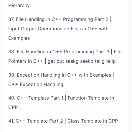
Hierarchy
37. File Handling in C++ Programming Part 2 |
Input Output Operations on Files in C++ with
Examples
38. File Handling in C++ Programming Part 3 | File
Pointers in C++ | get put seekg seekp tellg tellp
39. Exception Handling in C++ with Examples |
C++ Exception Handling
40. C++ Template Part 1 | Function Template in
CPP
41. C++ Template Part 2 | Class Template in CPP