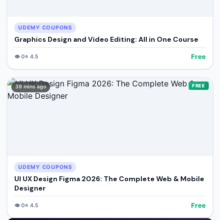
UDEMY COUPONS
Graphics Design and Video Editing: All in One Course
Free
👁️
0
⭐
4.5
FREE
39 mins ago
UDEMY COUPONS
UI UX Design Figma 2026: The Complete Web & Mobile
Designer
Free
👁️
0
⭐
4.5