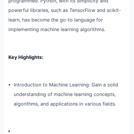
programmed. Python, with its simplicity and
powerful libraries, such as TensorFlow and scikit-
learn, has become the go-to language for
implementing machine learning algorithms.
Key Highlights:
Introduction to Machine Learning: Gain a solid
understanding of machine learning concepts,
algorithms, and applications in various fields.