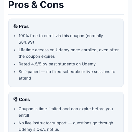
Pros & Cons
👍 Pros
100% free to enroll via this coupon
(normally
$84.99)
Lifetime access on Udemy once enrolled, even after
the coupon expires
Rated
4.5
/5 by past students on Udemy
Self-paced — no fixed schedule or live sessions to
attend
👎 Cons
Coupon is time-limited and can expire before you
enroll
No live instructor support — questions go through
Udemy's Q&A, not us