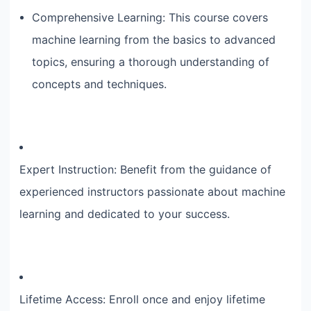
Comprehensive Learning: This course covers
machine learning from the basics to advanced
topics, ensuring a thorough understanding of
concepts and techniques.
Expert Instruction: Benefit from the guidance of
experienced instructors passionate about machine
learning and dedicated to your success.
Lifetime Access: Enroll once and enjoy lifetime