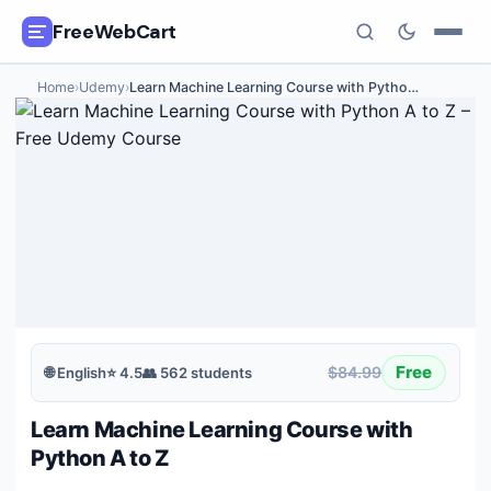
FreeWebCart
Home
›
Udemy
›
Learn Machine Learning Course with Pytho
…
🎓
All Free Courses
📂
Categories
🏷️
Coupon Deals
📅
Daily Updates
🎟️
Udemy Coupons
Free
$84.99
🌐
English
⭐
4.5
👥
562
students
✍️
Blog
Learn Machine Learning Course with
ℹ️
About Us
Python A to Z