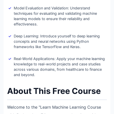
Model Evaluation and Validation: Understand
techniques for evaluating and validating machine
learning models to ensure their reliability and
effectiveness.
Deep Learning: Introduce yourself to deep learning
concepts and neural networks using Python
frameworks like TensorFlow and Keras.
Real-World Applications: Apply your machine learning
knowledge to real-world projects and case studies
across various domains, from healthcare to finance
and beyond.
About This Free Course
Welcome to the "Learn Machine Learning Course