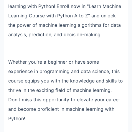
learning with Python! Enroll now in "Learn Machine
Learning Course with Python A to Z" and unlock
the power of machine learning algorithms for data
analysis, prediction, and decision-making.
Whether you're a beginner or have some
experience in programming and data science, this
course equips you with the knowledge and skills to
thrive in the exciting field of machine learning.
Don't miss this opportunity to elevate your career
and become proficient in machine learning with
Python!