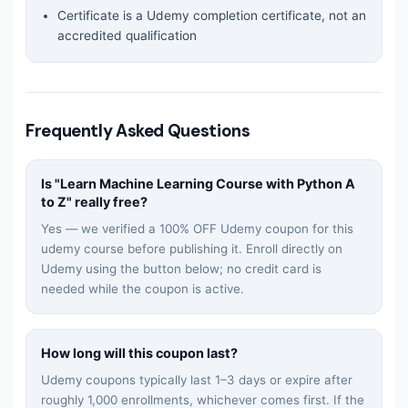
Certificate is a Udemy completion certificate, not an
accredited qualification
Frequently Asked Questions
Is "
Learn Machine Learning Course with Python A
to Z
" really free?
Yes — we verified a 100% OFF Udemy coupon for this
udemy
course before publishing it. Enroll directly on
Udemy using the button below; no credit card is
needed while the coupon is active.
How long will this coupon last?
Udemy coupons typically last 1–3 days or expire after
roughly 1,000 enrollments, whichever comes first. If the