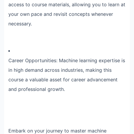
access to course materials, allowing you to learn at
your own pace and revisit concepts whenever
necessary.
Career Opportunities: Machine learning expertise is
in high demand across industries, making this
course a valuable asset for career advancement
and professional growth.
Embark on your journey to master machine