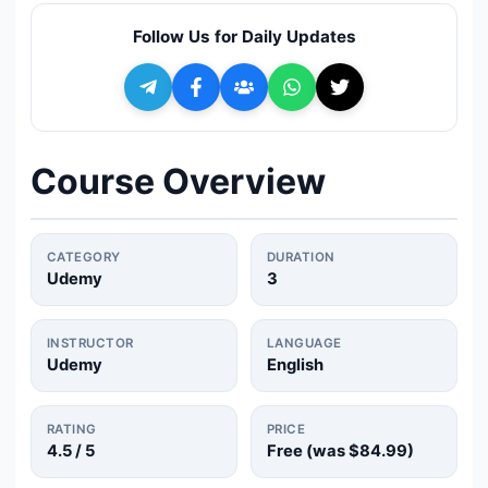
🔍
Search
Follow Us for Daily Updates
+ Submit a Course
💬
Join Telegram for Daily Alerts
Course Overview
CATEGORY
DURATION
Udemy
3
INSTRUCTOR
LANGUAGE
Udemy
English
RATING
PRICE
4.5
/ 5
Free (was
$84.99
)