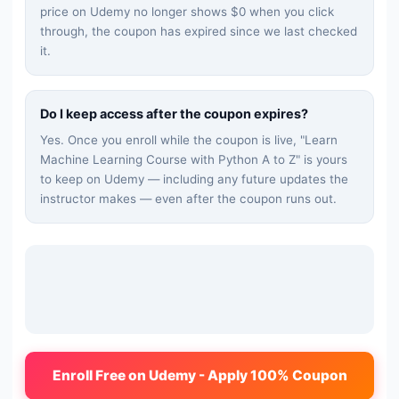
price on Udemy no longer shows $0 when you click
through, the coupon has expired since we last checked
it.
Do I keep access after the coupon expires?
Yes. Once you enroll while the coupon is live, "
Learn
Machine Learning Course with Python A to Z
" is yours
to keep on Udemy — including any future updates the
instructor makes — even after the coupon runs out.
Enroll Free on Udemy - Apply 100% Coupon