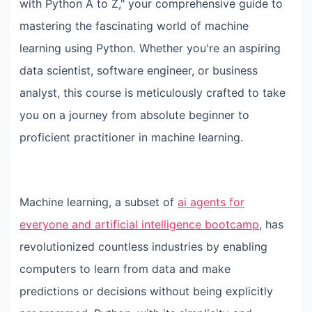
with Python A to Z," your comprehensive guide to
mastering the fascinating world of machine
learning using Python. Whether you're an aspiring
data scientist, software engineer, or business
analyst, this course is meticulously crafted to take
you on a journey from absolute beginner to
proficient practitioner in machine learning.
Machine learning, a subset of
ai agents for
everyone and artificial intelligence bootcamp
, has
revolutionized countless industries by enabling
computers to learn from data and make
predictions or decisions without being explicitly