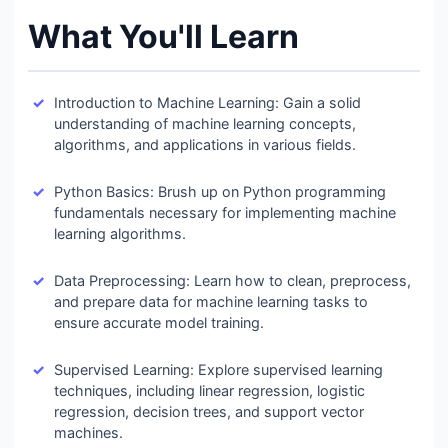
What You'll Learn
Introduction to Machine Learning: Gain a solid
understanding of machine learning concepts,
algorithms, and applications in various fields.
Python Basics: Brush up on Python programming
fundamentals necessary for implementing machine
learning algorithms.
Data Preprocessing: Learn how to clean, preprocess,
and prepare data for machine learning tasks to
ensure accurate model training.
Supervised Learning: Explore supervised learning
techniques, including linear regression, logistic
regression, decision trees, and support vector
machines.