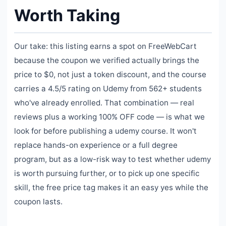
Worth Taking
Our take: this listing earns a spot on FreeWebCart
because the coupon we verified actually brings the
price to $0, not just a token discount, and the course
carries a 4.5/5 rating on Udemy from 562+ students
who've already enrolled. That combination — real
reviews plus a working 100% OFF code — is what we
look for before publishing a udemy course. It won't
replace hands-on experience or a full degree
program, but as a low-risk way to test whether udemy
is worth pursuing further, or to pick up one specific
skill, the free price tag makes it an easy yes while the
coupon lasts.