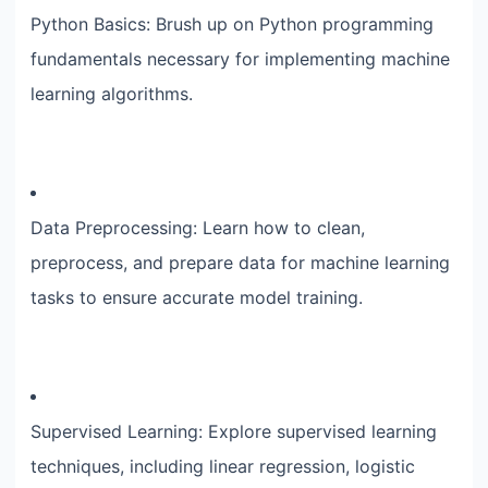
Python Basics: Brush up on Python programming
fundamentals necessary for implementing machine
learning algorithms.
Data Preprocessing: Learn how to clean,
preprocess, and prepare data for machine learning
tasks to ensure accurate model training.
Supervised Learning: Explore supervised learning
techniques, including linear regression, logistic