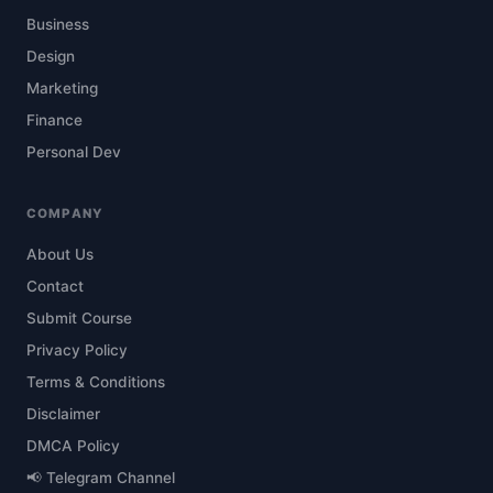
Business
Design
Marketing
Finance
Personal Dev
COMPANY
About Us
Contact
Submit Course
Privacy Policy
Terms & Conditions
Disclaimer
DMCA Policy
📢 Telegram Channel