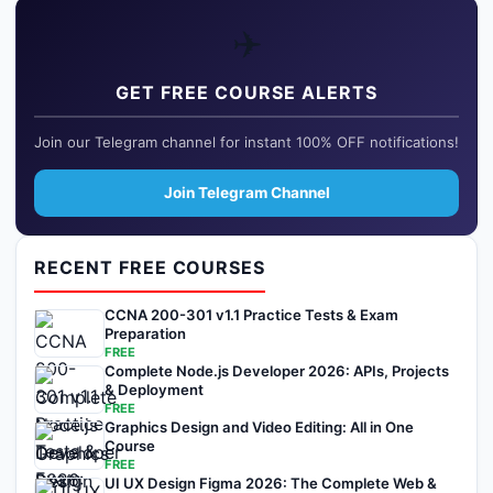
✈️
GET FREE COURSE ALERTS
Join our Telegram channel for instant 100% OFF notifications!
Join Telegram Channel
RECENT FREE COURSES
CCNA 200-301 v1.1 Practice Tests & Exam
Preparation
FREE
Complete Node.js Developer 2026: APIs, Projects
& Deployment
FREE
Graphics Design and Video Editing: All in One
Course
FREE
UI UX Design Figma 2026: The Complete Web &