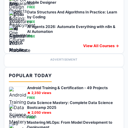
Mobile Designer
FREE
Data Structures And Algorithms In Practice: Learn
by Coding
FREE
AI Agents 2026: Automate Everything with n8n &
AI Automation
FREE
View All Courses →
ADVERTISEMENT
POPULAR TODAY
Android Training & Certification - 49 Projects
🔥
2,350
views
FREE
Data Science Mastery: Complete Data Science
Bootcamp 2025
🔥
2,050
views
FREE
Mastering MLOps: From Model Development to
Deployment