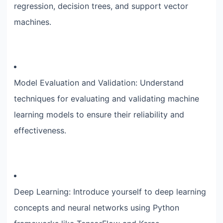
regression, decision trees, and support vector
machines.
Model Evaluation and Validation: Understand
techniques for evaluating and validating machine
learning models to ensure their reliability and
effectiveness.
Deep Learning: Introduce yourself to deep learning
concepts and neural networks using Python