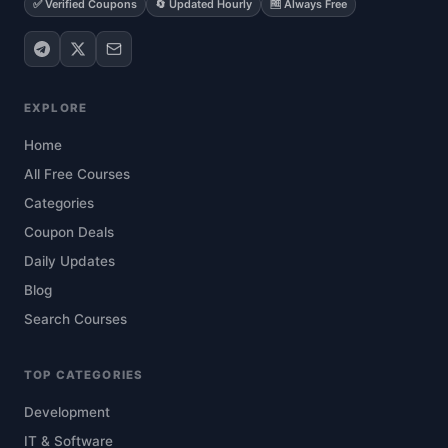
✅ Verified Coupons
🔄 Updated Hourly
🆓 Always Free
EXPLORE
Home
All Free Courses
Categories
Coupon Deals
Daily Updates
Blog
Search Courses
TOP CATEGORIES
Development
IT & Software