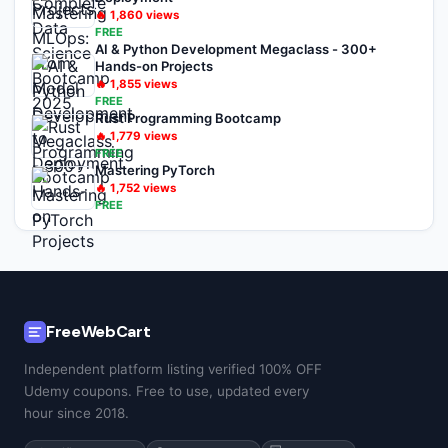
🔥
1,860
views
FREE
AI & Python Development Megaclass - 300+
Hands-on Projects
🔥
1,855
views
FREE
Rust Programming Bootcamp
🔥
1,779
views
FREE
Mastering PyTorch
🔥
1,752
views
FREE
FreeWebCart
Independent platform listing verified 100% OFF
Udemy coupons. Free to use, updated every
hour since 2018.