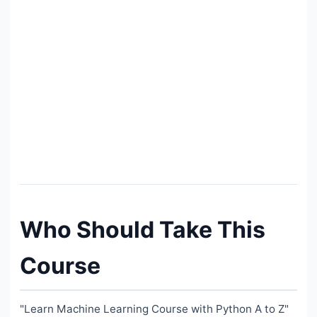
Who Should Take This
Course
"Learn Machine Learning Course with Python A to Z"