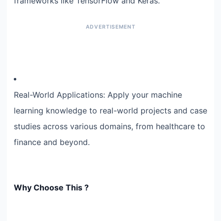
frameworks like TensorFlow and Keras.
Real-World Applications: Apply your machine
learning knowledge to real-world projects and case
studies across various domains, from healthcare to
finance and beyond.
Why Choose This ?