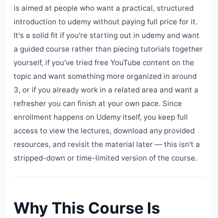
is aimed at people who want a practical, structured
introduction to udemy without paying full price for it.
It's a solid fit if you're starting out in udemy and want
a guided course rather than piecing tutorials together
yourself, if you've tried free YouTube content on the
topic and want something more organized in around
3, or if you already work in a related area and want a
refresher you can finish at your own pace. Since
enrollment happens on Udemy itself, you keep full
access to view the lectures, download any provided
resources, and revisit the material later — this isn't a
stripped-down or time-limited version of the course.
Why This Course Is