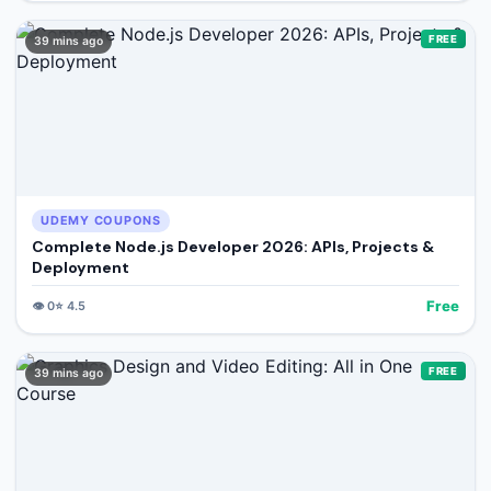
FREE
39 mins ago
UDEMY COUPONS
Complete Node.js Developer 2026: APIs, Projects &
Deployment
Free
👁️
0
⭐
4.5
FREE
39 mins ago