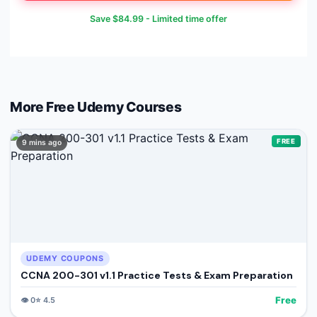
Save
$84.99
- Limited time offer
More Free
Udemy
Courses
FREE
9 mins ago
UDEMY COUPONS
CCNA 200-301 v1.1 Practice Tests & Exam Preparation
Free
👁️
0
⭐
4.5