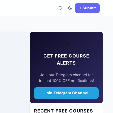
Submit
✈️
GET FREE COURSE
ALERTS
Join our Telegram channel for
instant 100% OFF notifications!
Join Telegram Channel
RECENT FREE COURSES