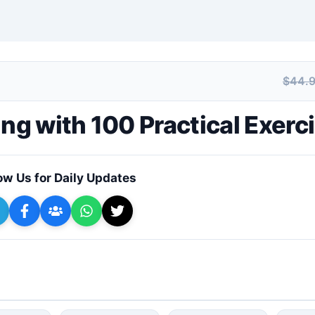
$44.
+ Submit a Course
g with 100 Practical Exerc
ow Us for Daily Updates