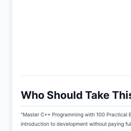
Who Should Take Thi
"Master C++ Programming with 100 Practical Ex
introduction to development without paying full p