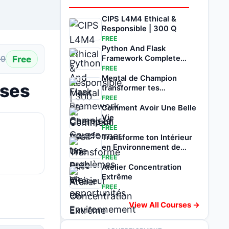
CIPS L4M4 Ethical &
Responsible | 300 Q
FREE
Python And Flask
Free
Framework Complete
99
Course
FREE
Mental de Champion
ises
transformer tes
problèmes en
FREE
opportunités
Comment Avoir Une Belle
Vie
FREE
Transforme ton Intérieur
en Environnement de
Réussite
FREE
Atelier Concentration
Extrême
FREE
View All Courses →