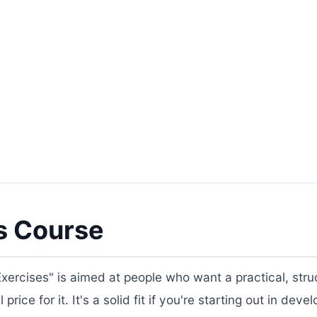
s Course
ercises" is aimed at people who want a practical, stru
rice for it. It's a solid fit if you're starting out in dev