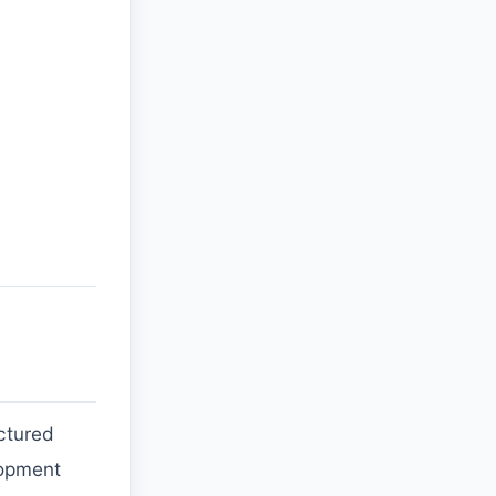
ctured
elopment