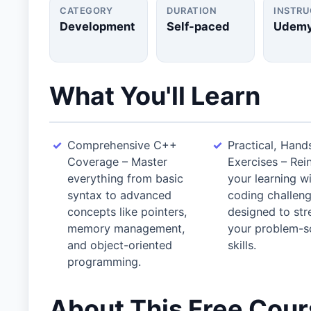
CATEGORY
DURATION
INSTR
Development
Self-paced
Udem
What You'll Learn
Comprehensive C++
Practical, Hand
Coverage – Master
Exercises – Rei
everything from basic
your learning w
syntax to advanced
coding challen
concepts like pointers,
designed to st
memory management,
your problem-s
and object-oriented
skills.
programming.
About This Free Cou