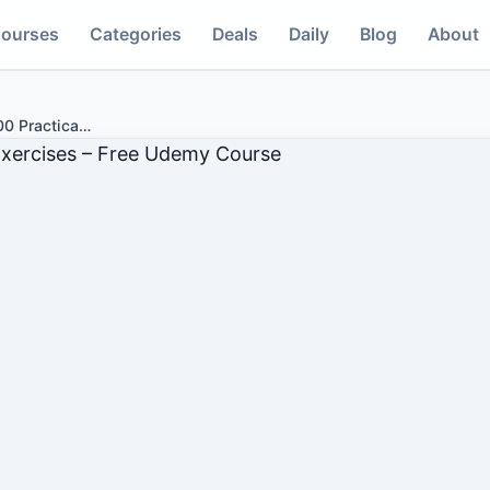
ourses
Categories
Deals
Daily
Blog
About
0 Practica
…