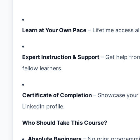
Learn at Your Own Pace
– Lifetime access al
Expert Instruction & Support
– Get help fro
fellow learners.
Certificate of Completion
– Showcase your C
LinkedIn profile.
Who Should Take This Course?
Absolute Beginners
– No prior programmi