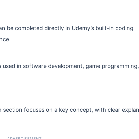
can be completed directly in Udemy’s built-in coding
nce.
s used in software development, game programming,
 section focuses on a key concept, with clear expla