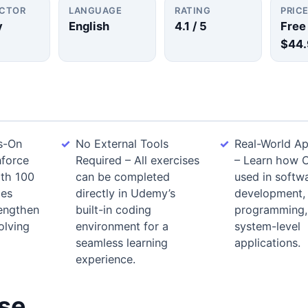
UCTOR
LANGUAGE
RATING
PRIC
y
English
4.1
/ 5
Free
$44.
s-On
No External Tools
Real-World Ap
nforce
Required – All exercises
– Learn how 
ith 100
can be completed
used in softw
ges
directly in Udemy’s
development,
rengthen
built-in coding
programming,
olving
environment for a
system-level
seamless learning
applications.
experience.
rse