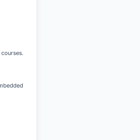
 courses.
 embedded