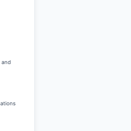
 and
nations