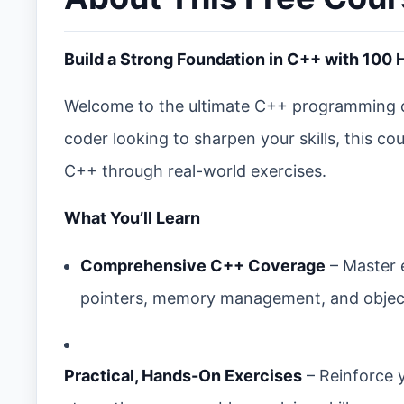
Build a Strong Foundation in C++ with 100
Welcome to the ultimate C++ programming c
coder looking to sharpen your skills, this c
C++ through real-world exercises.
What You’ll Learn
Comprehensive C++ Coverage
– Master 
pointers, memory management, and objec
Practical, Hands-On Exercises
– Reinforce 