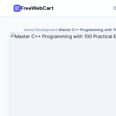
FreeWebCart
C
🎓
All Free Courses
Home
›
Development
›
Master C++ Programming with 10
📂
Categories
🏷️
Coupon Deals
📅
Daily Updates
🎟️
Udemy Coupons
✍️
Blog
ℹ️
About Us