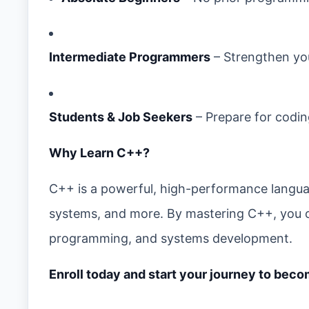
Intermediate Programmers
– Strengthen you
Students & Job Seekers
– Prepare for codin
Why Learn C++?
C++ is a powerful, high-performance langu
systems, and more. By mastering C++, you o
programming, and systems development.
Enroll today and start your journey to bec