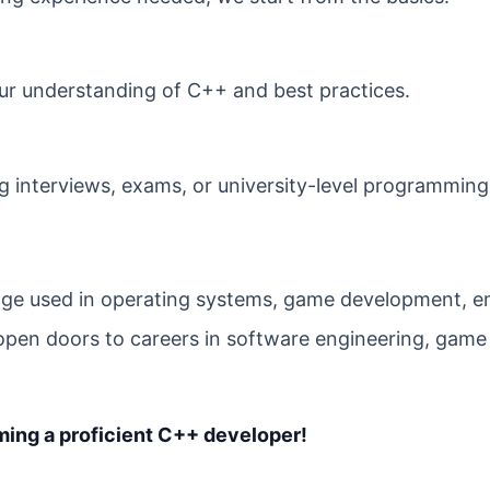
r understanding of C++ and best practices.
g interviews, exams, or university-level programming
age used in operating systems, game development,
pen doors to careers in software engineering, game
oming a proficient C++ developer!