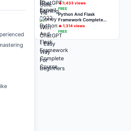
For Beginners
🔥
1,433
views
FREE
Python And Flask
Framework Complete
Course
🔥
1,314
views
FREE
xperienced
 mastering
ike