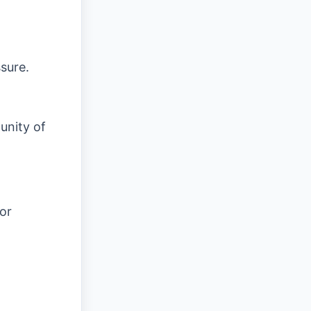
sure.
unity of
or