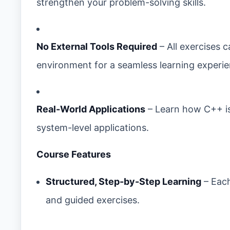
strengthen your problem-solving skills.
No External Tools Required
– All exercises 
environment for a seamless learning experie
Real-World Applications
– Learn how C++ i
system-level applications.
Course Features
Structured, Step-by-Step Learning
– Each
and guided exercises.