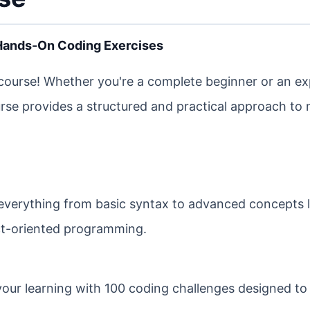
 Hands-On Coding Exercises
ourse! Whether you're a complete beginner or an e
ourse provides a structured and practical approach to
everything from basic syntax to advanced concepts l
t-oriented programming.
your learning with 100 coding challenges designed to