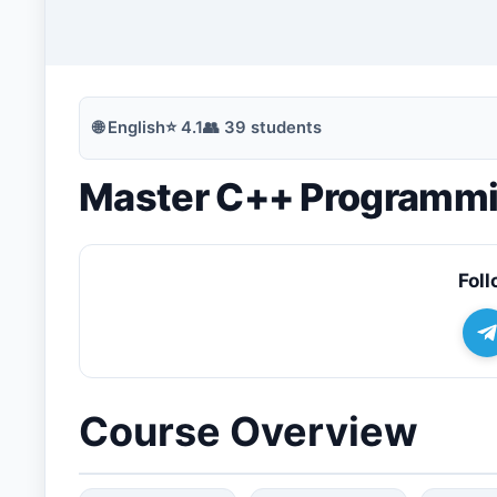
🔍
Search
🌐
English
⭐
4.1
👥
39
students
Master C++ Programmin
💬
Join Telegram for Daily Alerts
Foll
Course Overview