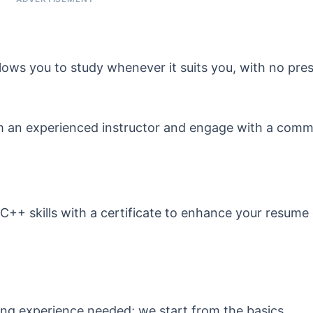
lows you to study whenever it suits you, with no pres
m an experienced instructor and engage with a comm
++ skills with a certificate to enhance your resume 
ng experience needed; we start from the basics.