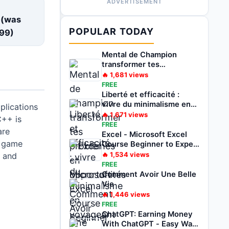
ADVERTISEMENT
E
 (was
POPULAR TODAY
99
)
Mental de Champion
transformer tes
problèmes en
🔥
1,681
views
opportunités
FREE
Liberté et efficacité :
vivre du minimalisme en
plications
voyageant
🔥
1,671
views
C++ is
FREE
are
Excel - Microsoft Excel
 game
Course Beginner to Expert
2022
🔥
1,534
views
 and
FREE
Comment Avoir Une Belle
Vie
🔥
1,446
views
FREE
ChatGPT: Earning Money
With ChatGPT - Easy Way