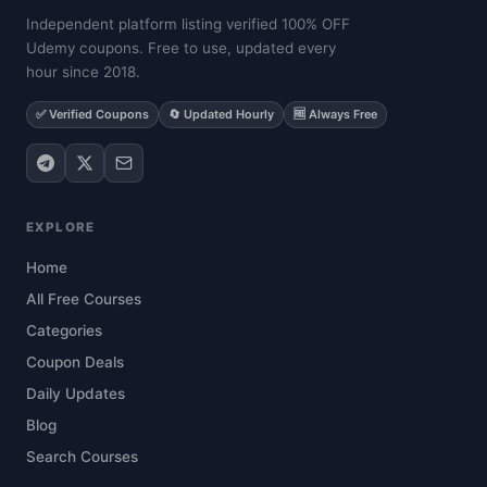
Independent platform listing verified 100% OFF
Udemy coupons. Free to use, updated every
hour since 2018.
✅ Verified Coupons
🔄 Updated Hourly
🆓 Always Free
EXPLORE
Home
All Free Courses
Categories
Coupon Deals
Daily Updates
Blog
Search Courses