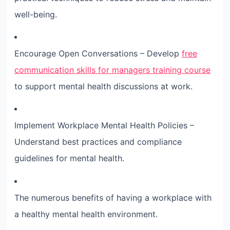
well-being.
Encourage Open Conversations – Develop
free
communication skills for managers training course
to support mental health discussions at work.
Implement Workplace Mental Health Policies –
Understand best practices and compliance
guidelines for mental health.
The numerous benefits of having a workplace with
a healthy mental health environment.