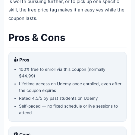
is worth pursuing further, or to pick up one specific
skill, the free price tag makes it an easy yes while the
coupon lasts.
Pros & Cons
👍 Pros
100% free to enroll via this coupon
(normally
$44.99)
Lifetime access on Udemy once enrolled, even after
the coupon expires
Rated
4.5
/5 by past students on Udemy
Self-paced — no fixed schedule or live sessions to
attend
👎 Cons