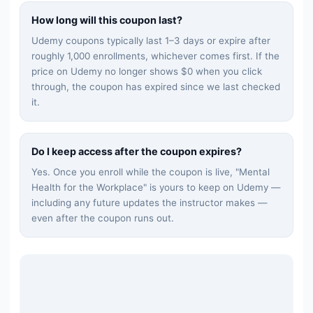
How long will this coupon last?
Udemy coupons typically last 1–3 days or expire after
roughly 1,000 enrollments, whichever comes first. If the
price on Udemy no longer shows $0 when you click
through, the coupon has expired since we last checked
it.
Do I keep access after the coupon expires?
Yes. Once you enroll while the coupon is live, "
Mental
Health for the Workplace
" is yours to keep on Udemy —
including any future updates the instructor makes —
even after the coupon runs out.