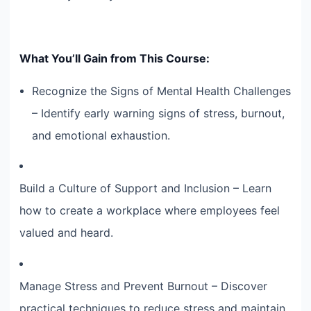
What You’ll Gain from This Course:
Recognize the Signs of Mental Health Challenges
– Identify early warning signs of stress, burnout,
and emotional exhaustion.
Build a Culture of Support and Inclusion – Learn
how to create a workplace where employees feel
valued and heard.
Manage Stress and Prevent Burnout – Discover
practical techniques to reduce stress and maintain