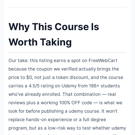
Why This Course Is
Worth Taking
Our take: this listing earns a spot on FreeWebCart
because the coupon we verified actually brings the
price to $0, not just a token discount, and the course
carries a 4.5/5 rating on Udemy from 186+ students
who've already enrolled. That combination — real
reviews plus a working 100% OFF code — is what we
look for before publishing a udemy course. It won't
replace hands-on experience or a full degree
program, but as a low-risk way to test whether udemy