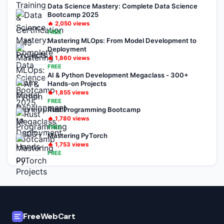
Data Science Mastery: Complete Data Science
Bootcamp 2025
🔥
2,050
views
FREE
Mastering MLOps: From Model Development to
Deployment
🔥
1,860
views
FREE
AI & Python Development Megaclass - 300+
Hands-on Projects
🔥
1,855
views
FREE
Rust Programming Bootcamp
🔥
1,780
views
FREE
Mastering PyTorch
🔥
1,753
views
FREE
FreeWebCart