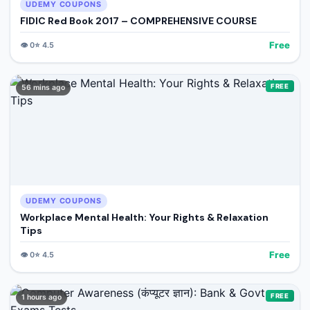
UDEMY COUPONS
FIDIC Red Book 2017 – COMPREHENSIVE COURSE
Free
👁️
0
⭐
4.5
FREE
56 mins ago
UDEMY COUPONS
Workplace Mental Health: Your Rights & Relaxation
Tips
Free
👁️
0
⭐
4.5
FREE
1 hours ago