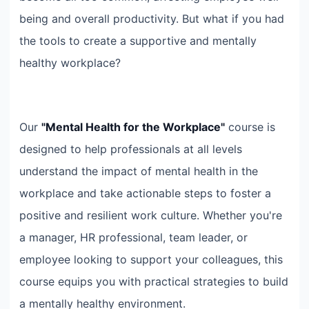
being and overall productivity. But what if you had
the tools to create a supportive and mentally
healthy workplace?
Our
"Mental Health for the Workplace"
course is
designed to help professionals at all levels
understand the impact of mental health in the
workplace and take actionable steps to foster a
positive and resilient work culture. Whether you're
a manager, HR professional, team leader, or
employee looking to support your colleagues, this
course equips you with practical strategies to build
a mentally healthy environment.