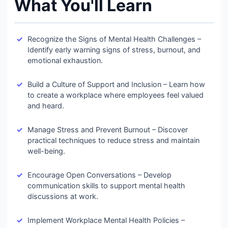
What You'll Learn
Recognize the Signs of Mental Health Challenges –
Identify early warning signs of stress, burnout, and
emotional exhaustion.
Build a Culture of Support and Inclusion – Learn how
to create a workplace where employees feel valued
and heard.
Manage Stress and Prevent Burnout – Discover
practical techniques to reduce stress and maintain
well-being.
Encourage Open Conversations – Develop
communication skills to support mental health
discussions at work.
Implement Workplace Mental Health Policies –