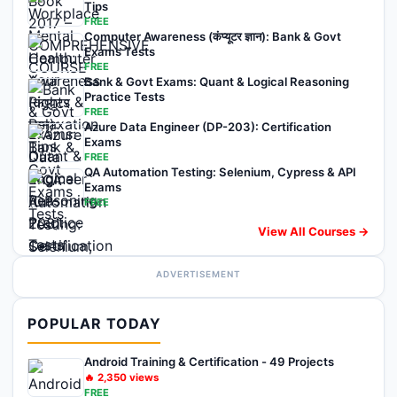
Tips
FREE
Computer Awareness (कंप्यूटर ज्ञान): Bank & Govt
Exams Tests
FREE
Bank & Govt Exams: Quant & Logical Reasoning
Practice Tests
FREE
Azure Data Engineer (DP-203): Certification
Exams
FREE
QA Automation Testing: Selenium, Cypress & API
Exams
FREE
View All Courses →
ADVERTISEMENT
POPULAR TODAY
Android Training & Certification - 49 Projects
🔥
2,350
views
FREE