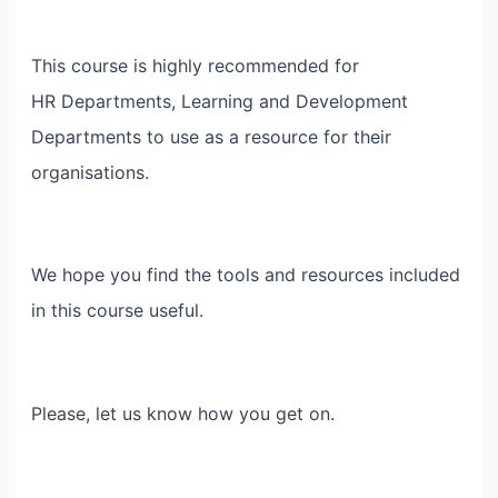
This course is highly recommended for
HR Departments, Learning and Development
Departments to use as a resource for their
organisations.
We hope you find the tools and resources included
in this course useful.
Please, let us know how you get on.