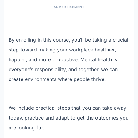
By enrolling in this course, you’ll be taking a crucial
step toward making your workplace healthier,
happier, and more productive. Mental health is
everyone’s responsibility, and together, we can
create environments where people thrive.
We include practical steps that you can take away
today, practice and adapt to get the outcomes you
are looking for.