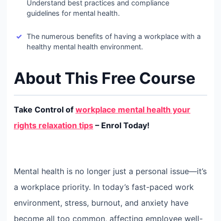
Understand best practices and compliance
guidelines for mental health.
The numerous benefits of having a workplace with a
healthy mental health environment.
About This Free Course
Take Control of
workplace mental health your
rights relaxation tips
– Enrol Today!
Mental health is no longer just a personal issue—it’s
a workplace priority. In today’s fast-paced work
environment, stress, burnout, and anxiety have
become all too common, affecting employee well-