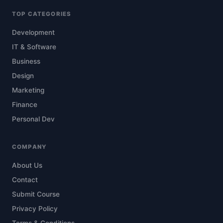
TOP CATEGORIES
Development
IT & Software
Business
Design
Marketing
Finance
Personal Dev
COMPANY
About Us
Contact
Submit Course
Privacy Policy