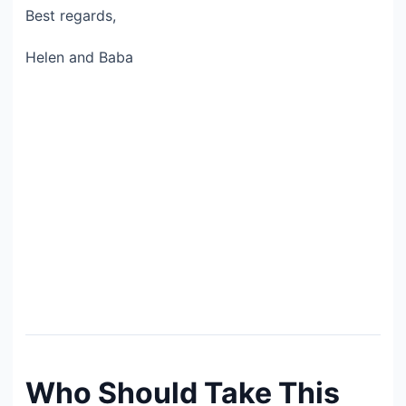
Best regards,
Helen and Baba
Who Should Take This