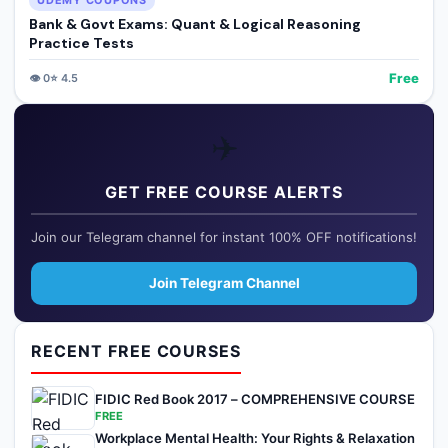
UDEMY COUPONS
Bank & Govt Exams: Quant & Logical Reasoning
Practice Tests
Free
👁️
0
⭐
4.5
✈️
GET FREE COURSE ALERTS
Join our Telegram channel for instant 100% OFF notifications!
Join Telegram Channel
RECENT FREE COURSES
FIDIC Red Book 2017 – COMPREHENSIVE COURSE
FREE
Workplace Mental Health: Your Rights & Relaxation