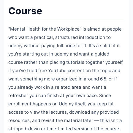
Course
"Mental Health for the Workplace" is aimed at people
who want a practical, structured introduction to
udemy without paying full price for it. It's a solid fit if
you're starting out in udemy and want a guided
course rather than piecing tutorials together yourself,
if you've tried free YouTube content on the topic and
want something more organized in around 6.5, or if
you already work in a related area and want a
refresher you can finish at your own pace. Since
enrollment happens on Udemy itself, you keep full
access to view the lectures, download any provided
resources, and revisit the material later — this isn't a
stripped-down or time-limited version of the course.