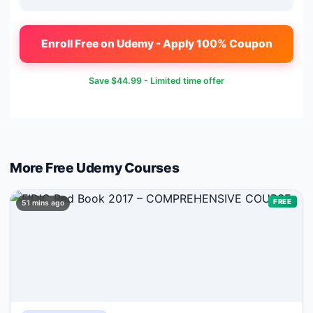
Enroll Free on Udemy - Apply 100% Coupon
Save
$44.99
- Limited time offer
More Free
Udemy
Courses
FREE
51 mins ago