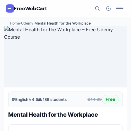
FreeWebCart
Home
›
Udemy
›
Mental Health for the Workplace
🎓
All Free Courses
📂
Categories
🏷️
Coupon Deals
📅
Daily Updates
🎟️
Udemy Coupons
Free
$44.99
🌐
English
⭐
4.5
👥
186
students
✍️
Blog
Mental Health for the Workplace
ℹ️
About Us