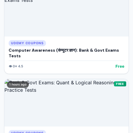
UDEMY COUPONS
Computer Awareness (कंप्यूटर ज्ञान): Bank & Govt Exams
Tests
Free
👁️
0
⭐
4.5
FREE
1 hours ago