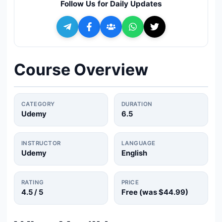
Follow Us for Daily Updates
🔍
Search
+ Submit a Course
Course Overview
💬
Join Telegram for Daily Alerts
CATEGORY
DURATION
Udemy
6.5
INSTRUCTOR
LANGUAGE
Udemy
English
RATING
PRICE
4.5
/ 5
Free (was
$44.99
)