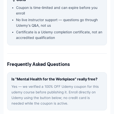
Coupon is time-limited and can expire before you
enroll
No live instructor support — questions go through
Udemy's Q&A, not us
Certificate is a Udemy completion certificate, not an
accredited qualification
Frequently Asked Questions
Is "
Mental Health for the Workplace
" really free?
Yes — we verified a 100% OFF Udemy coupon for this
udemy
course before publishing it. Enroll directly on
Udemy using the button below; no credit card is
needed while the coupon is active.