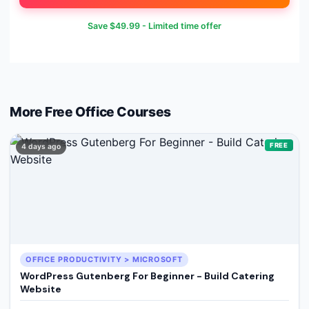
Save
$49.99
- Limited time offer
More Free
Office
Courses
FREE
4 days ago
OFFICE PRODUCTIVITY > MICROSOFT
WordPress Gutenberg For Beginner - Build Catering
Website