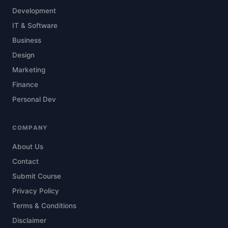
Development
IT & Software
Business
Design
Marketing
Finance
Personal Dev
COMPANY
About Us
Contact
Submit Course
Privacy Policy
Terms & Conditions
Disclaimer