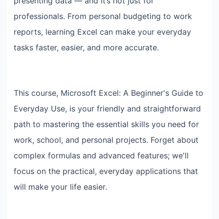
presenting data — and it’s not just for
professionals. From personal budgeting to work
reports, learning Excel can make your everyday
tasks faster, easier, and more accurate.
This course, Microsoft Excel: A Beginner's Guide to
Everyday Use, is your friendly and straightforward
path to mastering the essential skills you need for
work, school, and personal projects. Forget about
complex formulas and advanced features; we'll
focus on the practical, everyday applications that
will make your life easier.