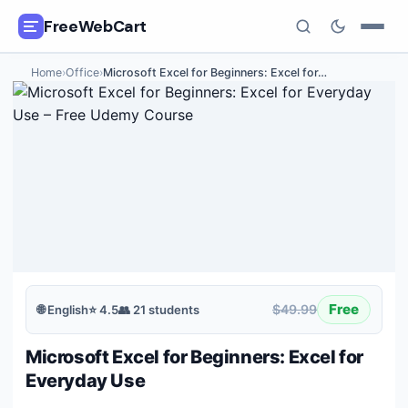
FreeWebCart
Home
›
Office
›
Microsoft Excel for Beginners: Excel for
…
🎓
All Free Courses
📂
Categories
🏷️
Coupon Deals
📅
Daily Updates
🎟️
Udemy Coupons
Free
$49.99
🌐
English
⭐
4.5
👥
21
students
✍️
Blog
Microsoft Excel for Beginners: Excel for
ℹ️
About Us
Everyday Use