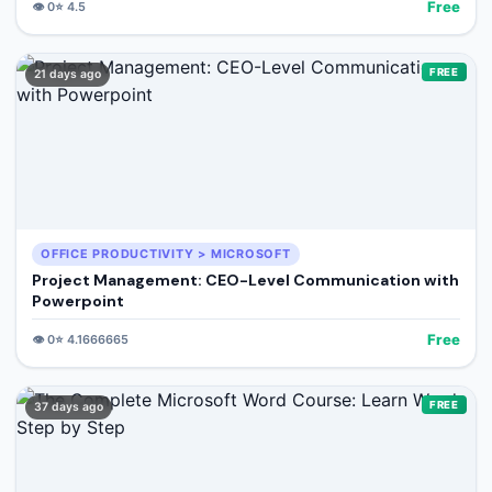
Free
👁️
0
⭐
4.5
FREE
21 days ago
OFFICE PRODUCTIVITY > MICROSOFT
Project Management: CEO-Level Communication with
Powerpoint
Free
👁️
0
⭐
4.1666665
FREE
37 days ago