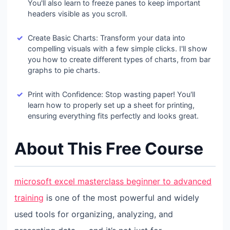
You'll also learn to freeze panes to keep important
headers visible as you scroll.
Create Basic Charts: Transform your data into
compelling visuals with a few simple clicks. I'll show
you how to create different types of charts, from bar
graphs to pie charts.
Print with Confidence: Stop wasting paper! You'll
learn how to properly set up a sheet for printing,
ensuring everything fits perfectly and looks great.
About This Free Course
microsoft excel masterclass beginner to advanced
training
is one of the most powerful and widely
used tools for organizing, analyzing, and