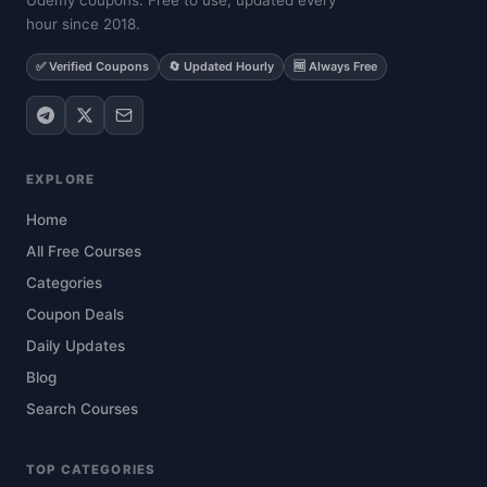
Udemy coupons. Free to use, updated every
hour since 2018.
✅ Verified Coupons
🔄 Updated Hourly
🆓 Always Free
EXPLORE
Home
All Free Courses
Categories
Coupon Deals
Daily Updates
Blog
Search Courses
TOP CATEGORIES