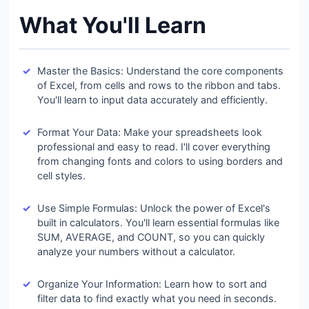
What You'll Learn
Master the Basics: Understand the core components
of Excel, from cells and rows to the ribbon and tabs.
You'll learn to input data accurately and efficiently.
Format Your Data: Make your spreadsheets look
professional and easy to read. I'll cover everything
from changing fonts and colors to using borders and
cell styles.
Use Simple Formulas: Unlock the power of Excel's
built in calculators. You'll learn essential formulas like
SUM, AVERAGE, and COUNT, so you can quickly
analyze your numbers without a calculator.
Organize Your Information: Learn how to sort and
filter data to find exactly what you need in seconds.