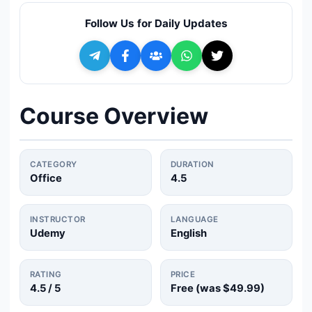
🔍
Search
Follow Us for Daily Updates
+ Submit a Course
💬
Join Telegram for Daily Alerts
Course Overview
CATEGORY
DURATION
Office
4.5
INSTRUCTOR
LANGUAGE
Udemy
English
RATING
PRICE
4.5
/ 5
Free (was
$49.99
)