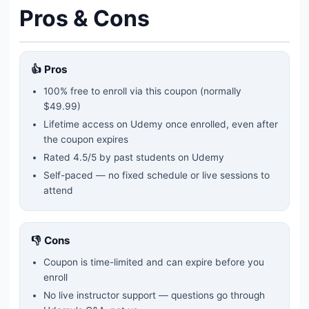
Pros & Cons
👍 Pros
100% free to enroll via this coupon
(normally
$49.99)
Lifetime access on Udemy once enrolled, even after
the coupon expires
Rated
4.5
/5 by past students on Udemy
Self-paced — no fixed schedule or live sessions to
attend
👎 Cons
Coupon is time-limited and can expire before you
enroll
No live instructor support — questions go through