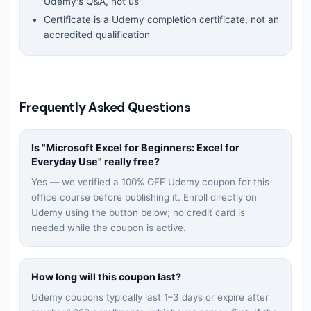
Udemy's Q&A, not us
Certificate is a Udemy completion certificate, not an
accredited qualification
Frequently Asked Questions
Is "
Microsoft Excel for Beginners: Excel for
Everyday Use
" really free?
Yes — we verified a 100% OFF Udemy coupon for this
office
course before publishing it. Enroll directly on
Udemy using the button below; no credit card is
needed while the coupon is active.
How long will this coupon last?
Udemy coupons typically last 1–3 days or expire after