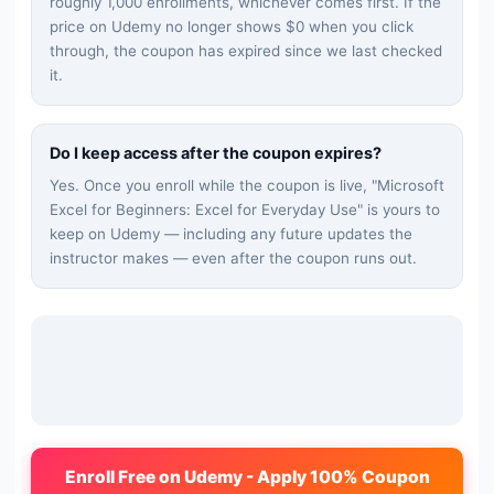
roughly 1,000 enrollments, whichever comes first. If the
price on Udemy no longer shows $0 when you click
through, the coupon has expired since we last checked
it.
Do I keep access after the coupon expires?
Yes. Once you enroll while the coupon is live, "
Microsoft
Excel for Beginners: Excel for Everyday Use
" is yours to
keep on Udemy — including any future updates the
instructor makes — even after the coupon runs out.
Enroll Free on Udemy - Apply 100% Coupon