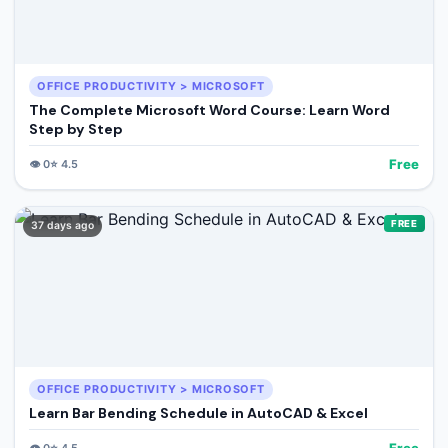
OFFICE PRODUCTIVITY > MICROSOFT
The Complete Microsoft Word Course: Learn Word
Step by Step
Free
👁️
0
⭐
4.5
FREE
37 days ago
OFFICE PRODUCTIVITY > MICROSOFT
Learn Bar Bending Schedule in AutoCAD & Excel
Free
👁️
0
⭐
4.5