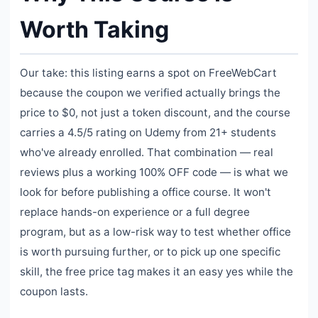
Worth Taking
Our take: this listing earns a spot on FreeWebCart
because the coupon we verified actually brings the
price to $0, not just a token discount, and the course
carries a 4.5/5 rating on Udemy from 21+ students
who've already enrolled. That combination — real
reviews plus a working 100% OFF code — is what we
look for before publishing a office course. It won't
replace hands-on experience or a full degree
program, but as a low-risk way to test whether office
is worth pursuing further, or to pick up one specific
skill, the free price tag makes it an easy yes while the
coupon lasts.