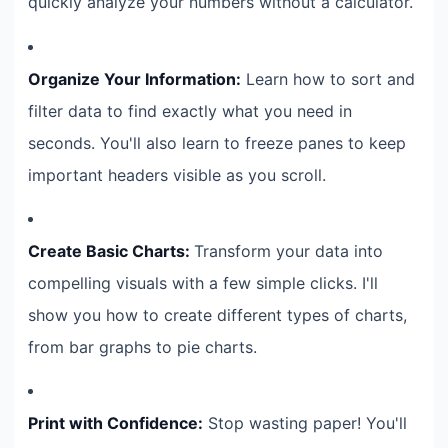
quickly analyze your numbers without a calculator.
Organize Your Information:
Learn how to sort and
filter data to find exactly what you need in
seconds. You'll also learn to freeze panes to keep
important headers visible as you scroll.
Create Basic Charts:
Transform your data into
compelling visuals with a few simple clicks. I'll
show you how to create different types of charts,
from bar graphs to pie charts.
Print with Confidence:
Stop wasting paper! You'll