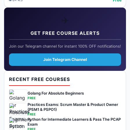
✈️
GET FREE COURSE ALERTS
Join our Telegram channel for instant 100% OFF notifications!
Join Telegram Channel
RECENT FREE COURSES
Golang For Absolute Beginners
FREE
Practices Exams: Scrum Master & Product Owner
(PSM1 & PSPO1)
FREE
Python for Intermediate Learners & Pass The PCAP
Exam
FREE