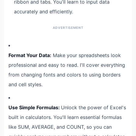
ribbon and tabs. You'll learn to input data
accurately and efficiently.
Format Your Data:
Make your spreadsheets look
professional and easy to read. I'll cover everything
from changing fonts and colors to using borders
and cell styles.
Use Simple Formulas:
Unlock the power of Excel's
built in calculators. You'll learn essential formulas
like SUM, AVERAGE, and COUNT, so you can