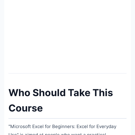
Who Should Take This
Course
"Microsoft Excel for Beginners: Excel for Everyday
Use" is aimed at people who want a practical,