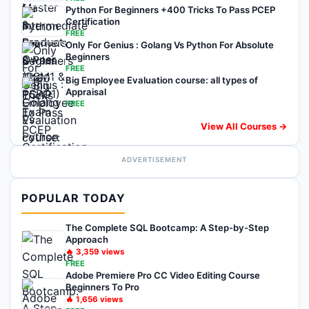
Python For Beginners +400 Tricks To Pass PCEP
Certification
FREE
Only For Genius : Golang Vs Python For Absolute
Beginners
FREE
Big Employee Evaluation course: all types of
Appraisal
FREE
View All Courses →
ADVERTISEMENT
POPULAR TODAY
The Complete SQL Bootcamp: A Step-by-Step
Approach
🔥
3,359
views
FREE
Adobe Premiere Pro CC Video Editing Course
Beginners To Pro
🔥
1,656
views