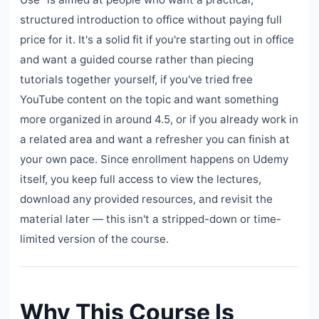
structured introduction to office without paying full
price for it. It's a solid fit if you're starting out in office
and want a guided course rather than piecing
tutorials together yourself, if you've tried free
YouTube content on the topic and want something
more organized in around 4.5, or if you already work in
a related area and want a refresher you can finish at
your own pace. Since enrollment happens on Udemy
itself, you keep full access to view the lectures,
download any provided resources, and revisit the
material later — this isn't a stripped-down or time-
limited version of the course.
Why This Course Is