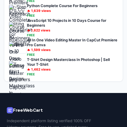
FREE
Python Complete Course For Beginners
🔥
1,639
views
FREE
JavaScript 10 Projects in 10 Days Course for
Beginners
🔥
1,622
views
FREE
All In One Video Editing Master In CapCut Premiere
Pro Canva
🔥
1,599
views
FREE
T-Shirt Design Masterclass In Photoshop | Sell
Your T-Shirt
🔥
1,462
views
FREE
FreeWebCart
Independent platform listing verified 100% OFF