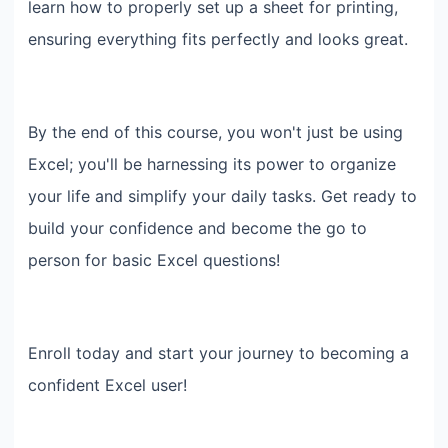
learn how to properly set up a sheet for printing,
ensuring everything fits perfectly and looks great.
By the end of this course, you won't just be using
Excel; you'll be harnessing its power to organize
your life and simplify your daily tasks. Get ready to
build your confidence and become the go to
person for basic Excel questions!
Enroll today and start your journey to becoming a
confident Excel user!