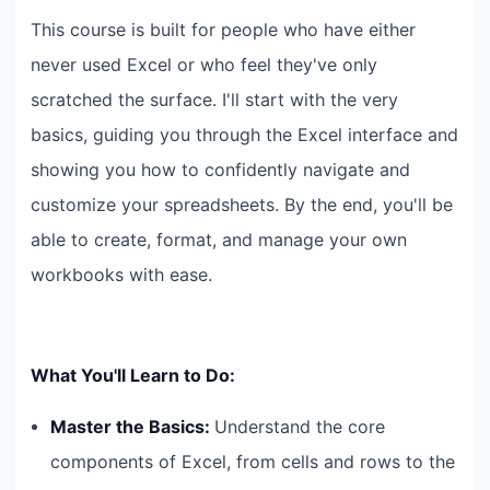
This course is built for people who have either
never used Excel or who feel they've only
scratched the surface. I'll start with the very
basics, guiding you through the Excel interface and
showing you how to confidently navigate and
customize your spreadsheets. By the end, you'll be
able to create, format, and manage your own
workbooks with ease.
What You'll Learn to Do:
Master the Basics:
Understand the core
components of Excel, from cells and rows to the