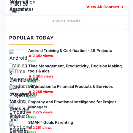
View All Courses →
ADVERTISEMENT
POPULAR TODAY
Android Training & Certification - 49 Projects
🔥
2,352
views
FREE
Time Management, Productivity, Decision Making
tools & aids
🔥
2,306
views
FREE
Introduction to Financial Products & Services
🔥
2,285
views
FREE
Empathy and Emotional Intelligence for Project
Managers
🔥
2,275
views
FREE
SMART Goals Parenting
🔥
2,251
views
FREE