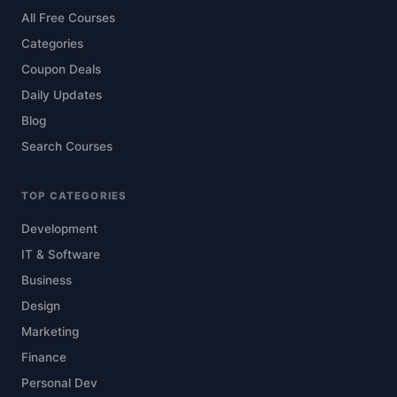
All Free Courses
Categories
Coupon Deals
Daily Updates
Blog
Search Courses
TOP CATEGORIES
Development
IT & Software
Business
Design
Marketing
Finance
Personal Dev