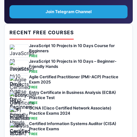
Join Telegram Channel
RECENT FREE COURSES
JavaScript 10 Projects in 10 Days Course for
Beginners
FREE
JavaScript 10 Projects in 10 Days – Beginner-
Friendly Hands
FREE
Agile Certified Practitioner (PMI-ACP) Practice
Exam 2025
FREE
Entry Certificate in Business Analysis (ECBA)
Practice Test
FREE
CCNA (Cisco Certified Network Associate)
Practice Exams 2024
FREE
Certified Information Systems Auditor (CISA)
Practice Exams
FREE