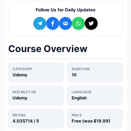
🔍
Search
Follow Us for Daily Updates
+ Submit a Course
💬
Join Telegram for Daily Alerts
Course Overview
CATEGORY
DURATION
Udemy
10
INSTRUCTOR
LANGUAGE
Udemy
English
RATING
PRICE
4.035714
/ 5
Free (was
$19.99
)