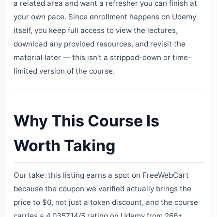
a related area and want a refresher you can finish at
your own pace. Since enrollment happens on Udemy
itself, you keep full access to view the lectures,
download any provided resources, and revisit the
material later — this isn't a stripped-down or time-
limited version of the course.
Why This Course Is
Worth Taking
Our take: this listing earns a spot on FreeWebCart
because the coupon we verified actually brings the
price to $0, not just a token discount, and the course
carries a 4.035714/5 rating on Udemy from 266+