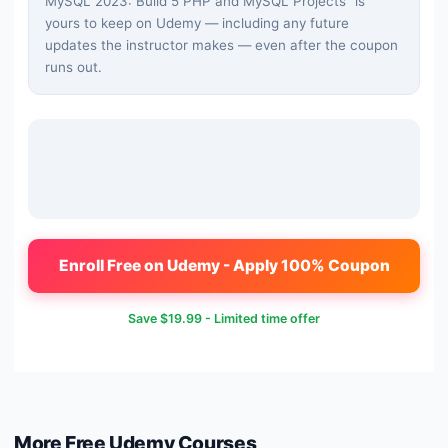
MySQL 2023: Build 5 PHP and MySQL Projects
" is
yours to keep on Udemy — including any future
updates the instructor makes — even after the coupon
runs out.
Enroll Free on Udemy - Apply 100% Coupon
Save
$19.99
- Limited time offer
More Free
Udemy
Courses