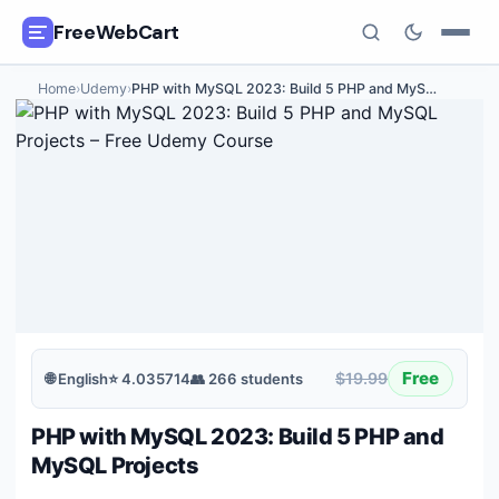
FreeWebCart
Home
›
Udemy
›
PHP with MySQL 2023: Build 5 PHP and MyS
…
🎓
All Free Courses
📂
Categories
🏷️
Coupon Deals
📅
Daily Updates
🎟️
Udemy Coupons
Free
$19.99
🌐
English
⭐
4.035714
👥
266
students
✍️
Blog
PHP with MySQL 2023: Build 5 PHP and
ℹ️
About Us
MySQL Projects