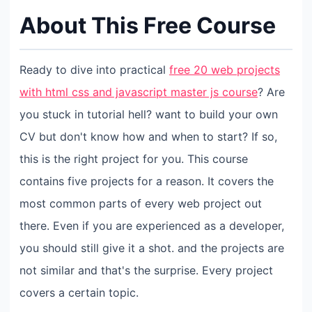
About This Free Course
Ready to dive into practical
free 20 web projects
with html css and javascript master js course
? Are
you stuck in tutorial hell? want to build your own
CV but don't know how and when to start? If so,
this is the right project for you. This course
contains five projects for a reason. It covers the
most common parts of every web project out
there. Even if you are experienced as a developer,
you should still give it a shot. and the projects are
not similar and that's the surprise. Every project
covers a certain topic.