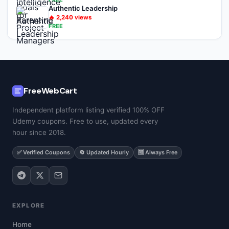
Authentic Leadership
🔥
2,240
views
FREE
FreeWebCart
Independent platform listing verified 100% OFF
Udemy coupons. Free to use, updated every
hour since 2018.
✅ Verified Coupons
🔄 Updated Hourly
🆓 Always Free
EXPLORE
Home