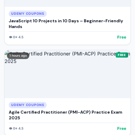
UDEMY COUPONS
JavaScript 10 Projects in 10 Days – Beginner-Friendly
Hands
Free
👁️
0
⭐
4.5
FREE
1 hours ago
UDEMY COUPONS
Agile Certified Practitioner (PMI-ACP) Practice Exam
2025
Free
👁️
0
⭐
4.5