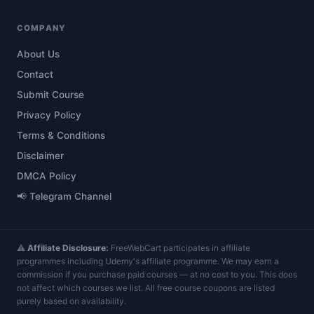
COMPANY
About Us
Contact
Submit Course
Privacy Policy
Terms & Conditions
Disclaimer
DMCA Policy
📢 Telegram Channel
⚠️
Affiliate Disclosure:
FreeWebCart participates in affiliate
programmes including Udemy's affiliate programme. We may earn a
commission if you purchase paid courses — at no cost to you. This does
not affect which courses we list. All free course coupons are listed
purely based on availability.