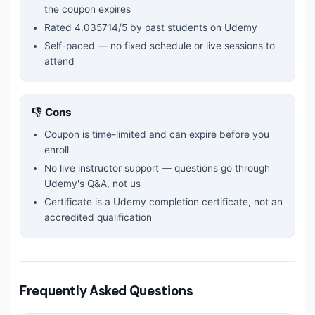
the coupon expires
Rated
4.035714
/5 by past students on Udemy
Self-paced — no fixed schedule or live sessions to
attend
👎 Cons
Coupon is time-limited and can expire before you
enroll
No live instructor support — questions go through
Udemy's Q&A, not us
Certificate is a Udemy completion certificate, not an
accredited qualification
Frequently Asked Questions