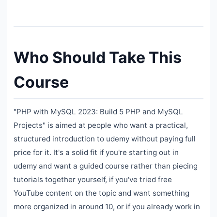
Who Should Take This
Course
"PHP with MySQL 2023: Build 5 PHP and MySQL
Projects" is aimed at people who want a practical,
structured introduction to udemy without paying full
price for it. It's a solid fit if you're starting out in
udemy and want a guided course rather than piecing
tutorials together yourself, if you've tried free
YouTube content on the topic and want something
more organized in around 10, or if you already work in