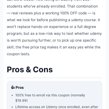
students who've already enrolled. That combination
— real reviews plus a working 100% OFF code — is
what we look for before publishing a udemy course. It
won't replace hands-on experience or a full degree
program, but as a low-risk way to test whether udemy
is worth pursuing further, or to pick up one specific
skill, the free price tag makes it an easy yes while the
coupon lasts.
Pros & Cons
👍 Pros
100% free to enroll via this coupon
(normally
$19.99)
Lifetime access on Udemy once enrolled, even after