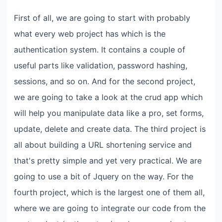
First of all, we are going to start with probably
what every web project has which is the
authentication system. It contains a couple of
useful parts like validation, password hashing,
sessions, and so on. And for the second project,
we are going to take a look at the crud app which
will help you manipulate data like a pro, set forms,
update, delete and create data. The third project is
all about building a URL shortening service and
that's pretty simple and yet very practical. We are
going to use a bit of Jquery on the way. For the
fourth project, which is the largest one of them all,
where we are going to integrate our code from the