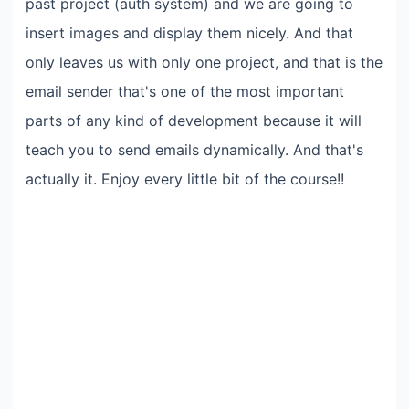
past project (auth system) and we are going to
insert images and display them nicely. And that
only leaves us with only one project, and that is the
email sender that's one of the most important
parts of any kind of development because it will
teach you to send emails dynamically. And that's
actually it. Enjoy every little bit of the course!!