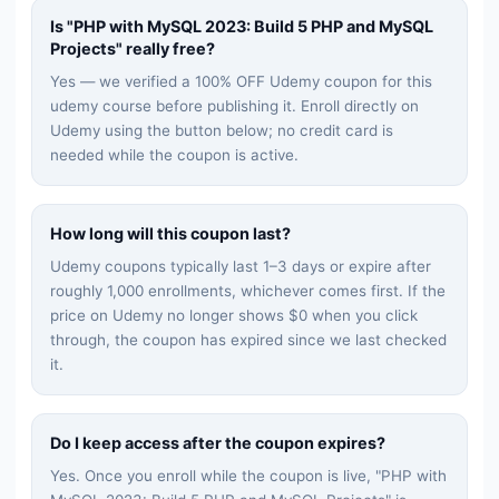
Is "
PHP with MySQL 2023: Build 5 PHP and MySQL
Projects
" really free?
Yes — we verified a 100% OFF Udemy coupon for this
udemy
course before publishing it. Enroll directly on
Udemy using the button below; no credit card is
needed while the coupon is active.
How long will this coupon last?
Udemy coupons typically last 1–3 days or expire after
roughly 1,000 enrollments, whichever comes first. If the
price on Udemy no longer shows $0 when you click
through, the coupon has expired since we last checked
it.
Do I keep access after the coupon expires?
Yes. Once you enroll while the coupon is live, "
PHP with