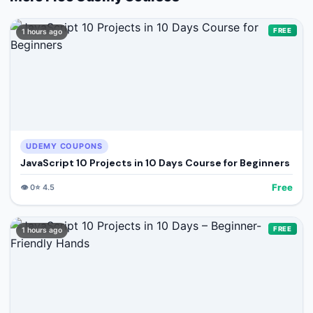
FREE
1 hours ago
UDEMY COUPONS
JavaScript 10 Projects in 10 Days Course for Beginners
Free
👁️
0
⭐
4.5
FREE
1 hours ago