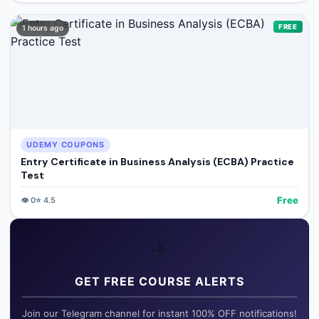
FREE
1 hours ago
UDEMY COUPONS
Entry Certificate in Business Analysis (ECBA) Practice
Test
Free
👁️
0
⭐
4.5
✈️
GET FREE COURSE ALERTS
Join our Telegram channel for instant 100% OFF notifications!