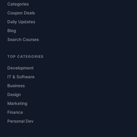
Categories
Coupon Deals
Daily Updates
Blog
Search Courses
TOP CATEGORIES
Development
IT & Software
Business
Design
Marketing
Finance
Personal Dev