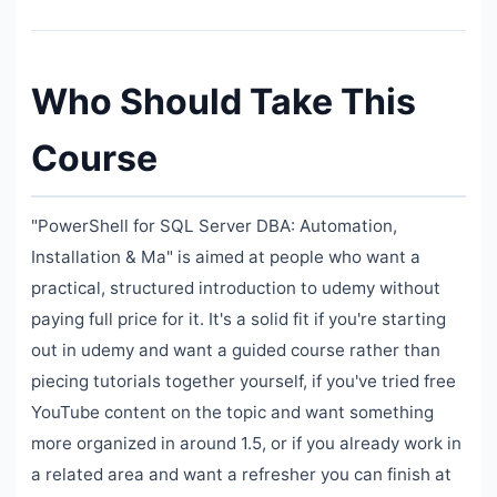
Who Should Take This
Course
"PowerShell for SQL Server DBA: Automation,
Installation & Ma" is aimed at people who want a
practical, structured introduction to udemy without
paying full price for it. It's a solid fit if you're starting
out in udemy and want a guided course rather than
piecing tutorials together yourself, if you've tried free
YouTube content on the topic and want something
more organized in around 1.5, or if you already work in
a related area and want a refresher you can finish at