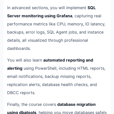
In advanced sections, you will implement
SQL
Server monitoring using Grafana
, capturing real
performance metrics like CPU, memory, IO latency,
backups, error logs, SQL Agent jobs, and instance
details, all visualized through professional
dashboards.
You will also learn
automated reporting and
alerting
using PowerShell, including HTML reports,
email notifications, backup missing reports,
replication alerts, database health checks, and
DBCC reports.
Finally, the course covers
database migration
using dbatools
, helping you move databases safely