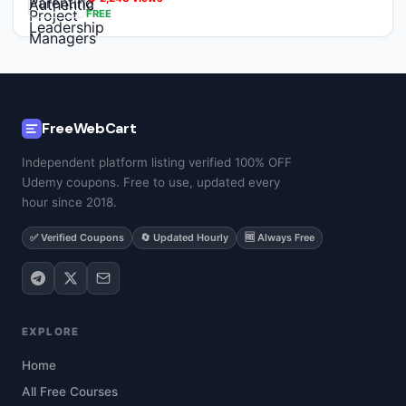
FREE
FreeWebCart
Independent platform listing verified 100% OFF
Udemy coupons. Free to use, updated every
hour since 2018.
✅ Verified Coupons
🔄 Updated Hourly
🆓 Always Free
EXPLORE
Home
All Free Courses