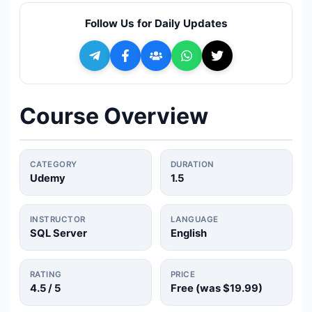
🔍
Search
Follow Us for Daily Updates
+ Submit a Course
💬
Join Telegram for Daily Alerts
Course Overview
CATEGORY
DURATION
Udemy
1.5
INSTRUCTOR
LANGUAGE
SQL Server
English
RATING
PRICE
4.5
/ 5
Free (was
$19.99
)