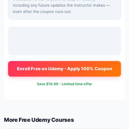
including any future updates the instructor makes —
even after the coupon runs out.
Enroll Free on Udemy - Apply 100% Coupon
Save
$19.99
- Limited time offer
More Free
Udemy
Courses