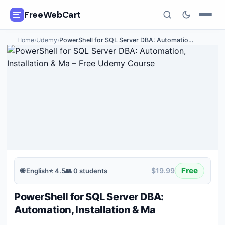
FreeWebCart
Home
›
Udemy
›
PowerShell for SQL Server DBA: Automatio
…
🎓
All Free Courses
📂
Categories
🏷️
Coupon Deals
📅
Daily Updates
🎟️
Udemy Coupons
Free
$19.99
🌐
English
⭐
4.5
👥
0
students
✍️
Blog
PowerShell for SQL Server DBA:
ℹ️
About Us
Automation, Installation & Ma