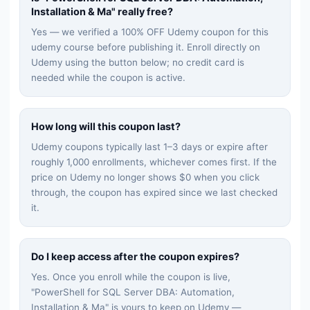
Installation & Ma
" really free?
Yes — we verified a 100% OFF Udemy coupon for this
udemy
course before publishing it. Enroll directly on
Udemy using the button below; no credit card is
needed while the coupon is active.
How long will this coupon last?
Udemy coupons typically last 1–3 days or expire after
roughly 1,000 enrollments, whichever comes first. If the
price on Udemy no longer shows $0 when you click
through, the coupon has expired since we last checked
it.
Do I keep access after the coupon expires?
Yes. Once you enroll while the coupon is live,
"
PowerShell for SQL Server DBA: Automation,
Installation & Ma
" is yours to keep on Udemy —