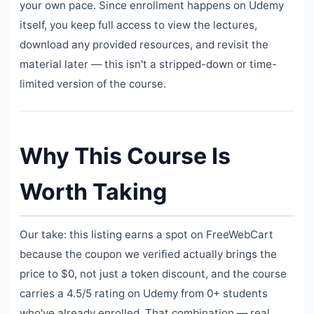
your own pace. Since enrollment happens on Udemy
itself, you keep full access to view the lectures,
download any provided resources, and revisit the
material later — this isn't a stripped-down or time-
limited version of the course.
Why This Course Is
Worth Taking
Our take: this listing earns a spot on FreeWebCart
because the coupon we verified actually brings the
price to $0, not just a token discount, and the course
carries a 4.5/5 rating on Udemy from 0+ students
who've already enrolled. That combination — real