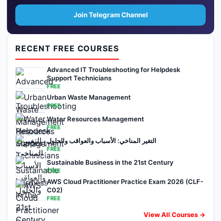
Join Telegram Channel
RECENT FREE COURSES
Advanced IT Troubleshooting for Helpdesk
Support Technicians
FREE
Urban Waste Management
FREE
Water Resources Management
FREE
التغير المناخي: الأسباب والعواقب والحلول
FREE
Sustainable Business in the 21st Century
FREE
AWS Cloud Practitioner Practice Exam 2026 (CLF-
C02)
FREE
View All Courses →