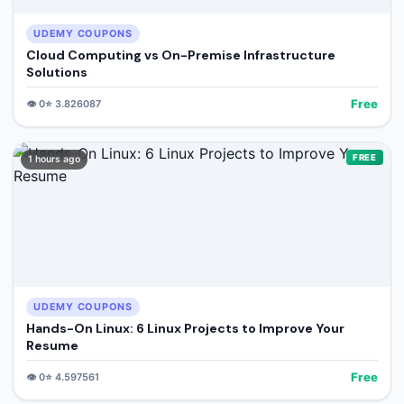
UDEMY COUPONS
Cloud Computing vs On-Premise Infrastructure
Solutions
Free
👁️
0
⭐
3.826087
FREE
1 hours ago
UDEMY COUPONS
Hands-On Linux: 6 Linux Projects to Improve Your
Resume
Free
👁️
0
⭐
4.597561