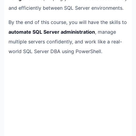
and efficiently between SQL Server environments.
By the end of this course, you will have the skills to
automate SQL Server administration
, manage
multiple servers confidently, and work like a real-
world SQL Server DBA using PowerShell.