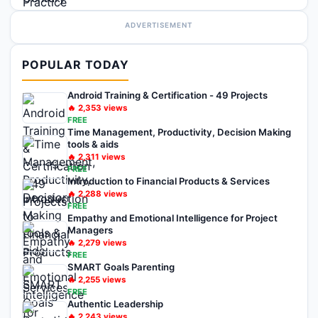
ADVERTISEMENT
POPULAR TODAY
Android Training & Certification - 49 Projects
🔥
2,353
views
FREE
Time Management, Productivity, Decision Making
tools & aids
🔥
2,311
views
FREE
Introduction to Financial Products & Services
🔥
2,288
views
FREE
Empathy and Emotional Intelligence for Project
Managers
🔥
2,279
views
FREE
SMART Goals Parenting
🔥
2,255
views
FREE
Authentic Leadership
🔥
2,243
views