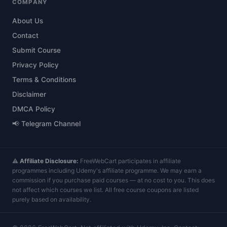
COMPANY
About Us
Contact
Submit Course
Privacy Policy
Terms & Conditions
Disclaimer
DMCA Policy
📢 Telegram Channel
⚠️
Affiliate Disclosure:
FreeWebCart participates in affiliate
programmes including Udemy's affiliate programme. We may earn a
commission if you purchase paid courses — at no cost to you. This does
not affect which courses we list. All free course coupons are listed
purely based on availability.