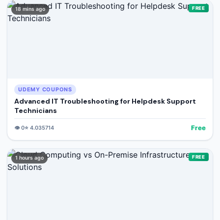
FREE
18 mins ago
UDEMY COUPONS
Advanced IT Troubleshooting for Helpdesk Support
Technicians
Free
👁️
0
⭐
4.035714
FREE
1 hours ago