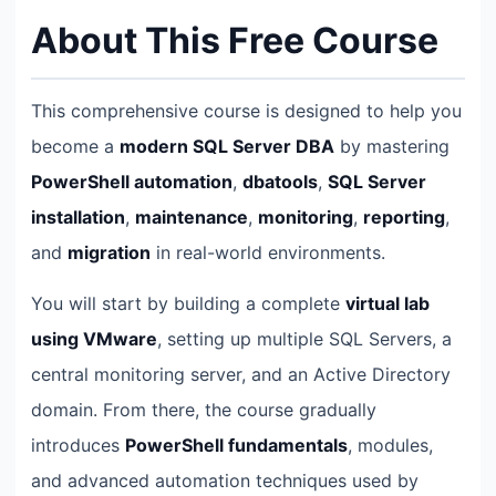
About This Free Course
This comprehensive course is designed to help you
become a
modern SQL Server DBA
by mastering
PowerShell automation
,
dbatools
,
SQL Server
installation
,
maintenance
,
monitoring
,
reporting
,
and
migration
in real-world environments.
You will start by building a complete
virtual lab
using VMware
, setting up multiple SQL Servers, a
central monitoring server, and an Active Directory
domain. From there, the course gradually
introduces
PowerShell fundamentals
, modules,
and advanced automation techniques used by