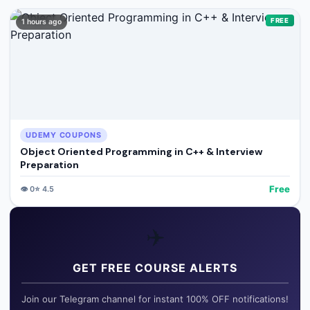
FREE
1 hours ago
UDEMY COUPONS
Object Oriented Programming in C++ & Interview
Preparation
Free
👁️
0
⭐
4.5
✈️
GET FREE COURSE ALERTS
Join our Telegram channel for instant 100% OFF notifications!