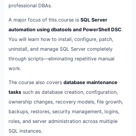
professional DBAs.
A major focus of this course is
SQL Server
automation using dbatools and PowerShell DSC
.
You will learn how to install, configure, patch,
uninstall, and manage SQL Server completely
through scripts—eliminating repetitive manual
work.
The course also covers
database maintenance
tasks
such as database creation, configuration,
ownership changes, recovery models, file growth,
backups, restores, security management, logins,
roles, and server administration across multiple
SQL instances.