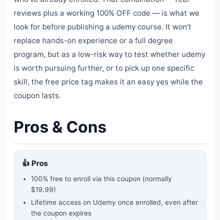
reviews plus a working 100% OFF code — is what we
look for before publishing a udemy course. It won't
replace hands-on experience or a full degree
program, but as a low-risk way to test whether udemy
is worth pursuing further, or to pick up one specific
skill, the free price tag makes it an easy yes while the
coupon lasts.
Pros & Cons
👍 Pros
100% free to enroll via this coupon
(normally
$19.99)
Lifetime access on Udemy once enrolled, even after
the coupon expires