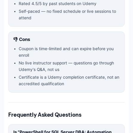
Rated
4.5
/5 by past students on Udemy
Self-paced — no fixed schedule or live sessions to
attend
👎 Cons
Coupon is time-limited and can expire before you
enroll
No live instructor support — questions go through
Udemy's Q&A, not us
Certificate is a Udemy completion certificate, not an
accredited qualification
Frequently Asked Questions
Is "
PowerShell for SQL Server DBA: Automation,