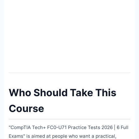
Who Should Take This
Course
"CompTIA Tech+ FC0-U71 Practice Tests 2026 | 6 Full
Exams" is aimed at people who want a practical,