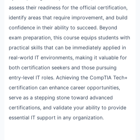
assess their readiness for the official certification,
identify areas that require improvement, and build
confidence in their ability to succeed. Beyond
exam preparation, this course equips students with
practical skills that can be immediately applied in
real-world IT environments, making it valuable for
both certification seekers and those pursuing
entry-level IT roles. Achieving the CompTIA Tech+
certification can enhance career opportunities,
serve as a stepping stone toward advanced
certifications, and validate your ability to provide
essential IT support in any organization.