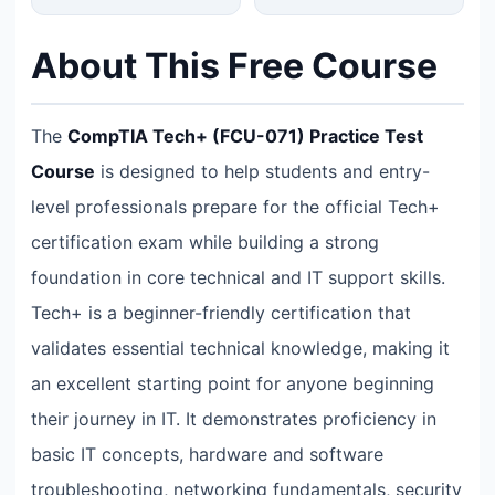
About This Free Course
The
CompTIA Tech+ (FCU-071) Practice Test
Course
is designed to help students and entry-
level professionals prepare for the official Tech+
certification exam while building a strong
foundation in core technical and IT support skills.
Tech+ is a beginner-friendly certification that
validates essential technical knowledge, making it
an excellent starting point for anyone beginning
their journey in IT. It demonstrates proficiency in
basic IT concepts, hardware and software
troubleshooting, networking fundamentals, security