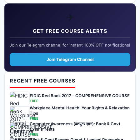
✈️
GET FREE COURSE ALERTS
Join our Telegram channel for instant 100% OFF notifications!
Join Telegram Channel
RECENT FREE COURSES
FIDIC Red Book 2017 – COMPREHENSIVE COURSE
FREE
Workplace Mental Health: Your Rights & Relaxation
Tips
FREE
Computer Awareness (कंप्यूटर ज्ञान): Bank & Govt
Exams Tests
FREE
Bank & Govt Exams: Quant & Logical Reasoning