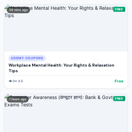
FREE
59 mins ago
UDEMY COUPONS
Workplace Mental Health: Your Rights & Relaxation
Tips
Free
👁️
0
⭐
4.5
FREE
1 hours ago