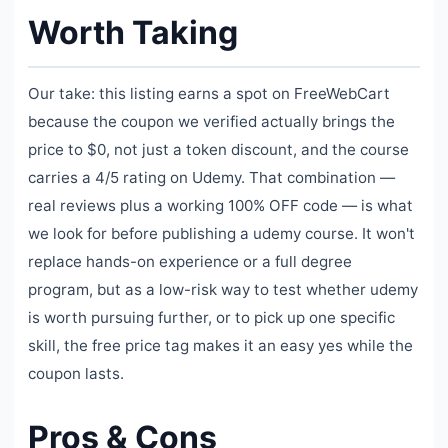
Worth Taking
Our take: this listing earns a spot on FreeWebCart
because the coupon we verified actually brings the
price to $0, not just a token discount, and the course
carries a 4/5 rating on Udemy. That combination —
real reviews plus a working 100% OFF code — is what
we look for before publishing a udemy course. It won't
replace hands-on experience or a full degree
program, but as a low-risk way to test whether udemy
is worth pursuing further, or to pick up one specific
skill, the free price tag makes it an easy yes while the
coupon lasts.
Pros & Cons