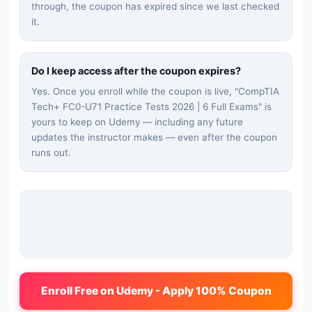
through, the coupon has expired since we last checked
it.
Do I keep access after the coupon expires?
Yes. Once you enroll while the coupon is live, "
CompTIA
Tech+ FC0-U71 Practice Tests 2026 | 6 Full Exams
" is
yours to keep on Udemy — including any future
updates the instructor makes — even after the coupon
runs out.
Enroll Free on Udemy - Apply 100% Coupon