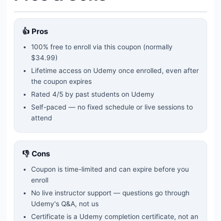
👍 Pros
100% free to enroll via this coupon
(normally
$34.99)
Lifetime access on Udemy once enrolled, even after
the coupon expires
Rated
4
/5 by past students on Udemy
Self-paced — no fixed schedule or live sessions to
attend
👎 Cons
Coupon is time-limited and can expire before you
enroll
No live instructor support — questions go through
Udemy's Q&A, not us
Certificate is a Udemy completion certificate, not an