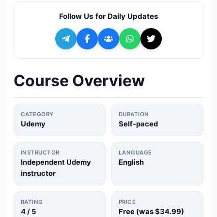
🔍
Search
Follow Us for Daily Updates
+ Submit a Course
💬
Join Telegram for Daily Alerts
Course Overview
CATEGORY
DURATION
Udemy
Self-paced
INSTRUCTOR
LANGUAGE
Independent Udemy
English
instructor
RATING
PRICE
4
/ 5
Free (was
$34.99
)