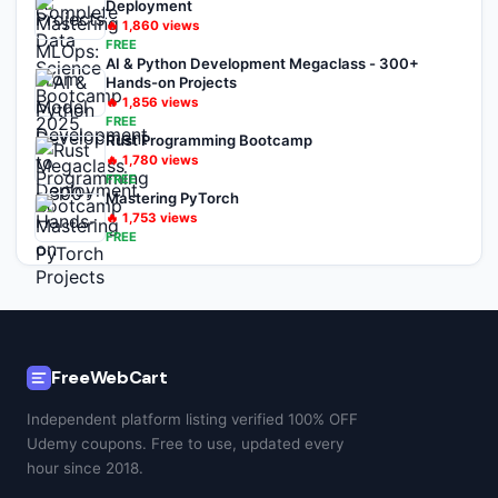
Deployment
🔥
1,860
views
FREE
AI & Python Development Megaclass - 300+
Hands-on Projects
🔥
1,856
views
FREE
Rust Programming Bootcamp
🔥
1,780
views
FREE
Mastering PyTorch
🔥
1,753
views
FREE
FreeWebCart
Independent platform listing verified 100% OFF
Udemy coupons. Free to use, updated every
hour since 2018.