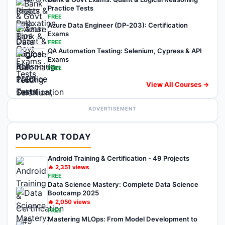
Practice Tests
FREE
Azure Data Engineer (DP-203): Certification
Exams
FREE
QA Automation Testing: Selenium, Cypress & API
Exams
FREE
View All Courses →
ADVERTISEMENT
POPULAR TODAY
Android Training & Certification - 49 Projects
🔥
2,351
views
FREE
Data Science Mastery: Complete Data Science
Bootcamp 2025
🔥
2,050
views
FREE
Mastering MLOps: From Model Development to