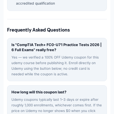
accredited qualification
Frequently Asked Questions
Is "
CompTIA Tech+ FC0-U71 Practice Tests 2026 |
6 Full Exams
" really free?
Yes — we verified a 100% OFF Udemy coupon for this
udemy
course before publishing it. Enroll directly on
Udemy using the button below; no credit card is
needed while the coupon is active.
How long will this coupon last?
Udemy coupons typically last 1–3 days or expire after
roughly 1,000 enrollments, whichever comes first. If the
price on Udemy no longer shows $0 when you click