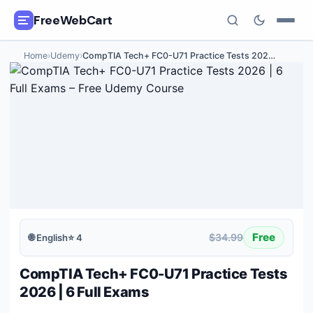
FreeWebCart
Home
›
Udemy
›
CompTIA Tech+ FC0-U71 Practice Tests 202
…
🎓
All Free Courses
📂
Categories
🏷️
Coupon Deals
📅
Daily Updates
🎟️
Udemy Coupons
Free
$34.99
🌐
English
⭐
4
✍️
Blog
CompTIA Tech+ FC0-U71 Practice Tests
ℹ️
About Us
2026 | 6 Full Exams