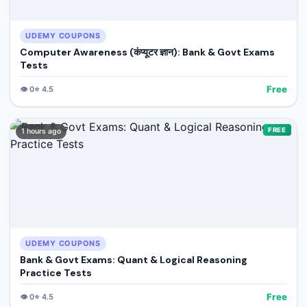
UDEMY COUPONS
Computer Awareness (कंप्यूटर ज्ञान): Bank & Govt Exams
Tests
Free
👁️
0
⭐
4.5
FREE
1 hours ago
UDEMY COUPONS
Bank & Govt Exams: Quant & Logical Reasoning
Practice Tests
Free
👁️
0
⭐
4.5