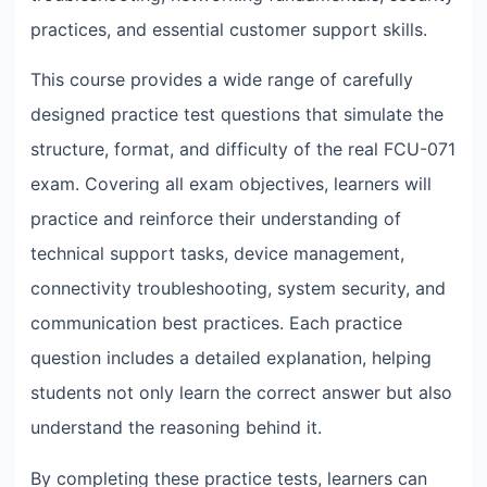
practices, and essential customer support skills.
This course provides a wide range of carefully
designed practice test questions that simulate the
structure, format, and difficulty of the real FCU-071
exam. Covering all exam objectives, learners will
practice and reinforce their understanding of
technical support tasks, device management,
connectivity troubleshooting, system security, and
communication best practices. Each practice
question includes a detailed explanation, helping
students not only learn the correct answer but also
understand the reasoning behind it.
By completing these practice tests, learners can