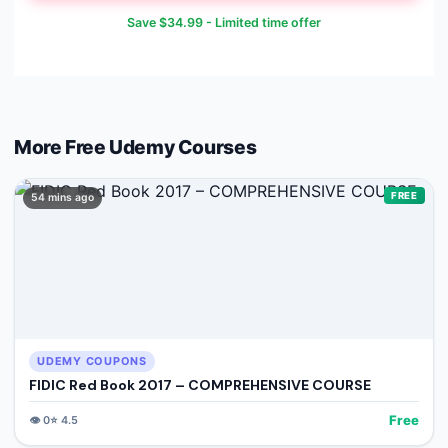
Save
$34.99
- Limited time offer
More Free
Udemy
Courses
FREE
54 mins ago
UDEMY COUPONS
FIDIC Red Book 2017 – COMPREHENSIVE COURSE
Free
👁️
0
⭐
4.5