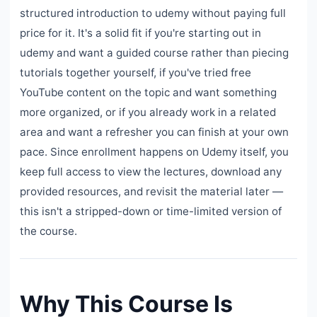
structured introduction to udemy without paying full
price for it. It's a solid fit if you're starting out in
udemy and want a guided course rather than piecing
tutorials together yourself, if you've tried free
YouTube content on the topic and want something
more organized, or if you already work in a related
area and want a refresher you can finish at your own
pace. Since enrollment happens on Udemy itself, you
keep full access to view the lectures, download any
provided resources, and revisit the material later —
this isn't a stripped-down or time-limited version of
the course.
Why This Course Is