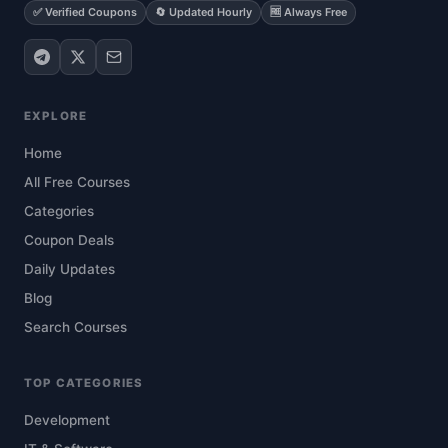
✅ Verified Coupons
🔄 Updated Hourly
🆓 Always Free
EXPLORE
Home
All Free Courses
Categories
Coupon Deals
Daily Updates
Blog
Search Courses
TOP CATEGORIES
Development