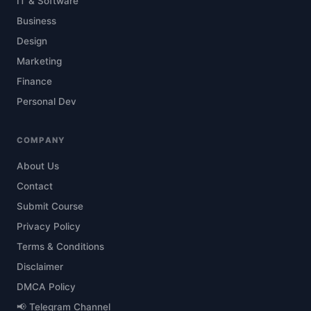
IT & Software
Business
Design
Marketing
Finance
Personal Dev
COMPANY
About Us
Contact
Submit Course
Privacy Policy
Terms & Conditions
Disclaimer
DMCA Policy
📢 Telegram Channel