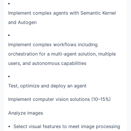
Implement complex agents with Semantic Kernel
and Autogen
Implement complex workflows including
orchestration for a multi-agent solution, multiple
users, and autonomous capabilities
Test, optimize and deploy an agent
Implement computer vision solutions (10–15%)
Analyze images
Select visual features to meet image processing