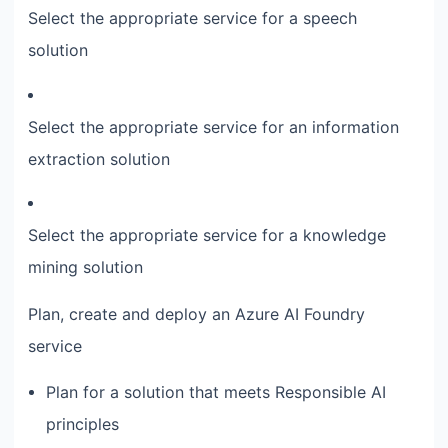
Select the appropriate service for a speech
solution
Select the appropriate service for an information
extraction solution
Select the appropriate service for a knowledge
mining solution
Plan, create and deploy an Azure AI Foundry
service
Plan for a solution that meets Responsible AI
principles