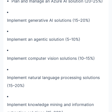
Plan and manage an Azure AI solution (20–25%)
Implement generative AI solutions (15–20%)
Implement an agentic solution (5–10%)
Implement computer vision solutions (10–15%)
Implement natural language processing solutions
(15–20%)
Implement knowledge mining and information