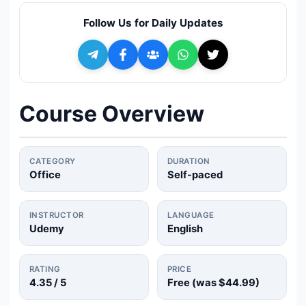
🔍
Search
Follow Us for Daily Updates
+ Submit a Course
💬
Join Telegram for Daily Alerts
Course Overview
CATEGORY
DURATION
Office
Self-paced
INSTRUCTOR
LANGUAGE
Udemy
English
RATING
PRICE
4.35
/ 5
Free (was
$44.99
)