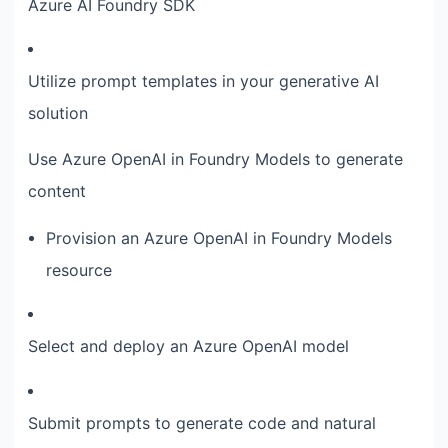
Azure AI Foundry SDK
Utilize prompt templates in your generative AI
solution
Use Azure OpenAI in Foundry Models to generate
content
Provision an Azure OpenAI in Foundry Models
resource
Select and deploy an Azure OpenAI model
Submit prompts to generate code and natural