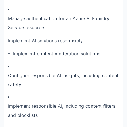
Manage authentication for an Azure AI Foundry
Service resource
Implement AI solutions responsibly
Implement content moderation solutions
Configure responsible AI insights, including content
safety
Implement responsible AI, including content filters
and blocklists