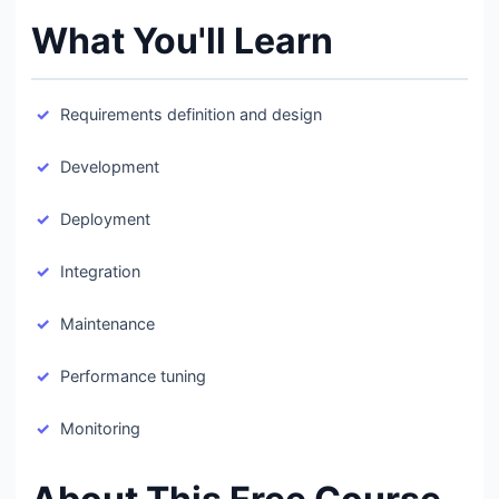
What You'll Learn
Requirements definition and design
Development
Deployment
Integration
Maintenance
Performance tuning
Monitoring