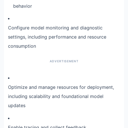
behavior
Configure model monitoring and diagnostic
settings, including performance and resource
consumption
Optimize and manage resources for deployment,
including scalability and foundational model
updates
Enable tracing and collect feedback