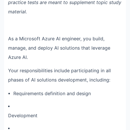
practice tests are meant to supplement topic study
material.
As a Microsoft Azure AI engineer, you build,
manage, and deploy AI solutions that leverage
Azure AI.
Your responsibilities include participating in all
phases of AI solutions development, including:
Requirements definition and design
Development