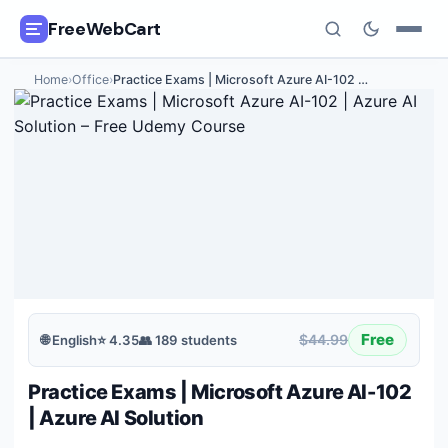
FreeWebCart
Home
›
Office
›
Practice Exams | Microsoft Azure AI-102
…
🎓
All Free Courses
📂
Categories
🏷️
Coupon Deals
📅
Daily Updates
🎟️
Udemy Coupons
Free
$44.99
🌐
English
⭐
4.35
👥
189
students
✍️
Blog
Practice Exams | Microsoft Azure AI-102
ℹ️
About Us
| Azure AI Solution