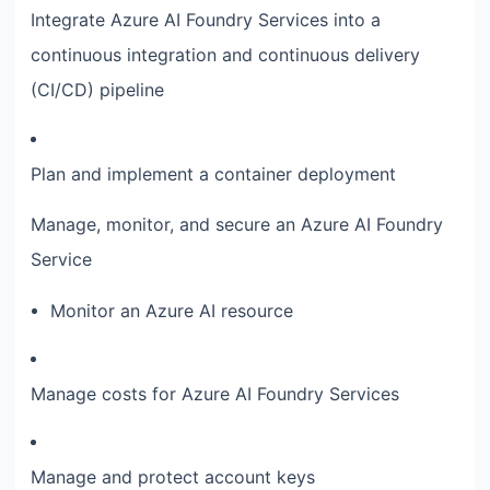
Integrate Azure AI Foundry Services into a
continuous integration and continuous delivery
(CI/CD) pipeline
Plan and implement a container deployment
Manage, monitor, and secure an Azure AI Foundry
Service
Monitor an Azure AI resource
Manage costs for Azure AI Foundry Services
Manage and protect account keys