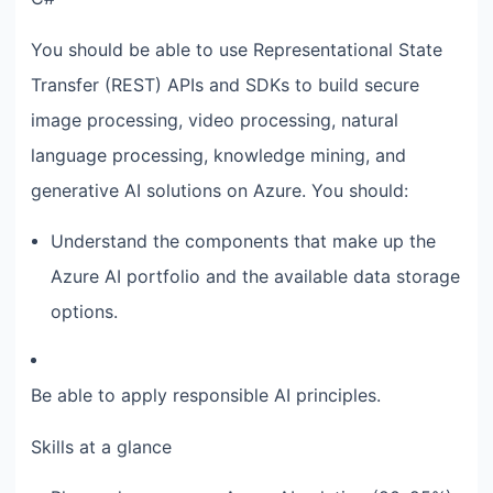
You should be able to use Representational State
Transfer (REST) APIs and SDKs to build secure
image processing, video processing, natural
language processing, knowledge mining, and
generative AI solutions on Azure. You should:
Understand the components that make up the
Azure AI portfolio and the available data storage
options.
Be able to apply responsible AI principles.
Skills at a glance