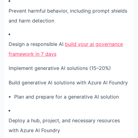
Prevent harmful behavior, including prompt shields
and harm detection
Design a responsible AI
build your ai governance
framework in 7 days
Implement generative AI solutions (15–20%)
Build generative AI solutions with Azure AI Foundry
Plan and prepare for a generative AI solution
Deploy a hub, project, and necessary resources
with Azure AI Foundry