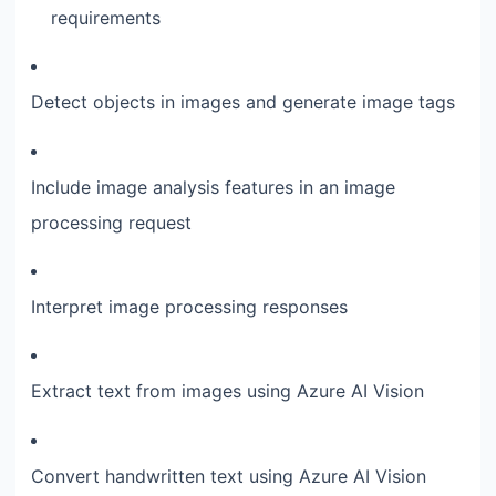
requirements
Detect objects in images and generate image tags
Include image analysis features in an image
processing request
Interpret image processing responses
Extract text from images using Azure AI Vision
Convert handwritten text using Azure AI Vision