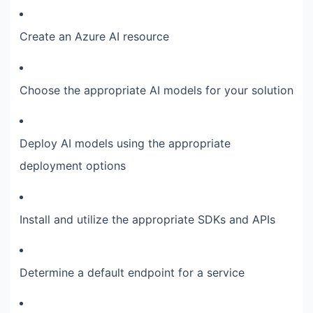
Create an Azure AI resource
Choose the appropriate AI models for your solution
Deploy AI models using the appropriate
deployment options
Install and utilize the appropriate SDKs and APIs
Determine a default endpoint for a service