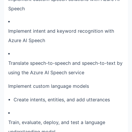
Speech
Implement intent and keyword recognition with
Azure AI Speech
Translate speech-to-speech and speech-to-text by
using the Azure AI Speech service
Implement custom language models
Create intents, entities, and add utterances
Train, evaluate, deploy, and test a language
understanding model