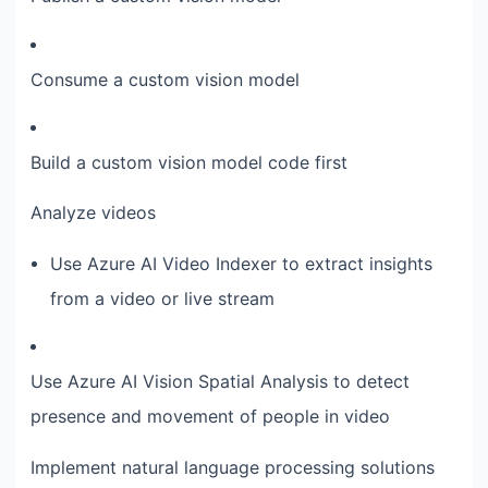
Consume a custom vision model
Build a custom vision model code first
Analyze videos
Use Azure AI Video Indexer to extract insights
from a video or live stream
Use Azure AI Vision Spatial Analysis to detect
presence and movement of people in video
Implement natural language processing solutions