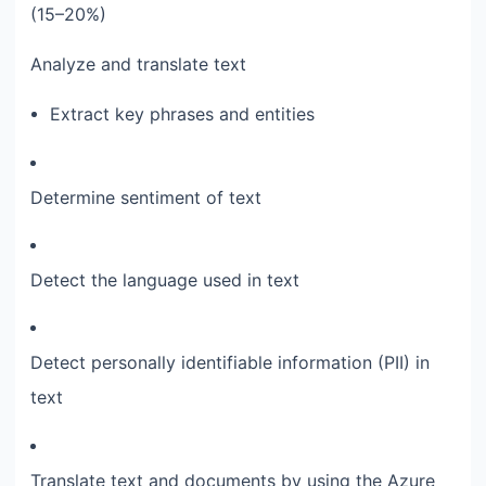
(15–20%)
Analyze and translate text
Extract key phrases and entities
Determine sentiment of text
Detect the language used in text
Detect personally identifiable information (PII) in
text
Translate text and documents by using the Azure