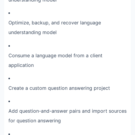
Optimize, backup, and recover language
understanding model
Consume a language model from a client
application
Create a custom question answering project
Add question-and-answer pairs and import sources
for question answering