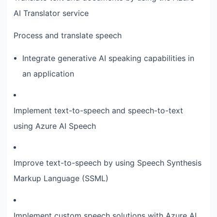
AI Translator service
Process and translate speech
Integrate generative AI speaking capabilities in
an application
Implement text-to-speech and speech-to-text
using Azure AI Speech
Improve text-to-speech by using Speech Synthesis
Markup Language (SSML)
Implement custom speech solutions with Azure AI