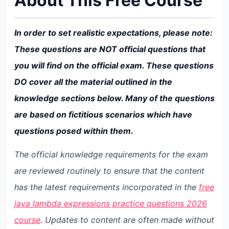
About This Free Course
In order to set realistic expectations, please note:
These questions are NOT official questions that
you will find on the official exam. These questions
DO cover all the material outlined in the
knowledge sections below. Many of the questions
are based on fictitious scenarios which have
questions posed within them.
The official knowledge requirements for the exam
are reviewed routinely to ensure that the content
has the latest requirements incorporated in the
free
java lambda expressions practice questions 2026
course
. Updates to content are often made without