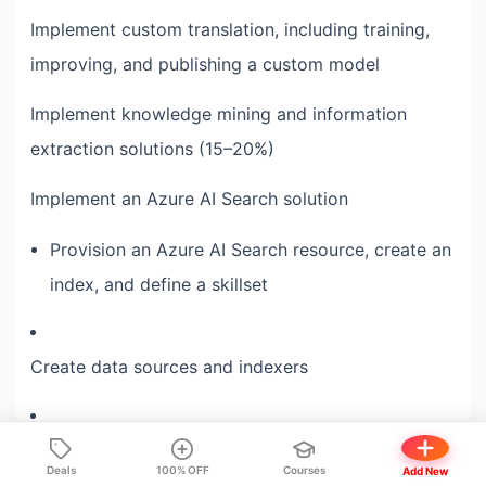
Implement custom translation, including training,
improving, and publishing a custom model
Implement knowledge mining and information
extraction solutions (15–20%)
Implement an Azure AI Search solution
Provision an Azure AI Search resource, create an
index, and define a skillset
Create data sources and indexers
Implement custom skills and include them in a
Deals
100% OFF
Courses
Add New
skillset