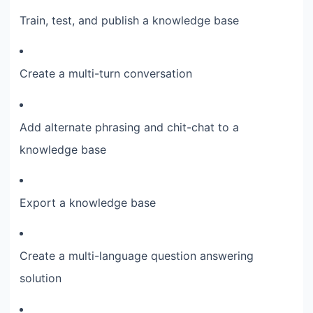
Train, test, and publish a knowledge base
Create a multi-turn conversation
Add alternate phrasing and chit-chat to a
knowledge base
Export a knowledge base
Create a multi-language question answering
solution