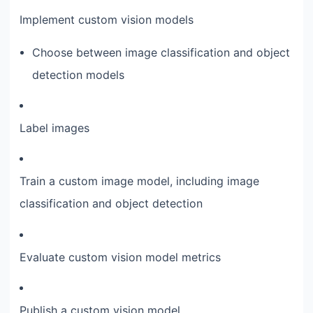
Implement custom vision models
Choose between image classification and object
detection models
Label images
Train a custom image model, including image
classification and object detection
Evaluate custom vision model metrics
Publish a custom vision model