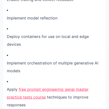
Implement model reflection
Deploy containers for use on local and edge
devices
Implement orchestration of multiple generative AI
models
Apply
free prompt engineering genai master
practice tests course
techniques to improve
responses