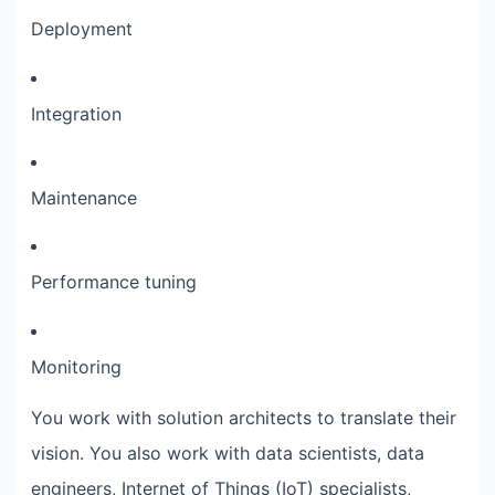
Deployment
Integration
Maintenance
Performance tuning
Monitoring
You work with solution architects to translate their
vision. You also work with data scientists, data
engineers, Internet of Things (IoT) specialists,