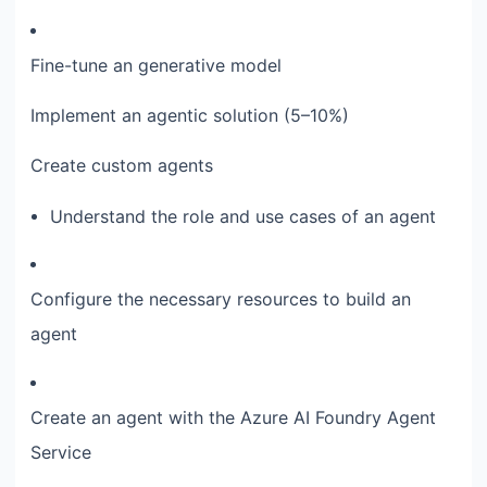
Fine-tune an generative model
Implement an agentic solution (5–10%)
Create custom agents
Understand the role and use cases of an agent
Configure the necessary resources to build an
agent
Create an agent with the Azure AI Foundry Agent
Service