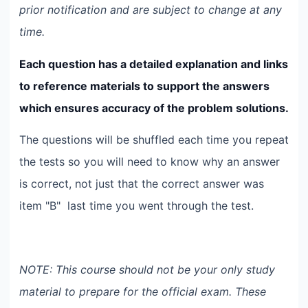
prior notification and are subject to change at any
time.
Each question has a detailed explanation and links
to reference materials to support the answers
which ensures accuracy of the problem solutions.
The questions will be shuffled each time you repeat
the tests so you will need to know why an answer
is correct, not just that the correct answer was
item "B" last time you went through the test.
NOTE: This course should not be your only study
material to prepare for the official exam. These