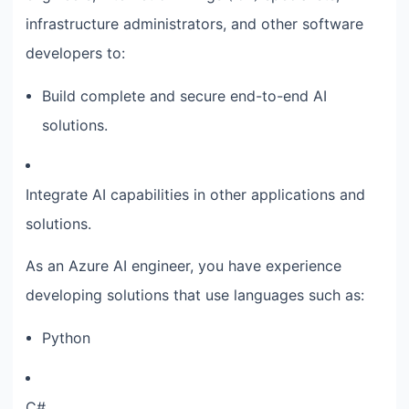
infrastructure administrators, and other software
developers to:
Build complete and secure end-to-end AI
solutions.
Integrate AI capabilities in other applications and
solutions.
As an Azure AI engineer, you have experience
developing solutions that use languages such as:
Python
C#