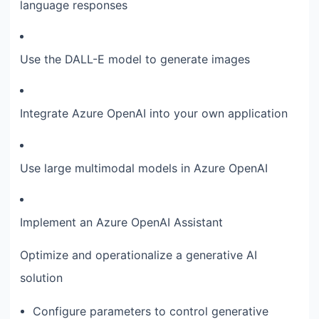
language responses
Use the DALL-E model to generate images
Integrate Azure OpenAI into your own application
Use large multimodal models in Azure OpenAI
Implement an Azure OpenAI Assistant
Optimize and operationalize a generative AI
solution
Configure parameters to control generative