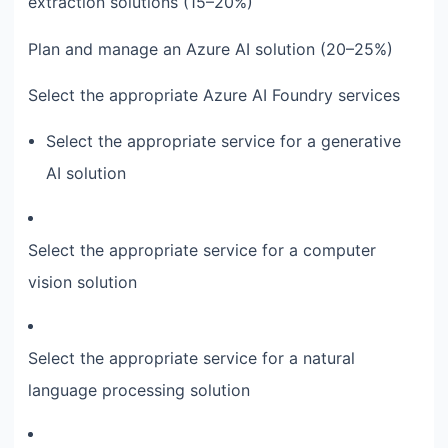
extraction solutions (15–20%)
Plan and manage an Azure AI solution (20–25%)
Select the appropriate Azure AI Foundry services
Select the appropriate service for a generative
AI solution
Select the appropriate service for a computer
vision solution
Select the appropriate service for a natural
language processing solution