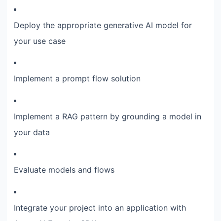
Deploy the appropriate generative AI model for
your use case
Implement a prompt flow solution
Implement a RAG pattern by grounding a model in
your data
Evaluate models and flows
Integrate your project into an application with