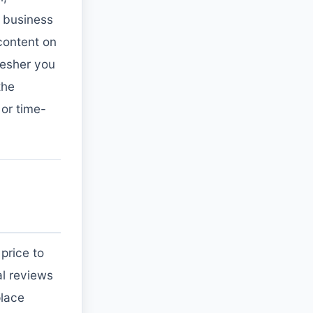
in business
 content on
resher you
the
 or time-
price to
al reviews
place