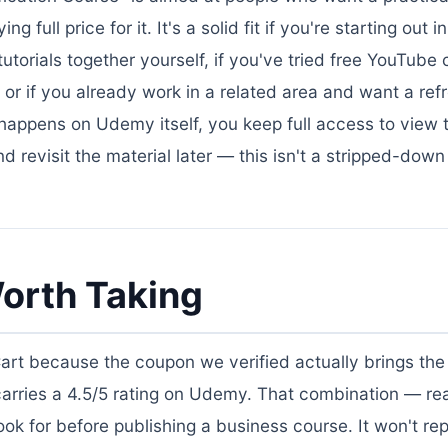
 full price for it. It's a solid fit if you're starting out 
torials together yourself, if you've tried free YouTube
or if you already work in a related area and want a ref
 happens on Udemy itself, you keep full access to view 
 revisit the material later — this isn't a stripped-down
orth Taking
Cart because the coupon we verified actually brings the 
carries a 4.5/5 rating on Udemy. That combination — re
k for before publishing a business course. It won't re