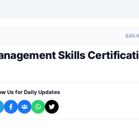
$39.
+ Submit a Course
nagement Skills Certificat
ow Us for Daily Updates