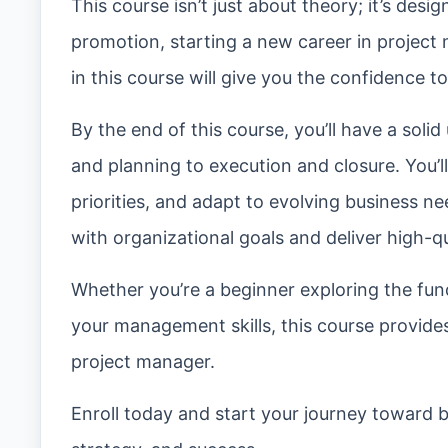
This course isn’t just about theory; it’s desi
promotion, starting a new career in project
in this course will give you the confidence 
By the end of this course, you’ll have a solid
and planning to execution and closure. You’
priorities, and adapt to evolving business ne
with organizational goals and deliver high-
Whether you’re a beginner exploring the fun
your management skills, this course provide
project manager.
Enroll today and start your journey toward b