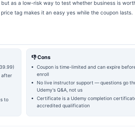
 but as a low-risk way to test whether business is wort
ree price tag makes it an easy yes while the coupon lasts.
👎 Cons
39.99)
Coupon is time-limited and can expire befor
enroll
 after
No live instructor support — questions go t
Udemy's Q&A, not us
Certificate is a Udemy completion certificat
s to
accredited qualification