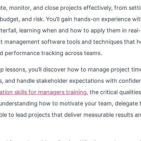
ute, monitor, and close projects effectively, from sett
budget, and risk. You’ll gain hands-on experience wi
erfall, learning when and how to apply them in real
oject management software tools and techniques that h
nd performance tracking across teams.
 lessons, you’ll discover how to manage project time
ks, and handle stakeholder expectations with confiden
tion skills for managers training
, the critical qualitie
understanding how to motivate your team, delegate 
able to lead projects that deliver measurable results a