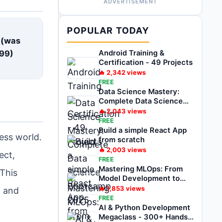
ADVERTISEMENT
E
POPULAR TODAY
 (was
99
)
Android Training &
Certification - 49 Projects
🔥
2,342
views
FREE
Data Science Mastery:
Complete Data Science
Bootcamp 2025
🔥
2,043
views
FREE
Build a simple React App
ess world.
from scratch
🔥
2,003
views
ect,
FREE
Mastering MLOps: From
 This
Model Development to
Deployment
🔥
1,853
views
, and
FREE
AI & Python Development
Megaclass - 300+ Hands-