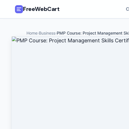
FreeWebCart
C
🎓
All Free Courses
Home
›
Business
›
PMP Course: Project Management Ski
📂
Categories
🏷️
Coupon Deals
📅
Daily Updates
🎟️
Udemy Coupons
✍️
Blog
ℹ️
About Us