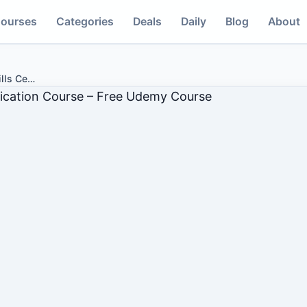
ourses
Categories
Deals
Daily
Blog
About
lls Ce
…