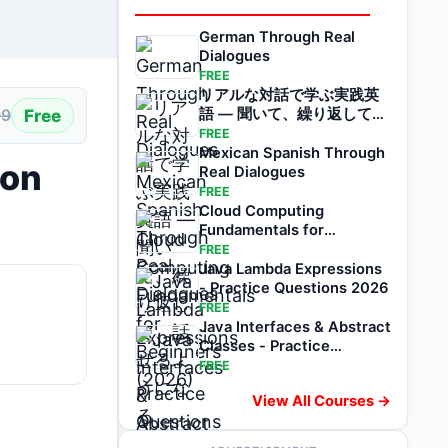
German Through Real
Dialogues
FREE
リアルな対話で学ぶ実践英
Free
語 — 聞いて、繰り返して、
99
話せるようになる
FREE
Mexican Spanish Through
ion
Real Dialogues
FREE
Cloud Computing
Fundamentals for
Beginners (2026)
FREE
Java Lambda Expressions
- Practice Questions 2026
FREE
Java Interfaces & Abstract
Classes - Practice
Questions 2026
FREE
View All Courses →