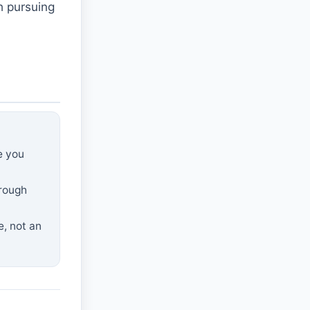
h pursuing
e you
hrough
e, not an