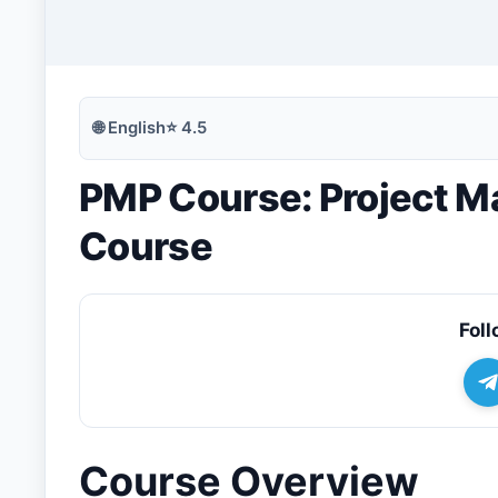
🔍
Search
🌐
English
⭐
4.5
PMP Course: Project Ma
💬
Join Telegram for Daily Alerts
Course
Foll
Course Overview