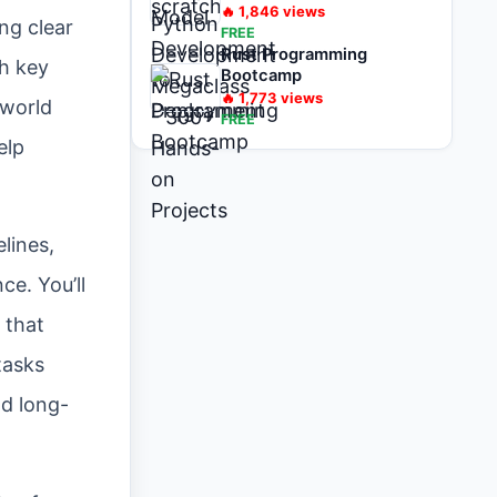
on Projects
🔥
1,846
views
ing clear
FREE
Rust Programming
th key
Bootcamp
🔥
1,773
views
-world
FREE
elp
lines,
ce. You’ll
s that
tasks
nd long-