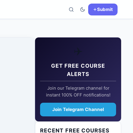
Submit
✈️
GET FREE COURSE
ALERTS
Join our Telegram channel for
instant 100% OFF notifications!
Join Telegram Channel
RECENT FREE COURSES