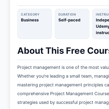
CATEGORY
DURATION
INSTR
Business
Self-paced
Indep
Udem
instru
About This Free Cou
Project management is one of the most valua
Whether you’re leading a small team, managin
mastering project management principles can 
comprehensive Project Management Course i
strategies used by successful project manage