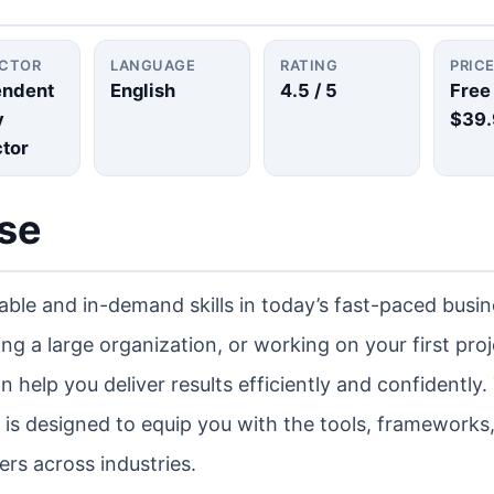
UCTOR
LANGUAGE
RATING
PRIC
endent
English
4.5
/ 5
Free
y
$39.
ctor
rse
ble and in-demand skills in today’s fast-paced busin
g a large organization, or working on your first proj
help you deliver results efficiently and confidently.
s designed to equip you with the tools, frameworks
rs across industries.