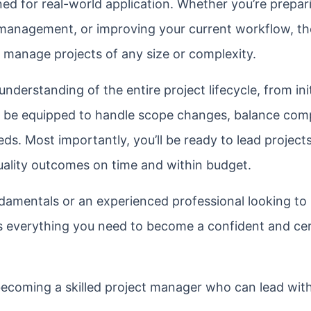
gned for real-world application. Whether you’re prepar
 management, or improving your current workflow, th
to manage projects of any size or complexity.
 understanding of the entire project lifecycle, from ini
ll be equipped to handle scope changes, balance com
eds. Most importantly, you’ll be ready to lead projects
quality outcomes on time and within budget.
damentals or an experienced professional looking to 
s everything you need to become a confident and cer
ecoming a skilled project manager who can lead with 