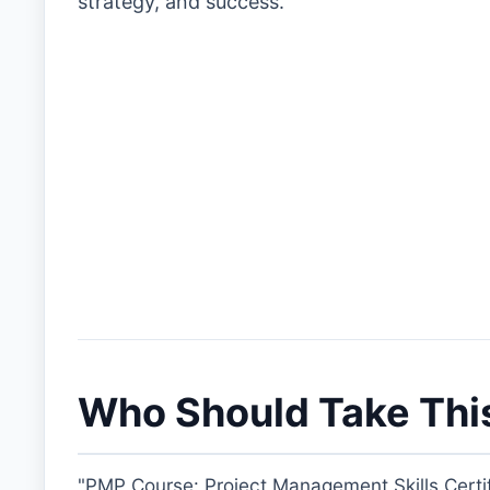
strategy, and success.
Who Should Take Thi
"PMP Course: Project Management Skills Certif