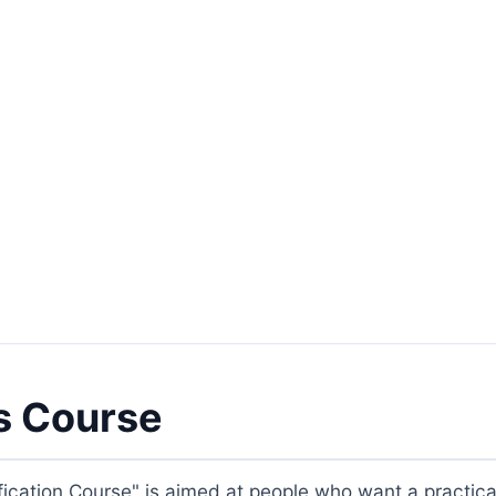
s Course
ication Course" is aimed at people who want a practica