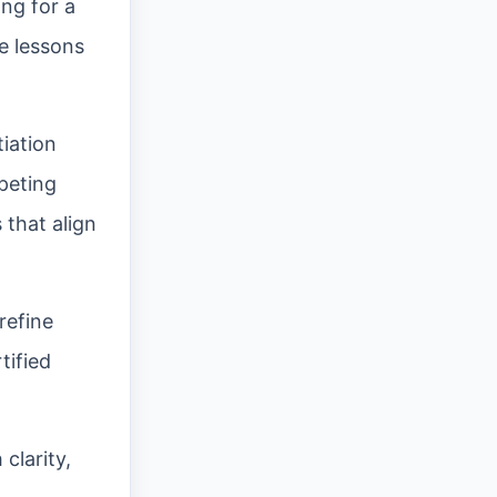
ing for a
e lessons
tiation
peting
 that align
refine
tified
clarity,