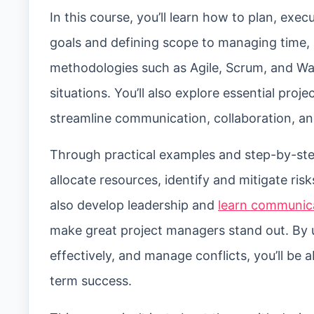
In this course, you’ll learn how to plan, exec
goals and defining scope to managing time, 
methodologies such as Agile, Scrum, and Wat
situations. You’ll also explore essential pr
streamline communication, collaboration, a
Through practical examples and step-by-step
allocate resources, identify and mitigate ris
also develop leadership and
learn communica
make great project managers stand out. By 
effectively, and manage conflicts, you’ll be 
term success.