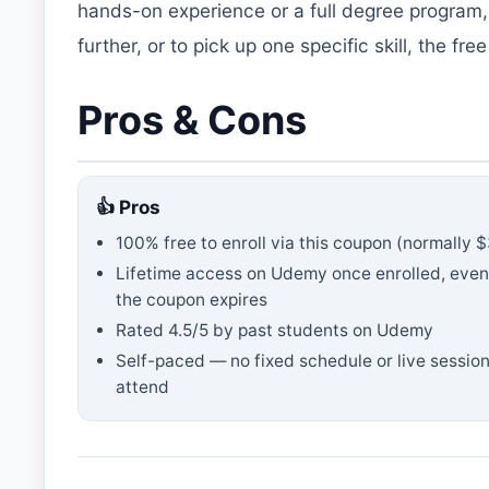
hands-on experience or a full degree program,
further, or to pick up one specific skill, the f
Pros & Cons
👍 Pros
100% free to enroll via this coupon
(normally $
Lifetime access on Udemy once enrolled, even
the coupon expires
Rated
4.5
/5 by past students on Udemy
Self-paced — no fixed schedule or live session
attend