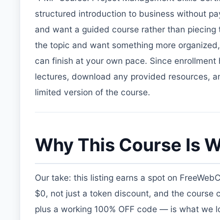
structured introduction to business without paying
and want a guided course rather than piecing tu
the topic and want something more organized, 
can finish at your own pace. Since enrollment
lectures, download any provided resources, and
limited version of the course.
Why This Course Is W
Our take: this listing earns a spot on FreeWeb
$0, not just a token discount, and the course 
plus a working 100% OFF code — is what we loo