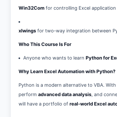
Win32Com
for controlling Excel application
xlwings
for two-way integration between P
Who This Course Is For
Anyone who wants to learn
Python for Ex
Why Learn Excel Automation with Python?
Python is a modern alternative to VBA. With 
perform
advanced data analysis
, and conne
will have a portfolio of
real-world Excel aut