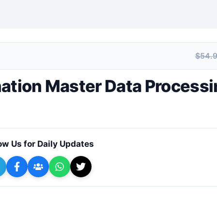
$54.
+ Submit a Course
mation Master Data Process
ow Us for Daily Updates