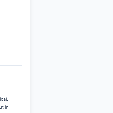
cal,
ut in