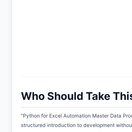
Who Should Take Thi
"Python for Excel Automation Master Data Proc
structured introduction to development without pay