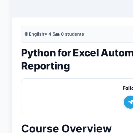
🔍
Search
🌐
English
⭐
4.5
👥
0
students
Python for Excel Auto
💬
Join Telegram for Daily Alerts
Reporting
Foll
Course Overview