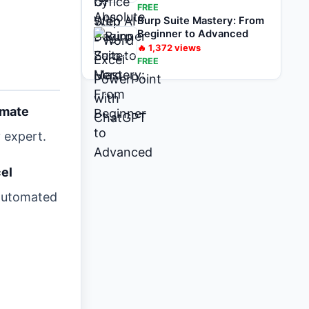
FREE
Burp Suite Mastery: From
Beginner to Advanced
🔥
1,372
views
FREE
omate
 expert.
el
 automated