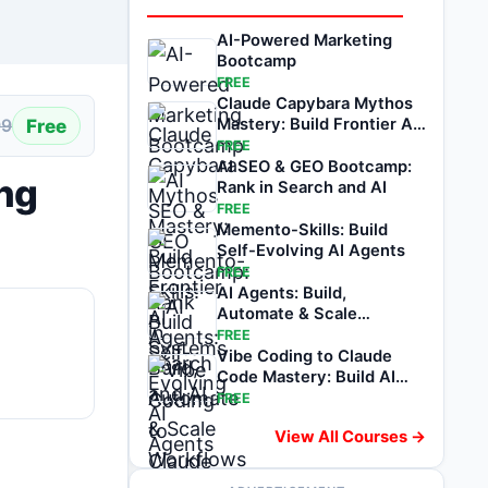
AI-Powered Marketing
Bootcamp
FREE
Claude Capybara Mythos
Free
Mastery: Build Frontier AI
99
Systems
FREE
AI SEO & GEO Bootcamp:
ing
Rank in Search and AI
FREE
Memento-Skills: Build
Self-Evolving AI Agents
FREE
AI Agents: Build,
Automate & Scale
Workflows
FREE
Vibe Coding to Claude
Code Mastery: Build AI
Apps & Agents
FREE
View All Courses →