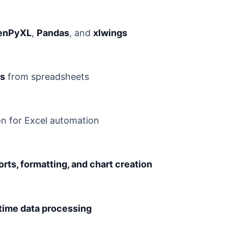
enPyXL
,
Pandas
, and
xlwings
ds
from spreadsheets
n for Excel automation
rts, formatting, and chart creation
-time data processing