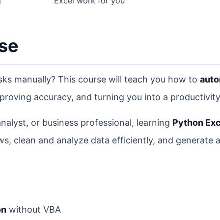
g
Excel work for you
rse
asks manually? This course will teach you how to
aut
proving accuracy, and turning you into a productivity
alyst, or business professional, learning
Python Exc
ws, clean and analyze data efficiently, and generate
on
without VBA