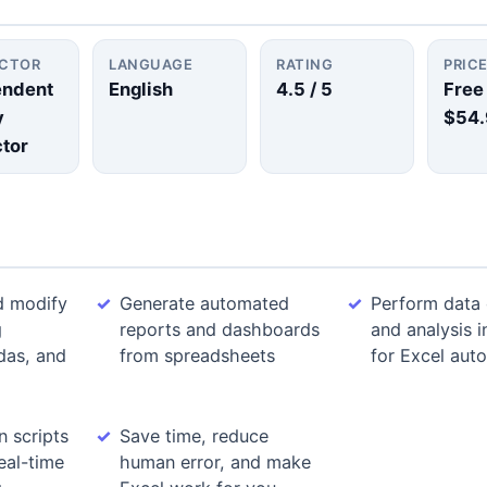
UCTOR
LANGUAGE
RATING
PRIC
endent
English
4.5
/ 5
Free
y
$54.
ctor
d modify
Generate automated
Perform data 
g
reports and dashboards
and analysis 
das, and
from spreadsheets
for Excel aut
n scripts
Save time, reduce
eal-time
human error, and make