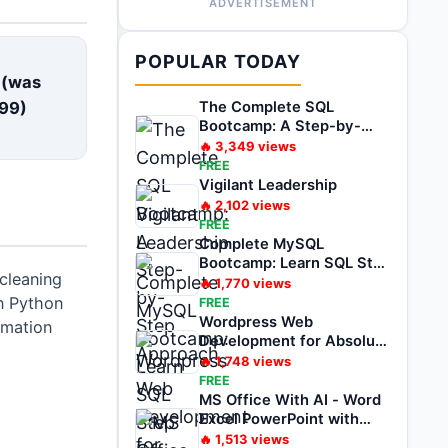
ADVERTISEMENT
E
POPULAR TODAY
 (was
99
)
The Complete SQL
Bootcamp: A Step-by-
Step Approach
🔥
3,349
views
FREE
Vigilant Leadership
🔥
2,102
views
FREE
Complete MySQL
Bootcamp: Learn SQL Step
cleaning
by Step
🔥
1,770
views
in Python
FREE
Wordpress Web
omation
Development for Absolute
Beginner Zero to Hero
🔥
1,748
views
FREE
MS Office With AI - Word
Excel PowerPoint with
ChatGPT
🔥
1,513
views