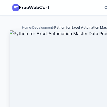
FreeWebCart
C
🎓
All Free Courses
Home
›
Development
›
Python for Excel Automation Mas
📂
Categories
🏷️
Coupon Deals
📅
Daily Updates
🎟️
Udemy Coupons
✍️
Blog
ℹ️
About Us