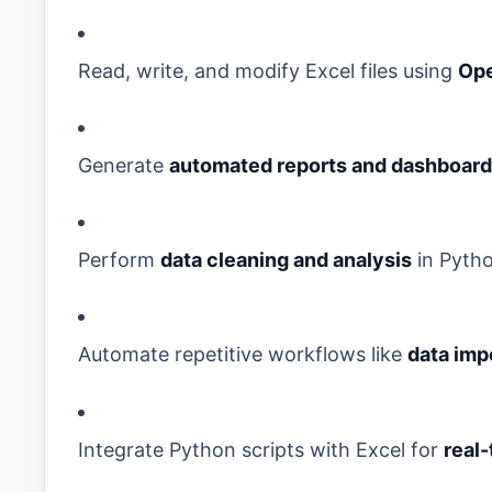
Read, write, and modify Excel files using
Op
Generate
automated reports and dashboar
Perform
data cleaning and analysis
in Pytho
Automate repetitive workflows like
data impo
Integrate Python scripts with Excel for
real