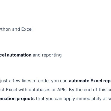
ython and Excel
cel automation
and reporting
just a few lines of code, you can
automate Excel rep
ct Excel with databases or APIs. By the end of this c
omation projects
that you can apply immediately at 