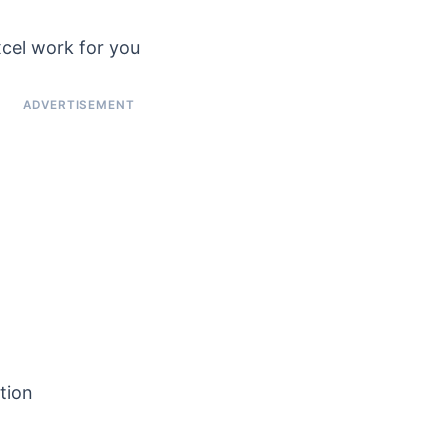
cel work for you
tion