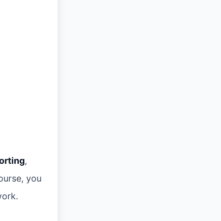
orting
,
ourse, you
work.