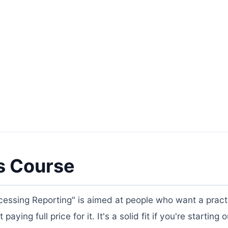
s Course
essing Reporting" is aimed at people who want a practi
ing full price for it. It's a solid fit if you're starting o