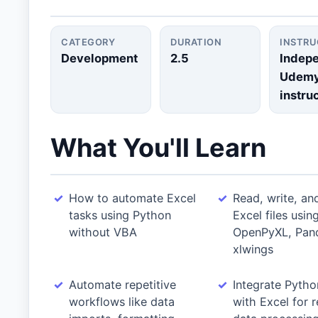
CATEGORY
DURATION
INSTR
Development
2.5
Indep
Udem
instru
What You'll Learn
How to automate Excel
Read, write, an
tasks using Python
Excel files usin
without VBA
OpenPyXL, Pan
xlwings
Automate repetitive
Integrate Pytho
workflows like data
with Excel for r