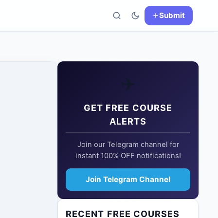
Submit
✈️
GET FREE COURSE
ALERTS
Join our Telegram channel for
instant 100% OFF notifications!
Join Telegram Channel
RECENT FREE COURSES