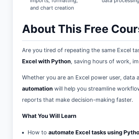
imports, formatting,
data processin
and chart creation
About This Free Cou
Are you tired of repeating the same Excel t
Excel with Python
, saving hours of work, im
Whether you are an Excel power user, data an
automation
will help you streamline workflo
reports that make decision-making faster.
What You Will Learn
How to
automate Excel tasks using Pyth