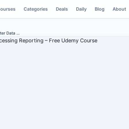
ourses
Categories
Deals
Daily
Blog
About
ter Data
…