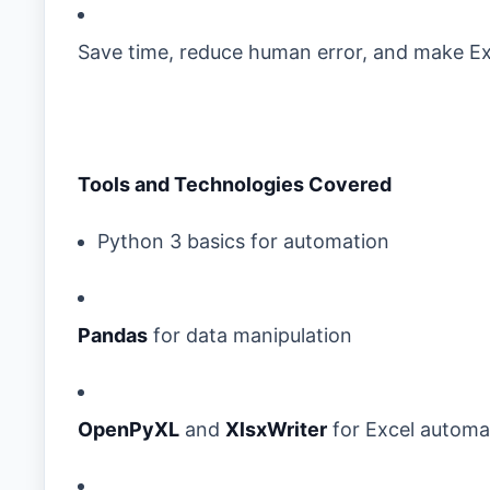
Save time, reduce human error, and make Ex
Tools and Technologies Covered
Python 3 basics for automation
Pandas
for data manipulation
OpenPyXL
and
XlsxWriter
for Excel automa