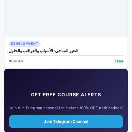
DEVELOPMENT
التغير المناخي: الأسباب والعواقب والحلول
Free
👁️
0
⭐
4.5
✈️
GET FREE COURSE ALERTS
Join our Telegram channel for instant 100% OFF notifications!
Join Telegram Channel