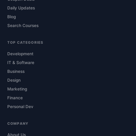
Daily Updates
Blog
Search Courses
TOP CATEGORIES
Development
IT & Software
Business
Design
Marketing
Finance
Personal Dev
COMPANY
About Us