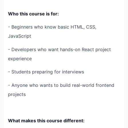
Who this course is for:
- Beginners who know basic HTML, CSS,
JavaScript
- Developers who want hands-on React project
experience
- Students preparing for interviews
- Anyone who wants to build real-world frontend
projects
What makes this course different: