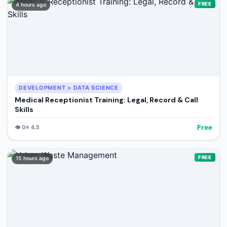
FREE
4 hours ago
DEVELOPMENT > DATA SCIENCE
Medical Receptionist Training: Legal, Record & Call
Skills
Free
👁️
0
⭐
4.5
FREE
15 hours ago