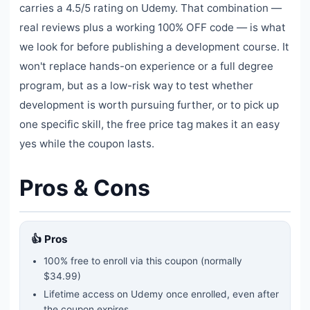
carries a 4.5/5 rating on Udemy. That combination —
real reviews plus a working 100% OFF code — is what
we look for before publishing a development course. It
won't replace hands-on experience or a full degree
program, but as a low-risk way to test whether
development is worth pursuing further, or to pick up
one specific skill, the free price tag makes it an easy
yes while the coupon lasts.
Pros & Cons
👍 Pros
100% free to enroll via this coupon
(normally
$34.99)
Lifetime access on Udemy once enrolled, even after
the coupon expires