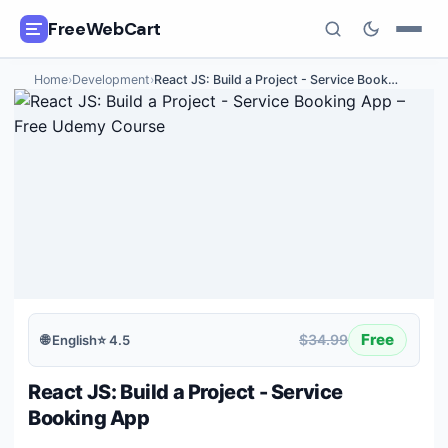
FreeWebCart
Home
›
Development
›
React JS: Build a Project - Service Book
…
🎓
All Free Courses
📂
Categories
🏷️
Coupon Deals
📅
Daily Updates
🎟️
Udemy Coupons
Free
$34.99
🌐
English
⭐
4.5
✍️
Blog
React JS: Build a Project - Service
ℹ️
About Us
Booking App