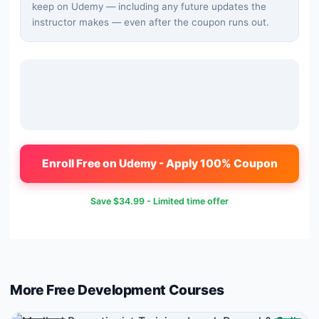
keep on Udemy — including any future updates the
instructor makes — even after the coupon runs out.
Enroll Free on Udemy - Apply 100% Coupon
Save
$34.99
- Limited time offer
More Free
Development
Courses