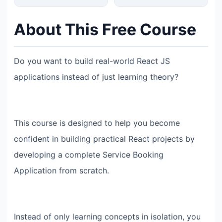
About This Free Course
Do you want to build real-world React JS
applications instead of just learning theory?
This course is designed to help you become
confident in building practical React projects by
developing a complete Service Booking
Application from scratch.
Instead of only learning concepts in isolation, you