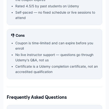
Rated
4.5
/5 by past students on Udemy
Self-paced — no fixed schedule or live sessions to
attend
👎 Cons
Coupon is time-limited and can expire before you
enroll
No live instructor support — questions go through
Udemy's Q&A, not us
Certificate is a Udemy completion certificate, not an
accredited qualification
Frequently Asked Questions