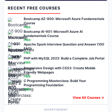
RECENT FREE COURSES
Bootcamp AZ-900: Microsoft Azure Fundamentals
Course
FREE
Bootcamp AI-901: Microsoft Azure AI
Fundamentals Course
FREE
Apache Spark Interview Question and Answer (100
FAQ)
FREE
PHP with MySQL 2023: Build a Complete Job Portal
FREE
Responsive Design with CSS3: Create Mobile
Friendly Webpages
FREE
C Programming Masterclass: Build Your
Programming Foundation
FREE
View All Courses →
ADVERTISEMENT