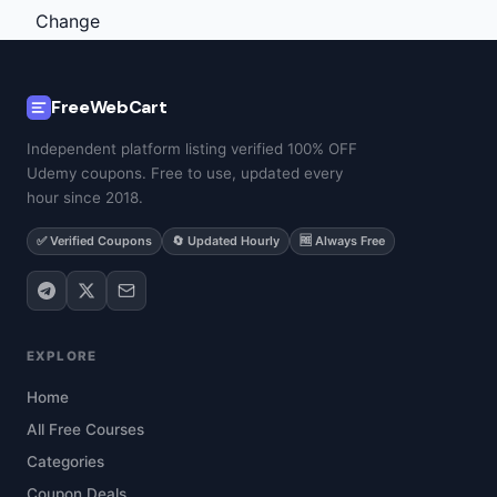
FreeWebCart
Independent platform listing verified 100% OFF
Udemy coupons. Free to use, updated every
hour since 2018.
✅ Verified Coupons
🔄 Updated Hourly
🆓 Always Free
EXPLORE
Home
All Free Courses
Categories
Coupon Deals