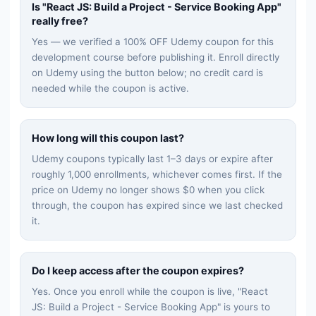
Is "
React JS: Build a Project - Service Booking App
"
really free?
Yes — we verified a 100% OFF Udemy coupon for this
development
course before publishing it. Enroll directly
on Udemy using the button below; no credit card is
needed while the coupon is active.
How long will this coupon last?
Udemy coupons typically last 1–3 days or expire after
roughly 1,000 enrollments, whichever comes first. If the
price on Udemy no longer shows $0 when you click
through, the coupon has expired since we last checked
it.
Do I keep access after the coupon expires?
Yes. Once you enroll while the coupon is live, "
React
JS: Build a Project - Service Booking App
" is yours to