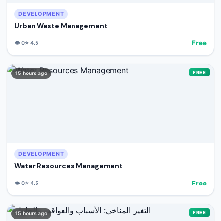
DEVELOPMENT
Urban Waste Management
Free
👁️
0
⭐
4.5
FREE
15 hours ago
DEVELOPMENT
Water Resources Management
Free
👁️
0
⭐
4.5
FREE
15 hours ago