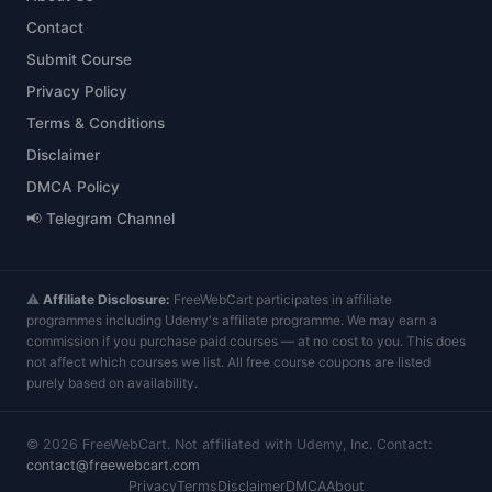
Contact
Submit Course
Privacy Policy
Terms & Conditions
Disclaimer
DMCA Policy
📢 Telegram Channel
⚠️
Affiliate Disclosure:
FreeWebCart participates in affiliate
programmes including Udemy's affiliate programme. We may earn a
commission if you purchase paid courses — at no cost to you. This does
not affect which courses we list. All free course coupons are listed
purely based on availability.
©
2026
FreeWebCart. Not affiliated with Udemy, Inc. Contact:
contact@freewebcart.com
Privacy
Terms
Disclaimer
DMCA
About