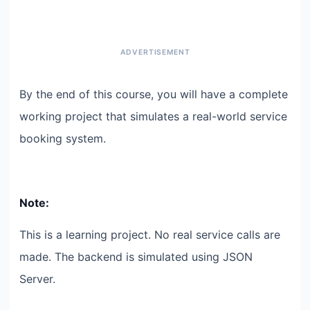
By the end of this course, you will have a complete
working project that simulates a real-world service
booking system.
Note:
This is a learning project. No real service calls are
made. The backend is simulated using JSON
Server.