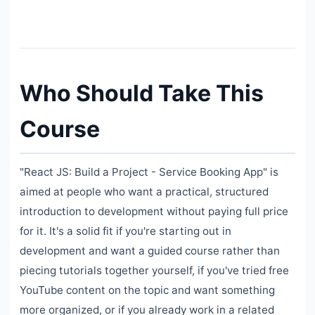
Who Should Take This
Course
"React JS: Build a Project - Service Booking App" is
aimed at people who want a practical, structured
introduction to development without paying full price
for it. It's a solid fit if you're starting out in
development and want a guided course rather than
piecing tutorials together yourself, if you've tried free
YouTube content on the topic and want something
more organized, or if you already work in a related