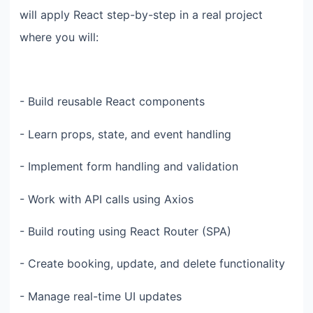
will apply React step-by-step in a real project
where you will:
- Build reusable React components
- Learn props, state, and event handling
- Implement form handling and validation
- Work with API calls using Axios
- Build routing using React Router (SPA)
- Create booking, update, and delete functionality
- Manage real-time UI updates