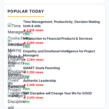
POPULAR TODAY
Time Management, Productivity, Decision Making
tools & aids
🔥
2,318
views
FREE
Introduction to Financial Products & Services
🔥
2,295
views
FREE
Empathy and Emotional Intelligence for Project
Managers
🔥
2,284
views
FREE
SMART Goals Parenting
🔥
2,259
views
FREE
Authentic Leadership
🔥
2,249
views
FREE
Self Discipline will Change Your life for GOOD
🔥
2,245
views
FREE