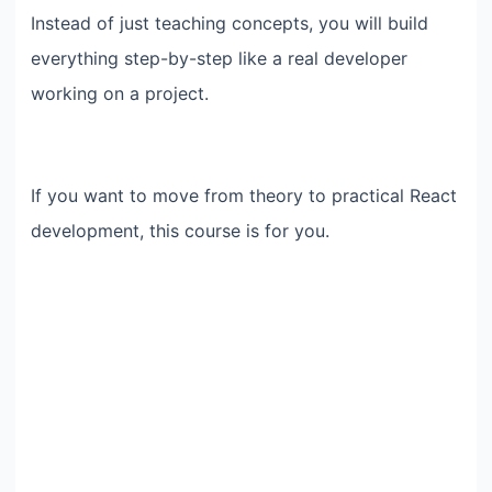
Instead of just teaching concepts, you will build
everything step-by-step like a real developer
working on a project.
If you want to move from theory to practical React
development, this course is for you.