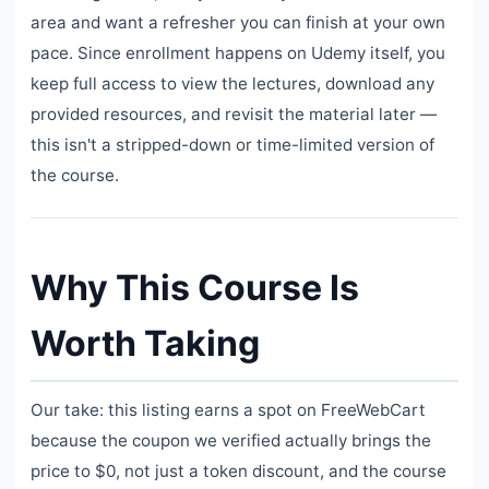
area and want a refresher you can finish at your own
pace. Since enrollment happens on Udemy itself, you
keep full access to view the lectures, download any
provided resources, and revisit the material later —
this isn't a stripped-down or time-limited version of
the course.
Why This Course Is
Worth Taking
Our take: this listing earns a spot on FreeWebCart
because the coupon we verified actually brings the
price to $0, not just a token discount, and the course