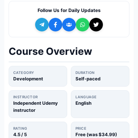
🔍
Search
Follow Us for Daily Updates
+ Submit a Course
💬
Join Telegram for Daily Alerts
Course Overview
CATEGORY
DURATION
Development
Self-paced
INSTRUCTOR
LANGUAGE
Independent Udemy
English
instructor
RATING
PRICE
4.5
/ 5
Free (was
$34.99
)