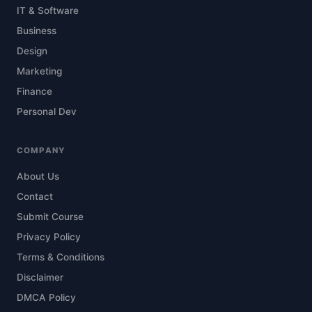
IT & Software
Business
Design
Marketing
Finance
Personal Dev
COMPANY
About Us
Contact
Submit Course
Privacy Policy
Terms & Conditions
Disclaimer
DMCA Policy