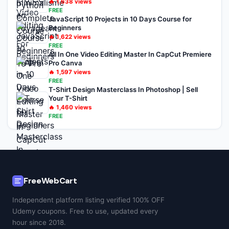
🔥
1,638
views
FREE
JavaScript 10 Projects in 10 Days Course for
Beginners
🔥
1,622
views
FREE
All In One Video Editing Master In CapCut Premiere
Pro Canva
🔥
1,597
views
FREE
T-Shirt Design Masterclass In Photoshop | Sell
Your T-Shirt
🔥
1,460
views
FREE
FreeWebCart
Independent platform listing verified 100% OFF
Udemy coupons. Free to use, updated every
hour since 2018.