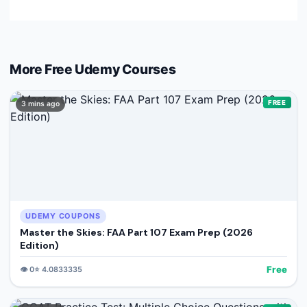
More Free
Udemy
Courses
FREE
3 mins ago
UDEMY COUPONS
Master the Skies: FAA Part 107 Exam Prep (2026
Edition)
Free
👁️
0
⭐
4.0833335