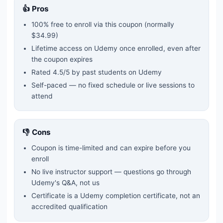
👍 Pros
100% free to enroll via this coupon
(normally
$34.99)
Lifetime access on Udemy once enrolled, even after
the coupon expires
Rated
4.5
/5 by past students on Udemy
Self-paced — no fixed schedule or live sessions to
attend
👎 Cons
Coupon is time-limited and can expire before you
enroll
No live instructor support — questions go through
Udemy's Q&A, not us
Certificate is a Udemy completion certificate, not an
accredited qualification