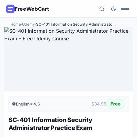
FreeWebCart
Home
›
Udemy
›
SC-401 Information Security Administrato
…
🎓
All Free Courses
📂
Categories
🏷️
Coupon Deals
📅
Daily Updates
🎟️
Udemy Coupons
Free
$34.99
🌐
English
⭐
4.5
✍️
Blog
SC-401 Information Security
ℹ️
About Us
Administrator Practice Exam