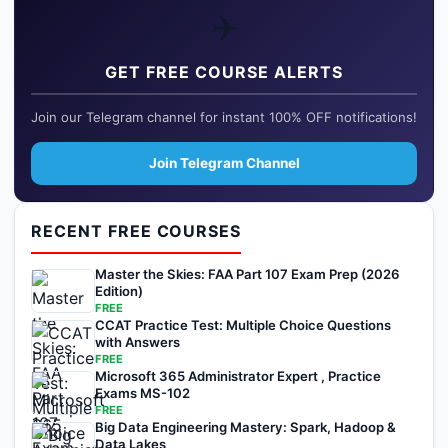
✈️
GET FREE COURSE ALERTS
Join our Telegram channel for instant 100% OFF notifications!
Join Telegram Channel
RECENT FREE COURSES
Master the Skies: FAA Part 107 Exam Prep (2026
Edition)
FREE
CCAT Practice Test: Multiple Choice Questions
with Answers
FREE
Microsoft 365 Administrator Expert , Practice
Exams MS-102
FREE
Big Data Engineering Mastery: Spark, Hadoop &
Data Lakes