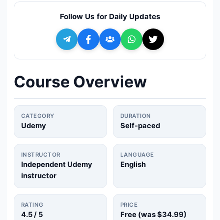
🔍
Search
Follow Us for Daily Updates
+ Submit a Course
💬
Join Telegram for Daily Alerts
Course Overview
CATEGORY
DURATION
Udemy
Self-paced
INSTRUCTOR
LANGUAGE
Independent Udemy
English
instructor
RATING
PRICE
4.5
/ 5
Free (was
$34.99
)