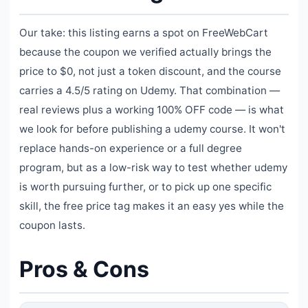
Our take: this listing earns a spot on FreeWebCart
because the coupon we verified actually brings the
price to $0, not just a token discount, and the course
carries a 4.5/5 rating on Udemy. That combination —
real reviews plus a working 100% OFF code — is what
we look for before publishing a udemy course. It won't
replace hands-on experience or a full degree
program, but as a low-risk way to test whether udemy
is worth pursuing further, or to pick up one specific
skill, the free price tag makes it an easy yes while the
coupon lasts.
Pros & Cons