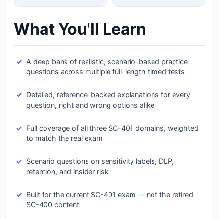
What You'll Learn
A deep bank of realistic, scenario-based practice
questions across multiple full-length timed tests
Detailed, reference-backed explanations for every
question, right and wrong options alike
Full coverage of all three SC-401 domains, weighted
to match the real exam
Scenario questions on sensitivity labels, DLP,
retention, and insider risk
Built for the current SC-401 exam — not the retired
SC-400 content