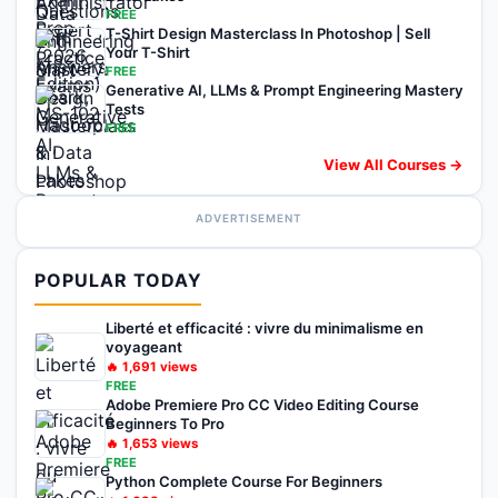
FREE
T-Shirt Design Masterclass In Photoshop | Sell
Your T-Shirt
FREE
Generative AI, LLMs & Prompt Engineering Mastery
Tests
FREE
View All Courses →
ADVERTISEMENT
POPULAR TODAY
Liberté et efficacité : vivre du minimalisme en
voyageant
🔥
1,691
views
FREE
Adobe Premiere Pro CC Video Editing Course
Beginners To Pro
🔥
1,653
views
FREE
Python Complete Course For Beginners