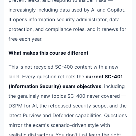
increasingly including data used by AI and Copilot.
It opens information security administrator, data
protection, and compliance roles, and it renews for
free each year.
What makes this course different
This is not recycled SC-400 content with a new
label. Every question reflects the
current SC-401
(Information Security) exam objectives
, including
the genuinely new topics SC-400 never covered —
DSPM for AI, the refocused security scope, and the
latest Purview and Defender capabilities. Questions
mirror the exam's scenario-driven style with
realistic distractors. You don't just learn the right