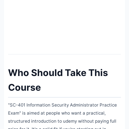
Who Should Take This
Course
"SC-401 Information Security Administrator Practice
Exam" is aimed at people who want a practical,
structured introduction to udemy without paying full