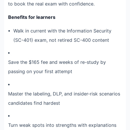
to book the real exam with confidence.
Benefits for learners
Walk in current with the Information Security
(SC-401) exam, not retired SC-400 content
Save the $165 fee and weeks of re-study by
passing on your first attempt
Master the labeling, DLP, and insider-risk scenarios
candidates find hardest
Turn weak spots into strengths with explanations