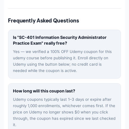
Frequently Asked Questions
Is "
SC-401 Information Security Administrator
Practice Exam
" really free?
Yes — we verified a 100% OFF Udemy coupon for this
udemy
course before publishing it. Enroll directly on
Udemy using the button below; no credit card is
needed while the coupon is active.
How long will this coupon last?
Udemy coupons typically last 1–3 days or expire after
roughly 1,000 enrollments, whichever comes first. If the
price on Udemy no longer shows $0 when you click
through, the coupon has expired since we last checked
it.