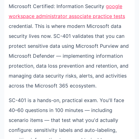
Microsoft Certified: Information Security
google
workspace administrator associate practice tests
credential. This is where modern Microsoft data
security lives now. SC-401 validates that you can
protect sensitive data using Microsoft Purview and
Microsoft Defender — implementing information
protection, data loss prevention and retention, and
managing data security risks, alerts, and activities
across the Microsoft 365 ecosystem.
SC-401 is a hands-on, practical exam. You'll face
40–60 questions in 100 minutes — including
scenario items — that test what you'd actually
configure: sensitivity labels and auto-labeling,