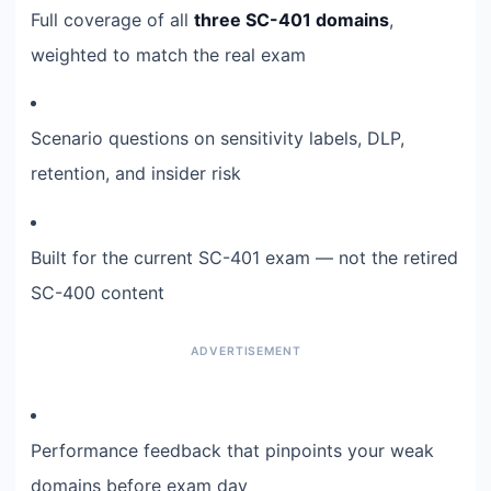
Full coverage of all
three SC-401 domains
,
weighted to match the real exam
Scenario questions on sensitivity labels, DLP,
retention, and insider risk
Built for the current SC-401 exam — not the retired
SC-400 content
Performance feedback that pinpoints your weak
domains before exam day