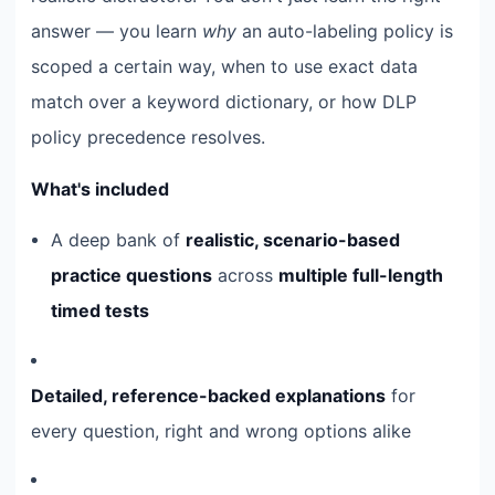
answer — you learn
why
an auto-labeling policy is
scoped a certain way, when to use exact data
match over a keyword dictionary, or how DLP
policy precedence resolves.
What's included
A deep bank of
realistic, scenario-based
practice questions
across
multiple full-length
timed tests
Detailed, reference-backed explanations
for
every question, right and wrong options alike