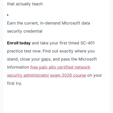
that actually teach
Earn the current, in-demand Microsoft data
security credential
Enroll today
and take your first timed SC-401
practice test now. Find out exactly where you
stand, close your gaps, and pass the Microsoft
Information
free palo alto certified network
security administrator exam 2026 course
on your
first try.