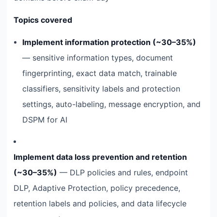
Topics covered
Implement information protection (~30–35%)
— sensitive information types, document
fingerprinting, exact data match, trainable
classifiers, sensitivity labels and protection
settings, auto-labeling, message encryption, and
DSPM for AI
Implement data loss prevention and retention
(~30–35%)
— DLP policies and rules, endpoint
DLP, Adaptive Protection, policy precedence,
retention labels and policies, and data lifecycle