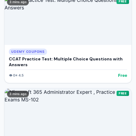
FREE
3 mins ago
UDEMY COUPONS
CCAT Practice Test: Multiple Choice Questions with
Answers
Free
👁️
0
⭐
4.5
FREE
3 mins ago