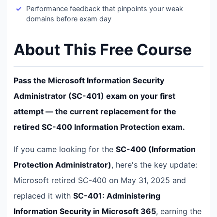
Performance feedback that pinpoints your weak
domains before exam day
About This Free Course
Pass the Microsoft Information Security
Administrator (SC-401) exam on your first
attempt — the current replacement for the
retired SC-400 Information Protection exam.
If you came looking for the
SC-400 (Information
Protection Administrator)
, here's the key update:
Microsoft retired SC-400 on May 31, 2025 and
replaced it with
SC-401: Administering
Information Security in Microsoft 365
, earning the