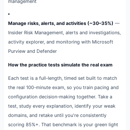
management
Manage risks, alerts, and activities (~30–35%)
—
Insider Risk Management, alerts and investigations,
activity explorer, and monitoring with Microsoft
Purview and Defender
How the practice tests simulate the real exam
Each test is a full-length, timed set built to match
the real 100-minute exam, so you train pacing and
configuration decision-making together. Take a
test, study every explanation, identify your weak
domains, and retake until you're consistently
scoring 85%+. That benchmark is your green light