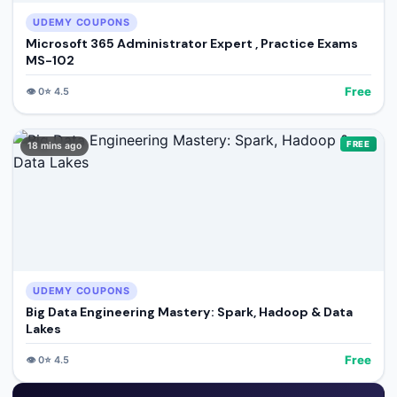
UDEMY COUPONS
Microsoft 365 Administrator Expert , Practice Exams
MS-102
Free
👁️
0
⭐
4.5
FREE
18 mins ago
UDEMY COUPONS
Big Data Engineering Mastery: Spark, Hadoop & Data
Lakes
Free
👁️
0
⭐
4.5