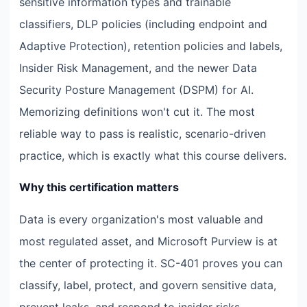
sensitive information types and trainable
classifiers, DLP policies (including endpoint and
Adaptive Protection), retention policies and labels,
Insider Risk Management, and the newer Data
Security Posture Management (DSPM) for AI.
Memorizing definitions won't cut it. The most
reliable way to pass is realistic, scenario-driven
practice, which is exactly what this course delivers.
Why this certification matters
Data is every organization's most valuable and
most regulated asset, and Microsoft Purview is at
the center of protecting it. SC-401 proves you can
classify, label, protect, and govern sensitive data,
prevent leaks, and respond to insider risks —