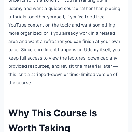
price for it. It's a solid fit if you're starting out in
udemy and want a guided course rather than piecing
tutorials together yourself, if you've tried free
YouTube content on the topic and want something
more organized, or if you already work in a related
area and want a refresher you can finish at your own
pace. Since enrollment happens on Udemy itself, you
keep full access to view the lectures, download any
provided resources, and revisit the material later —
this isn't a stripped-down or time-limited version of
the course.
Why This Course Is
Worth Taking