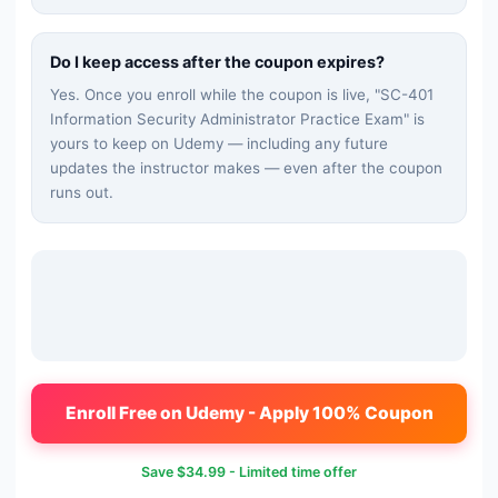
Do I keep access after the coupon expires?
Yes. Once you enroll while the coupon is live, "
SC-401
Information Security Administrator Practice Exam
" is
yours to keep on Udemy — including any future
updates the instructor makes — even after the coupon
runs out.
Enroll Free on Udemy - Apply 100% Coupon
Save
$34.99
- Limited time offer