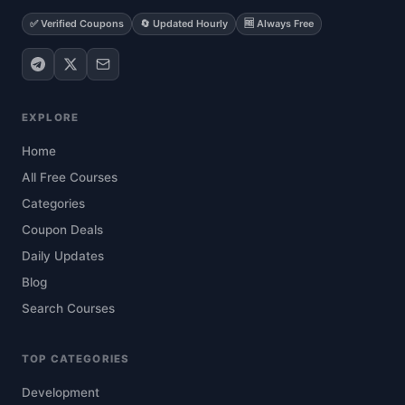
✅ Verified Coupons
🔄 Updated Hourly
🆓 Always Free
EXPLORE
Home
All Free Courses
Categories
Coupon Deals
Daily Updates
Blog
Search Courses
TOP CATEGORIES
Development