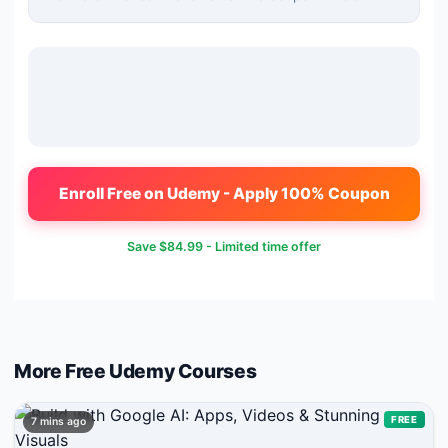
Enroll Free on Udemy - Apply 100% Coupon
Save
$84.99
- Limited time offer
More Free
Udemy
Courses
FREE
7 mins ago