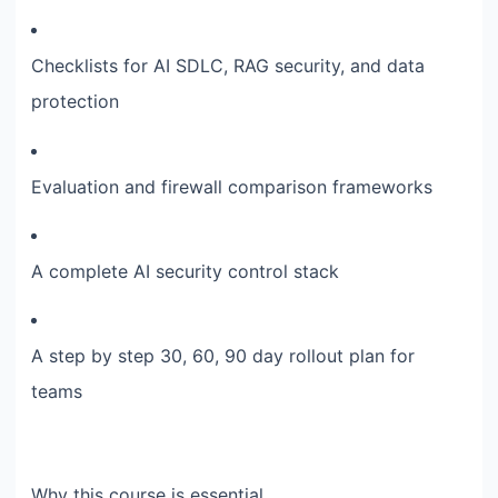
Checklists for AI SDLC, RAG security, and data
protection
Evaluation and firewall comparison frameworks
A complete AI security control stack
A step by step 30, 60, 90 day rollout plan for
teams
Why this course is essential