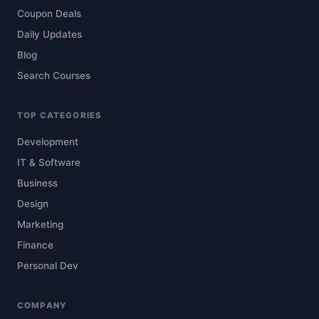
Coupon Deals
Daily Updates
Blog
Search Courses
TOP CATEGORIES
Development
IT & Software
Business
Design
Marketing
Finance
Personal Dev
COMPANY