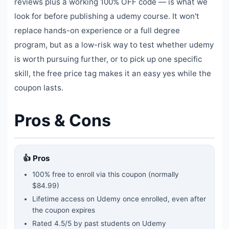
reviews plus a working 100% OFF code — is what we
look for before publishing a udemy course. It won't
replace hands-on experience or a full degree
program, but as a low-risk way to test whether udemy
is worth pursuing further, or to pick up one specific
skill, the free price tag makes it an easy yes while the
coupon lasts.
Pros & Cons
👍 Pros
100% free to enroll via this coupon
(normally
$84.99)
Lifetime access on Udemy once enrolled, even after
the coupon expires
Rated
4.5
/5 by past students on Udemy