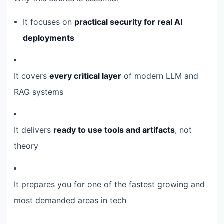
It focuses on
practical security for real AI
deployments
It covers
every critical layer
of modern LLM and
RAG systems
It delivers
ready to use tools and artifacts
, not
theory
It prepares you for one of the fastest growing and
most demanded areas in tech