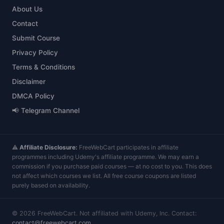
About Us
Contact
Submit Course
Privacy Policy
Terms & Conditions
Disclaimer
DMCA Policy
📢 Telegram Channel
⚠️
Affiliate Disclosure:
FreeWebCart participates in affiliate
programmes including Udemy's affiliate programme. We may earn a
commission if you purchase paid courses — at no cost to you. This does
not affect which courses we list. All free course coupons are listed
purely based on availability.
©
2026
FreeWebCart. Not affiliated with Udemy, Inc. Contact:
contact@freewebcart.com