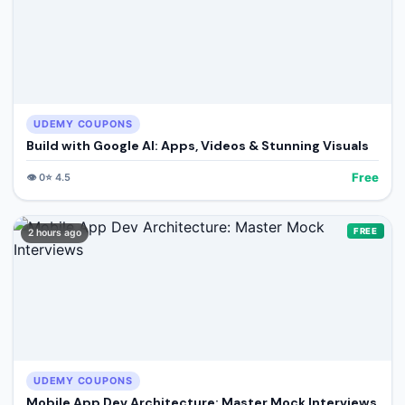
UDEMY COUPONS
Build with Google AI: Apps, Videos & Stunning Visuals
Free
👁️
0
⭐
4.5
FREE
2 hours ago
UDEMY COUPONS
Mobile App Dev Architecture: Master Mock Interviews