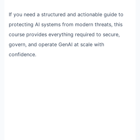
If you need a structured and actionable guide to
protecting AI systems from modern threats, this
course provides everything required to secure,
govern, and operate GenAI at scale with
confidence.