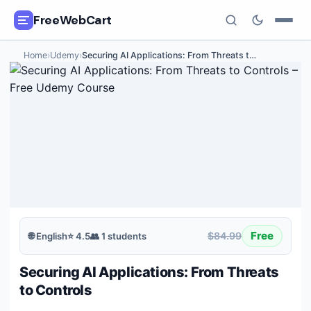
FreeWebCart
Home
›
Udemy
›
Securing AI Applications: From Threats t
…
🎓
All Free Courses
📂
Categories
🏷️
Coupon Deals
📅
Daily Updates
🎟️
Udemy Coupons
Free
$84.99
🌐
English
⭐
4.5
👥
1
students
✍️
Blog
Securing AI Applications: From Threats
ℹ️
About Us
to Controls