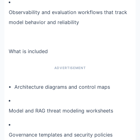
Observability and evaluation workflows that track
model behavior and reliability
What is included
Architecture diagrams and control maps
Model and RAG threat modeling worksheets
Governance templates and security policies