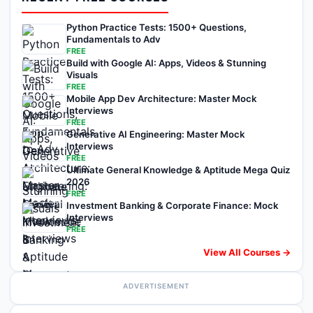
Python Practice Tests: 1500+ Questions,
Fundamentals to Adv
FREE
Build with Google AI: Apps, Videos & Stunning
Visuals
FREE
Mobile App Dev Architecture: Master Mock
Interviews
FREE
Generative AI Engineering: Master Mock
Interviews
FREE
Ultimate General Knowledge & Aptitude Mega Quiz
2026
FREE
Investment Banking & Corporate Finance: Mock
Interviews
FREE
View All Courses →
ADVERTISEMENT