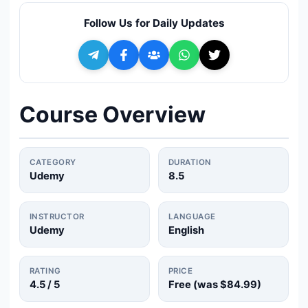
🔍
Search
Follow Us for Daily Updates
+ Submit a Course
💬
Join Telegram for Daily Alerts
Course Overview
CATEGORY
DURATION
Udemy
8.5
INSTRUCTOR
LANGUAGE
Udemy
English
RATING
PRICE
4.5
/ 5
Free (was
$84.99
)