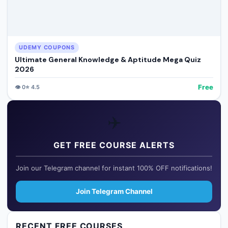
UDEMY COUPONS
Ultimate General Knowledge & Aptitude Mega Quiz
2026
Free
👁️
0
⭐
4.5
✈️
GET FREE COURSE ALERTS
Join our Telegram channel for instant 100% OFF notifications!
Join Telegram Channel
RECENT FREE COURSES