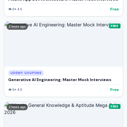
Free
👁️
0
⭐
4.5
FREE
2 hours ago
UDEMY COUPONS
Generative AI Engineering: Master Mock Interviews
Free
👁️
0
⭐
4.5
FREE
2 hours ago