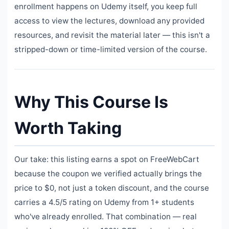
enrollment happens on Udemy itself, you keep full
access to view the lectures, download any provided
resources, and revisit the material later — this isn't a
stripped-down or time-limited version of the course.
Why This Course Is
Worth Taking
Our take: this listing earns a spot on FreeWebCart
because the coupon we verified actually brings the
price to $0, not just a token discount, and the course
carries a 4.5/5 rating on Udemy from 1+ students
who've already enrolled. That combination — real