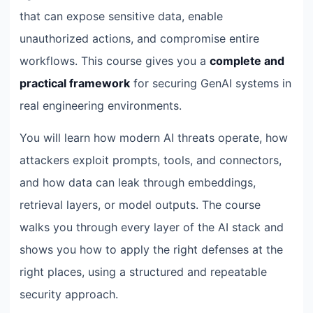
that can expose sensitive data, enable
unauthorized actions, and compromise entire
workflows. This course gives you a
complete and
practical framework
for securing GenAI systems in
real engineering environments.
You will learn how modern AI threats operate, how
attackers exploit prompts, tools, and connectors,
and how data can leak through embeddings,
retrieval layers, or model outputs. The course
walks you through every layer of the AI stack and
shows you how to apply the right defenses at the
right places, using a structured and repeatable
security approach.