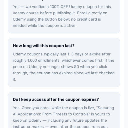
Yes — we verified a 100% OFF Udemy coupon for this
udemy
course before publishing it. Enroll directly on
Udemy using the button below; no credit card is
needed while the coupon is active.
How long will this coupon last?
Udemy coupons typically last 1–3 days or expire after
roughly 1,000 enrollments, whichever comes first. If the
price on Udemy no longer shows $0 when you click
through, the coupon has expired since we last checked
it.
Do I keep access after the coupon expires?
Yes. Once you enroll while the coupon is live, "
Securing
AI Applications: From Threats to Controls
" is yours to
keep on Udemy — including any future updates the
instructor makes — even after the coupon runs out.