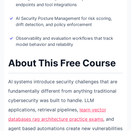
endpoints and tool integrations
AI Security Posture Management for risk scoring,
drift detection, and policy enforcement
Observability and evaluation workflows that track
model behavior and reliability
About This Free Course
AI systems introduce security challenges that are
fundamentally different from anything traditional
cybersecurity was built to handle. LLM
applications, retrieval pipelines,
learn vector
databases rag architecture practice exams
, and
agent based automations create new vulnerabilities