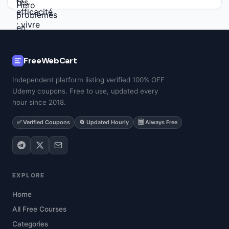
FreeWebCart
Independent platform listing verified 100% OFF
Udemy coupons. Free to use, updated every
hour since 2018.
✅ Verified Coupons
🔄 Updated Hourly
🆓 Always Free
EXPLORE
Home
All Free Courses
Categories