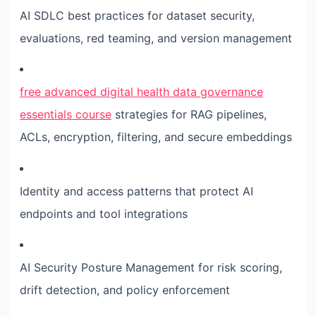
AI SDLC best practices for dataset security,
evaluations, red teaming, and version management
free advanced digital health data governance
essentials course
strategies for RAG pipelines,
ACLs, encryption, filtering, and secure embeddings
Identity and access patterns that protect AI
endpoints and tool integrations
AI Security Posture Management for risk scoring,
drift detection, and policy enforcement