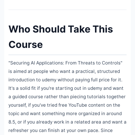
Who Should Take This
Course
"Securing AI Applications: From Threats to Controls"
is aimed at people who want a practical, structured
introduction to udemy without paying full price for it.
It's a solid fit if you're starting out in udemy and want
a guided course rather than piecing tutorials together
yourself, if you've tried free YouTube content on the
topic and want something more organized in around
8.5, or if you already work in a related area and want a
refresher you can finish at your own pace. Since