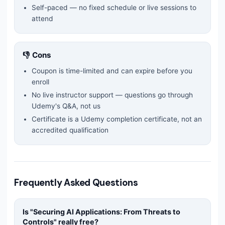
Self-paced — no fixed schedule or live sessions to
attend
👎 Cons
Coupon is time-limited and can expire before you
enroll
No live instructor support — questions go through
Udemy's Q&A, not us
Certificate is a Udemy completion certificate, not an
accredited qualification
Frequently Asked Questions
Is "
Securing AI Applications: From Threats to
Controls
" really free?