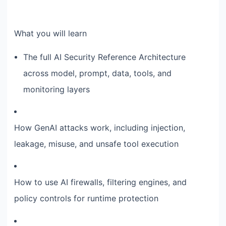
What you will learn
The full AI Security Reference Architecture
across model, prompt, data, tools, and
monitoring layers
How GenAI attacks work, including injection,
leakage, misuse, and unsafe tool execution
How to use AI firewalls, filtering engines, and
policy controls for runtime protection