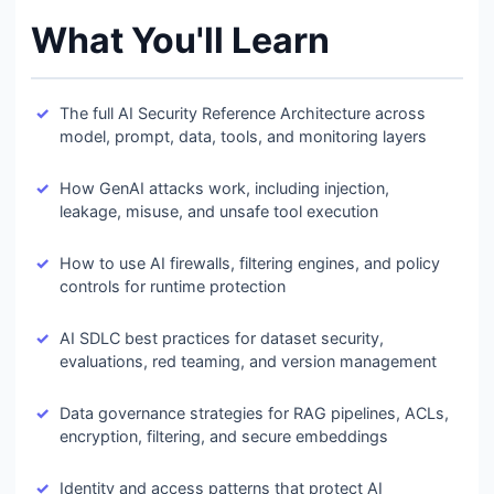
What You'll Learn
The full AI Security Reference Architecture across
model, prompt, data, tools, and monitoring layers
How GenAI attacks work, including injection,
leakage, misuse, and unsafe tool execution
How to use AI firewalls, filtering engines, and policy
controls for runtime protection
AI SDLC best practices for dataset security,
evaluations, red teaming, and version management
Data governance strategies for RAG pipelines, ACLs,
encryption, filtering, and secure embeddings
Identity and access patterns that protect AI