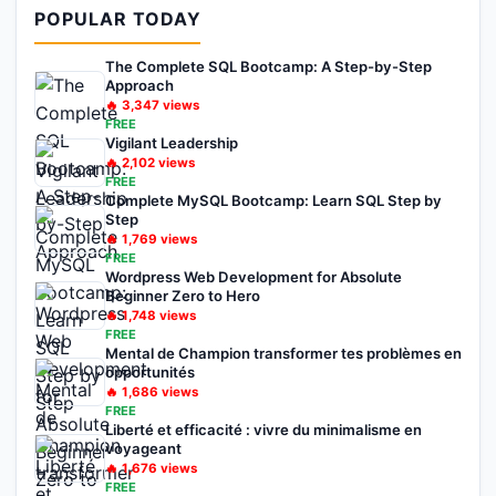
POPULAR TODAY
The Complete SQL Bootcamp: A Step-by-Step
Approach
🔥
3,347
views
FREE
Vigilant Leadership
🔥
2,102
views
FREE
Complete MySQL Bootcamp: Learn SQL Step by
Step
🔥
1,769
views
FREE
Wordpress Web Development for Absolute
Beginner Zero to Hero
🔥
1,748
views
FREE
Mental de Champion transformer tes problèmes en
opportunités
🔥
1,686
views
FREE
Liberté et efficacité : vivre du minimalisme en
voyageant
🔥
1,676
views
FREE