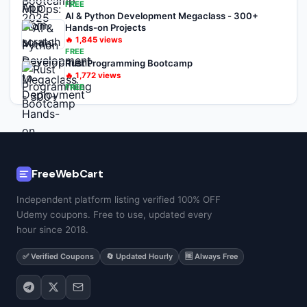
FREE
AI & Python Development Megaclass - 300+
Hands-on Projects
🔥
1,845
views
FREE
Rust Programming Bootcamp
🔥
1,772
views
FREE
FreeWebCart
Independent platform listing verified 100% OFF
Udemy coupons. Free to use, updated every
hour since 2018.
✅ Verified Coupons
🔄 Updated Hourly
🆓 Always Free