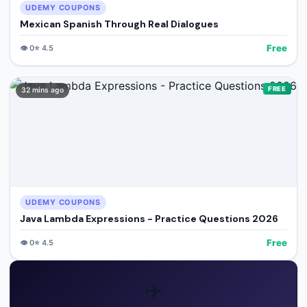
UDEMY COUPONS
Mexican Spanish Through Real Dialogues
Free
👁️
0
⭐
4.5
FREE
32 mins ago
UDEMY COUPONS
Java Lambda Expressions - Practice Questions 2026
Free
👁️
0
⭐
4.5
✈️