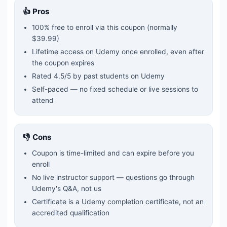
👍 Pros
100% free to enroll via this coupon
(normally
$39.99)
Lifetime access on Udemy once enrolled, even after
the coupon expires
Rated
4.5
/5 by past students on Udemy
Self-paced — no fixed schedule or live sessions to
attend
👎 Cons
Coupon is time-limited and can expire before you
enroll
No live instructor support — questions go through
Udemy's Q&A, not us
Certificate is a Udemy completion certificate, not an
accredited qualification