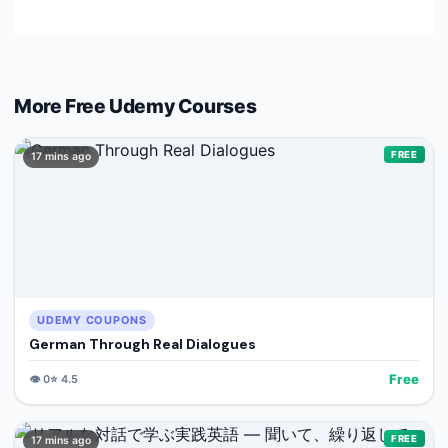
More Free
Udemy
Courses
FREE
17 mins ago
UDEMY COUPONS
German Through Real Dialogues
Free
👁️
0
⭐
4.5
FREE
17 mins ago