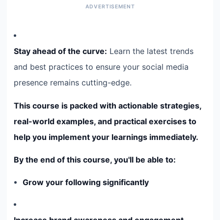
Stay ahead of the curve:
Learn the latest trends
and best practices to ensure your social media
presence remains cutting-edge.
This course is packed with actionable strategies,
real-world examples, and practical exercises to
help you implement your learnings immediately.
By the end of this course, you'll be able to:
Grow your following significantly
Increase brand awareness and engagement