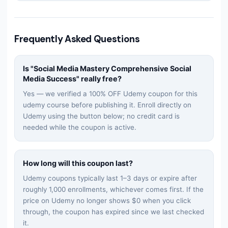
Frequently Asked Questions
Is "
Social Media Mastery Comprehensive Social
Media Success
" really free?
Yes — we verified a 100% OFF Udemy coupon for this
udemy
course before publishing it. Enroll directly on
Udemy using the button below; no credit card is
needed while the coupon is active.
How long will this coupon last?
Udemy coupons typically last 1–3 days or expire after
roughly 1,000 enrollments, whichever comes first. If the
price on Udemy no longer shows $0 when you click
through, the coupon has expired since we last checked
it.