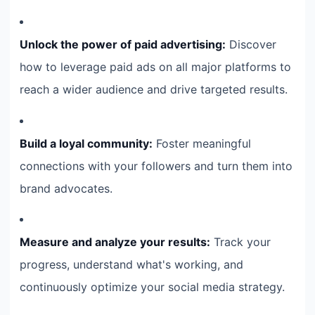
Unlock the power of paid advertising:
Discover
how to leverage paid ads on all major platforms to
reach a wider audience and drive targeted results.
Build a loyal community:
Foster meaningful
connections with your followers and turn them into
brand advocates.
Measure and analyze your results:
Track your
progress, understand what's working, and
continuously optimize your social media strategy.