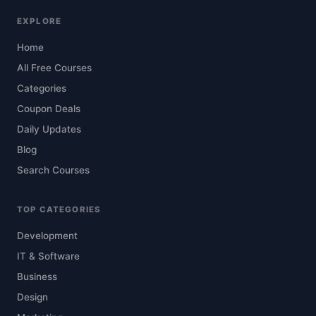
EXPLORE
Home
All Free Courses
Categories
Coupon Deals
Daily Updates
Blog
Search Courses
TOP CATEGORIES
Development
IT & Software
Business
Design