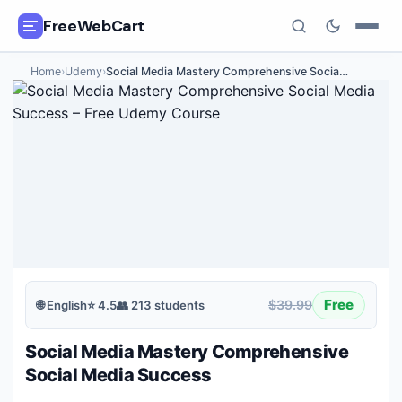
FreeWebCart
Home
›
Udemy
›
Social Media Mastery Comprehensive Socia
…
🎓
All Free Courses
📂
Categories
🏷️
Coupon Deals
📅
Daily Updates
🎟️
Udemy Coupons
Free
$39.99
🌐
English
⭐
4.5
👥
213
students
✍️
Blog
Social Media Mastery Comprehensive
ℹ️
About Us
Social Media Success