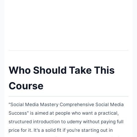
Who Should Take This
Course
"Social Media Mastery Comprehensive Social Media
Success" is aimed at people who want a practical,
structured introduction to udemy without paying full
price for it. It's a solid fit if you're starting out in