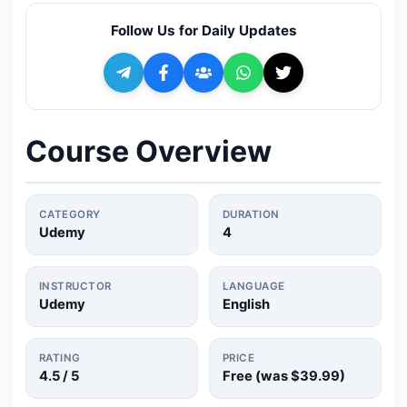
🔍
Search
Follow Us for Daily Updates
+ Submit a Course
💬
Join Telegram for Daily Alerts
Course Overview
CATEGORY
DURATION
Udemy
4
INSTRUCTOR
LANGUAGE
Udemy
English
RATING
PRICE
4.5
/ 5
Free (was
$39.99
)