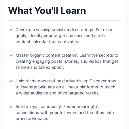
What You'll Learn
Develop a winning social media strategy: Set clear
goals, identify your target audience, and craft a
content calendar that captivates.
Master organic content creation: Learn the secrets to
creating engaging posts, stories, and videos that get
shared and talked about.
Unlock the power of paid advertising: Discover how
to leverage paid ads on all major platforms to reach
a wider audience and drive targeted results.
Build a loyal community: Foster meaningful
connections with your followers and turn them into
brand advocates.