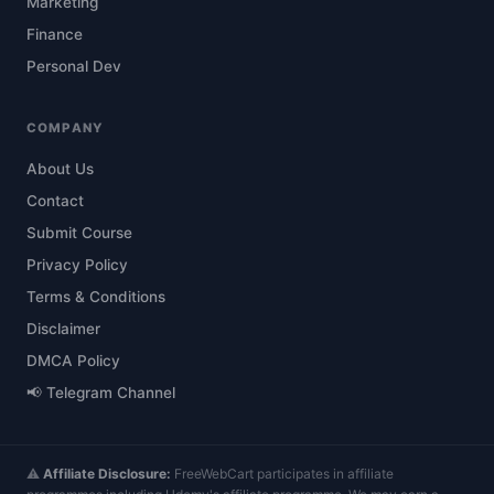
Marketing
Finance
Personal Dev
COMPANY
About Us
Contact
Submit Course
Privacy Policy
Terms & Conditions
Disclaimer
DMCA Policy
📢 Telegram Channel
⚠️
Affiliate Disclosure:
FreeWebCart participates in affiliate