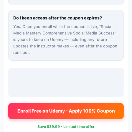
Do I keep access after the coupon expires?
Yes. Once you enroll while the coupon is live, "
Social
Media Mastery Comprehensive Social Media Success
"
is yours to keep on Udemy — including any future
updates the instructor makes — even after the coupon
runs out.
Enroll Free on Udemy - Apply 100% Coupon
Save
$39.99
- Limited time offer