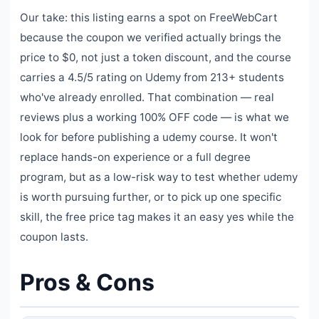
Our take: this listing earns a spot on FreeWebCart
because the coupon we verified actually brings the
price to $0, not just a token discount, and the course
carries a 4.5/5 rating on Udemy from 213+ students
who've already enrolled. That combination — real
reviews plus a working 100% OFF code — is what we
look for before publishing a udemy course. It won't
replace hands-on experience or a full degree
program, but as a low-risk way to test whether udemy
is worth pursuing further, or to pick up one specific
skill, the free price tag makes it an easy yes while the
coupon lasts.
Pros & Cons