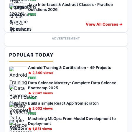
Java Interfaces & Abstract Classes - Practice
Questions 2026
FREE
View All Courses →
ADVERTISEMENT
POPULAR TODAY
Android Training & Certification - 49 Projects
🔥
2,340
views
FREE
Data Science Mastery: Complete Data Science
Bootcamp 2025
🔥
2,042
views
FREE
Build a simple React App from scratch
🔥
2,002
views
FREE
Mastering MLOps: From Model Development to
Deployment
🔥
1,851
views