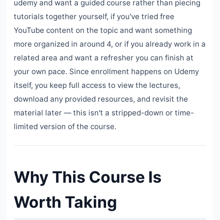
udemy and want a guided course rather than piecing
tutorials together yourself, if you've tried free
YouTube content on the topic and want something
more organized in around 4, or if you already work in a
related area and want a refresher you can finish at
your own pace. Since enrollment happens on Udemy
itself, you keep full access to view the lectures,
download any provided resources, and revisit the
material later — this isn't a stripped-down or time-
limited version of the course.
Why This Course Is
Worth Taking