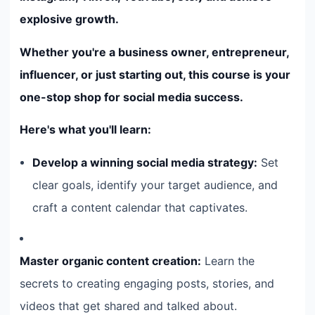
explosive growth.
Whether you're a business owner, entrepreneur,
influencer, or just starting out, this course is your
one-stop shop for social media success.
Here's what you'll learn:
Develop a winning social media strategy:
Set
clear goals, identify your target audience, and
craft a content calendar that captivates.
Master organic content creation:
Learn the
secrets to creating engaging posts, stories, and
videos that get shared and talked about.