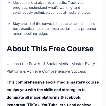
Measure and analyze your results: Track your
progress, understand what's working, and
continuously optimize your social media strategy.
Stay ahead of the curve: Learn the latest trends and
best practices to ensure your social media presence
remains cutting-edge.
About This Free Course
Unleash the Power of Social Media: Master Every
Platform & Achieve Comprehensive Success
This comprehensive social media mastery course
equips you with the skills and strategies to
dominate all major platforms (Facebook,
Instagram, TikTok, YouTube, etc.) and achieve