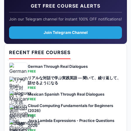
GET FREE COURSE ALERTS
Join our Telegram channel for instant 100% OFF notifications!
Join Telegram Channel
RECENT FREE COURSES
German Through Real Dialogues
FREE
リアルな対話で学ぶ実践英語 — 聞いて、繰り返して、
話せるようになる
FREE
Mexican Spanish Through Real Dialogues
FREE
Cloud Computing Fundamentals for Beginners
(2026)
FREE
Java Lambda Expressions - Practice Questions
2026
FREE