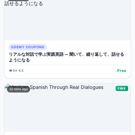
UDEMY COUPONS
リアルな対話で学ぶ実践英語 — 聞いて、繰り返して、話せる
ようになる
Free
👁️
0
⭐
4.5
FREE
22 mins ago