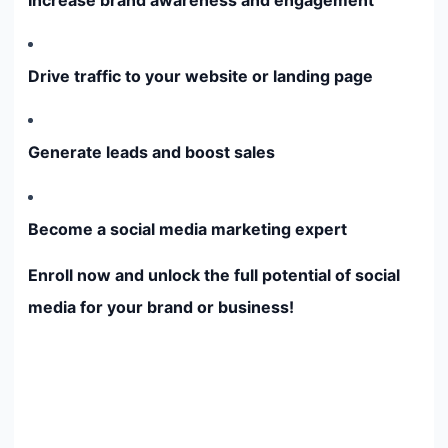
Drive traffic to your website or landing page
Generate leads and boost sales
Become a social media marketing expert
Enroll now and unlock the full potential of social
media for your brand or business!