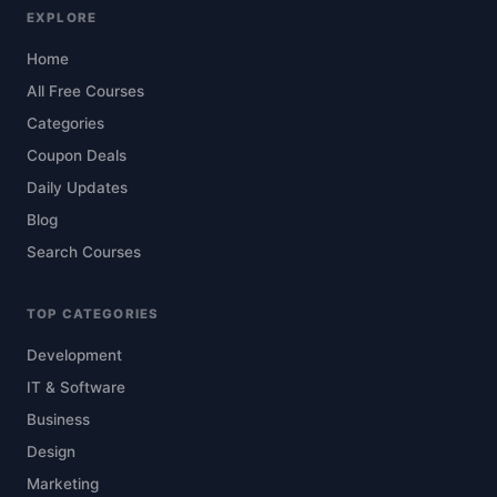
EXPLORE
Home
All Free Courses
Categories
Coupon Deals
Daily Updates
Blog
Search Courses
TOP CATEGORIES
Development
IT & Software
Business
Design
Marketing