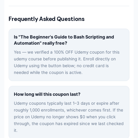
Frequently Asked Questions
Is "
The Beginner's Guide to Bash Scripting and
Automation
" really free?
Yes — we verified a 100% OFF Udemy coupon for this
udemy
course before publishing it. Enroll directly on
Udemy using the button below; no credit card is
needed while the coupon is active.
How long will this coupon last?
Udemy coupons typically last 1–3 days or expire after
roughly 1,000 enrollments, whichever comes first. If the
price on Udemy no longer shows $0 when you click
through, the coupon has expired since we last checked
it.