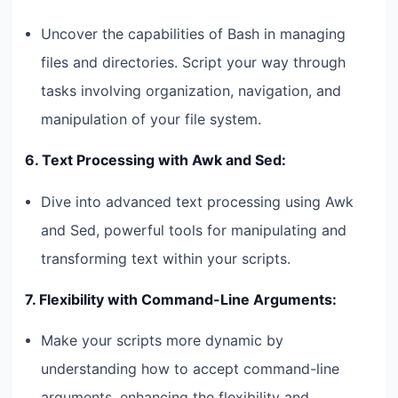
Uncover the capabilities of Bash in managing
files and directories. Script your way through
tasks involving organization, navigation, and
manipulation of your file system.
6. Text Processing with Awk and Sed:
Dive into advanced text processing using Awk
and Sed, powerful tools for manipulating and
transforming text within your scripts.
7. Flexibility with Command-Line Arguments:
Make your scripts more dynamic by
understanding how to accept command-line
arguments, enhancing the flexibility and