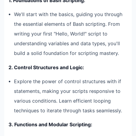
1. Foundations of Bash Scripting:
We'll start with the basics, guiding you through
the essential elements of Bash scripting. From
writing your first "Hello, World!" script to
understanding variables and data types, you'll
build a solid foundation for scripting mastery.
2. Control Structures and Logic:
Explore the power of control structures with if
statements, making your scripts responsive to
various conditions. Learn efficient looping
techniques to iterate through tasks seamlessly.
3. Functions and Modular Scripting: