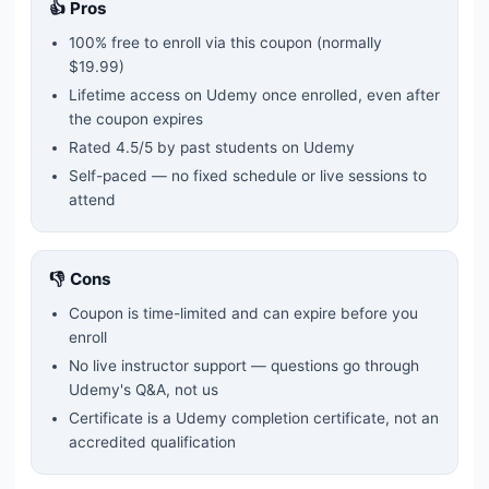
👍 Pros
100% free to enroll via this coupon
(normally
$19.99)
Lifetime access on Udemy once enrolled, even after
the coupon expires
Rated
4.5
/5 by past students on Udemy
Self-paced — no fixed schedule or live sessions to
attend
👎 Cons
Coupon is time-limited and can expire before you
enroll
No live instructor support — questions go through
Udemy's Q&A, not us
Certificate is a Udemy completion certificate, not an
accredited qualification