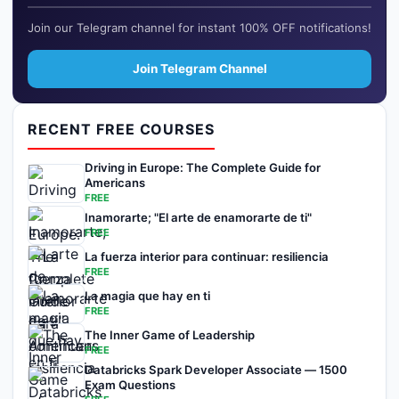
Join our Telegram channel for instant 100% OFF notifications!
Join Telegram Channel
RECENT FREE COURSES
Driving in Europe: The Complete Guide for
Americans
FREE
Inamorarte; "El arte de enamorarte de ti"
FREE
La fuerza interior para continuar: resiliencia
FREE
La magia que hay en ti
FREE
The Inner Game of Leadership
FREE
Databricks Spark Developer Associate — 1500
Exam Questions