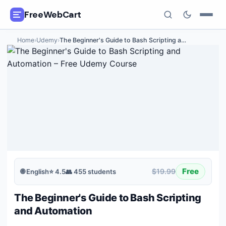
FreeWebCart
Home
›
Udemy
›
The Beginner's Guide to Bash Scripting a
…
🎓
All Free Courses
📂
Categories
🏷️
Coupon Deals
📅
Daily Updates
🎟️
Udemy Coupons
Free
$19.99
🌐
English
⭐
4.5
👥
455
students
✍️
Blog
The Beginner's Guide to Bash Scripting
ℹ️
About Us
and Automation