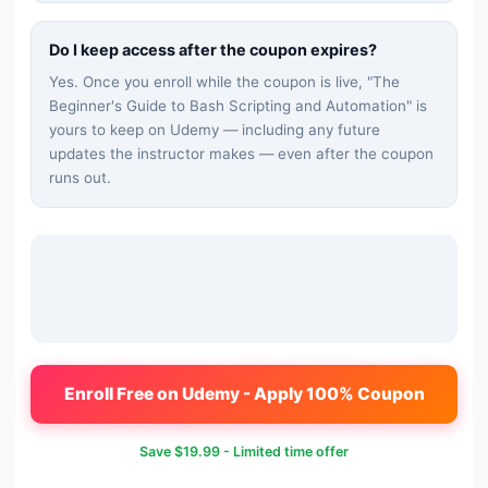
Do I keep access after the coupon expires?
Yes. Once you enroll while the coupon is live, "
The
Beginner's Guide to Bash Scripting and Automation
" is
yours to keep on Udemy — including any future
updates the instructor makes — even after the coupon
runs out.
Enroll Free on Udemy - Apply 100% Coupon
Save
$19.99
- Limited time offer