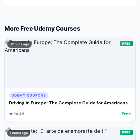
More Free
Udemy
Courses
FREE
32 mins ago
UDEMY COUPONS
Driving in Europe: The Complete Guide for Americans
Free
👁️
0
⭐
4.5
FREE
1 hours ago