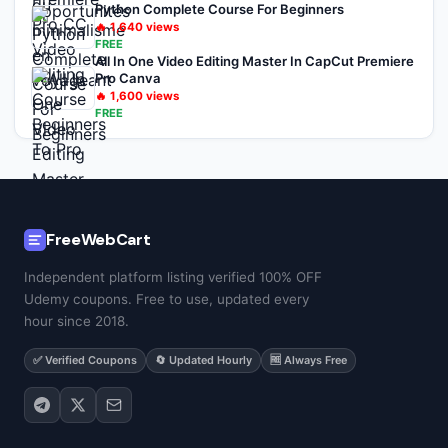
Python Complete Course For Beginners
🔥
1,640
views
FREE
All In One Video Editing Master In CapCut Premiere
Pro Canva
🔥
1,600
views
FREE
FreeWebCart
Independent platform listing verified 100% OFF
Udemy coupons. Free to use, updated every
hour since 2018.
✅ Verified Coupons
🔄 Updated Hourly
🆓 Always Free