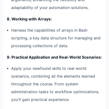
adaptability of your automation solutions.
8. Working with Arrays:
Harness the capabilities of arrays in Bash
scripting, a key data structure for managing and
processing collections of data.
9. Practical Application and Real-World Scenarios:
Apply your newfound skills to real-world
scenarios, combining all the elements learned
throughout the course. From system
administration tasks to workflow optimizations,
you'll gain practical experience.