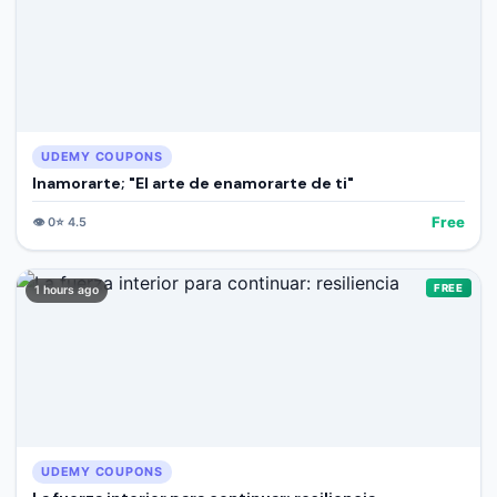
UDEMY COUPONS
Inamorarte; "El arte de enamorarte de ti"
Free
👁️
0
⭐
4.5
FREE
1 hours ago
UDEMY COUPONS