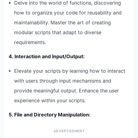
Delve into the world of functions, discovering
how to organize your code for reusability and
maintainability. Master the art of creating
modular scripts that adapt to diverse
requirements.
4. Interaction and Input/Output:
Elevate your scripts by learning how to interact
with users through input mechanisms and
provide meaningful output. Enhance the user
experience within your scripts.
5. File and Directory Manipulation: