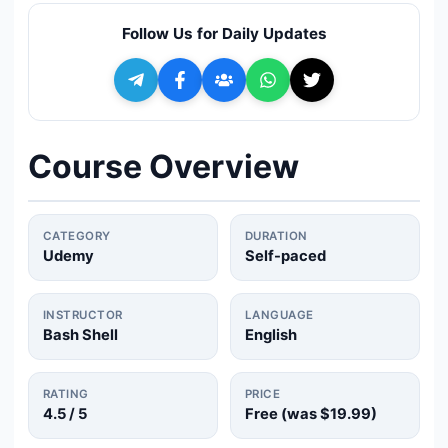
🔍
Search
Follow Us for Daily Updates
+ Submit a Course
💬
Join Telegram for Daily Alerts
Course Overview
CATEGORY
DURATION
Udemy
Self-paced
INSTRUCTOR
LANGUAGE
Bash Shell
English
RATING
PRICE
4.5
/ 5
Free (was
$19.99
)