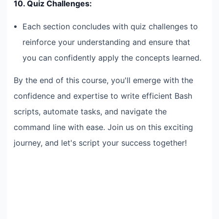
10. Quiz Challenges:
Each section concludes with quiz challenges to
reinforce your understanding and ensure that
you can confidently apply the concepts learned.
By the end of this course, you'll emerge with the
confidence and expertise to write efficient Bash
scripts, automate tasks, and navigate the
command line with ease. Join us on this exciting
journey, and let's script your success together!