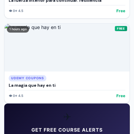
La fuerza interior para continuar: resiliencia
Free
👁️
0
⭐
4.5
FREE
1 hours ago
UDEMY COUPONS
La magia que hay en ti
Free
👁️
0
⭐
4.5
✈️
GET FREE COURSE ALERTS