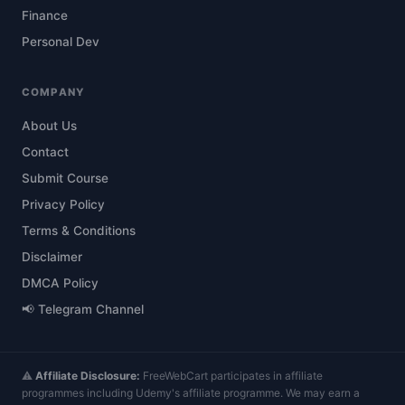
Finance
Personal Dev
COMPANY
About Us
Contact
Submit Course
Privacy Policy
Terms & Conditions
Disclaimer
DMCA Policy
📢 Telegram Channel
⚠️
Affiliate Disclosure:
FreeWebCart participates in affiliate
programmes including Udemy's affiliate programme. We may earn a