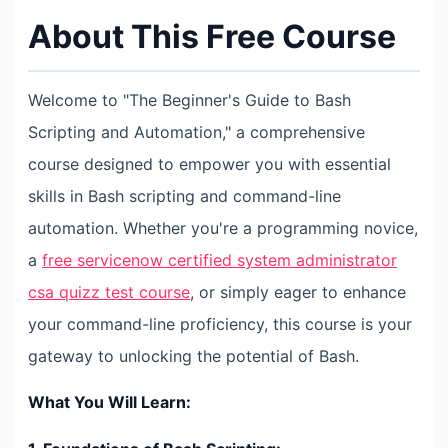
About This Free Course
Welcome to "The Beginner's Guide to Bash
Scripting and Automation," a comprehensive
course designed to empower you with essential
skills in Bash scripting and command-line
automation. Whether you're a programming novice,
a
free servicenow certified system administrator
csa quizz test course
, or simply eager to enhance
your command-line proficiency, this course is your
gateway to unlocking the potential of Bash.
What You Will Learn: