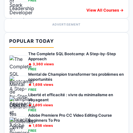
FREE
View All Courses →
ADVERTISEMENT
POPULAR TODAY
The Complete SQL Bootcamp: A Step-by-Step
Approach
🔥
3,360
views
FREE
Mental de Champion transformer tes problèmes en
opportunités
🔥
1,698
views
FREE
Liberté et efficacité : vivre du minimalisme en
voyageant
🔥
1,695
views
FREE
Adobe Premiere Pro CC Video Editing Course
Beginners To Pro
🔥
1,656
views
FREE