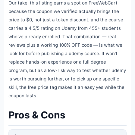
Our take: this listing earns a spot on FreeWebCart
because the coupon we verified actually brings the
price to $0, not just a token discount, and the course
carries a 4.5/5 rating on Udemy from 455+ students
who've already enrolled. That combination — real
reviews plus a working 100% OFF code — is what we
look for before publishing a udemy course. It won't
replace hands-on experience or a full degree
program, but as a low-risk way to test whether udemy
is worth pursuing further, or to pick up one specific
skill, the free price tag makes it an easy yes while the
coupon lasts.
Pros & Cons