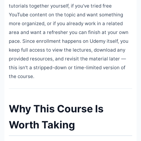
tutorials together yourself, if you've tried free
YouTube content on the topic and want something
more organized, or if you already work in a related
area and want a refresher you can finish at your own
pace. Since enrollment happens on Udemy itself, you
keep full access to view the lectures, download any
provided resources, and revisit the material later —
this isn't a stripped-down or time-limited version of
the course.
Why This Course Is
Worth Taking