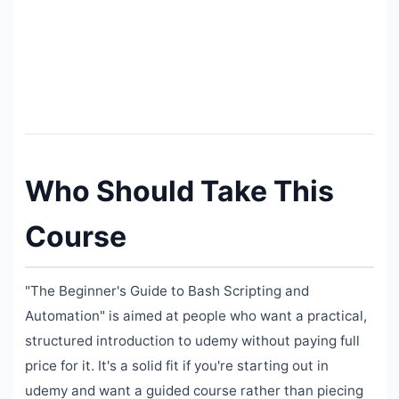
Who Should Take This
Course
"The Beginner's Guide to Bash Scripting and
Automation" is aimed at people who want a practical,
structured introduction to udemy without paying full
price for it. It's a solid fit if you're starting out in
udemy and want a guided course rather than piecing