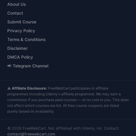
About Us
Contact
Submit Course
Privacy Policy
Terms & Conditions
Disclaimer
DMCA Policy
📢 Telegram Channel
⚠️
Affiliate Disclosure:
FreeWebCart participates in affiliate
programmes including Udemy's affiliate programme. We may earn a
commission if you purchase paid courses — at no cost to you. This does
not affect which courses we list. All free course coupons are listed
purely based on availability.
©
2026
FreeWebCart. Not affiliated with Udemy, Inc. Contact:
contact@freewebcart.com