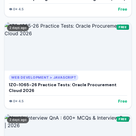
Free
👁️
0
⭐
4.5
FREE
2 days ago
WEB DEVELOPMENT > JAVASCRIPT
1Z0-1065-26 Practice Tests: Oracle Procurement
Cloud 2026
Free
👁️
0
⭐
4.5
FREE
2 days ago