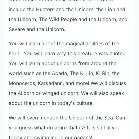
include the Hunters and the Unicorn, the Lion and
the Unicorn, The Wild People and the Unicorn, and
Severe and the Unicorn.
You will learn about the magical abilities of the
horn. You will learn why this creature was hunted.
You will learn about unicorns from around the
world such as the Abada, The Ki Lin, Ki Rin, the
Monoceros, Karkadann, and more! We will discuss
the Alicorn or winged unicorn. We will also speak
about the unicorn in today's culture.
We will even mention the Unicorn of the Sea. Can
you guess what creature that is? It is still alive
today and swimming in our oceans!