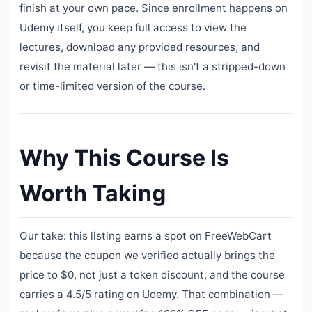
finish at your own pace. Since enrollment happens on
Udemy itself, you keep full access to view the
lectures, download any provided resources, and
revisit the material later — this isn't a stripped-down
or time-limited version of the course.
Why This Course Is
Worth Taking
Our take: this listing earns a spot on FreeWebCart
because the coupon we verified actually brings the
price to $0, not just a token discount, and the course
carries a 4.5/5 rating on Udemy. That combination —