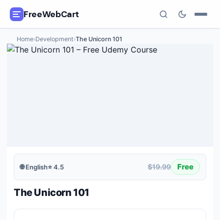
FreeWebCart
Home
›
Development
›
The Unicorn 101
🎓
All Free Courses
📂
Categories
🏷️
Coupon Deals
📅
Daily Updates
🎟️
Udemy Coupons
Free
$19.99
🌐
English
⭐
4.5
✍️
Blog
The Unicorn 101
ℹ️
About Us