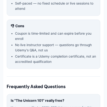
Self-paced — no fixed schedule or live sessions to
attend
👎 Cons
Coupon is time-limited and can expire before you
enroll
No live instructor support — questions go through
Udemy's Q&A, not us
Certificate is a Udemy completion certificate, not an
accredited qualification
Frequently Asked Questions
Is "
The Unicorn 101
" really free?