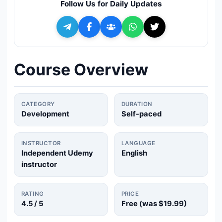
Follow Us for Daily Updates
🔍
Search
+ Submit a Course
Course Overview
💬
Join Telegram for Daily Alerts
CATEGORY
DURATION
Development
Self-paced
INSTRUCTOR
LANGUAGE
Independent Udemy
English
instructor
RATING
PRICE
4.5
/ 5
Free (was
$19.99
)