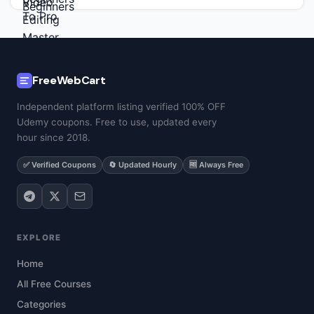
FreeWebCart
Independent platform listing verified 100% OFF
Udemy coupons. Free to use, updated every
hour since 2018.
✅ Verified Coupons
🔄 Updated Hourly
🆓 Always Free
EXPLORE
Home
All Free Courses
Categories