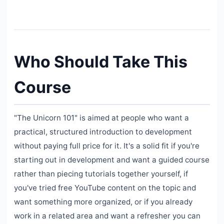
Who Should Take This
Course
"The Unicorn 101" is aimed at people who want a
practical, structured introduction to development
without paying full price for it. It's a solid fit if you're
starting out in development and want a guided course
rather than piecing tutorials together yourself, if
you've tried free YouTube content on the topic and
want something more organized, or if you already
work in a related area and want a refresher you can