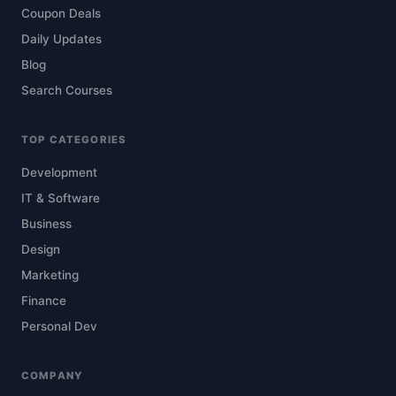
Coupon Deals
Daily Updates
Blog
Search Courses
TOP CATEGORIES
Development
IT & Software
Business
Design
Marketing
Finance
Personal Dev
COMPANY