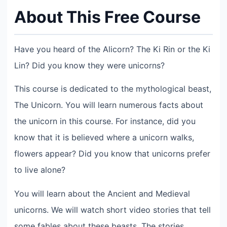
About This Free Course
Have you heard of the Alicorn? The Ki Rin or the Ki
Lin? Did you know they were unicorns?
This course is dedicated to the mythological beast,
The Unicorn. You will learn numerous facts about
the unicorn in this course. For instance, did you
know that it is believed where a unicorn walks,
flowers appear? Did you know that unicorns prefer
to live alone?
You will learn about the Ancient and Medieval
unicorns. We will watch short video stories that tell
some fables about these beasts. The stories