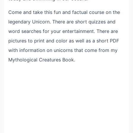
Come and take this fun and factual course on the
legendary Unicorn. There are short quizzes and
word searches for your entertainment. There are
pictures to print and color as well as a short PDF
with information on unicorns that come from my
Mythological Creatures Book.