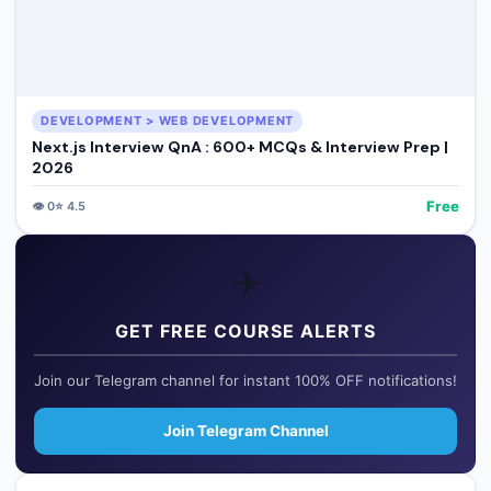
DEVELOPMENT > WEB DEVELOPMENT
Next.js Interview QnA : 600+ MCQs & Interview Prep |
2026
Free
👁️
0
⭐
4.5
✈️
GET FREE COURSE ALERTS
Join our Telegram channel for instant 100% OFF notifications!
Join Telegram Channel