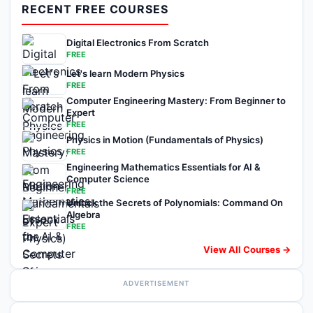
RECENT FREE COURSES
Digital Electronics From Scratch
FREE
Let's learn Modern Physics
FREE
Computer Engineering Mastery: From Beginner to
Expert
FREE
Physics in Motion (Fundamentals of Physics)
FREE
Engineering Mathematics Essentials for AI &
Computer Science
FREE
Unlock the Secrets of Polynomials: Command On
Algebra
FREE
View All Courses →
ADVERTISEMENT