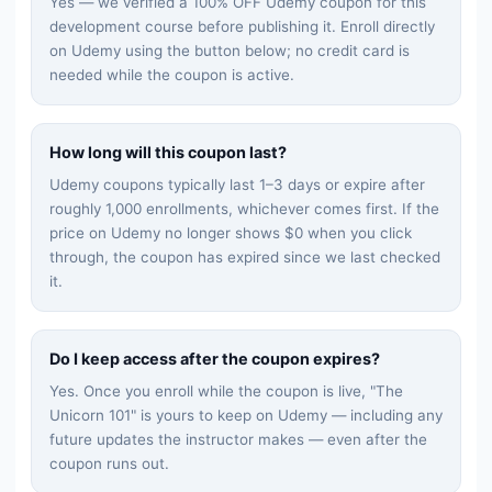
Yes — we verified a 100% OFF Udemy coupon for this
development
course before publishing it. Enroll directly
on Udemy using the button below; no credit card is
needed while the coupon is active.
How long will this coupon last?
Udemy coupons typically last 1–3 days or expire after
roughly 1,000 enrollments, whichever comes first. If the
price on Udemy no longer shows $0 when you click
through, the coupon has expired since we last checked
it.
Do I keep access after the coupon expires?
Yes. Once you enroll while the coupon is live, "
The
Unicorn 101
" is yours to keep on Udemy — including any
future updates the instructor makes — even after the
coupon runs out.