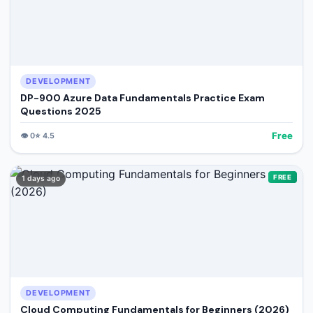
DEVELOPMENT
DP-900 Azure Data Fundamentals Practice Exam
Questions 2025
Free
👁️
0
⭐
4.5
FREE
1 days ago
DEVELOPMENT
Cloud Computing Fundamentals for Beginners (2026)