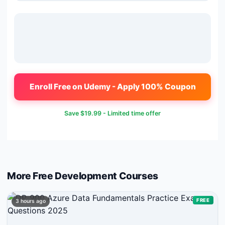
Enroll Free on Udemy - Apply 100% Coupon
Save
$19.99
- Limited time offer
More Free
Development
Courses
FREE
3 hours ago