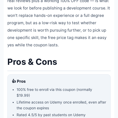
real reviews plus a working 100% OFF code — is what
we look for before publishing a development course. It
won't replace hands-on experience or a full degree
program, but as a low-risk way to test whether
development is worth pursuing further, or to pick up
one specific skill, the free price tag makes it an easy
yes while the coupon lasts.
Pros & Cons
👍 Pros
100% free to enroll via this coupon
(normally
$19.99)
Lifetime access on Udemy once enrolled, even after
the coupon expires
Rated
4.5
/5 by past students on Udemy