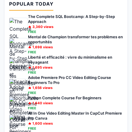
POPULAR TODAY
The Complete SQL Bootcamp: A Step-by-Step
Approach
🔥
3,360
views
FREE
Mental de Champion transformer tes problèmes en
opportunités
🔥
1,698
views
FREE
Liberté et efficacité : vivre du minimalisme en
voyageant
🔥
1,695
views
FREE
Adobe Premiere Pro CC Video Editing Course
Beginners To Pro
🔥
1,656
views
FREE
Python Complete Course For Beginners
🔥
1,640
views
FREE
All In One Video Editing Master In CapCut Premiere
Pro Canva
🔥
1,600
views
FREE