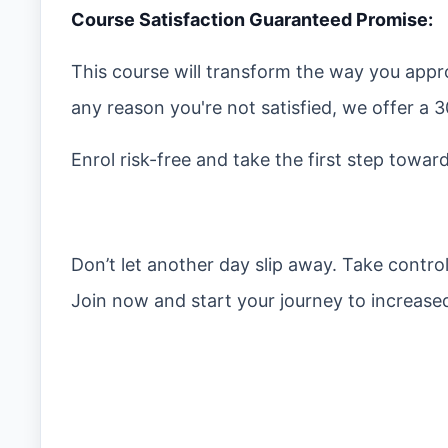
Course Satisfaction Guaranteed Promise:
This course will transform the way you appro
any reason you're not satisfied, we offer 
Enrol risk-free and take the first step towar
Don’t let another day slip away. Take contro
Join now and start your journey to increased