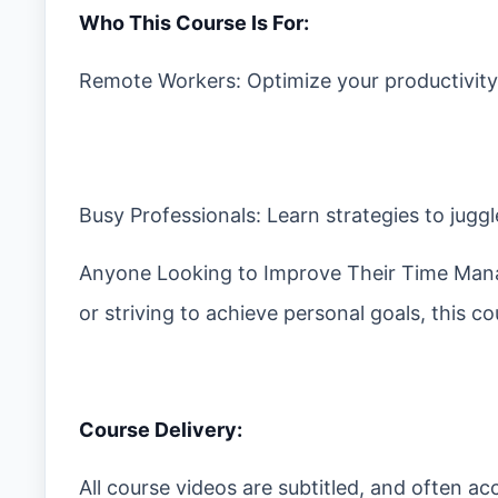
Who This Course Is For:
Remote Workers: Optimize your productivity
Busy Professionals: Learn strategies to juggl
Anyone Looking to Improve Their Time Mana
or striving to achieve personal goals, this 
Course Delivery:
All course videos are subtitled, and often 