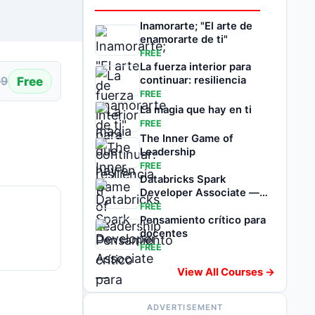
Inamorarte; "El arte de
enamorarte de ti"
FREE
La fuerza interior para
Free
continuar: resiliencia
99
FREE
La magia que hay en ti
FREE
The Inner Game of
Leadership
FREE
Databricks Spark
Developer Associate —
1500 Exam Questions
FREE
Pensamiento crítico para
docentes
FREE
View All Courses →
ADVERTISEMENT