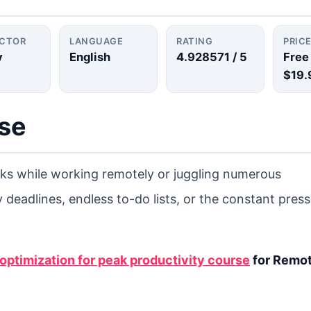
UCTOR
LANGUAGE
RATING
PRIC
y
English
4.928571
/ 5
Free
$19.
rse
asks while working remotely or juggling numerous
 deadlines, endless to-do lists, or the constant press
ptimization for peak productivity course
for Remo