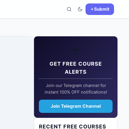
Submit
✈️
GET FREE COURSE
ALERTS
Join our Telegram channel for
instant 100% OFF notifications!
Join Telegram Channel
RECENT FREE COURSES