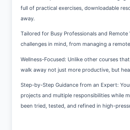
full of practical exercises, downloadable re
away.
Tailored for Busy Professionals and Remote 
challenges in mind, from managing a remote 
Wellness-Focused: Unlike other courses that 
walk away not just more productive, but hea
Step-by-Step Guidance from an Expert: Your
projects and multiple responsibilities while 
been tried, tested, and refined in high-pres