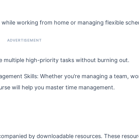
 while working from home or managing flexible sche
e multiple high-priority tasks without burning out.
gement Skills: Whether you’re managing a team, wor
course will help you master time management.
accompanied by downloadable resources. These resour