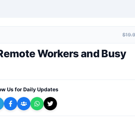
$19.
+ Submit a Course
Remote Workers and Busy
ow Us for Daily Updates