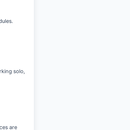
dules.
king solo,
ces are