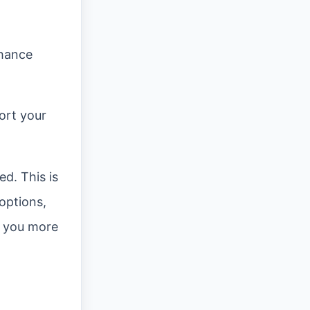
nhance
ort your
ed. This is
 options,
e you more