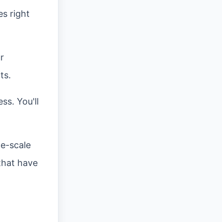
es right
r
ts.
ss. You'll
ge-scale
 that have