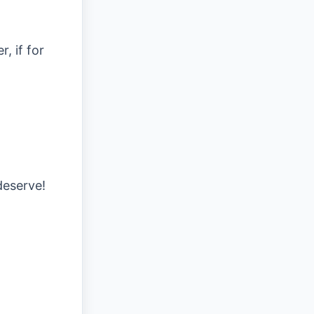
, if for
deserve!