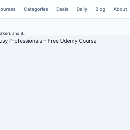
ourses
Categories
Deals
Daily
Blog
About
rkers and B
…