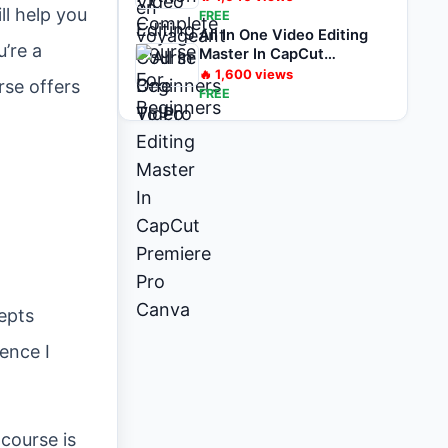
ll help you
FREE
All In One Video Editing
’re a
Master In CapCut
Premiere Pro Canva
🔥
1,600
views
rse offers
FREE
epts
ence I
course is