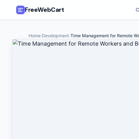
FreeWebCart
C
🎓
All Free Courses
Home
›
Development
›
Time Management for Remote Wo
📂
Categories
🏷️
Coupon Deals
📅
Daily Updates
🎟️
Udemy Coupons
✍️
Blog
ℹ️
About Us