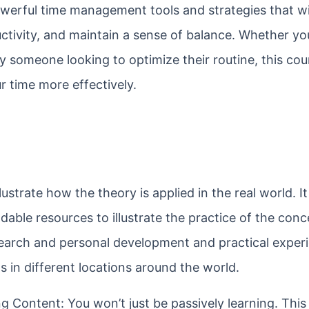
owerful time management tools and strategies that wi
ctivity, and maintain a sense of balance. Whether you
y someone looking to optimize their routine, this cou
 time more effectively.
ustrate how the theory is applied in the real world. It
able resources to illustrate the practice of the conc
esearch and personal development and practical experi
 in different locations around the world.
 Content: You won’t just be passively learning. This 