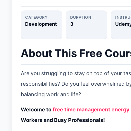
CATEGORY
DURATION
INSTR
Development
3
Udem
About This Free Cou
Are you struggling to stay on top of your t
responsibilities? Do you feel overwhelmed by
balancing work and life?
Welcome to
free time management energy o
Workers and Busy Professionals!