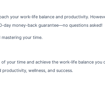
ach your work-life balance and productivity. However
a 30-day money-back guarantee—no questions asked!
d mastering your time.
l of your time and achieve the work-life balance you 
 productivity, wellness, and success.