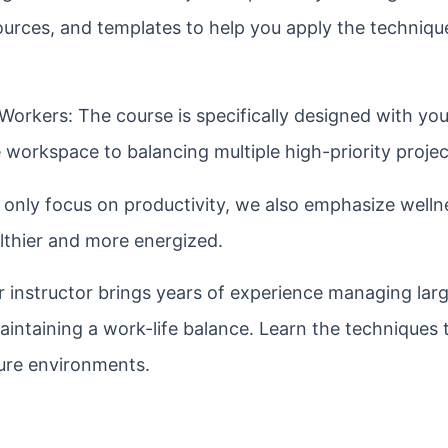
sources, and templates to help you apply the techniqu
Workers: The course is specifically designed with you
workspace to balancing multiple high-priority projec
only focus on productivity, we also emphasize wellne
lthier and more energized.
 instructor brings years of experience managing lar
maintaining a work-life balance. Learn the techniques
sure environments.