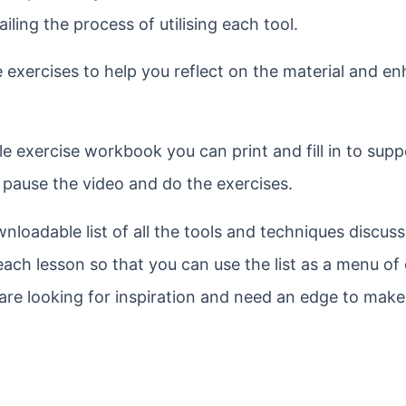
ling the process of utilising each tool.
e exercises to help you reflect on the material and e
e exercise workbook you can print and fill in to supp
o pause the video and do the exercises.
nloadable list of all the tools and techniques discuss
 each lesson so that you can use the list as a menu of
 are looking for inspiration and need an edge to mak