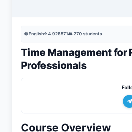
🔍
Search
🌐
English
⭐
4.928571
👥
270
students
Time Management for 
💬
Join Telegram for Daily Alerts
Professionals
Foll
Course Overview