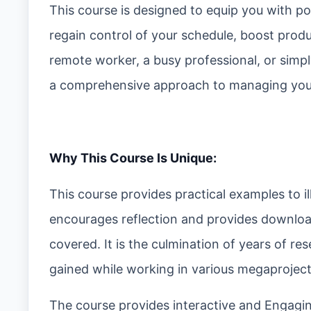
This course is designed to equip you with p
regain control of your schedule, boost produ
remote worker, a busy professional, or simpl
a comprehensive approach to managing your
Why This Course Is Unique:
This course provides practical examples to ill
encourages reflection and provides download
covered. It is the culmination of years of r
gained while working in various megaprojects
The course provides interactive and Engaging