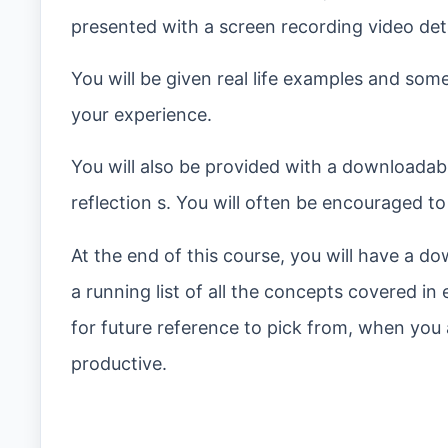
presented with a screen recording video detai
You will be given real life examples and som
your experience.
You will also be provided with a downloadabl
reflection s. You will often be encouraged t
At the end of this course, you will have a dow
a running list of all the concepts covered in
for future reference to pick from, when you
productive.