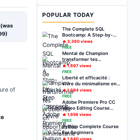
POPULAR TODAY
E
 (was
The Complete SQL
99
)
Bootcamp: A Step-by-
Step Approach
🔥
3,360
views
FREE
Mental de Champion
transformer tes
problèmes en
🔥
1,697
views
opportunités
FREE
Liberté et efficacité :
vivre du minimalisme en
ure of
voyageant
🔥
1,694
views
FREE
Adobe Premiere Pro CC
Video Editing Course
Beginners To Pro
🔥
1,656
views
te
FREE
Python Complete Course
For Beginners
🔥
1,640
views