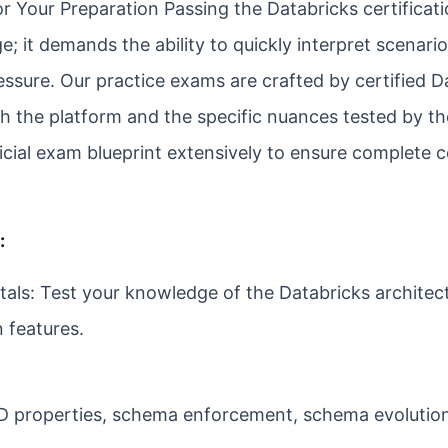
or Your Preparation Passing the Databricks certificat
e; it demands the ability to quickly interpret scenar
ssure. Our practice exams are crafted by certified D
h the platform and the specific nuances tested by th
ficial exam blueprint extensively to ensure complete 
:
ls: Test your knowledge of the Databricks architect
 features.
ID properties, schema enforcement, schema evolutio