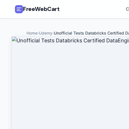
FreeWebCart
C
🎓
All Free Courses
Home
›
Udemy
›
Unofficial Tests Databricks Certified D
📂
Categories
🏷️
Coupon Deals
📅
Daily Updates
🎟️
Udemy Coupons
✍️
Blog
ℹ️
About Us