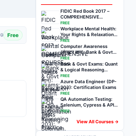
FIDIC Red Book 2017 –
COMPREHENSIVE
COURSE
FREE
Workplace Mental Health:
Free
Your Rights & Relaxation
99
Tips
FREE
Computer Awareness
(कंप्यूटर ज्ञान): Bank & Govt
Exams Tests
FREE
Bank & Govt Exams: Quant
& Logical Reasoning
Practice Tests
FREE
Azure Data Engineer (DP-
203): Certification Exams
FREE
QA Automation Testing:
Selenium, Cypress & API
Exams
FREE
View All Courses →