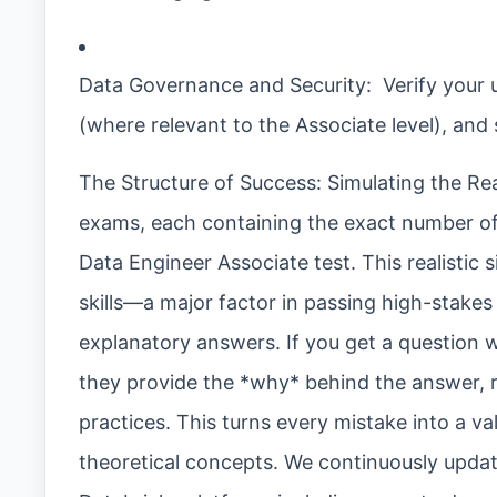
Data Governance and Security: Verify your 
(where relevant to the Associate level), and
The Structure of Success: Simulating the Rea
exams, each containing the exact number of q
Data Engineer Associate test. This realistic
skills—a major factor in passing high-stakes 
explanatory answers. If you get a question wr
they provide the *why* behind the answer, 
practices. This turns every mistake into a va
theoretical concepts. We continuously update