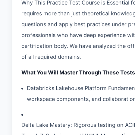
Why This Practice Test Course is Essential f
requires more than just theoretical knowledg
questions and apply best practices under pre
professionals who have deep experience wit
certification body. We have analyzed the of
of all required domains.
What You Will Master Through These Tests
Databricks Lakehouse Platform Fundamenta
workspace components, and collaboration
Delta Lake Mastery: Rigorous testing on AC