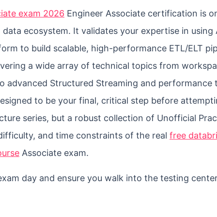
ociate exam 2026
Engineer Associate certification is o
 data ecosystem. It validates your expertise in usin
form to build scalable, high-performance ETL/ELT pip
overing a wide array of technical topics from worksp
o advanced Structured Streaming and performance t
signed to be your final, critical step before attempt
lecture series, but a robust collection of Unofficial Pra
difficulty, and time constraints of the real
free databr
ourse
Associate exam.
n exam day and ensure you walk into the testing cente