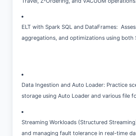
Travel, Z-Ordering, and VACUUM operations
ELT with Spark SQL and DataFrames: Assess 
aggregations, and optimizations using both
Data Ingestion and Auto Loader: Practice sce
storage using Auto Loader and various file 
Streaming Workloads (Structured Streaming)
and managing fault tolerance in real-time dat