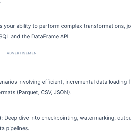
.
your ability to perform complex transformations, jo
 SQL and the DataFrame API.
narios involving efficient, incremental data loading 
formats (Parquet, CSV, JSON).
: Deep dive into checkpointing, watermarking, outp
a pipelines.