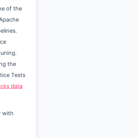
ne of the
g Apache
elines.
ace
uning.
ing the
ctice Tests
icks data
r with