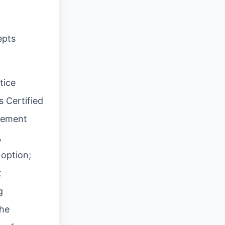
epts
tice
s Certified
agement
,
 option;
t
g
the