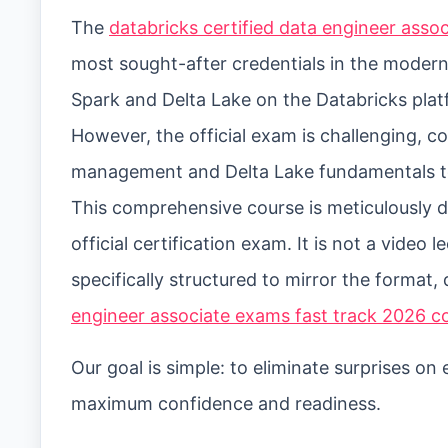
The
databricks certified data engineer ass
most sought-after credentials in the modern
Spark and Delta Lake on the Databricks plat
However, the official exam is challenging, c
management and Delta Lake fundamentals t
This comprehensive course is meticulously de
official certification exam. It is not a video 
specifically structured to mirror the format, 
engineer associate exams fast track 2026 c
Our goal is simple: to eliminate surprises o
maximum confidence and readiness.