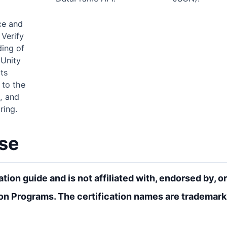
ce and
 Verify
ing of
 Unity
ts
 to the
, and
ring.
rse
ion guide and is not affiliated with, endorsed by, or
on Programs. The certification names are trademarks