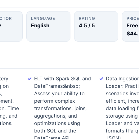
UCTOR
LANGUAGE
RATING
PRIC
y
English
4.5
/ 5
Free
$44.
ery:
ELT with Spark SQL and
Data Ingestio
g on
DataFrames:&nbsp;
Loader: Pract
,
Assess your ability to
scenarios invo
ement,
perform complex
efficient, inc
on, Time
transformations, joins,
data loading 
ing, and
aggregations, and
storage using
ions.
optimizations using
Loader and var
both SQL and the
formats (Parq
DataFrame API.
JSON).