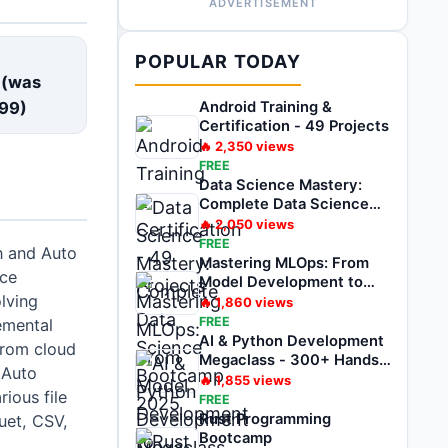
ADVERTISEMENT
E
POPULAR TODAY
 (was
99
)
Android Training &
Certification - 49 Projects
🔥
2,350
views
FREE
Data Science Mastery:
Complete Data Science
Bootcamp 2025
🔥
2,050
views
FREE
n and Auto
Mastering MLOps: From
ice
Model Development to
lving
Deployment
🔥
1,860
views
FREE
remental
AI & Python Development
from cloud
Megaclass - 300+ Hands-
 Auto
on Projects
🔥
1,855
views
ious file
FREE
Rust Programming
uet, CSV,
Bootcamp