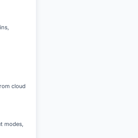
ins,
from cloud
ut modes,