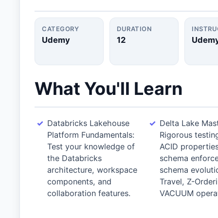
CATEGORY
DURATION
INSTR
Udemy
12
Udem
What You'll Learn
Databricks Lakehouse
Delta Lake Mast
Platform Fundamentals:
Rigorous testin
Test your knowledge of
ACID properties
the Databricks
schema enforc
architecture, workspace
schema evoluti
components, and
Travel, Z-Order
collaboration features.
VACUUM operat