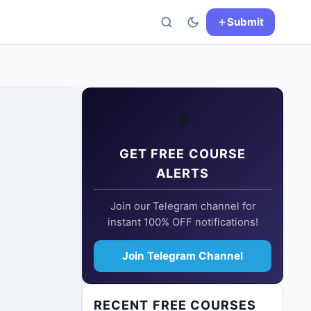
Submit
✈️
GET FREE COURSE
ALERTS
Join our Telegram channel for
instant 100% OFF notifications!
Join Telegram Channel
RECENT FREE COURSES