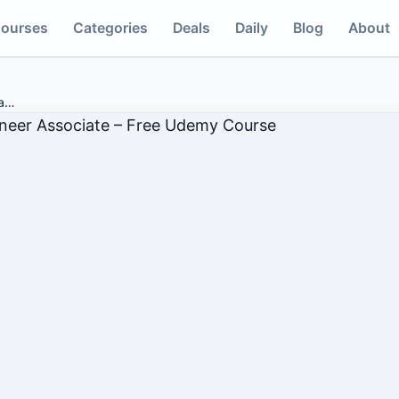
ourses
Categories
Deals
Daily
Blog
About
a
…