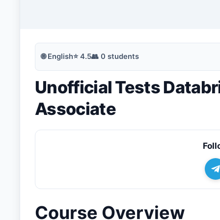
🔍
Search
🌐
English
⭐
4.5
👥
0
students
Unofficial Tests Datab
💬
Join Telegram for Daily Alerts
Associate
Foll
Course Overview