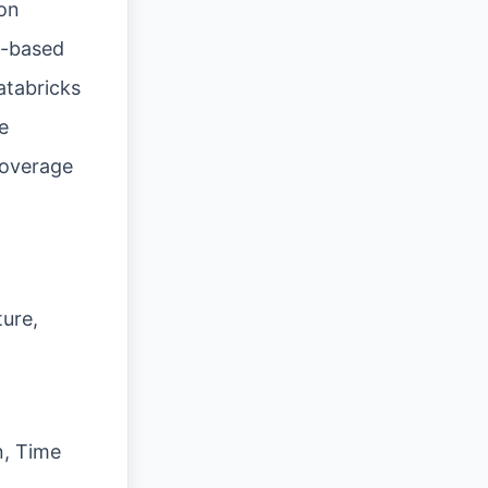
ion
io-based
atabricks
e
coverage
ure,
n, Time