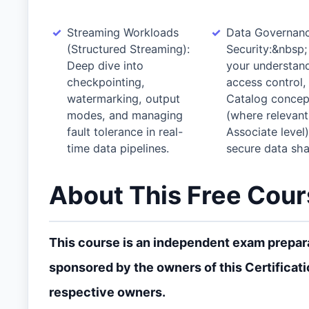
Streaming Workloads
Data Governan
(Structured Streaming):
Security:&nbsp;
Deep dive into
your understand
checkpointing,
access control,
watermarking, output
Catalog concep
modes, and managing
(where relevant
fault tolerance in real-
Associate level)
time data pipelines.
secure data sha
About This Free Cou
This course is an independent exam preparat
sponsored by the owners of this Certificati
respective owners.