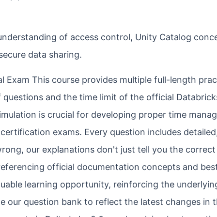
understanding of access control, Unity Catalog conc
 secure data sharing.
l Exam This course provides multiple full-length prac
uestions and the time limit of the official Databrick
 simulation is crucial for developing proper time man
certification exams. Every question includes detailed
ong, our explanations don't just tell you the correct
referencing official documentation concepts and bes
luable learning opportunity, reinforcing the underlyin
 our question bank to reflect the latest changes in 