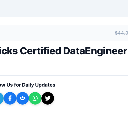
$44.
+ Submit a Course
ricks Certified DataEngineer
ow Us for Daily Updates