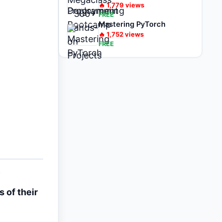
🔥
1,779
views
FREE
Mastering PyTorch
🔥
1,752
views
FREE
 of their